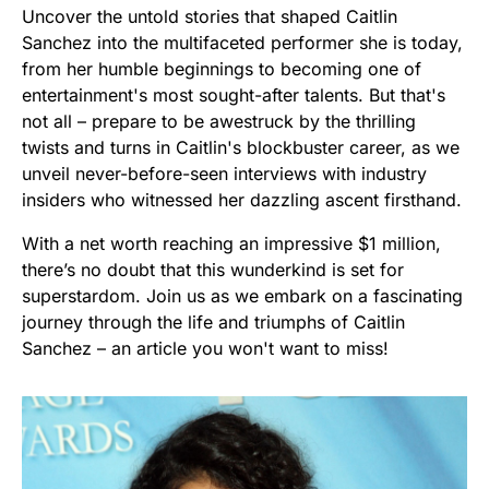
Uncover the untold stories that shaped Caitlin
Sanchez into the multifaceted performer she is today,
from her humble beginnings to becoming one of
entertainment's most sought-after talents. But that's
not all – prepare to be awestruck by the thrilling
twists and turns in Caitlin's blockbuster career, as we
unveil never-before-seen interviews with industry
insiders who witnessed her dazzling ascent firsthand.
With a net worth reaching an impressive $1 million,
there’s no doubt that this wunderkind is set for
superstardom. Join us as we embark on a fascinating
journey through the life and triumphs of Caitlin
Sanchez – an article you won't want to miss!