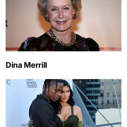
Dina Merrill