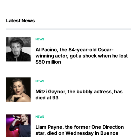
Latest News
NEWS
Al Pacino, the 84-year-old Oscar-
winning actor, got a shock when he lost
$50 million
NEWS
Mitzi Gaynor, the bubbly actress, has
died at 93
NEWS
Liam Payne, the former One Direction
star, died on Wednesday in Buenos