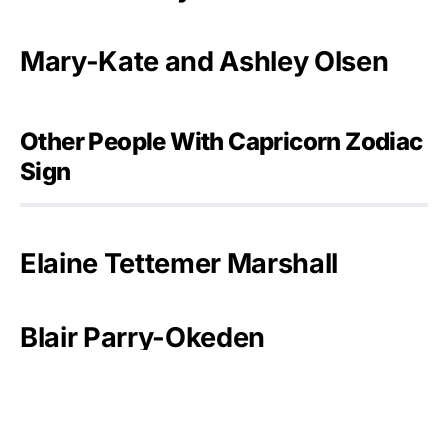
Mary-Kate and Ashley Olsen
Other People With Capricorn Zodiac
Sign
Elaine Tettemer Marshall
Blair Parry-Okeden