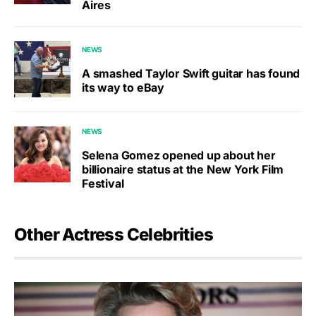
Aires
NEWS
A smashed Taylor Swift guitar has found
its way to eBay
NEWS
Selena Gomez opened up about her
billionaire status at the New York Film
Festival
Other Actress Celebrities