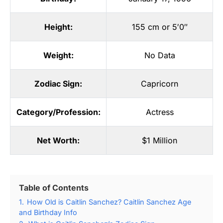
Height:
155 cm or 5′0″
Weight:
No Data
Zodiac Sign:
Capricorn
Category/Profession:
Actress
Net Worth:
$1 Million
Table of Contents
1.
How Old is Caitlin Sanchez? Caitlin Sanchez Age
and Birthday Info