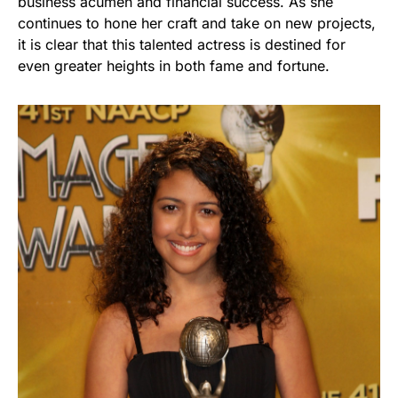
business acumen and financial success. As she
continues to hone her craft and take on new projects,
it is clear that this talented actress is destined for
even greater heights in both fame and fortune.