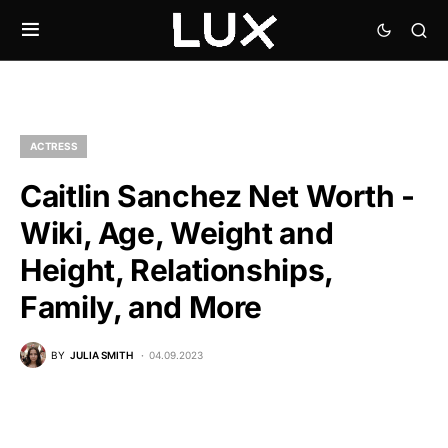
ACTRESS
Caitlin Sanchez Net Worth -
Wiki, Age, Weight and
Height, Relationships,
Family, and More
BY
JULIA SMITH
04.09.2023