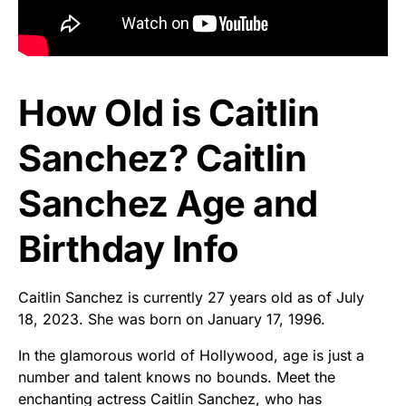
How Old is Caitlin
Sanchez? Caitlin
Sanchez Age and
Birthday Info
Caitlin Sanchez is currently 27 years old as of July
18, 2023. She was born on January 17, 1996.
In the glamorous world of Hollywood, age is just a
number and talent knows no bounds. Meet the
enchanting actress Caitlin Sanchez, who has