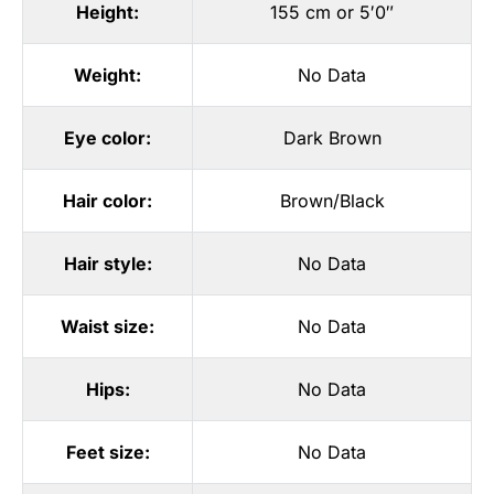
Height:
155 cm or 5′0″
Weight:
No Data
Eye color:
Dark Brown
Hair color:
Brown/Black
Hair style:
No Data
Waist size:
No Data
Hips:
No Data
Feet size:
No Data