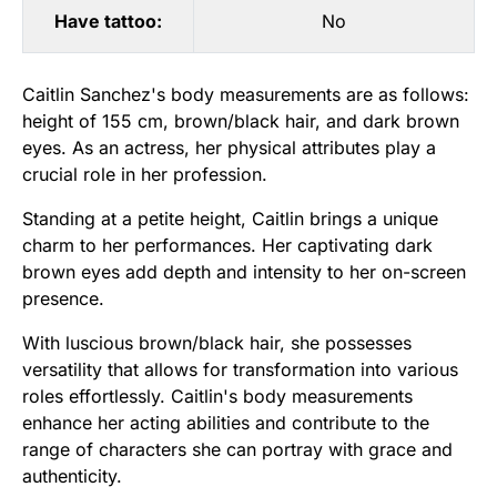
Have tattoo:
No
Caitlin Sanchez's body measurements are as follows:
height of 155 cm, brown/black hair, and dark brown
eyes. As an actress, her physical attributes play a
crucial role in her profession.
Standing at a petite height, Caitlin brings a unique
charm to her performances. Her captivating dark
brown eyes add depth and intensity to her on-screen
presence.
With luscious brown/black hair, she possesses
versatility that allows for transformation into various
roles effortlessly. Caitlin's body measurements
enhance her acting abilities and contribute to the
range of characters she can portray with grace and
authenticity.