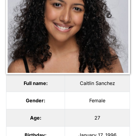
Full name:
Caitlin Sanchez
Gender:
Female
Age:
27
Birthday:
January 17, 1996