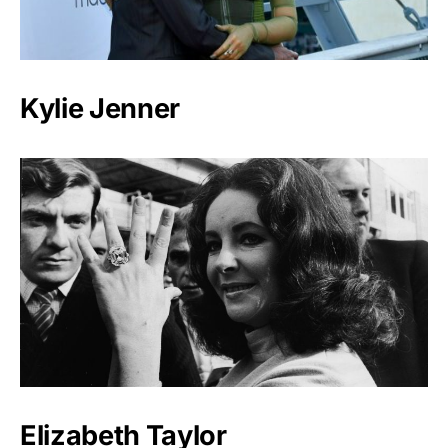
Kylie Jenner
Elizabeth Taylor