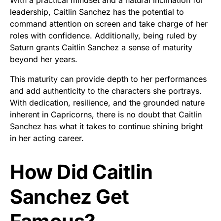
With a practical mindset and a natural inclination for
leadership, Caitlin Sanchez has the potential to
command attention on screen and take charge of her
roles with confidence. Additionally, being ruled by
Saturn grants Caitlin Sanchez a sense of maturity
beyond her years.
This maturity can provide depth to her performances
and add authenticity to the characters she portrays.
With dedication, resilience, and the grounded nature
inherent in Capricorns, there is no doubt that Caitlin
Sanchez has what it takes to continue shining bright
in her acting career.
How Did Caitlin
Sanchez Get