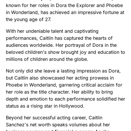
known for her roles in Dora the Explorer and Phoebe
in Wonderland, has achieved an impressive fortune at
the young age of 27.
With her undeniable talent and captivating
performances, Caitlin has captured the hearts of
audiences worldwide. Her portrayal of Dora in the
beloved children's show brought joy and education to
millions of children around the globe.
Not only did she leave a lasting impression as Dora,
but Caitlin also showcased her acting prowess in
Phoebe in Wonderland, garnering critical acclaim for
her role as the title character. Her ability to bring
depth and emotion to each performance solidified her
status as a rising star in Hollywood.
Beyond her successful acting career, Caitlin
Sanchez's net worth speaks volumes about her