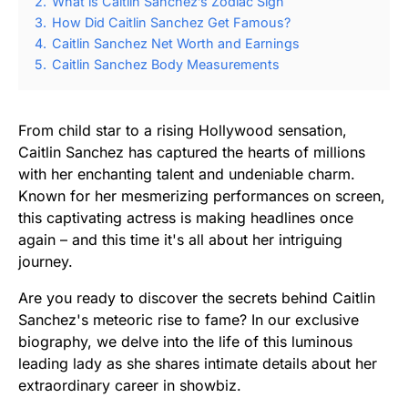
2.
What is Caitlin Sanchez’s Zodiac Sign
3.
How Did Caitlin Sanchez Get Famous?
4.
Caitlin Sanchez Net Worth and Earnings
5.
Caitlin Sanchez Body Measurements
From child star to a rising Hollywood sensation,
Caitlin Sanchez has captured the hearts of millions
with her enchanting talent and undeniable charm.
Known for her mesmerizing performances on screen,
this captivating actress is making headlines once
again – and this time it's all about her intriguing
journey.
Are you ready to discover the secrets behind Caitlin
Sanchez's meteoric rise to fame? In our exclusive
biography, we delve into the life of this luminous
leading lady as she shares intimate details about her
extraordinary career in showbiz.