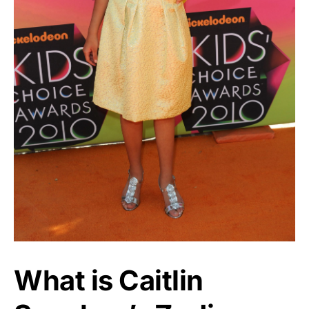
What is Caitlin