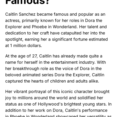
Famous?
Caitlin Sanchez became famous and popular as an
actress, primarily known for her roles in Dora the
Explorer and Phoebe in Wonderland. Her talent and
dedication to her craft have catapulted her into the
spotlight, earning her a significant fortune estimated
at 1 million dollars.
At the age of 27, Caitlin has already made quite a
name for herself in the entertainment industry. With
her breakthrough role as the voice of Dora in the
beloved animated series Dora the Explorer, Caitlin
captured the hearts of children and adults alike.
Her vibrant portrayal of this iconic character brought
joy to millions around the world and solidified her
status as one of Hollywood's brightest young stars. In
addition to her work on Dora, Caitlin's performance
in Phoebe in Wonderland showcased her versatility as