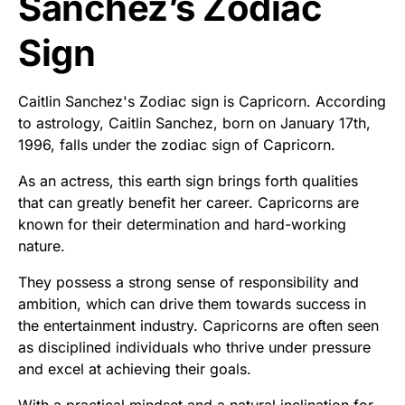
Sanchez’s Zodiac
Sign
Caitlin Sanchez's Zodiac sign is Capricorn. According
to astrology, Caitlin Sanchez, born on January 17th,
1996, falls under the zodiac sign of Capricorn.
As an actress, this earth sign brings forth qualities
that can greatly benefit her career. Capricorns are
known for their determination and hard-working
nature.
They possess a strong sense of responsibility and
ambition, which can drive them towards success in
the entertainment industry. Capricorns are often seen
as disciplined individuals who thrive under pressure
and excel at achieving their goals.