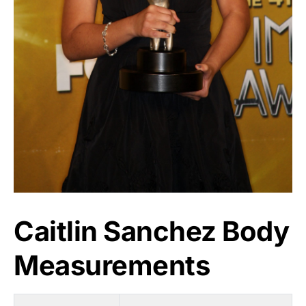
Caitlin Sanchez Body
Measurements