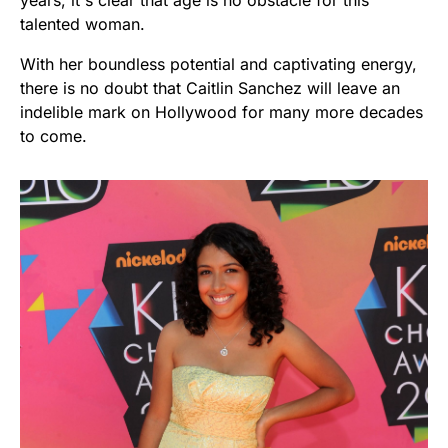
years, it's clear that age is no obstacle for this
talented woman.
With her boundless potential and captivating energy,
there is no doubt that Caitlin Sanchez will leave an
indelible mark on Hollywood for many more decades
to come.