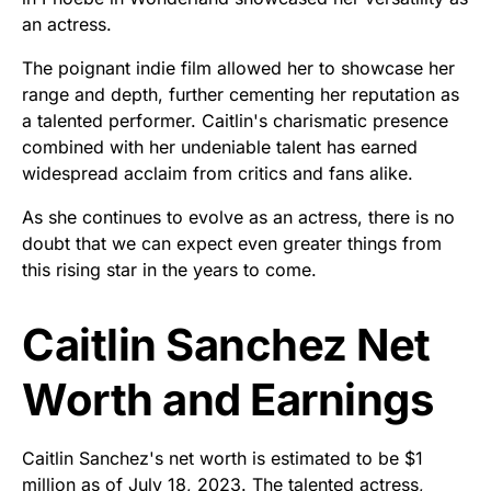
an actress.
The poignant indie film allowed her to showcase her
range and depth, further cementing her reputation as
a talented performer. Caitlin's charismatic presence
combined with her undeniable talent has earned
widespread acclaim from critics and fans alike.
As she continues to evolve as an actress, there is no
doubt that we can expect even greater things from
this rising star in the years to come.
Caitlin Sanchez Net
Worth and Earnings
Caitlin Sanchez's net worth is estimated to be $1
million as of July 18, 2023. The talented actress,