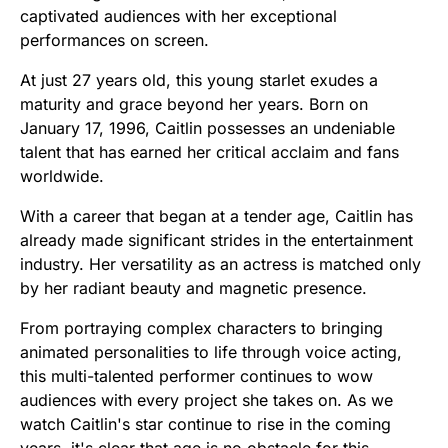
captivated audiences with her exceptional
performances on screen.
At just 27 years old, this young starlet exudes a
maturity and grace beyond her years. Born on
January 17, 1996, Caitlin possesses an undeniable
talent that has earned her critical acclaim and fans
worldwide.
With a career that began at a tender age, Caitlin has
already made significant strides in the entertainment
industry. Her versatility as an actress is matched only
by her radiant beauty and magnetic presence.
From portraying complex characters to bringing
animated personalities to life through voice acting,
this multi-talented performer continues to wow
audiences with every project she takes on. As we
watch Caitlin's star continue to rise in the coming