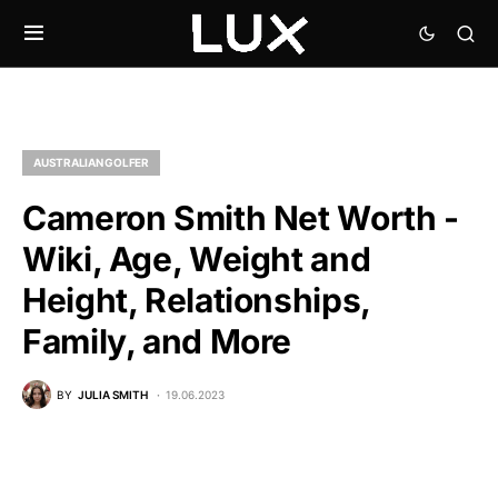
AUSTRALIAN GOLFER
Cameron Smith Net Worth -
Wiki, Age, Weight and
Height, Relationships,
Family, and More
BY
JULIA SMITH
19.06.2023