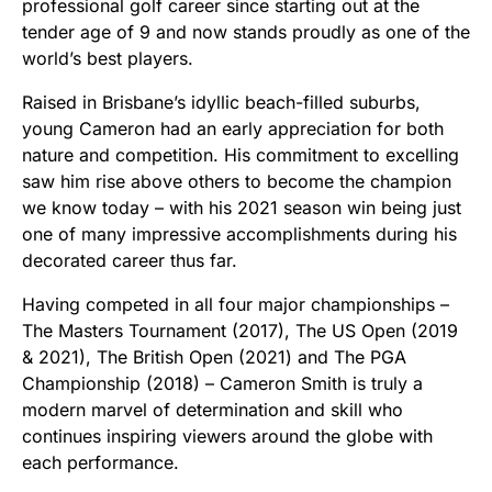
professional golf career since starting out at the
tender age of 9 and now stands proudly as one of the
world’s best players.
Raised in Brisbane’s idyllic beach-filled suburbs,
young Cameron had an early appreciation for both
nature and competition. His commitment to excelling
saw him rise above others to become the champion
we know today – with his 2021 season win being just
one of many impressive accomplishments during his
decorated career thus far.
Having competed in all four major championships –
The Masters Tournament (2017), The US Open (2019
& 2021), The British Open (2021) and The PGA
Championship (2018) – Cameron Smith is truly a
modern marvel of determination and skill who
continues inspiring viewers around the globe with
each performance.