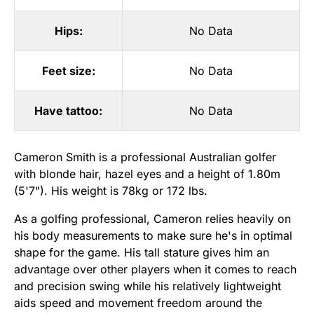
Hips:
No Data
Feet size:
No Data
Have tattoo:
No Data
Cameron Smith is a professional Australian golfer
with blonde hair, hazel eyes and a height of 1.80m
(5'7"). His weight is 78kg or 172 lbs.
As a golfing professional, Cameron relies heavily on
his body measurements to make sure he's in optimal
shape for the game. His tall stature gives him an
advantage over other players when it comes to reach
and precision swing while his relatively lightweight
aids speed and movement freedom around the