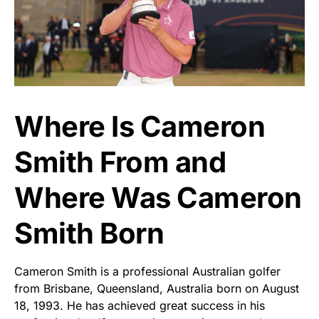
Where Is Cameron
Smith From and
Where Was Cameron
Smith Born
Cameron Smith is a professional Australian golfer
from Brisbane, Queensland, Australia born on August
18, 1993. He has achieved great success in his