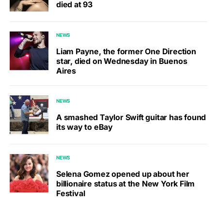
died at 93
NEWS
Liam Payne, the former One Direction
star, died on Wednesday in Buenos
Aires
NEWS
A smashed Taylor Swift guitar has found
its way to eBay
NEWS
Selena Gomez opened up about her
billionaire status at the New York Film
Festival