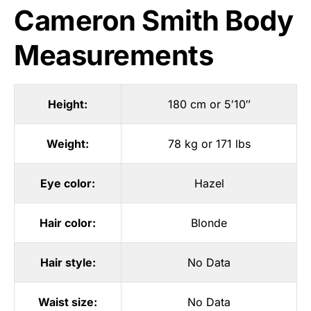
Cameron Smith Body
Measurements
Height:
180 cm or 5′10″
Weight:
78 kg or 171 lbs
Eye color:
Hazel
Hair color:
Blonde
Hair style:
No Data
Waist size:
No Data