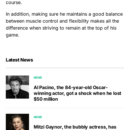
course.
In addition, making sure he maintains a good balance
between muscle control and flexibility makes all the
difference when striving to remain at the top of his
game.
Latest News
NEWS
Al Pacino, the 84-year-old Oscar-
winning actor, got a shock when he lost
$50 million
NEWS
Mitzi Gaynor, the bubbly actress, has