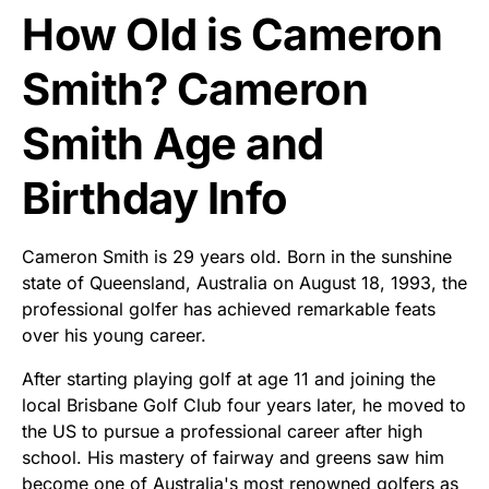
How Old is Cameron
Smith? Cameron
Smith Age and
Birthday Info
Cameron Smith is 29 years old. Born in the sunshine
state of Queensland, Australia on August 18, 1993, the
professional golfer has achieved remarkable feats
over his young career.
After starting playing golf at age 11 and joining the
local Brisbane Golf Club four years later, he moved to
the US to pursue a professional career after high
school. His mastery of fairway and greens saw him
become one of Australia's most renowned golfers as