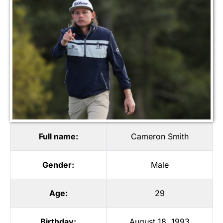
Full name:
Cameron Smith
Gender:
Male
Age:
29
Birthday:
August 18, 1993