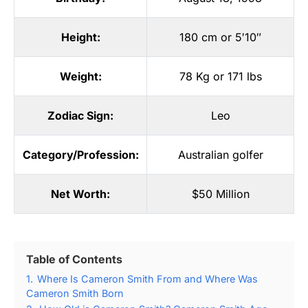
Height:
180 cm or 5′10″
Weight:
78 Kg or 171 lbs
Zodiac Sign:
Leo
Category/Profession:
Australian golfer
Net Worth:
$50 Million
Table of Contents
1.
Where Is Cameron Smith From and Where Was
Cameron Smith Born