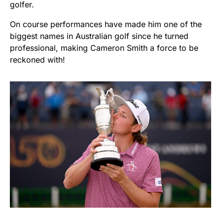
golfer.
On course performances have made him one of the
biggest names in Australian golf since he turned
professional, making Cameron Smith a force to be
reckoned with!