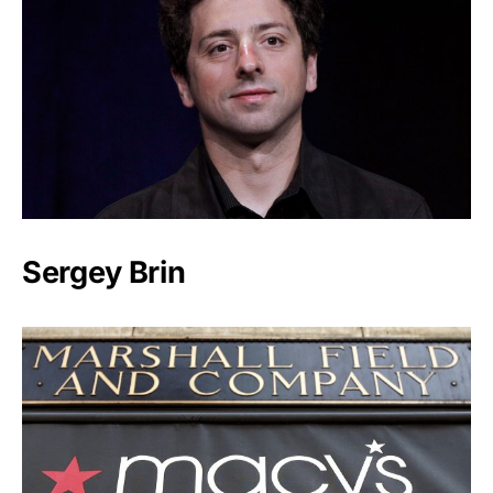
Sergey Brin