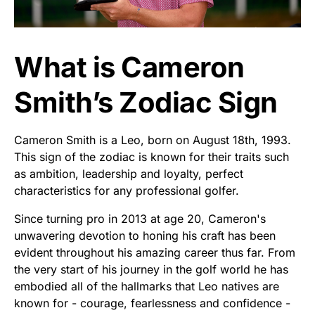
What is Cameron
Smith’s Zodiac Sign
Cameron Smith is a Leo, born on August 18th, 1993.
This sign of the zodiac is known for their traits such
as ambition, leadership and loyalty, perfect
characteristics for any professional golfer.
Since turning pro in 2013 at age 20, Cameron's
unwavering devotion to honing his craft has been
evident throughout his amazing career thus far. From
the very start of his journey in the golf world he has
embodied all of the hallmarks that Leo natives are
known for - courage, fearlessness and confidence -