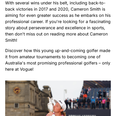
With several wins under his belt, including back-to-
back victories in 2017 and 2020, Cameron Smith is
aiming for even greater success as he embarks on his
professional career. If you're looking for a fascinating
story about perseverance and excellence in sports,
then don't miss out on reading more about Cameron
Smith!
Discover how this young up-and-coming golfer made
it from amateur tournaments to becoming one of
Australia's most promising professional golfers – only
here at Vogue!