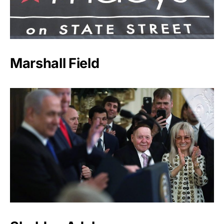
Marshall Field