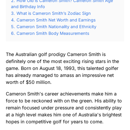
2.
How Old is Cameron Smith? Cameron Smith Age
and Birthday Info
3.
What is Cameron Smith’s Zodiac Sign
4.
Cameron Smith Net Worth and Earnings
5.
Cameron Smith Nationality and Ethnicity
6.
Cameron Smith Body Measurements
The Australian golf prodigy Cameron Smith is
definitely one of the most exciting rising stars in the
game. Born on August 18, 1993, this talented golfer
has already managed to amass an impressive net
worth of $50 million.
Cameron Smith's career achievements make him a
force to be reckoned with on the green. His ability to
remain focused under pressure and consistently play
at a high level makes him one of Australia's brightest
hopes in competitive golf for years to come.