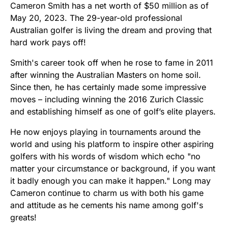
Cameron Smith has a net worth of $50 million as of
May 20, 2023. The 29-year-old professional
Australian golfer is living the dream and proving that
hard work pays off!
Smith's career took off when he rose to fame in 2011
after winning the Australian Masters on home soil.
Since then, he has certainly made some impressive
moves – including winning the 2016 Zurich Classic
and establishing himself as one of golf’s elite players.
He now enjoys playing in tournaments around the
world and using his platform to inspire other aspiring
golfers with his words of wisdom which echo "no
matter your circumstance or background, if you want
it badly enough you can make it happen." Long may
Cameron continue to charm us with both his game
and attitude as he cements his name among golf's
greats!