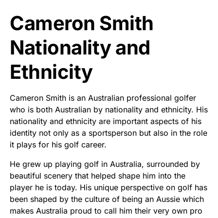
Cameron Smith
Nationality and
Ethnicity
Cameron Smith is an Australian professional golfer
who is both Australian by nationality and ethnicity. His
nationality and ethnicity are important aspects of his
identity not only as a sportsperson but also in the role
it plays for his golf career.
He grew up playing golf in Australia, surrounded by
beautiful scenery that helped shape him into the
player he is today. His unique perspective on golf has
been shaped by the culture of being an Aussie which
makes Australia proud to call him their very own pro