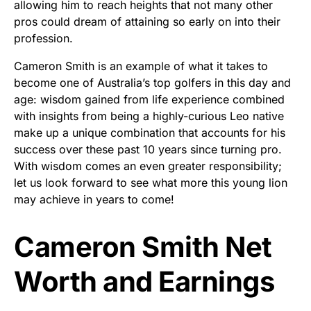
allowing him to reach heights that not many other
pros could dream of attaining so early on into their
profession.
Cameron Smith is an example of what it takes to
become one of Australia’s top golfers in this day and
age: wisdom gained from life experience combined
with insights from being a highly-curious Leo native
make up a unique combination that accounts for his
success over these past 10 years since turning pro.
With wisdom comes an even greater responsibility;
let us look forward to see what more this young lion
may achieve in years to come!
Cameron Smith Net
Worth and Earnings