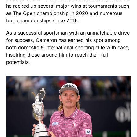
he racked up several major wins at tournaments such
as The Open championship in 2020 and numerous
tour championships since 2016.
As a successful sportsman with an unmatchable drive
for success, Cameron has earned his spot among
both domestic & international sporting elite with ease;
inspiring those around him to reach their full
potentials.