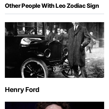
Other People With Leo Zodiac Sign
Henry Ford