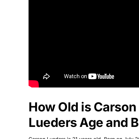
How Old is Carson
Lueders Age and Bi