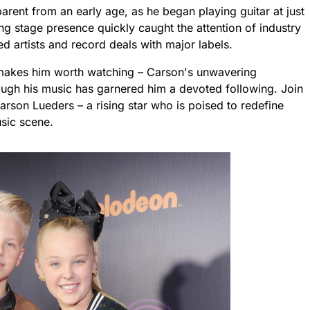
arent from an early age, as he began playing guitar at just
ng stage presence quickly caught the attention of industry
ed artists and record deals with major labels.
at makes him worth watching – Carson's unwavering
rough his music has garnered him a devoted following. Join
Carson Lueders – a rising star who is poised to redefine
sic scene.