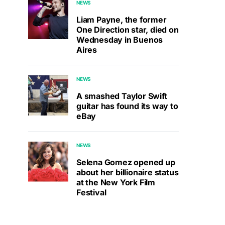
NEWS
Liam Payne, the former
One Direction star, died on
Wednesday in Buenos
Aires
NEWS
A smashed Taylor Swift
guitar has found its way to
eBay
NEWS
Selena Gomez opened up
about her billionaire status
at the New York Film
Festival