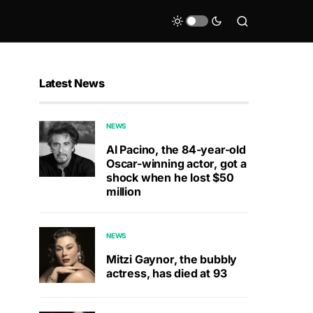
Latest News
NEWS
Al Pacino, the 84-year-old
Oscar-winning actor, got a
shock when he lost $50
million
NEWS
Mitzi Gaynor, the bubbly
actress, has died at 93