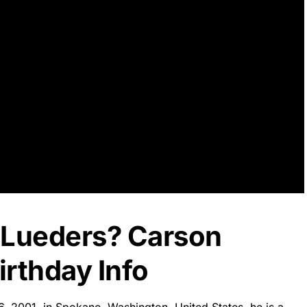
 Lueders? Carson
rthday Info