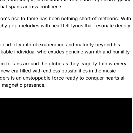
that spans across continents.
on's rise to fame has been nothing short of meteoric. With
hy pop melodies with heartfelt lyrics that resonate deeply
 blend of youthful exuberance and maturity beyond his
rkable individual who exudes genuine warmth and humility.
m to fans around the globe as they eagerly follow every
ew era filled with endless possibilities in the music
ders is an unstoppable force ready to conquer hearts all
nd magnetic presence.