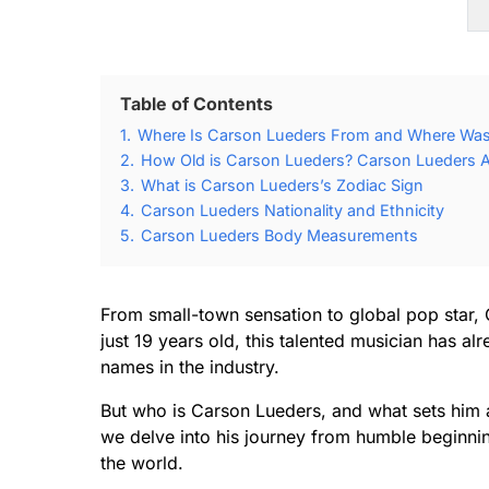
Table of Contents
1.
Where Is Carson Lueders From and Where Was
2.
How Old is Carson Lueders? Carson Lueders A
3.
What is Carson Lueders’s Zodiac Sign
4.
Carson Lueders Nationality and Ethnicity
5.
Carson Lueders Body Measurements
From small-town sensation to global pop star,
just 19 years old, this talented musician has a
names in the industry.
But who is Carson Lueders, and what sets him a
we delve into his journey from humble beginn
the world.