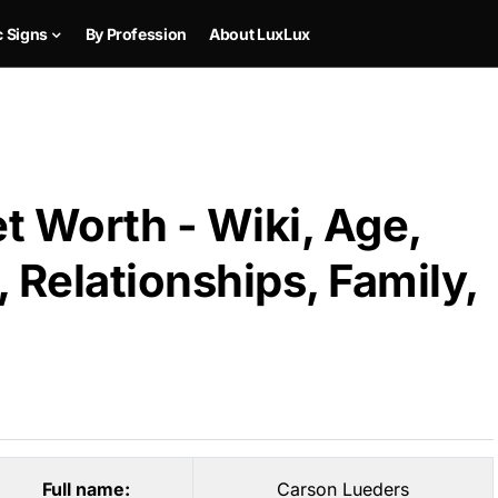
c Signs
By Profession
About LuxLux
t Worth - Wiki, Age,
 Relationships, Family,
Full name:
Carson Lueders