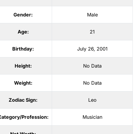
Gender:
Male
Age:
21
Birthday:
July 26, 2001
Height:
No Data
Weight:
No Data
Zodiac Sign:
Leo
Category/Profession:
Musician