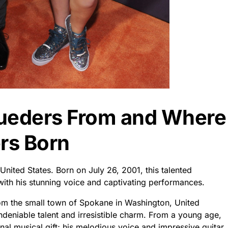
Lueders From and Where
rs Born
ited States. Born on July 26, 2001, this talented
ith his stunning voice and captivating performances.
rom the small town of Spokane in Washington, United
ndeniable talent and irresistible charm. From a young age,
nal musical gift; his melodious voice and impressive guitar