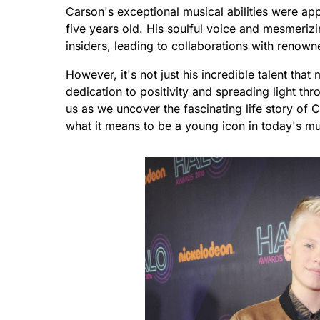
Carson's exceptional musical abilities were app
five years old. His soulful voice and mesmerizi
insiders, leading to collaborations with renown
However, it's not just his incredible talent th
dedication to positivity and spreading light th
us as we uncover the fascinating life story of 
what it means to be a young icon in today's mu