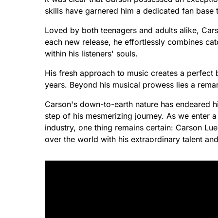
skills have garnered him a dedicated fan base 
Loved by both teenagers and adults alike, Cars
each new release, he effortlessly combines catc
within his listeners' souls.
His fresh approach to music creates a perfect
years. Beyond his musical prowess lies a rema
Carson's down-to-earth nature has endeared hi
step of his mesmerizing journey. As we enter a n
industry, one thing remains certain: Carson Lue
over the world with his extraordinary talent a