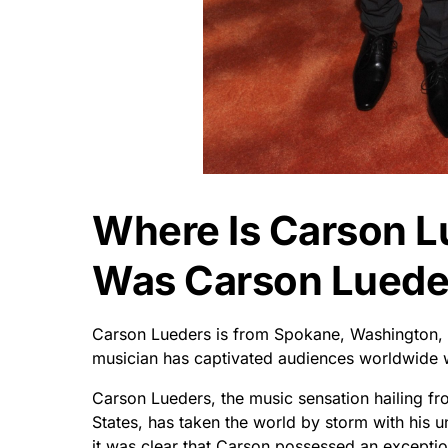
Where Is Carson 
Was Carson Luede
Carson Lueders is from Spokane, Washington, Un
musician has captivated audiences worldwide w
Carson Lueders, the music sensation hailing f
States, has taken the world by storm with his u
it was clear that Carson possessed an exceptio