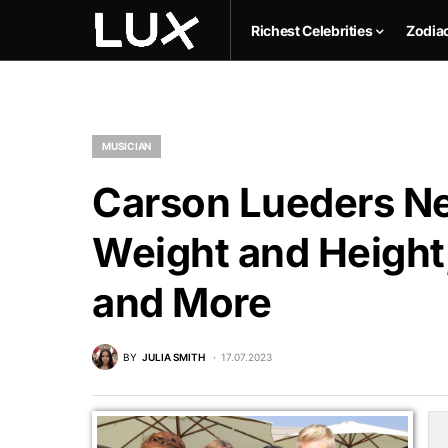
Richest Celebrities
Zodia
MUSICIAN
Carson Lueders Ne
Weight and Height,
and More
BY
JULIA SMITH
17.07.2023