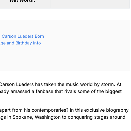
Net Worth:
 Carson Lueders Born
ge and Birthday Info
 Carson Lueders has taken the music world by storm. At
lready amassed a fanbase that rivals some of the biggest
part from his contemporaries? In this exclusive biography,
ings in Spokane, Washington to conquering stages around