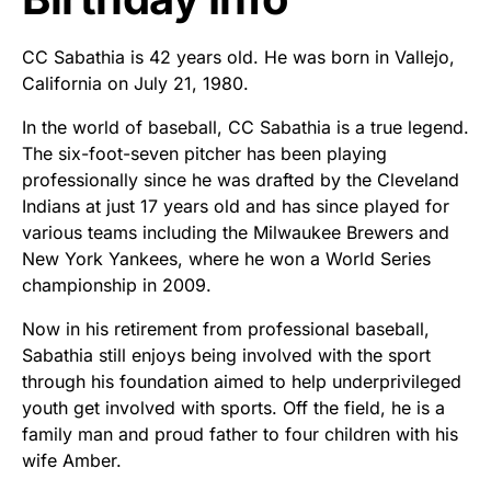
CC Sabathia is 42 years old. He was born in Vallejo,
California on July 21, 1980.
In the world of baseball, CC Sabathia is a true legend.
The six-foot-seven pitcher has been playing
professionally since he was drafted by the Cleveland
Indians at just 17 years old and has since played for
various teams including the Milwaukee Brewers and
New York Yankees, where he won a World Series
championship in 2009.
Now in his retirement from professional baseball,
Sabathia still enjoys being involved with the sport
through his foundation aimed to help underprivileged
youth get involved with sports. Off the field, he is a
family man and proud father to four children with his
wife Amber.