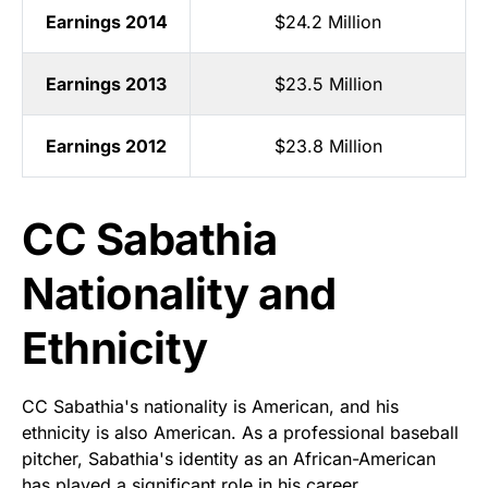
Earnings 2014
$24.2 Million
Earnings 2013
$23.5 Million
Earnings 2012
$23.8 Million
CC Sabathia
Nationality and
Ethnicity
CC Sabathia's nationality is American, and his
ethnicity is also American. As a professional baseball
pitcher, Sabathia's identity as an African-American
has played a significant role in his career.