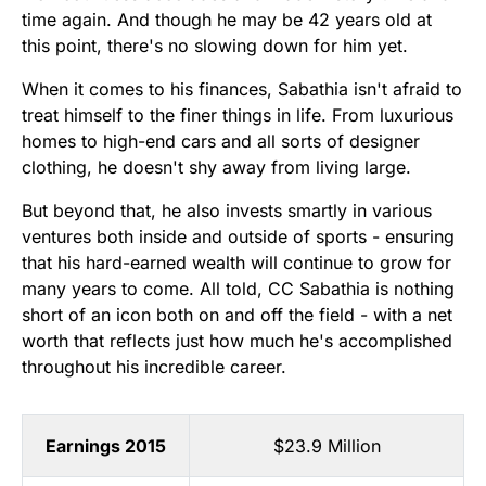
time again. And though he may be 42 years old at
this point, there's no slowing down for him yet.
When it comes to his finances, Sabathia isn't afraid to
treat himself to the finer things in life. From luxurious
homes to high-end cars and all sorts of designer
clothing, he doesn't shy away from living large.
But beyond that, he also invests smartly in various
ventures both inside and outside of sports - ensuring
that his hard-earned wealth will continue to grow for
many years to come. All told, CC Sabathia is nothing
short of an icon both on and off the field - with a net
worth that reflects just how much he's accomplished
throughout his incredible career.
Earnings 2015
$23.9 Million