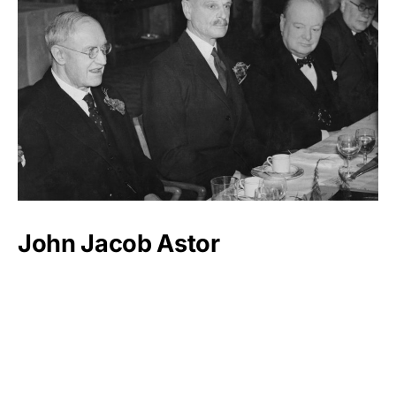
John Jacob Astor