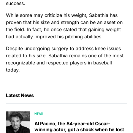
success.
While some may criticize his weight, Sabathia has
proven that his size and strength can be an asset on
the field. In fact, he once stated that gaining weight
had actually improved his pitching abilities.
Despite undergoing surgery to address knee issues
related to his size, Sabathia remains one of the most
recognizable and respected players in baseball
today.
Latest News
NEWS
Al Pacino, the 84-year-old Oscar-
winning actor, got a shock when he lost