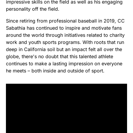
impressive skills on the field as well as his engaging
personality off the field.
Since retiring from professional baseball in 2019, CC
Sabathia has continued to inspire and motivate fans
around the world through initiatives related to charity
work and youth sports programs. With roots that run
deep in California soil but an impact felt all over the
globe, there's no doubt that this talented athlete
continues to make a lasting impression on everyone
he meets – both inside and outside of sport.