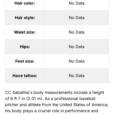
Hair color:
No Data
Hair style:
No Data
Waist size:
No Data
Hips:
No Data
Feet size:
No Data
Have tattoo:
No Data
CC Sabathia's body measurements include a height
of 6 ft 7 in (2.01 m). As a professional baseball
pitcher and athlete from the United States of America,
his body plays a crucial role in performance and