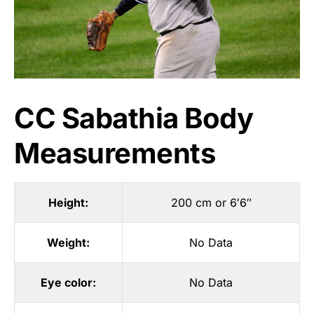
CC Sabathia Body
Measurements
Height:
200 cm or 6′6″
Weight:
No Data
Eye color:
No Data