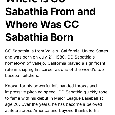
Sabathia From and
Where Was CC
Sabathia Born
CC Sabathia is from Vallejo, California, United States
and was born on July 21, 1980. CC Sabathia's
hometown of Vallejo, California played a significant
role in shaping his career as one of the world's top
baseball pitchers.
Known for his powerful left-handed throws and
impressive pitching speed, CC Sabathia quickly rose
to fame with his debut in Major League Baseball at
age 20. Over the years, he has become a beloved
athlete across America and beyond thanks to his