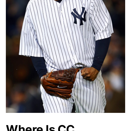
Where Is CC