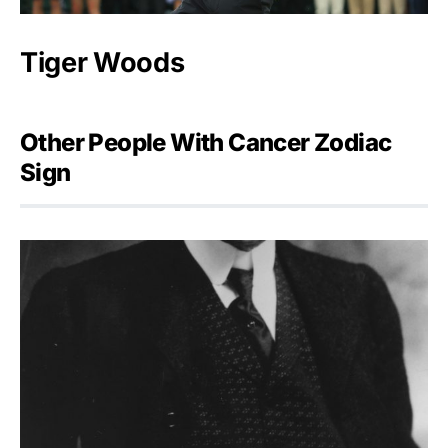
Tiger Woods
Other People With Cancer Zodiac
Sign