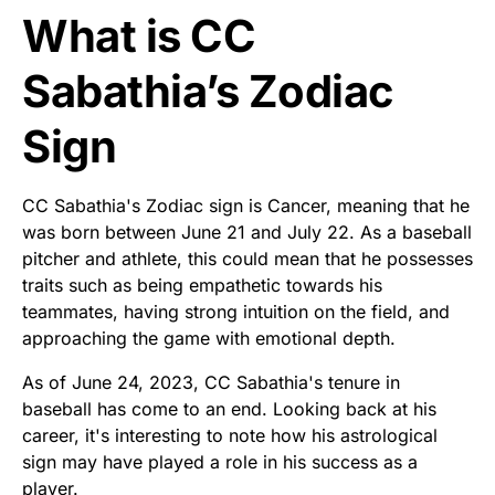
What is CC
Sabathia’s Zodiac
Sign
CC Sabathia's Zodiac sign is Cancer, meaning that he
was born between June 21 and July 22. As a baseball
pitcher and athlete, this could mean that he possesses
traits such as being empathetic towards his
teammates, having strong intuition on the field, and
approaching the game with emotional depth.
As of June 24, 2023, CC Sabathia's tenure in
baseball has come to an end. Looking back at his
career, it's interesting to note how his astrological
sign may have played a role in his success as a
player.