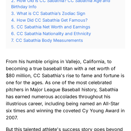
2.
How Old is CC Sabathia? CC Sabathia Age and
Birthday Info
3.
What is CC Sabathia’s Zodiac Sign
4.
How Did CC Sabathia Get Famous?
5.
CC Sabathia Net Worth and Earnings
6.
CC Sabathia Nationality and Ethnicity
7.
CC Sabathia Body Measurements
From his humble origins in Vallejo, California, to
becoming a true baseball titan with a net worth of
$80 million, CC Sabathia's rise to fame and fortune is
one for the ages. As one of the most celebrated
pitchers in Major League Baseball history, Sabathia
has earned numerous accolades throughout his
illustrious career, including being named an All-Star
six times and winning the coveted Cy Young Award in
2007.
But this talented athlete's success story goes beyond