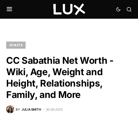
ATHLETE
CC Sabathia Net Worth -
Wiki, Age, Weight and
Height, Relationships,
Family, and More
BY
JULIA SMITH
30.06.2023