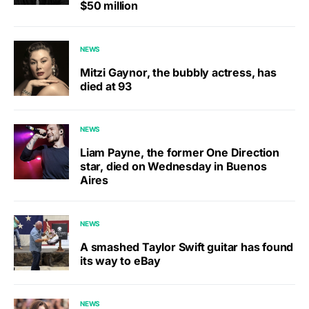
$50 million
NEWS
Mitzi Gaynor, the bubbly actress, has
died at 93
NEWS
Liam Payne, the former One Direction
star, died on Wednesday in Buenos
Aires
NEWS
A smashed Taylor Swift guitar has found
its way to eBay
NEWS