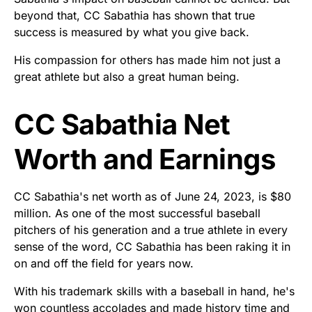
beyond that, CC Sabathia has shown that true
success is measured by what you give back.
His compassion for others has made him not just a
great athlete but also a great human being.
CC Sabathia Net
Worth and Earnings
CC Sabathia's net worth as of June 24, 2023, is $80
million. As one of the most successful baseball
pitchers of his generation and a true athlete in every
sense of the word, CC Sabathia has been raking it in
on and off the field for years now.
With his trademark skills with a baseball in hand, he's
won countless accolades and made history time and