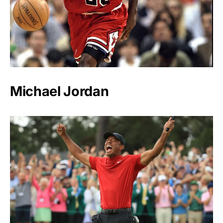
Michael Jordan