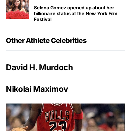
Selena Gomez opened up about her
billionaire status at the New York Film
Festival
Other Athlete Celebrities
David H. Murdoch
Nikolai Maximov