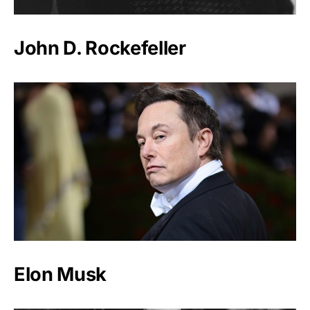
John D. Rockefeller
Elon Musk