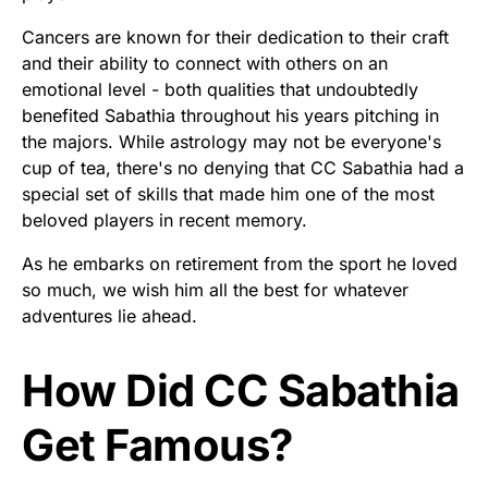
Cancers are known for their dedication to their craft
and their ability to connect with others on an
emotional level - both qualities that undoubtedly
benefited Sabathia throughout his years pitching in
the majors. While astrology may not be everyone's
cup of tea, there's no denying that CC Sabathia had a
special set of skills that made him one of the most
beloved players in recent memory.
As he embarks on retirement from the sport he loved
so much, we wish him all the best for whatever
adventures lie ahead.
How Did CC Sabathia
Get Famous?