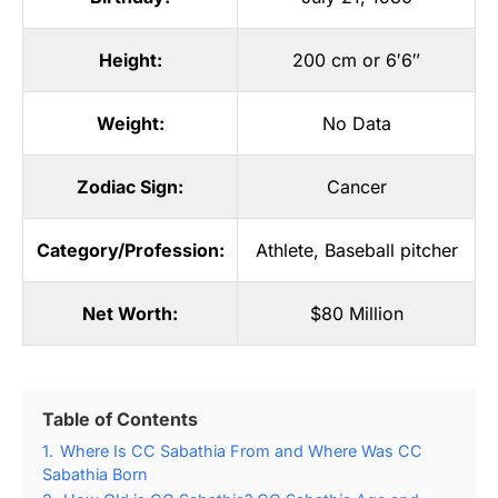
Height:
200 cm or 6′6″
Weight:
No Data
Zodiac Sign:
Cancer
Category/Profession:
Athlete
,
Baseball pitcher
Net Worth:
$80 Million
Table of Contents
1.
Where Is CC Sabathia From and Where Was CC
Sabathia Born