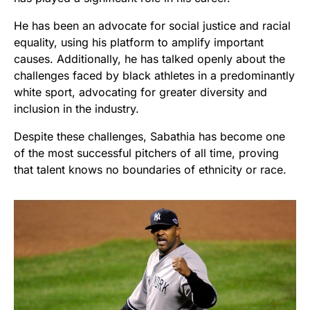
He has been an advocate for social justice and racial
equality, using his platform to amplify important
causes. Additionally, he has talked openly about the
challenges faced by black athletes in a predominantly
white sport, advocating for greater diversity and
inclusion in the industry.
Despite these challenges, Sabathia has become one
of the most successful pitchers of all time, proving
that talent knows no boundaries of ethnicity or race.