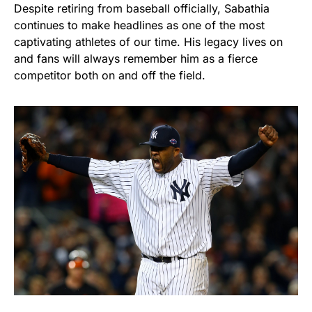
Despite retiring from baseball officially, Sabathia
continues to make headlines as one of the most
captivating athletes of our time. His legacy lives on
and fans will always remember him as a fierce
competitor both on and off the field.