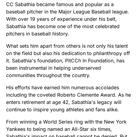
CC Sabathia became famous and popular as a
baseball pitcher in the Major League Baseball league.
With over 19 years of experience under his belt,
Sabathia has become one of the most celebrated
pitchers in baseball history.
What sets him apart from others is not only his talent
on the field but also his dedication to philanthropy off
it. Sabathia's foundation, PitCCh In Foundation, has
been instrumental in helping underserved
communities throughout the country.
His efforts have earned him numerous accolades
including the coveted Roberto Clemente Award. As he
enters retirement at age 42, Sabathia's legacy will
continue to inspire young athletes and fans alike.
From winning a World Series ring with the New York
Yankees to being named an All-Star six times,
Sabathia's impact on baseball cannot be denied. But