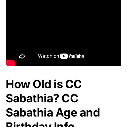
How Old is CC
Sabathia? CC
Sabathia Age and
Birthday Info