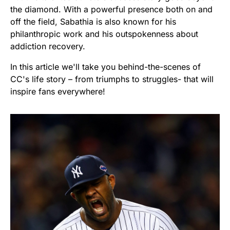
the diamond. With a powerful presence both on and
off the field, Sabathia is also known for his
philanthropic work and his outspokenness about
addiction recovery.
In this article we'll take you behind-the-scenes of
CC's life story – from triumphs to struggles- that will
inspire fans everywhere!