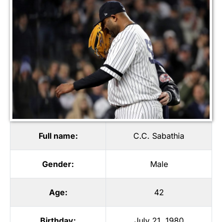
Full name:
C.C. Sabathia
Gender:
Male
Age:
42
Birthday:
July 21, 1980