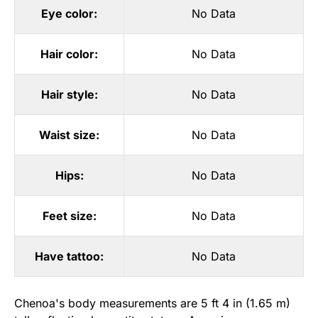
Eye color:
No Data
Hair color:
No Data
Hair style:
No Data
Waist size:
No Data
Hips:
No Data
Feet size:
No Data
Have tattoo:
No Data
Chenoa's body measurements are 5 ft 4 in (1.65 m)