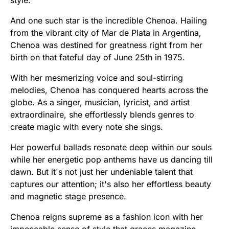
And one such star is the incredible Chenoa. Hailing
from the vibrant city of Mar de Plata in Argentina,
Chenoa was destined for greatness right from her
birth on that fateful day of June 25th in 1975.
With her mesmerizing voice and soul-stirring
melodies, Chenoa has conquered hearts across the
globe. As a singer, musician, lyricist, and artist
extraordinaire, she effortlessly blends genres to
create magic with every note she sings.
Her powerful ballads resonate deep within our souls
while her energetic pop anthems have us dancing till
dawn. But it's not just her undeniable talent that
captures our attention; it's also her effortless beauty
and magnetic stage presence.
Chenoa reigns supreme as a fashion icon with her
impeccable sense of style that graces magazine