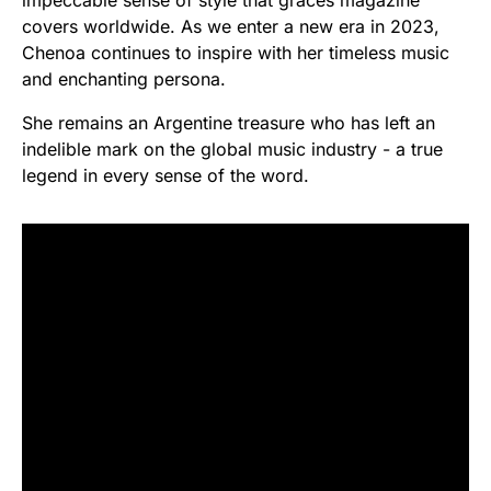
covers worldwide. As we enter a new era in 2023,
Chenoa continues to inspire with her timeless music
and enchanting persona.
She remains an Argentine treasure who has left an
indelible mark on the global music industry - a true
legend in every sense of the word.