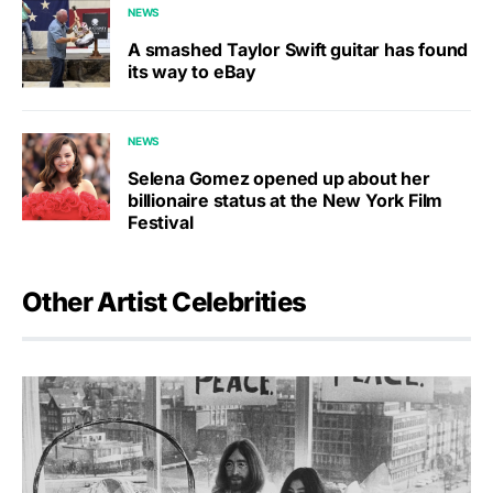
NEWS
A smashed Taylor Swift guitar has found
its way to eBay
NEWS
Selena Gomez opened up about her
billionaire status at the New York Film
Festival
Other Artist Celebrities