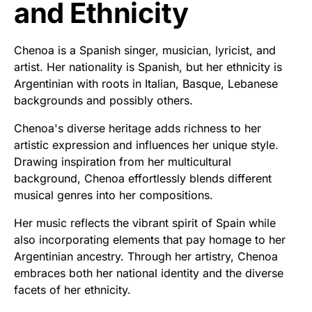
and Ethnicity
Chenoa is a Spanish singer, musician, lyricist, and
artist. Her nationality is Spanish, but her ethnicity is
Argentinian with roots in Italian, Basque, Lebanese
backgrounds and possibly others.
Chenoa's diverse heritage adds richness to her
artistic expression and influences her unique style.
Drawing inspiration from her multicultural
background, Chenoa effortlessly blends different
musical genres into her compositions.
Her music reflects the vibrant spirit of Spain while
also incorporating elements that pay homage to her
Argentinian ancestry. Through her artistry, Chenoa
embraces both her national identity and the diverse
facets of her ethnicity.