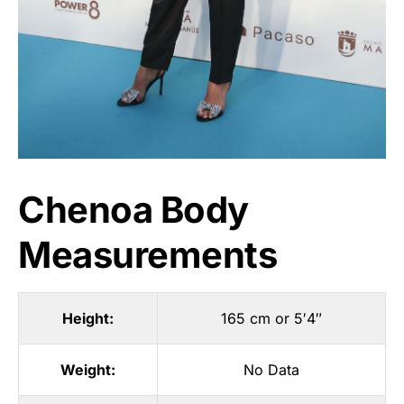
Chenoa Body
Measurements
Height:
165 cm or 5′4″
Weight:
No Data