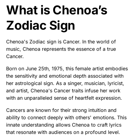
What is Chenoa’s
Zodiac Sign
Chenoa's Zodiac sign is Cancer. In the world of
music, Chenoa represents the essence of a true
Cancer.
Born on June 25th, 1975, this female artist embodies
the sensitivity and emotional depth associated with
her astrological sign. As a singer, musician, lyricist,
and artist, Chenoa's Cancer traits infuse her work
with an unparalleled sense of heartfelt expression.
Cancers are known for their strong intuition and
ability to connect deeply with others' emotions. This
innate understanding allows Chenoa to craft lyrics
that resonate with audiences on a profound level.