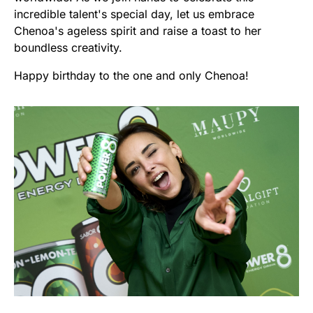
incredible talent's special day, let us embrace
Chenoa's ageless spirit and raise a toast to her
boundless creativity.
Happy birthday to the one and only Chenoa!