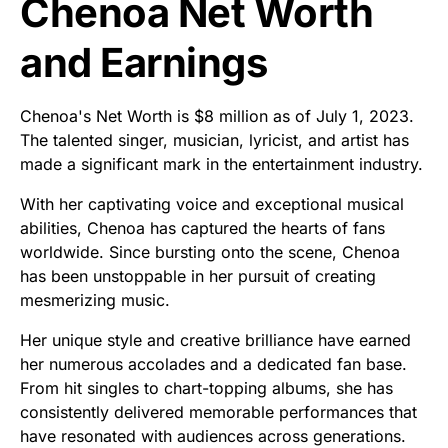
Chenoa Net Worth
and Earnings
Chenoa's Net Worth is $8 million as of July 1, 2023.
The talented singer, musician, lyricist, and artist has
made a significant mark in the entertainment industry.
With her captivating voice and exceptional musical
abilities, Chenoa has captured the hearts of fans
worldwide. Since bursting onto the scene, Chenoa
has been unstoppable in her pursuit of creating
mesmerizing music.
Her unique style and creative brilliance have earned
her numerous accolades and a dedicated fan base.
From hit singles to chart-topping albums, she has
consistently delivered memorable performances that
have resonated with audiences across generations.