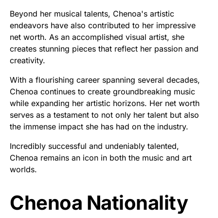
Beyond her musical talents, Chenoa's artistic
endeavors have also contributed to her impressive
net worth. As an accomplished visual artist, she
creates stunning pieces that reflect her passion and
creativity.
With a flourishing career spanning several decades,
Chenoa continues to create groundbreaking music
while expanding her artistic horizons. Her net worth
serves as a testament to not only her talent but also
the immense impact she has had on the industry.
Incredibly successful and undeniably talented,
Chenoa remains an icon in both the music and art
worlds.
Chenoa Nationality