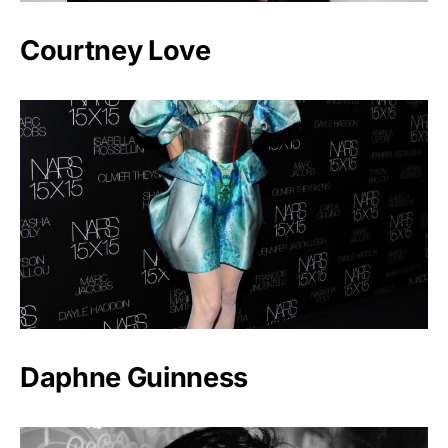
Courtney Love
Daphne Guinness