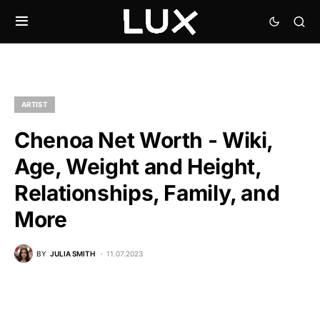
ARTIST
Chenoa Net Worth - Wiki,
Age, Weight and Height,
Relationships, Family, and
More
BY
JULIA SMITH
11.07.2023