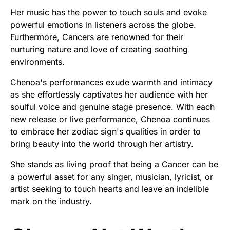
Her music has the power to touch souls and evoke
powerful emotions in listeners across the globe.
Furthermore, Cancers are renowned for their
nurturing nature and love of creating soothing
environments.
Chenoa's performances exude warmth and intimacy
as she effortlessly captivates her audience with her
soulful voice and genuine stage presence. With each
new release or live performance, Chenoa continues
to embrace her zodiac sign's qualities in order to
bring beauty into the world through her artistry.
She stands as living proof that being a Cancer can be
a powerful asset for any singer, musician, lyricist, or
artist seeking to touch hearts and leave an indelible
mark on the industry.