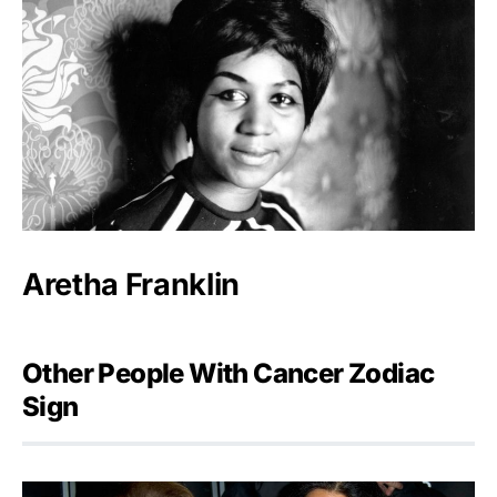
Aretha Franklin
Other People With Cancer Zodiac
Sign