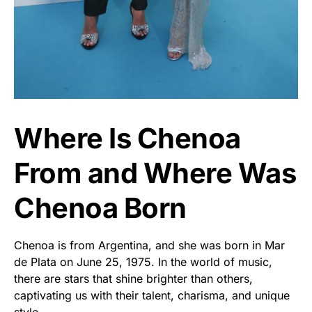
Where Is Chenoa
From and Where Was
Chenoa Born
Chenoa is from Argentina, and she was born in Mar
de Plata on June 25, 1975. In the world of music,
there are stars that shine brighter than others,
captivating us with their talent, charisma, and unique
style.