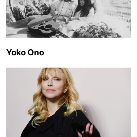
Yoko Ono