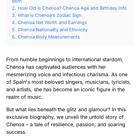
Born
2.
How Old is Chenoa? Chenoa Age and Birthday Info
3.
What is Chenoa’s Zodiac Sign
4.
Chenoa Net Worth and Earnings
5.
Chenoa Nationality and Ethnicity
6.
Chenoa Body Measurements
From humble beginnings to international stardom,
Chenoa has captivated audiences with her
mesmerizing voice and infectious charisma. As one
of Spain's most beloved singers, musicians, lyricists,
and artists, she has become an iconic figure in the
realm of music.
But what lies beneath the glitz and glamour? In this
exclusive biography, we unveil the untold story of
Chenoa – a tale of resilience, passion, and soaring
success.