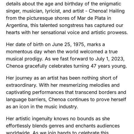
details about the age and birthday of the enigmatic
singer, musician, lyricist, and artist - Chenoa! Hailing
from the picturesque shores of Mar de Plata in
Argentina, this talented songstress has captured our
hearts with her sensational voice and artistic prowess.
Her date of birth on June 25, 1975, marks a
momentous day when the world welcomed a true
musical prodigy. As we fast forward to July 1, 2023,
Chenoa gracefully celebrates turning 47 years young.
Her journey as an artist has been nothing short of
extraordinary. With her mesmerizing melodies and
captivating performances that transcend borders and
language barriers, Chenoa continues to prove herself
as an icon in the music industry.
Her artistic ingenuity knows no bounds as she
effortlessly blends genres and enchants audiences
worldwide. As we join hands to celebrate this