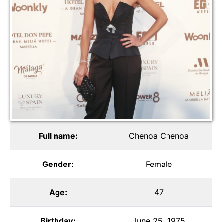
Full name:
Chenoa Chenoa
Gender:
Female
Age:
47
Birthday:
June 25, 1975