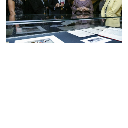
Charlene de Carvalho-
Heineken
Johanna Quandt