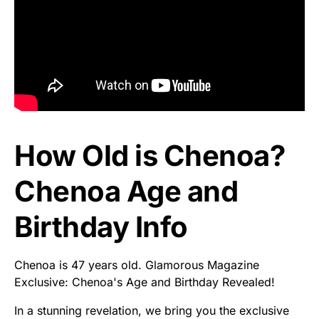
How Old is Chenoa?
Chenoa Age and
Birthday Info
Chenoa is 47 years old. Glamorous Magazine
Exclusive: Chenoa's Age and Birthday Revealed!
In a stunning revelation, we bring you the exclusive