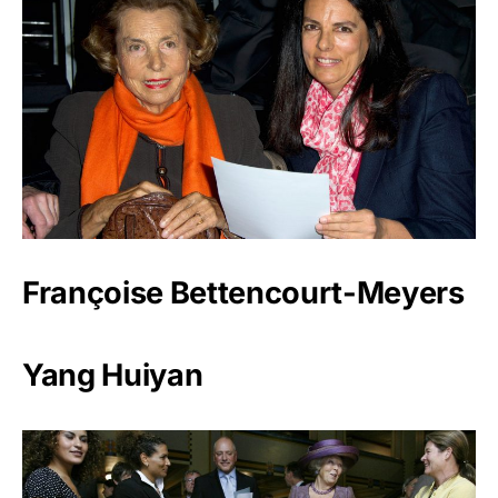
Françoise Bettencourt-Meyers
Yang Huiyan