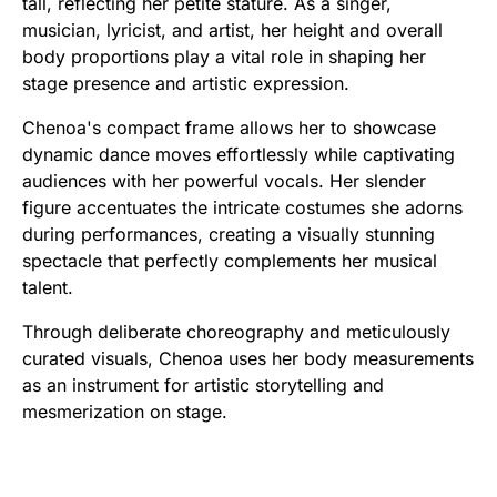
tall, reflecting her petite stature. As a singer,
musician, lyricist, and artist, her height and overall
body proportions play a vital role in shaping her
stage presence and artistic expression.
Chenoa's compact frame allows her to showcase
dynamic dance moves effortlessly while captivating
audiences with her powerful vocals. Her slender
figure accentuates the intricate costumes she adorns
during performances, creating a visually stunning
spectacle that perfectly complements her musical
talent.
Through deliberate choreography and meticulously
curated visuals, Chenoa uses her body measurements
as an instrument for artistic storytelling and
mesmerization on stage.