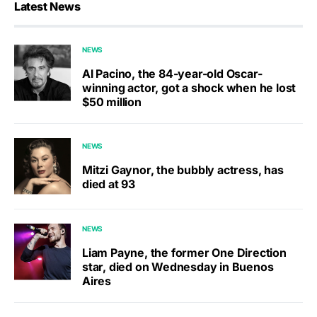
Latest News
NEWS
Al Pacino, the 84-year-old Oscar-
winning actor, got a shock when he lost
$50 million
NEWS
Mitzi Gaynor, the bubbly actress, has
died at 93
NEWS
Liam Payne, the former One Direction
star, died on Wednesday in Buenos
Aires