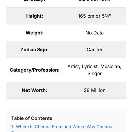
Height:
165 cm or 5′4″
Weight:
No Data
Zodiac Sign:
Cancer
Artist
,
Lyricist
,
Musician
,
Category/Profession:
Singer
Net Worth:
$8 Million
Table of Contents
1.
Where Is Chenoa From and Where Was Chenoa