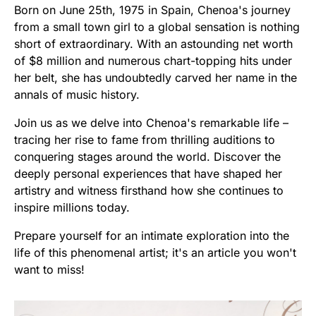
Born on June 25th, 1975 in Spain, Chenoa's journey
from a small town girl to a global sensation is nothing
short of extraordinary. With an astounding net worth
of $8 million and numerous chart-topping hits under
her belt, she has undoubtedly carved her name in the
annals of music history.
Join us as we delve into Chenoa's remarkable life –
tracing her rise to fame from thrilling auditions to
conquering stages around the world. Discover the
deeply personal experiences that have shaped her
artistry and witness firsthand how she continues to
inspire millions today.
Prepare yourself for an intimate exploration into the
life of this phenomenal artist; it's an article you won't
want to miss!