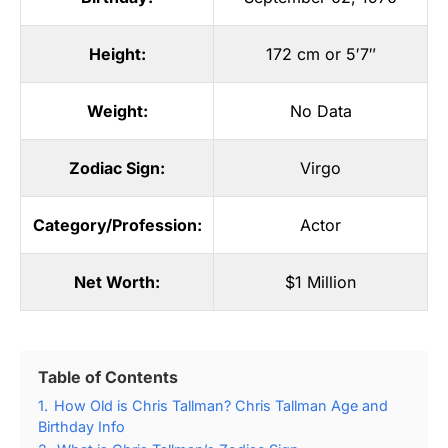
Height:
172 cm or 5′7″
Weight:
No Data
Zodiac Sign:
Virgo
Category/Profession:
Actor
Net Worth:
$1 Million
Table of Contents
1.
How Old is Chris Tallman? Chris Tallman Age and
Birthday Info