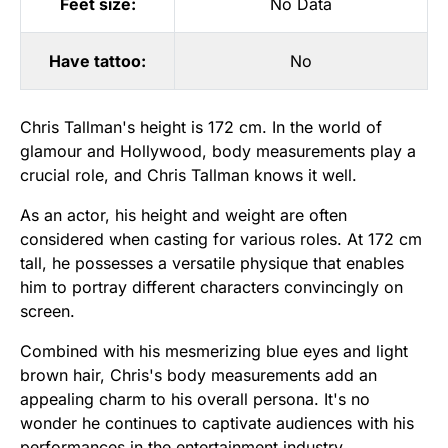
Feet size:
No Data
Have tattoo:
No
Chris Tallman's height is 172 cm. In the world of
glamour and Hollywood, body measurements play a
crucial role, and Chris Tallman knows it well.
As an actor, his height and weight are often
considered when casting for various roles. At 172 cm
tall, he possesses a versatile physique that enables
him to portray different characters convincingly on
screen.
Combined with his mesmerizing blue eyes and light
brown hair, Chris's body measurements add an
appealing charm to his overall persona. It's no
wonder he continues to captivate audiences with his
performances in the entertainment industry.