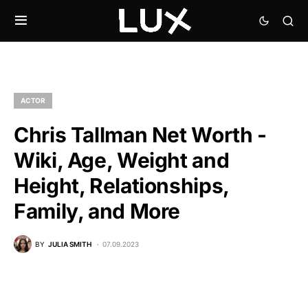
ACTOR
Chris Tallman Net Worth -
Wiki, Age, Weight and
Height, Relationships,
Family, and More
BY
JULIA SMITH
07.09.2023