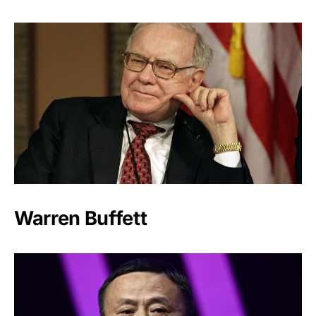
Warren Buffett