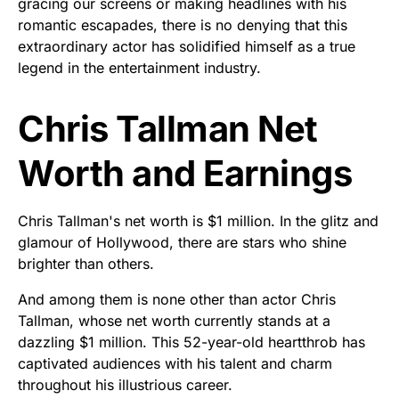
gracing our screens or making headlines with his
romantic escapades, there is no denying that this
extraordinary actor has solidified himself as a true
legend in the entertainment industry.
Chris Tallman Net
Worth and Earnings
Chris Tallman's net worth is $1 million. In the glitz and
glamour of Hollywood, there are stars who shine
brighter than others.
And among them is none other than actor Chris
Tallman, whose net worth currently stands at a
dazzling $1 million. This 52-year-old heartthrob has
captivated audiences with his talent and charm
throughout his illustrious career.