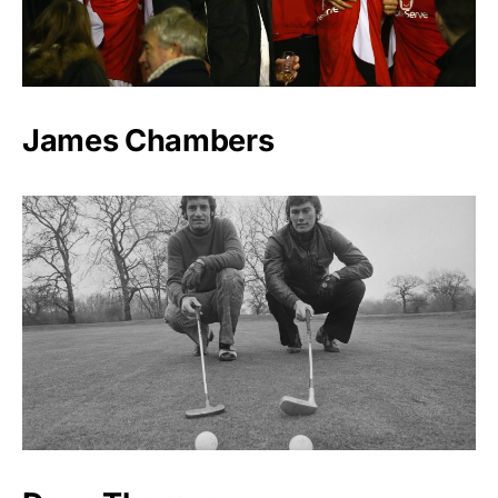
James Chambers