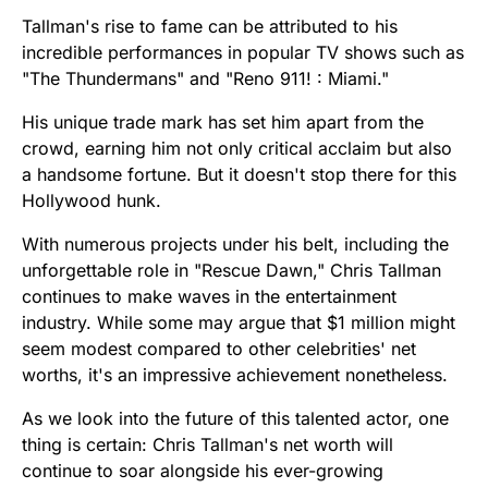
Tallman's rise to fame can be attributed to his
incredible performances in popular TV shows such as
"The Thundermans" and "Reno 911! : Miami."
His unique trade mark has set him apart from the
crowd, earning him not only critical acclaim but also
a handsome fortune. But it doesn't stop there for this
Hollywood hunk.
With numerous projects under his belt, including the
unforgettable role in "Rescue Dawn," Chris Tallman
continues to make waves in the entertainment
industry. While some may argue that $1 million might
seem modest compared to other celebrities' net
worths, it's an impressive achievement nonetheless.
As we look into the future of this talented actor, one
thing is certain: Chris Tallman's net worth will
continue to soar alongside his ever-growing