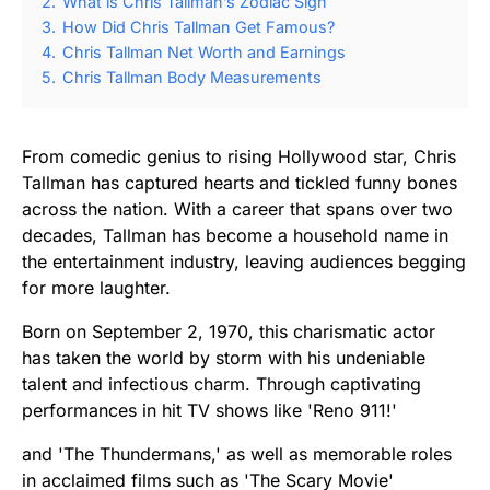
2.
What is Chris Tallman’s Zodiac Sign
3.
How Did Chris Tallman Get Famous?
4.
Chris Tallman Net Worth and Earnings
5.
Chris Tallman Body Measurements
From comedic genius to rising Hollywood star, Chris
Tallman has captured hearts and tickled funny bones
across the nation. With a career that spans over two
decades, Tallman has become a household name in
the entertainment industry, leaving audiences begging
for more laughter.
Born on September 2, 1970, this charismatic actor
has taken the world by storm with his undeniable
talent and infectious charm. Through captivating
performances in hit TV shows like 'Reno 911!'
and 'The Thundermans,' as well as memorable roles
in acclaimed films such as 'The Scary Movie'