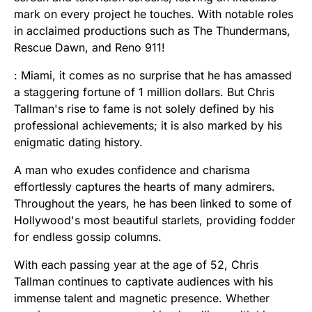
mark on every project he touches. With notable roles
in acclaimed productions such as The Thundermans,
Rescue Dawn, and Reno 911!
: Miami, it comes as no surprise that he has amassed
a staggering fortune of 1 million dollars. But Chris
Tallman's rise to fame is not solely defined by his
professional achievements; it is also marked by his
enigmatic dating history.
A man who exudes confidence and charisma
effortlessly captures the hearts of many admirers.
Throughout the years, he has been linked to some of
Hollywood's most beautiful starlets, providing fodder
for endless gossip columns.
With each passing year at the age of 52, Chris
Tallman continues to captivate audiences with his
immense talent and magnetic presence. Whether