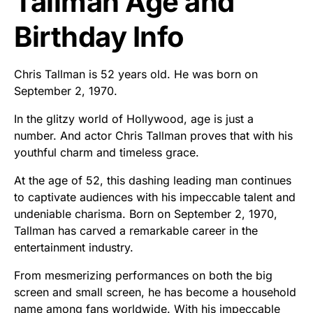
Tallman Age and
Birthday Info
Chris Tallman is 52 years old. He was born on
September 2, 1970.
In the glitzy world of Hollywood, age is just a
number. And actor Chris Tallman proves that with his
youthful charm and timeless grace.
At the age of 52, this dashing leading man continues
to captivate audiences with his impeccable talent and
undeniable charisma. Born on September 2, 1970,
Tallman has carved a remarkable career in the
entertainment industry.
From mesmerizing performances on both the big
screen and small screen, he has become a household
name among fans worldwide. With his impeccable