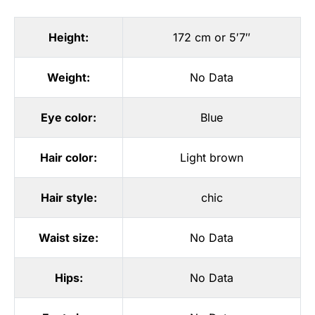
Height:
172 cm or 5′7″
Weight:
No Data
Eye color:
Blue
Hair color:
Light brown
Hair style:
chic
Waist size:
No Data
Hips:
No Data