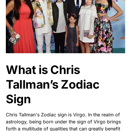
What is Chris
Tallman’s Zodiac
Sign
Chris Tallman's Zodiac sign is Virgo. In the realm of
astrology, being born under the sign of Virgo brings
forth a multitude of qualities that can greatly benefit