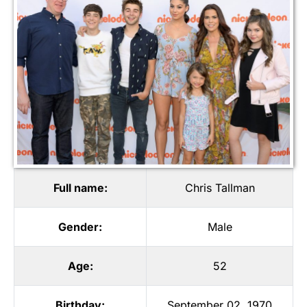
Full name:
Chris Tallman
Gender:
Male
Age:
52
Birthday:
September 02, 1970