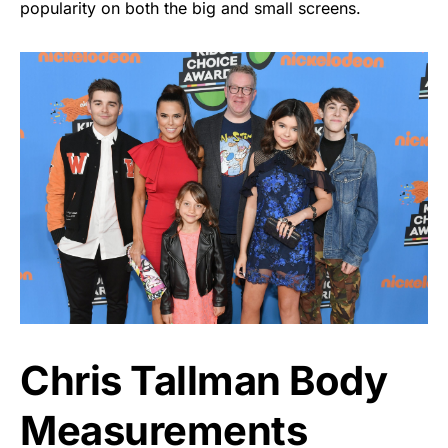
popularity on both the big and small screens.
Chris Tallman Body
Measurements