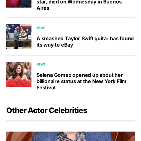
star, died on Wednesday in Buenos
Aires
NEWS
A smashed Taylor Swift guitar has found
its way to eBay
NEWS
Selena Gomez opened up about her
billionaire status at the New York Film
Festival
Other Actor Celebrities