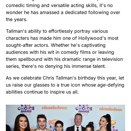
comedic timing and versatile acting skills, it's no
wonder he has amassed a dedicated following over
the years.
Tallman's ability to effortlessly portray various
characters has made him one of Hollywood's most
sought-after actors. Whether he's captivating
audiences with his wit in comedy films or leaving
them spellbound with his dramatic range in television
series, there's no denying his immense talent.
As we celebrate Chris Tallman's birthday this year, let
us raise our glasses to a true icon whose age-defying
abilities continue to inspire us all.