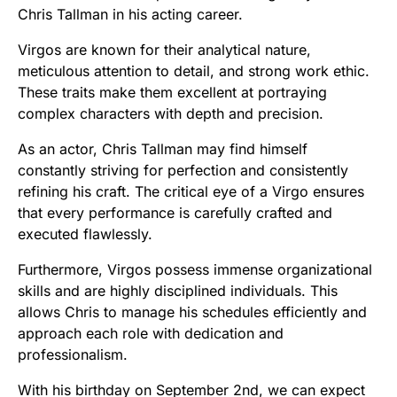
Chris Tallman in his acting career.
Virgos are known for their analytical nature,
meticulous attention to detail, and strong work ethic.
These traits make them excellent at portraying
complex characters with depth and precision.
As an actor, Chris Tallman may find himself
constantly striving for perfection and consistently
refining his craft. The critical eye of a Virgo ensures
that every performance is carefully crafted and
executed flawlessly.
Furthermore, Virgos possess immense organizational
skills and are highly disciplined individuals. This
allows Chris to manage his schedules efficiently and
approach each role with dedication and
professionalism.
With his birthday on September 2nd, we can expect