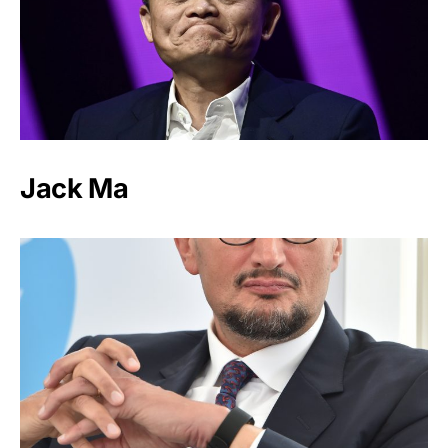
Jack Ma