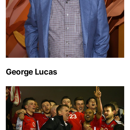
George Lucas