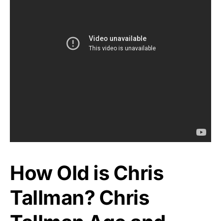
How Old is Chris
Tallman? Chris