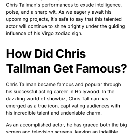
Chris Tallman's performances to exude intelligence,
poise, and a sharp wit. As we eagerly await his
upcoming projects, it's safe to say that this talented
actor will continue to shine brightly under the guiding
influence of his Virgo zodiac sign.
How Did Chris
Tallman Get Famous?
Chris Tallman became famous and popular through
his successful acting career in Hollywood. In the
dazzling world of showbiz, Chris Tallman has
emerged as a true icon, captivating audiences with
his incredible talent and undeniable charm.
As an accomplished actor, he has graced both the big
screen and television screens, leaving an indelible