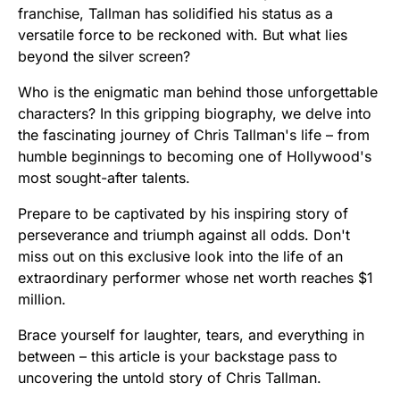
franchise, Tallman has solidified his status as a
versatile force to be reckoned with. But what lies
beyond the silver screen?
Who is the enigmatic man behind those unforgettable
characters? In this gripping biography, we delve into
the fascinating journey of Chris Tallman's life – from
humble beginnings to becoming one of Hollywood's
most sought-after talents.
Prepare to be captivated by his inspiring story of
perseverance and triumph against all odds. Don't
miss out on this exclusive look into the life of an
extraordinary performer whose net worth reaches $1
million.
Brace yourself for laughter, tears, and everything in
between – this article is your backstage pass to
uncovering the untold story of Chris Tallman.