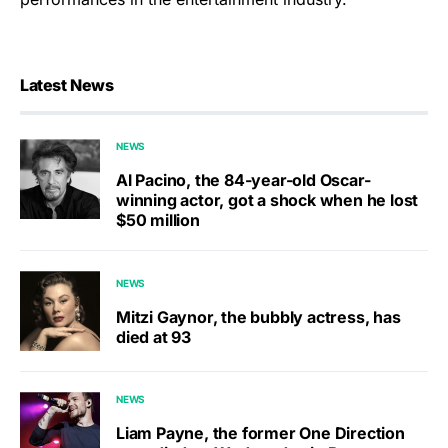
Latest News
NEWS
Al Pacino, the 84-year-old Oscar-
winning actor, got a shock when he lost
$50 million
NEWS
Mitzi Gaynor, the bubbly actress, has
died at 93
NEWS
Liam Payne, the former One Direction