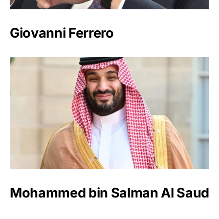
Giovanni Ferrero
Mohammed bin Salman Al Saud