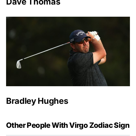
Dave Thomas
Bradley Hughes
Other People With Virgo Zodiac Sign