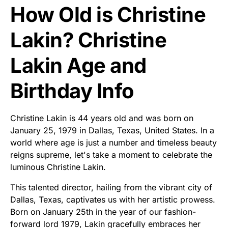
How Old is Christine
Lakin? Christine
Lakin Age and
Birthday Info
Christine Lakin is 44 years old and was born on
January 25, 1979 in Dallas, Texas, United States. In a
world where age is just a number and timeless beauty
reigns supreme, let's take a moment to celebrate the
luminous Christine Lakin.
This talented director, hailing from the vibrant city of
Dallas, Texas, captivates us with her artistic prowess.
Born on January 25th in the year of our fashion-
forward lord 1979, Lakin gracefully embraces her