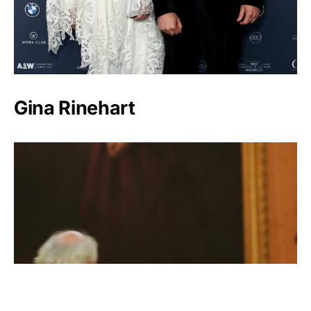
Gina Rinehart