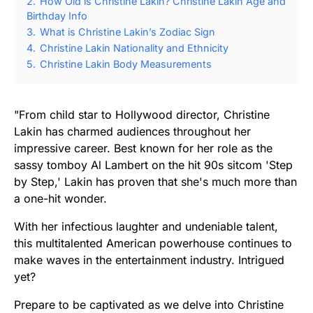
2.
How Old is Christine Lakin? Christine Lakin Age and
Birthday Info
3.
What is Christine Lakin’s Zodiac Sign
4.
Christine Lakin Nationality and Ethnicity
5.
Christine Lakin Body Measurements
"From child star to Hollywood director, Christine
Lakin has charmed audiences throughout her
impressive career. Best known for her role as the
sassy tomboy Al Lambert on the hit 90s sitcom 'Step
by Step,' Lakin has proven that she's much more than
a one-hit wonder.
With her infectious laughter and undeniable talent,
this multitalented American powerhouse continues to
make waves in the entertainment industry. Intrigued
yet?
Prepare to be captivated as we delve into Christine