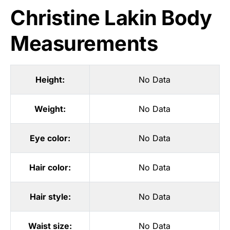
Christine Lakin Body
Measurements
Height:
No Data
Weight:
No Data
Eye color:
No Data
Hair color:
No Data
Hair style:
No Data
Waist size:
No Data