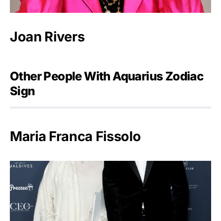
Joan Rivers
Other People With Aquarius Zodiac
Sign
Maria Franca Fissolo