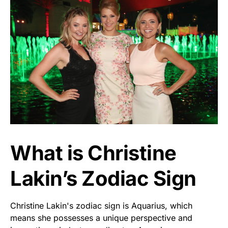
What is Christine
Lakin’s Zodiac Sign
Christine Lakin's zodiac sign is Aquarius, which
means she possesses a unique perspective and