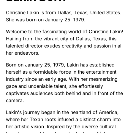
Christine Lakin is from Dallas, Texas, United States.
She was born on January 25, 1979.
Welcome to the fascinating world of Christine Lakin!
Hailing from the vibrant city of Dallas, Texas, this
talented director exudes creativity and passion in all
her endeavors.
Born on January 25, 1979, Lakin has established
herself as a formidable force in the entertainment
industry since an early age. With her mesmerizing
gaze and undeniable talent, she effortlessly
captivates audiences both behind and in front of the
camera.
Lakin's journey began in the heartland of America,
where her Texan roots infused a distinct charm into
her artistic vision. Inspired by the diverse cultural