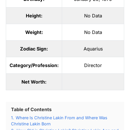
Height:
No Data
Weight:
No Data
Zodiac Sign:
Aquarius
Category/Profession:
Director
Net Worth:
Table of Contents
1.
Where Is Christine Lakin From and Where Was
Christine Lakin Born