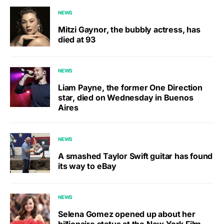
NEWS
Mitzi Gaynor, the bubbly actress, has
died at 93
NEWS
Liam Payne, the former One Direction
star, died on Wednesday in Buenos
Aires
NEWS
A smashed Taylor Swift guitar has found
its way to eBay
NEWS
Selena Gomez opened up about her