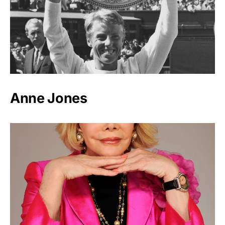
Anne Jones