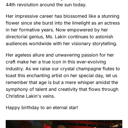
44th revolution around the sun today.
Her impressive career has blossomed like a stunning
flower since she burst into the limelight as an actress
in her formative years. Now empowered by her
directorial genius, Ms. Lakin continues to astonish
audiences worldwide with her visionary storytelling.
Her ageless allure and unwavering passion for her
craft make her a true icon in this ever-evolving
industry. As we raise our crystal champagne flutes to
toast this enchanting artist on her special day, let us
remember that age is but a mere whisper amidst the
symphony of talent and creativity that flows through
Christine Lakin's veins.
Happy birthday to an eternal star!