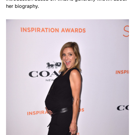
her biography.