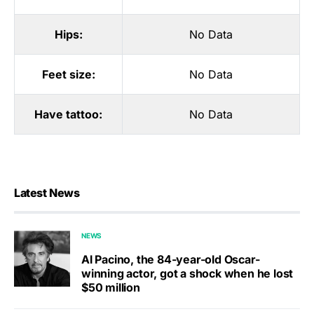
Hips:
No Data
Feet size:
No Data
Have tattoo:
No Data
Latest News
NEWS
Al Pacino, the 84-year-old Oscar-
winning actor, got a shock when he lost
$50 million