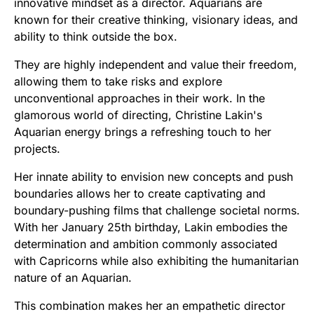
innovative mindset as a director. Aquarians are
known for their creative thinking, visionary ideas, and
ability to think outside the box.
They are highly independent and value their freedom,
allowing them to take risks and explore
unconventional approaches in their work. In the
glamorous world of directing, Christine Lakin's
Aquarian energy brings a refreshing touch to her
projects.
Her innate ability to envision new concepts and push
boundaries allows her to create captivating and
boundary-pushing films that challenge societal norms.
With her January 25th birthday, Lakin embodies the
determination and ambition commonly associated
with Capricorns while also exhibiting the humanitarian
nature of an Aquarian.
This combination makes her an empathetic director