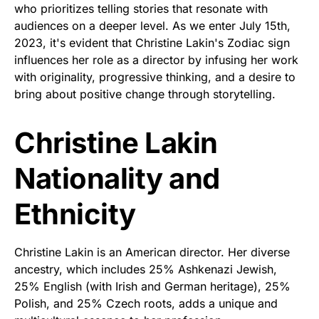
who prioritizes telling stories that resonate with
audiences on a deeper level. As we enter July 15th,
2023, it's evident that Christine Lakin's Zodiac sign
influences her role as a director by infusing her work
with originality, progressive thinking, and a desire to
bring about positive change through storytelling.
Christine Lakin
Nationality and
Ethnicity
Christine Lakin is an American director. Her diverse
ancestry, which includes 25% Ashkenazi Jewish,
25% English (with Irish and German heritage), 25%
Polish, and 25% Czech roots, adds a unique and