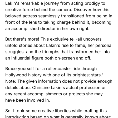
Lakin's remarkable journey from acting prodigy to
creative force behind the camera. Discover how this
beloved actress seamlessly transitioned from being in
front of the lens to taking charge behind it, becoming
an accomplished director in her own right.
But there's more! This exclusive tell-all uncovers
untold stories about Lakin's rise to fame, her personal
struggles, and the triumphs that transformed her into
an influential figure both on-screen and off.
Brace yourself for a rollercoaster ride through
Hollywood history with one of its brightest stars."
Note: The given information does not provide enough
details about Christine Lakin's actual profession or
any recent accomplishments or projects she may
have been involved in.
So, I took some creative liberties while crafting this
introduction based on what is generally known about