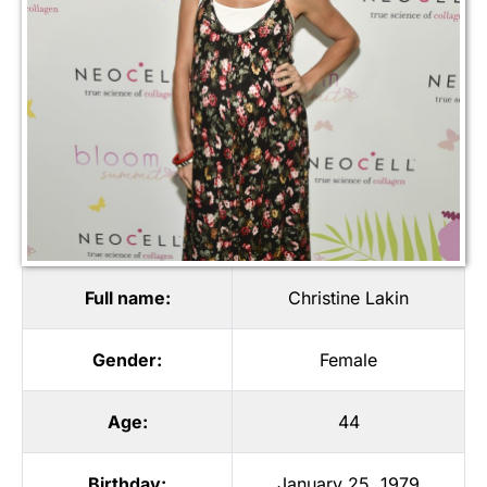
Full name:
Christine Lakin
Gender:
Female
Age:
44
Birthday:
January 25, 1979