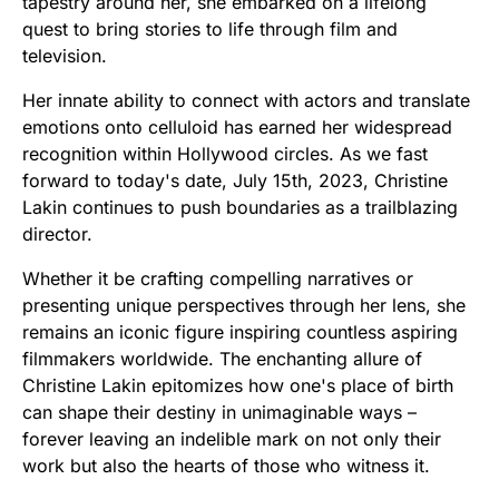
tapestry around her, she embarked on a lifelong
quest to bring stories to life through film and
television.
Her innate ability to connect with actors and translate
emotions onto celluloid has earned her widespread
recognition within Hollywood circles. As we fast
forward to today's date, July 15th, 2023, Christine
Lakin continues to push boundaries as a trailblazing
director.
Whether it be crafting compelling narratives or
presenting unique perspectives through her lens, she
remains an iconic figure inspiring countless aspiring
filmmakers worldwide. The enchanting allure of
Christine Lakin epitomizes how one's place of birth
can shape their destiny in unimaginable ways –
forever leaving an indelible mark on not only their
work but also the hearts of those who witness it.