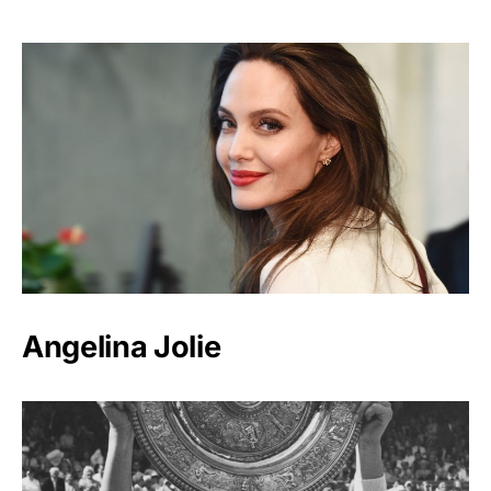
Angelina Jolie