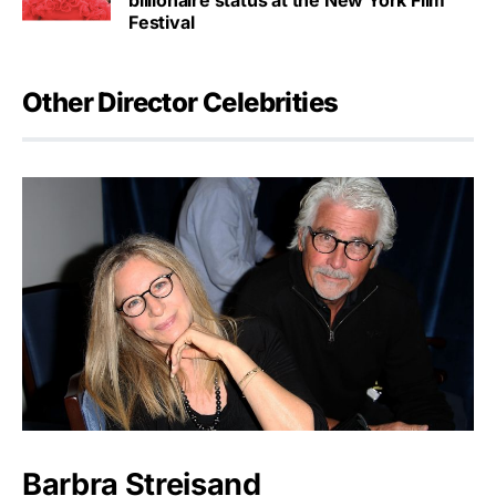
billionaire status at the New York Film
Festival
Other Director Celebrities
Barbra Streisand