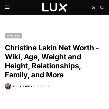
DIRECTOR
Christine Lakin Net Worth -
Wiki, Age, Weight and
Height, Relationships,
Family, and More
BY
JULIA SMITH
21.07.2023