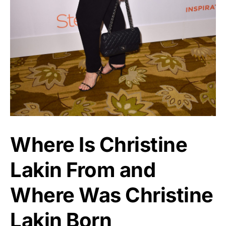
Where Is Christine
Lakin From and
Where Was Christine
Lakin Born