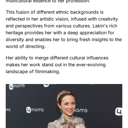
multicultural essence to her profession.
This fusion of different ethnic backgrounds is
reflected in her artistic vision, infused with creativity
and perspectives from various cultures. Lakin's rich
heritage provides her with a deep appreciation for
diversity and enables her to bring fresh insights to the
world of directing.
Her ability to merge different cultural influences
makes her work stand out in the ever-evolving
landscape of filmmaking.