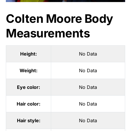
Colten Moore Body
Measurements
Height:
No Data
Weight:
No Data
Eye color:
No Data
Hair color:
No Data
Hair style:
No Data