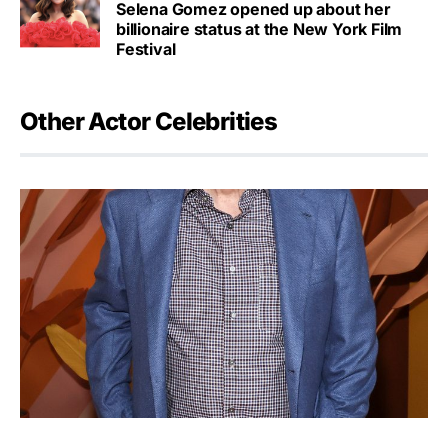
Selena Gomez opened up about her
billionaire status at the New York Film
Festival
Other Actor Celebrities