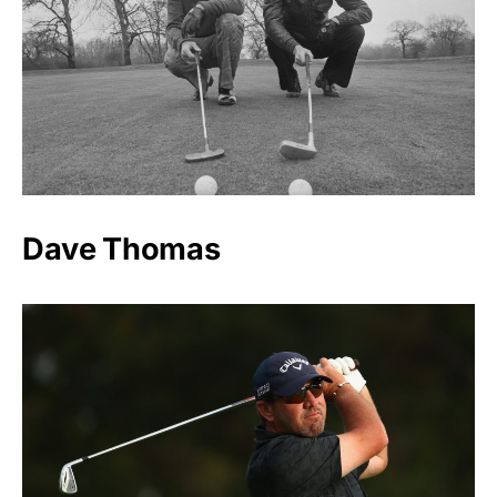
Dave Thomas