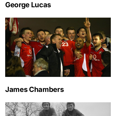
George Lucas
James Chambers