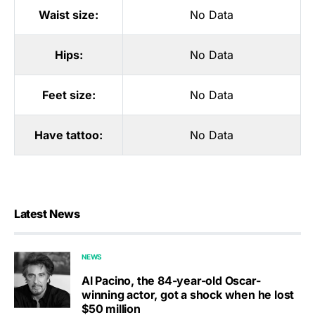
Waist size:
No Data
Hips:
No Data
Feet size:
No Data
Have tattoo:
No Data
Latest News
NEWS
Al Pacino, the 84-year-old Oscar-
winning actor, got a shock when he lost
$50 million