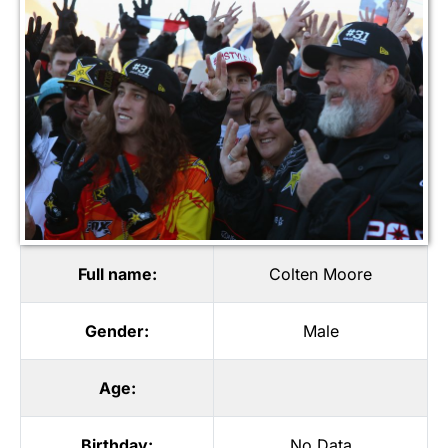
Full name:
Colten Moore
Gender:
Male
Age:
Birthday:
No Data