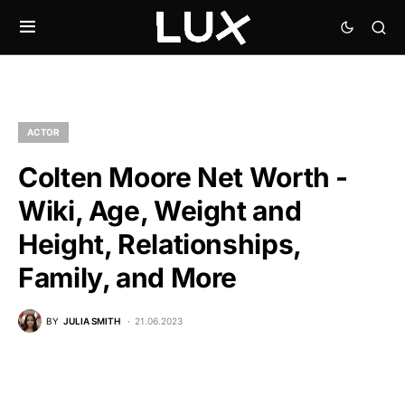
ACTOR
Colten Moore Net Worth -
Wiki, Age, Weight and
Height, Relationships,
Family, and More
BY
JULIA SMITH
21.06.2023