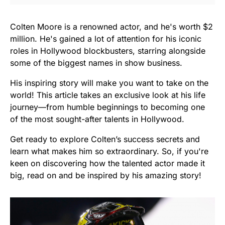
Colten Moore is a renowned actor, and he's worth $2
million. He's gained a lot of attention for his iconic
roles in Hollywood blockbusters, starring alongside
some of the biggest names in show business.
His inspiring story will make you want to take on the
world! This article takes an exclusive look at his life
journey—from humble beginnings to becoming one
of the most sought-after talents in Hollywood.
Get ready to explore Colten’s success secrets and
learn what makes him so extraordinary. So, if you're
keen on discovering how the talented actor made it
big, read on and be inspired by his amazing story!