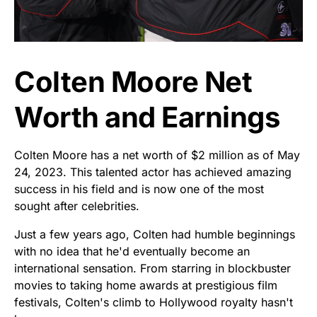
Colten Moore Net
Worth and Earnings
Colten Moore has a net worth of $2 million as of May
24, 2023. This talented actor has achieved amazing
success in his field and is now one of the most
sought after celebrities.
Just a few years ago, Colten had humble beginnings
with no idea that he'd eventually become an
international sensation. From starring in blockbuster
movies to taking home awards at prestigious film
festivals, Colten's climb to Hollywood royalty hasn't