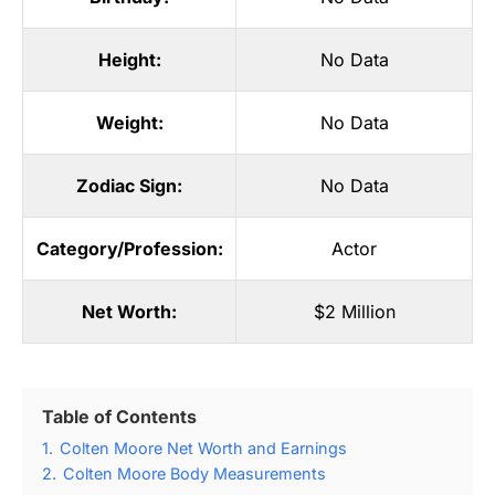
Height:
No Data
Weight:
No Data
Zodiac Sign:
No Data
Category/Profession:
Actor
Net Worth:
$2 Million
Table of Contents
1.
Colten Moore Net Worth and Earnings
2.
Colten Moore Body Measurements