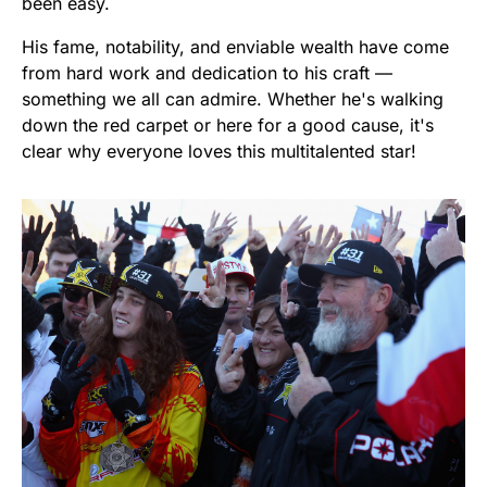
been easy.
His fame, notability, and enviable wealth have come
from hard work and dedication to his craft —
something we all can admire. Whether he's walking
down the red carpet or here for a good cause, it's
clear why everyone loves this multitalented star!