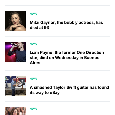
NEWS
Mitzi Gaynor, the bubbly actress, has
died at 93
NEWS
Liam Payne, the former One Direction
star, died on Wednesday in Buenos
Aires
NEWS
A smashed Taylor Swift guitar has found
its way to eBay
NEWS