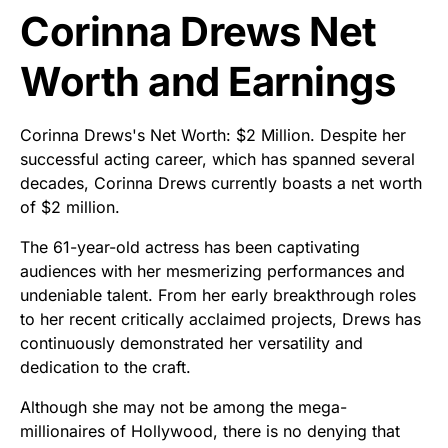
Corinna Drews Net
Worth and Earnings
Corinna Drews's Net Worth: $2 Million. Despite her
successful acting career, which has spanned several
decades, Corinna Drews currently boasts a net worth
of $2 million.
The 61-year-old actress has been captivating
audiences with her mesmerizing performances and
undeniable talent. From her early breakthrough roles
to her recent critically acclaimed projects, Drews has
continuously demonstrated her versatility and
dedication to the craft.
Although she may not be among the mega-
millionaires of Hollywood, there is no denying that