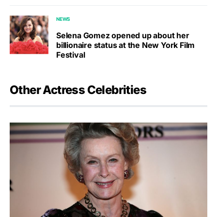
NEWS
Selena Gomez opened up about her
billionaire status at the New York Film
Festival
Other Actress Celebrities