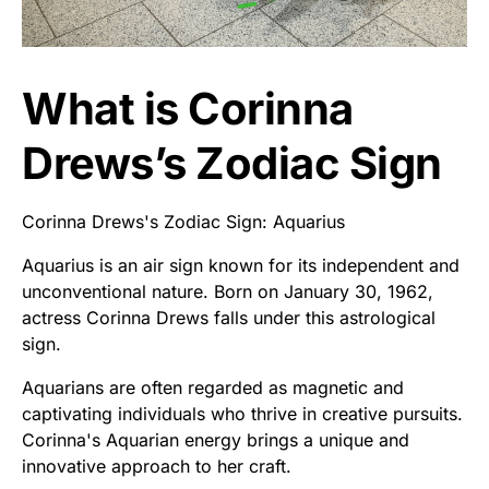
What is Corinna
Drews’s Zodiac Sign
Corinna Drews's Zodiac Sign: Aquarius
Aquarius is an air sign known for its independent and
unconventional nature. Born on January 30, 1962,
actress Corinna Drews falls under this astrological
sign.
Aquarians are often regarded as magnetic and
captivating individuals who thrive in creative pursuits.
Corinna's Aquarian energy brings a unique and
innovative approach to her craft.