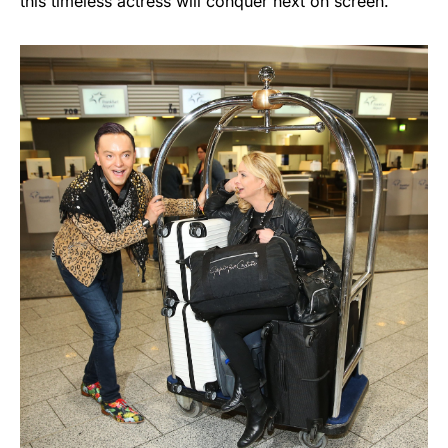
this timeless actress will conquer next on screen.