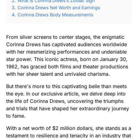
2.
What is Corinna Drews’s Zodiac Sign
3.
Corinna Drews Net Worth and Earnings
4.
Corinna Drews Body Measurements
From silver screens to center stages, the enigmatic
Corinna Drews has captivated audiences worldwide
with her mesmerizing performances and undeniable
star power. This iconic actress, born on January 30,
1962, has graced both films and theater productions
with her sheer talent and unrivaled charisma.
But there's more to this captivating belle than meets
the eye. In our exclusive article, we delve deep into
the life of Corinna Drews, uncovering the triumphs
and trials that have shaped her extraordinary journey
to fame.
With a net worth of $2 million dollars, she stands as a
testament to resilience and tenacity in an industry that