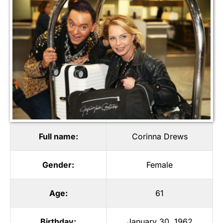
Full name:
Corinna Drews
Gender:
Female
Age:
61
Birthday:
January 30, 1962