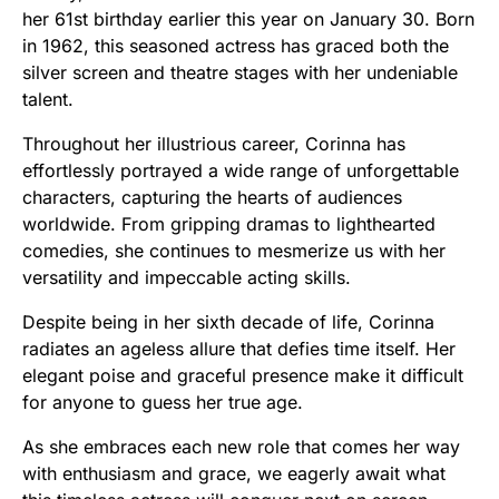
her 61st birthday earlier this year on January 30. Born
in 1962, this seasoned actress has graced both the
silver screen and theatre stages with her undeniable
talent.
Throughout her illustrious career, Corinna has
effortlessly portrayed a wide range of unforgettable
characters, capturing the hearts of audiences
worldwide. From gripping dramas to lighthearted
comedies, she continues to mesmerize us with her
versatility and impeccable acting skills.
Despite being in her sixth decade of life, Corinna
radiates an ageless allure that defies time itself. Her
elegant poise and graceful presence make it difficult
for anyone to guess her true age.
As she embraces each new role that comes her way
with enthusiasm and grace, we eagerly await what