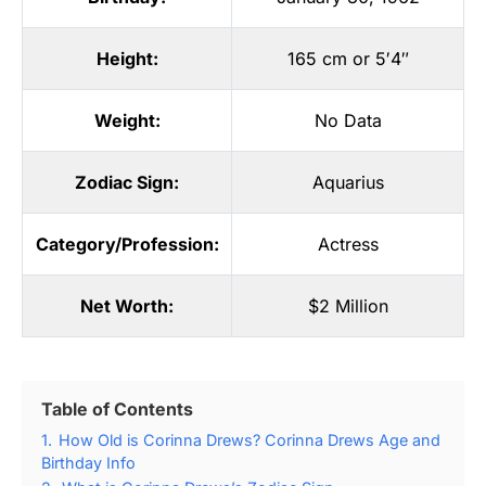
Height:
165 cm or 5′4″
Weight:
No Data
Zodiac Sign:
Aquarius
Category/Profession:
Actress
Net Worth:
$2 Million
Table of Contents
1.
How Old is Corinna Drews? Corinna Drews Age and
Birthday Info