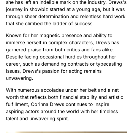
she has left an indelible mark on the industry. Drews's
journey in showbiz started at a young age, but it was
through sheer determination and relentless hard work
that she climbed the ladder of success.
Known for her magnetic presence and ability to
immerse herself in complex characters, Drews has
garnered praise from both critics and fans alike.
Despite facing occasional hurdles throughout her
career, such as demanding contracts or typecasting
issues, Drews's passion for acting remains
unwavering.
With numerous accolades under her belt and a net
worth that reflects both financial stability and artistic
fulfillment, Corinna Drews continues to inspire
aspiring actors around the world with her timeless
talent and unwavering spirit.