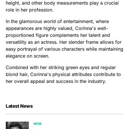
height, and other body measurements play a crucial
role in her profession.
In the glamorous world of entertainment, where
appearances are highly valued, Corinna's well-
proportioned figure complements her talent and
versatility as an actress. Her slender frame allows for
easy portrayal of various characters while maintaining
elegance on screen.
Combined with her striking green eyes and regular
blond hair, Corinna's physical attributes contribute to
her overall appeal and success in the industry.
Latest News
NEWS