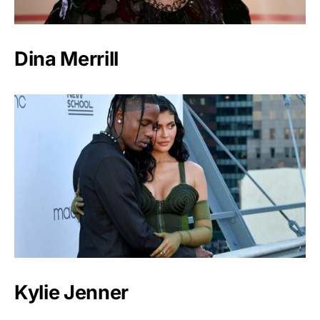
Dina Merrill
Kylie Jenner