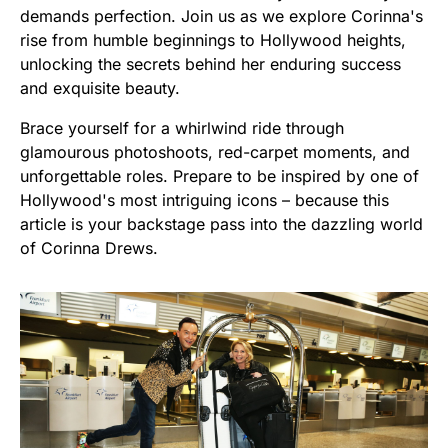
demands perfection. Join us as we explore Corinna's
rise from humble beginnings to Hollywood heights,
unlocking the secrets behind her enduring success
and exquisite beauty.
Brace yourself for a whirlwind ride through
glamourous photoshoots, red-carpet moments, and
unforgettable roles. Prepare to be inspired by one of
Hollywood's most intriguing icons – because this
article is your backstage pass into the dazzling world
of Corinna Drews.