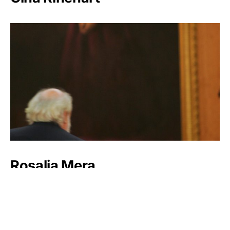
Rosalia Mera
Lynn Schusterman