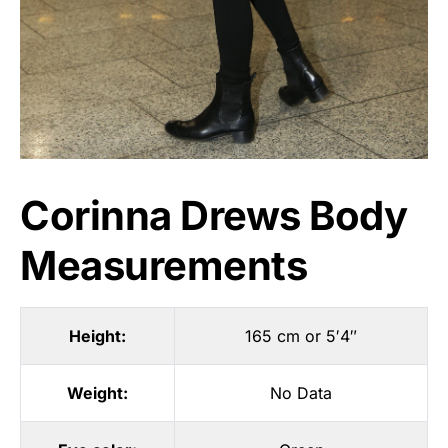
Corinna Drews Body
Measurements
Height:
165 cm or 5′4″
Weight:
No Data