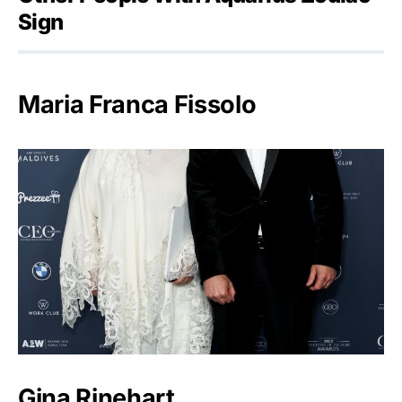
Sign
Maria Franca Fissolo
Gina Rinehart