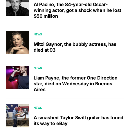
Al Pacino, the 84-year-old Oscar-
winning actor, got a shock when he lost
$50 million
NEWS
Mitzi Gaynor, the bubbly actress, has
died at 93
NEWS
Liam Payne, the former One Direction
star, died on Wednesday in Buenos
Aires
NEWS
A smashed Taylor Swift guitar has found
its way to eBay