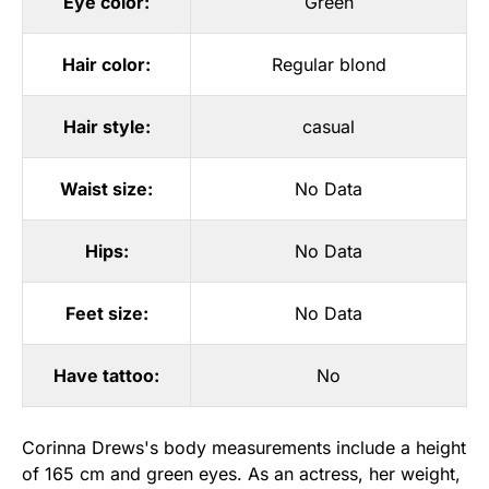
Eye color:
Green
Hair color:
Regular blond
Hair style:
casual
Waist size:
No Data
Hips:
No Data
Feet size:
No Data
Have tattoo:
No
Corinna Drews's body measurements include a height
of 165 cm and green eyes. As an actress, her weight,