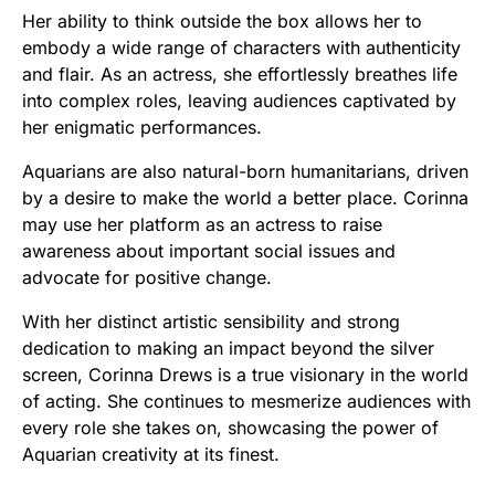
Her ability to think outside the box allows her to
embody a wide range of characters with authenticity
and flair. As an actress, she effortlessly breathes life
into complex roles, leaving audiences captivated by
her enigmatic performances.
Aquarians are also natural-born humanitarians, driven
by a desire to make the world a better place. Corinna
may use her platform as an actress to raise
awareness about important social issues and
advocate for positive change.
With her distinct artistic sensibility and strong
dedication to making an impact beyond the silver
screen, Corinna Drews is a true visionary in the world
of acting. She continues to mesmerize audiences with
every role she takes on, showcasing the power of
Aquarian creativity at its finest.