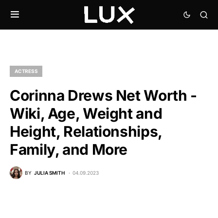
ACTRESS
Corinna Drews Net Worth -
Wiki, Age, Weight and
Height, Relationships,
Family, and More
BY
JULIA SMITH
04.09.2023