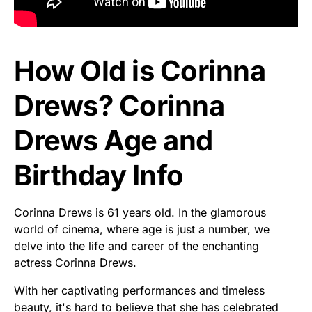
How Old is Corinna
Drews? Corinna
Drews Age and
Birthday Info
Corinna Drews is 61 years old. In the glamorous
world of cinema, where age is just a number, we
delve into the life and career of the enchanting
actress Corinna Drews.
With her captivating performances and timeless
beauty, it's hard to believe that she has celebrated