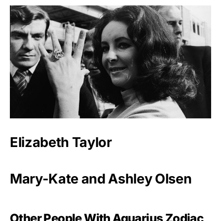
Elizabeth Taylor
Mary-Kate and Ashley Olsen
Other People With Aquarius Zodiac