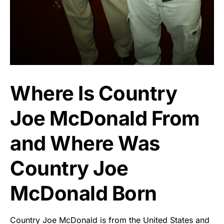
Where Is Country
Joe McDonald From
and Where Was
Country Joe
McDonald Born
Country Joe McDonald is from the United States and