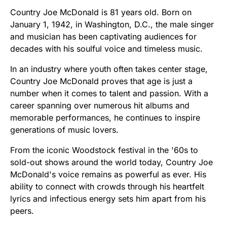
Country Joe McDonald is 81 years old. Born on
January 1, 1942, in Washington, D.C., the male singer
and musician has been captivating audiences for
decades with his soulful voice and timeless music.
In an industry where youth often takes center stage,
Country Joe McDonald proves that age is just a
number when it comes to talent and passion. With a
career spanning over numerous hit albums and
memorable performances, he continues to inspire
generations of music lovers.
From the iconic Woodstock festival in the '60s to
sold-out shows around the world today, Country Joe
McDonald's voice remains as powerful as ever. His
ability to connect with crowds through his heartfelt
lyrics and infectious energy sets him apart from his
peers.