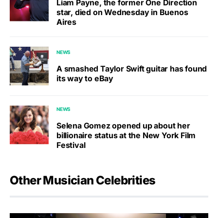
Liam Payne, the former One Direction
star, died on Wednesday in Buenos
Aires
NEWS
A smashed Taylor Swift guitar has found
its way to eBay
NEWS
Selena Gomez opened up about her
billionaire status at the New York Film
Festival
Other Musician Celebrities