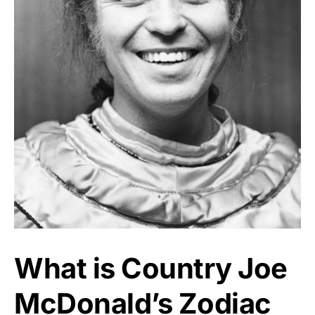
What is Country Joe
McDonald’s Zodiac