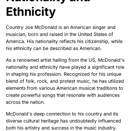
Ethnicity
Country Joe McDonald is an American singer and
musician, born and raised in the United States of
America. His nationality reflects his citizenship, while
his ethnicity can be described as American.
As a renowned artist hailing from the US, McDonald's
nationality and ethnicity have played a significant role
in shaping his profession. Recognized for his unique
blend of folk, rock, and protest music, he has utilized
elements from various American musical traditions to
create powerful songs that resonate with audiences
across the nation.
McDonald's deep connection to his country and its
diverse cultural heritage has undoubtedly influenced
both his artistry and success in the music industry.