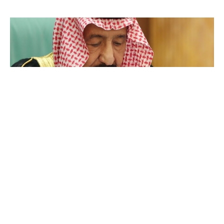
Salman bin Abdulaziz Al Saud