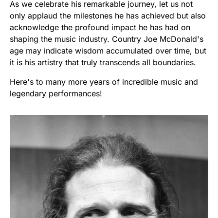
As we celebrate his remarkable journey, let us not
only applaud the milestones he has achieved but also
acknowledge the profound impact he has had on
shaping the music industry. Country Joe McDonald's
age may indicate wisdom accumulated over time, but
it is his artistry that truly transcends all boundaries.
Here's to many more years of incredible music and
legendary performances!