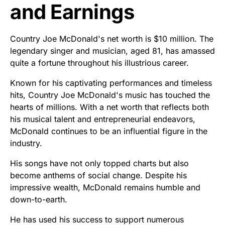
and Earnings
Country Joe McDonald's net worth is $10 million. The
legendary singer and musician, aged 81, has amassed
quite a fortune throughout his illustrious career.
Known for his captivating performances and timeless
hits, Country Joe McDonald's music has touched the
hearts of millions. With a net worth that reflects both
his musical talent and entrepreneurial endeavors,
McDonald continues to be an influential figure in the
industry.
His songs have not only topped charts but also
become anthems of social change. Despite his
impressive wealth, McDonald remains humble and
down-to-earth.
He has used his success to support numerous