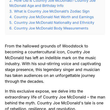
2.
How Old is Country Joe McDonald? Country Joe
McDonald Age and Birthday Info
3.
What is Country Joe McDonald’s Zodiac Sign
4.
Country Joe McDonald Net Worth and Earnings
5.
Country Joe McDonald Nationality and Ethnicity
6.
Country Joe McDonald Body Measurements
From the hallowed grounds of Woodstock to
becoming a countercultural icon, Country Joe
McDonald has left an indelible mark on the music
industry. With his soul-stirring voice and captivating
stage presence, this legendary singer and musician
has taken audiences on an unforgettable journey
through the decades.
In this exclusive expose, we delve into the
extraordinary life of Country Joe McDonald – the man
behind the myth. Country Joe McDonald's tale is one
of rebellion, resilience, and revolution.