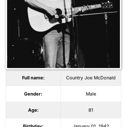
Full name:
Country Joe McDonald
Gender:
Male
Age:
81
Birthday:
January 01, 1942