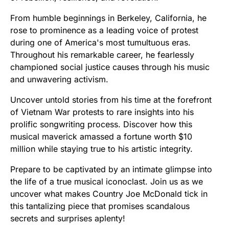
From humble beginnings in Berkeley, California, he
rose to prominence as a leading voice of protest
during one of America's most tumultuous eras.
Throughout his remarkable career, he fearlessly
championed social justice causes through his music
and unwavering activism.
Uncover untold stories from his time at the forefront
of Vietnam War protests to rare insights into his
prolific songwriting process. Discover how this
musical maverick amassed a fortune worth $10
million while staying true to his artistic integrity.
Prepare to be captivated by an intimate glimpse into
the life of a true musical iconoclast. Join us as we
uncover what makes Country Joe McDonald tick in
this tantalizing piece that promises scandalous
secrets and surprises aplenty!