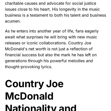
charitable causes and advocate for social justice
issues close to his heart. His longevity in the music
business is a testament to both his talent and business
acumen.
As he enters into another year of life, fans eagerly
await what surprises he will bring with new music
releases or iconic collaborations. Country Joe
McDonald's net worth is not just a reflection of
financial success but also the mark he has left on
generations through his powerful melodies and
thought-provoking lyrics.
Country Joe
McDonald
Nationality and