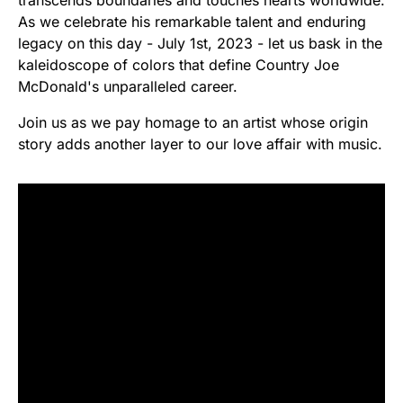
transcends boundaries and touches hearts worldwide.
As we celebrate his remarkable talent and enduring
legacy on this day - July 1st, 2023 - let us bask in the
kaleidoscope of colors that define Country Joe
McDonald's unparalleled career.
Join us as we pay homage to an artist whose origin
story adds another layer to our love affair with music.