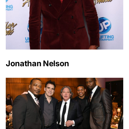
Jonathan Nelson