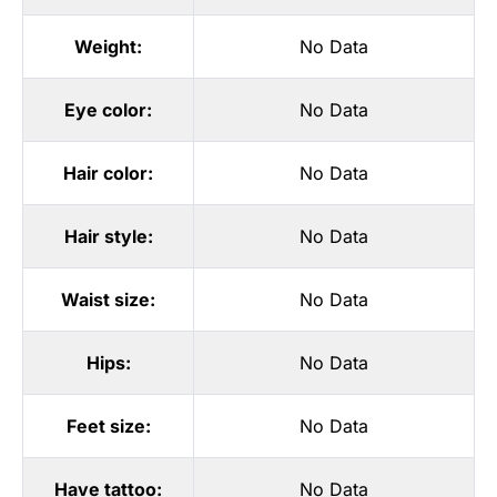
Weight:
No Data
Eye color:
No Data
Hair color:
No Data
Hair style:
No Data
Waist size:
No Data
Hips:
No Data
Feet size:
No Data
Have tattoo:
No Data