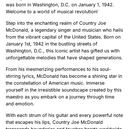
was born in Washington, D.C. on January 1, 1942.
Welcome to a world of musical revolution!
Step into the enchanting realm of Country Joe
McDonald, a legendary singer and musician who hails
from the vibrant capital of the United States. Born on
January 1st, 1942 in the bustling streets of
Washington, D.C., this iconic artist has gifted us with
unforgettable melodies that have shaped generations.
From his mesmerizing performances to his soul-
stirring lyrics, McDonald has become a shining star in
the constellation of American music. Immerse
yourself in the irresistible soundscape created by this
maestro as you embark on a journey through time
and emotion.
With each strum of his guitar and every powerful note
that escapes his lips, Country Joe McDonald