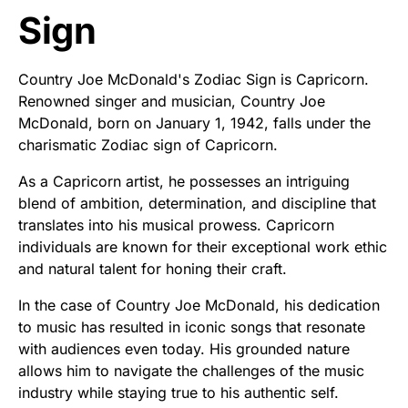
Sign
Country Joe McDonald's Zodiac Sign is Capricorn.
Renowned singer and musician, Country Joe
McDonald, born on January 1, 1942, falls under the
charismatic Zodiac sign of Capricorn.
As a Capricorn artist, he possesses an intriguing
blend of ambition, determination, and discipline that
translates into his musical prowess. Capricorn
individuals are known for their exceptional work ethic
and natural talent for honing their craft.
In the case of Country Joe McDonald, his dedication
to music has resulted in iconic songs that resonate
with audiences even today. His grounded nature
allows him to navigate the challenges of the music
industry while staying true to his authentic self.