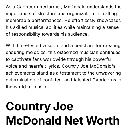
As a Capricorn performer, McDonald understands the
importance of structure and organization in crafting
memorable performances. He effortlessly showcases
his skilled musical abilities while maintaining a sense
of responsibility towards his audience.
With time-tested wisdom and a penchant for creating
enduring melodies, this esteemed musician continues
to captivate fans worldwide through his powerful
voice and heartfelt lyrics. Country Joe McDonald's
achievements stand as a testament to the unwavering
determination of confident and talented Capricorns in
the world of music.
Country Joe
McDonald Net Worth