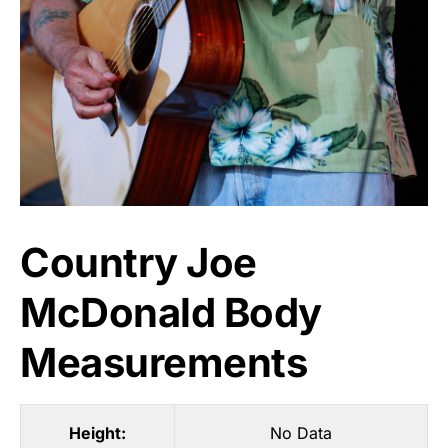
Country Joe
McDonald Body
Measurements
Height:
No Data