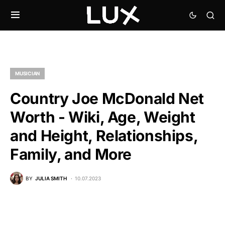
MUSICIAN
Country Joe McDonald Net
Worth - Wiki, Age, Weight
and Height, Relationships,
Family, and More
BY
JULIA SMITH
10.07.2023