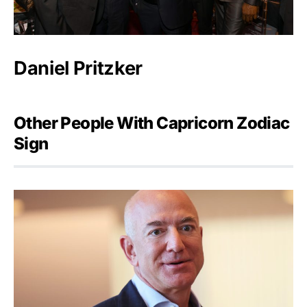
Daniel Pritzker
Other People With Capricorn Zodiac
Sign