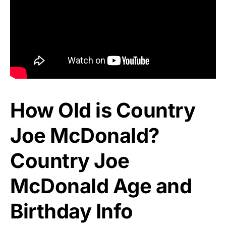
How Old is Country
Joe McDonald?
Country Joe
McDonald Age and
Birthday Info