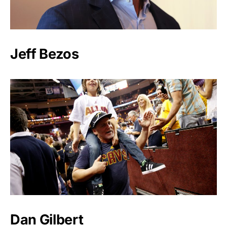
Jeff Bezos
Dan Gilbert