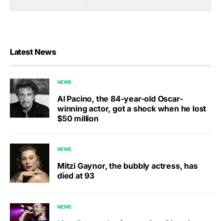
Latest News
NEWS
Al Pacino, the 84-year-old Oscar-
winning actor, got a shock when he lost
$50 million
NEWS
Mitzi Gaynor, the bubbly actress, has
died at 93
NEWS