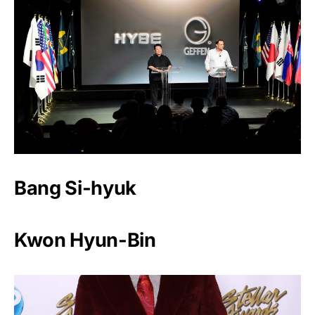
Bang Si-hyuk
Kwon Hyun-Bin