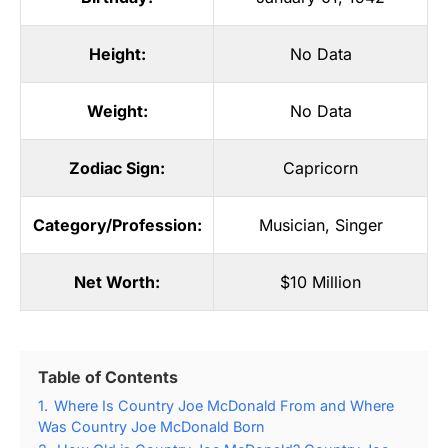
Height:
No Data
Weight:
No Data
Zodiac Sign:
Capricorn
Category/Profession:
Musician
,
Singer
Net Worth:
$10 Million
Table of Contents
1.
Where Is Country Joe McDonald From and Where
Was Country Joe McDonald Born