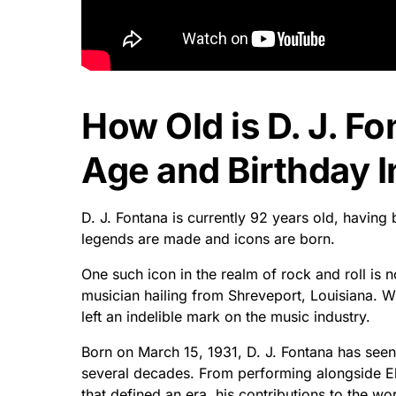
How Old is D. J. Fo
Age and Birthday I
D. J. Fontana is currently 92 years old, having
legends are made and icons are born.
One such icon in the realm of rock and roll is
musician hailing from Shreveport, Louisiana. W
left an indelible mark on the music industry.
Born on March 15, 1931, D. J. Fontana has seen
several decades. From performing alongside Elv
that defined an era, his contributions to the w