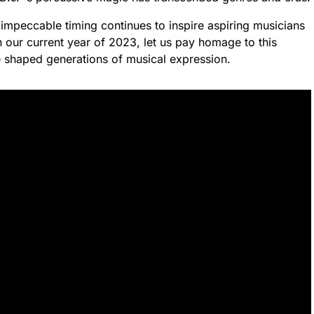
 impeccable timing continues to inspire aspiring musicians
 our current year of 2023, let us pay homage to this
 shaped generations of musical expression.