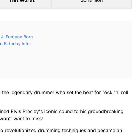
Net Worth:
$5 Million
 J. Fontana Born
d Birthday Info
a, the legendary drummer who set the beat for rock 'n' roll
ned Elvis Presley's iconic sound to his groundbreaking
 won't want to miss!
who revolutionized drumming techniques and became an