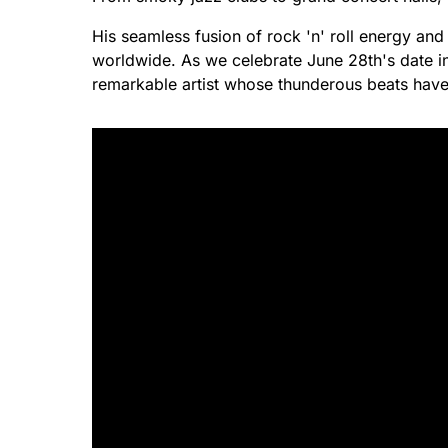
His seamless fusion of rock 'n' roll energy and
worldwide. As we celebrate June 28th's date in
remarkable artist whose thunderous beats have