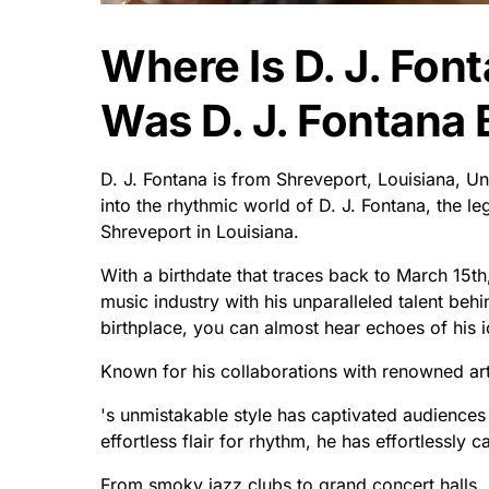
Where Is D. J. Fo
Was D. J. Fontana 
D. J. Fontana is from Shreveport, Louisiana, U
into the rhythmic world of D. J. Fontana, the 
Shreveport in Louisiana.
With a birthdate that traces back to March 15th,
music industry with his unparalleled talent behi
birthplace, you can almost hear echoes of his ic
Known for his collaborations with renowned arti
's unmistakable style has captivated audience
effortless flair for rhythm, he has effortlessly 
From smoky jazz clubs to grand concert halls,