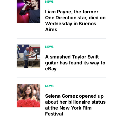
NEWS
Liam Payne, the former
One Direction star, died on
Wednesday in Buenos
Aires
NEWS
A smashed Taylor Swift
guitar has found its way to
eBay
NEWS
Selena Gomez opened up
about her billionaire status
at the New York Film
Festival