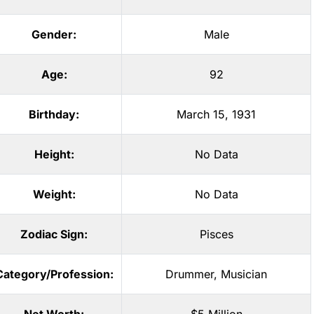
Gender:
Male
Age:
92
Birthday:
March 15, 1931
Height:
No Data
Weight:
No Data
Zodiac Sign:
Pisces
Category/Profession:
Drummer
,
Musician