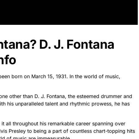
ntana? D. J. Fontana
nfo
 been born on March 15, 1931. In the world of music,
 none other than D. J. Fontana, the esteemed drummer and
ith his unparalleled talent and rhythmic prowess, he has
 it all throughout his remarkable career spanning over
is Presley to being a part of countless chart-topping hits
orld of music are immeasurable.