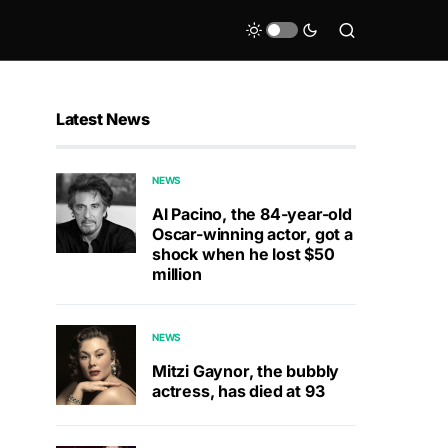
Latest News
NEWS
Al Pacino, the 84-year-old
Oscar-winning actor, got a
shock when he lost $50
million
NEWS
Mitzi Gaynor, the bubbly
actress, has died at 93