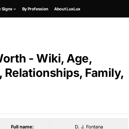
c Signs
By Profession
About LuxLux
Worth - Wiki, Age,
 Relationships, Family,
Full name:
D. J. Fontana