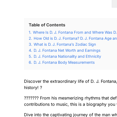
Table of Contents
1.
Where Is D. J. Fontana From and Where Was D.
2.
How Old is D. J. Fontana? D. J. Fontana Age an
3.
What is D. J. Fontana’s Zodiac Sign
4.
D. J. Fontana Net Worth and Earnings
5.
D. J. Fontana Nationality and Ethnicity
6.
D. J. Fontana Body Measurements
Discover the extraordinary life of D. J. Fontan
history! ?
??????? From his mesmerizing rhythms that defi
contributions to music, this is a biography you
Dive into the captivating journey of the man 