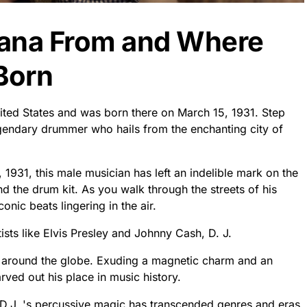
ntana From and Where
Born
nited States and was born there on March 15, 1931. Step
legendary drummer who hails from the enchanting city of
 1931, this male musician has left an indelible mark on the
nd the drum kit. As you walk through the streets of his
onic beats lingering in the air.
sts like Elvis Presley and Johnny Cash, D. J.
s around the globe. Exuding a magnetic charm and an
carved out his place in music history.
 D.J. 's percussive magic has transcended genres and eras.