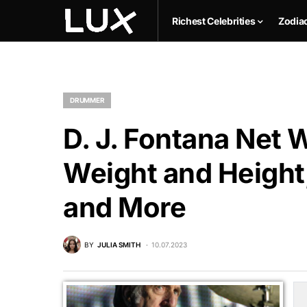
Richest Celebrities
Zodia
DRUMMER
D. J. Fontana Net 
Weight and Height,
and More
BY
JULIA SMITH
10.07.2023