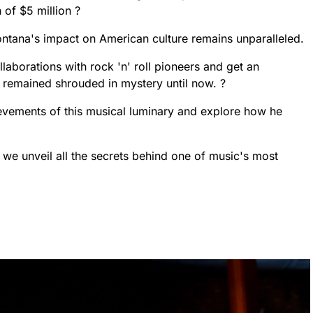
 of $5 million ?
ontana's impact on American culture remains unparalleled.
laborations with rock 'n' roll pioneers and get an
as remained shrouded in mystery until now. ?
ievements of this musical luminary and explore how he
e we unveil all the secrets behind one of music's most