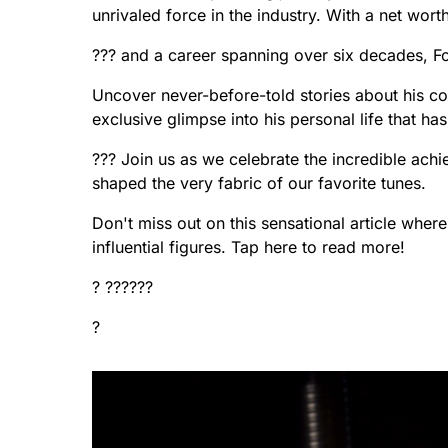
unrivaled force in the industry. With a net worth
??? and a career spanning over six decades, F
Uncover never-before-told stories about his col
exclusive glimpse into his personal life that h
??? Join us as we celebrate the incredible ach
shaped the very fabric of our favorite tunes.
Don't miss out on this sensational article wher
influential figures. Tap here to read more!
? ??????
?