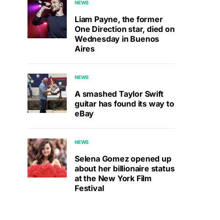
NEWS
Liam Payne, the former
One Direction star, died on
Wednesday in Buenos
Aires
NEWS
A smashed Taylor Swift
guitar has found its way to
eBay
NEWS
Selena Gomez opened up
about her billionaire status
at the New York Film
Festival