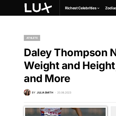
Richest Celebrities
Zodia
ATHLETE
Daley Thompson Ne
Weight and Height,
and More
BY
JULIA SMITH
20.06.2023