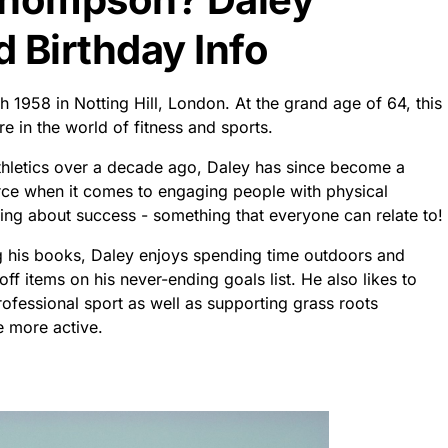
Birthday Info
 1958 in Notting Hill, London. At the grand age of 64, this
ure in the world of fitness and sports.
athletics over a decade ago, Daley has since become a
rce when it comes to engaging people with physical
ging about success - something that everyone can relate to!
g his books, Daley enjoys spending time outdoors and
off items on his never-ending goals list. He also likes to
ofessional sport as well as supporting grass roots
e more active.