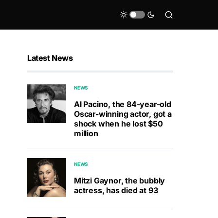
Latest News
NEWS
Al Pacino, the 84-year-old
Oscar-winning actor, got a
shock when he lost $50
million
NEWS
Mitzi Gaynor, the bubbly
actress, has died at 93