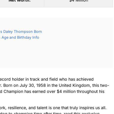
Net Worth:
$4 Million
as Daley Thompson Born
Age and Birthday Info
ecord holder in track and field who has achieved
er. Born on July 30, 1958 in the United Kingdom, this two-
d Champion has earned over $4 million throughout his
, resilience, and talent is one that truly inspires us all.
dog to champion time after time, read this exclusive