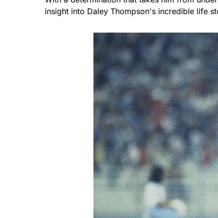
insight into Daley Thompson's incredible life s