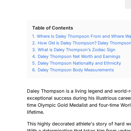
Table of Contents
1.
Where Is Daley Thompson From and Where W
2.
How Old is Daley Thompson? Daley Thompson 
3.
What is Daley Thompson’s Zodiac Sign
4.
Daley Thompson Net Worth and Earnings
5.
Daley Thompson Nationality and Ethnicity
6.
Daley Thompson Body Measurements
Daley Thompson is a living legend and world-r
exceptional success during his illustrious care
time Olympic Gold Medalist and four-time Worl
lifetime.
This highly decorated athlete's story of hard work
With a determination that takes him from under