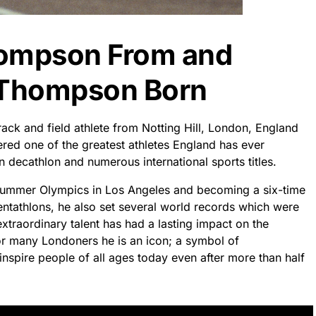
hompson From and
 Thompson Born
ck and field athlete from Notting Hill, London, England
red one of the greatest athletes England has ever
 decathlon and numerous international sports titles.
Summer Olympics in Los Angeles and becoming a six-time
tathlons, he also set several world records which were
traordinary talent has had a lasting impact on the
for many Londoners he is an icon; a symbol of
inspire people of all ages today even after more than half