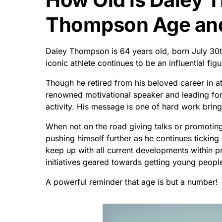
Thompson Age and 
Daley Thompson is 64 years old, born July 30th
iconic athlete continues to be an influential fig
Though he retired from his beloved career in 
renowned motivational speaker and leading fo
activity. His message is one of hard work brin
When not on the road giving talks or promotin
pushing himself further as he continues ticking 
keep up with all current developments within pr
initiatives geared towards getting young peopl
A powerful reminder that age is but a number!