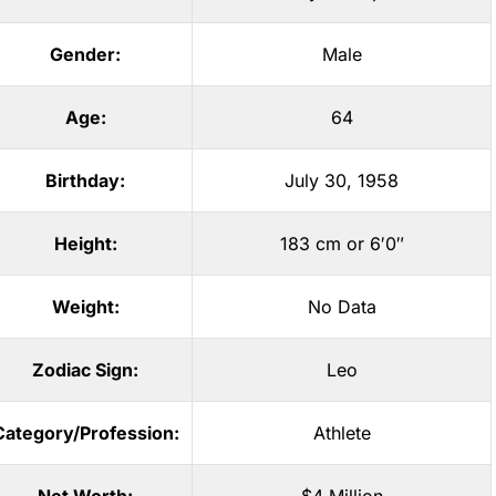
Gender:
Male
Age:
64
Birthday:
July 30, 1958
Height:
183 cm or 6′0″
Weight:
No Data
Zodiac Sign:
Leo
Category/Profession:
Athlete