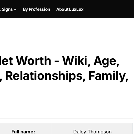
c Signs
By Profession
About LuxLux
t Worth - Wiki, Age,
 Relationships, Family,
Full name:
Daley Thompson