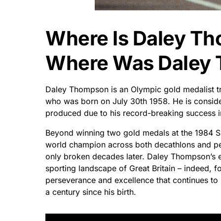
Where Is Daley T
Where Was Daley
Daley Thompson is an Olympic gold medalist tra
who was born on July 30th 1958. He is conside
produced due to his record-breaking success in
Beyond winning two gold medals at the 1984 
world champion across both decathlons and pen
only broken decades later. Daley Thompson’s ex
sporting landscape of Great Britain – indeed, 
perseverance and excellence that continues to 
a century since his birth.