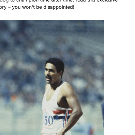
tory – you won't be disappointed!