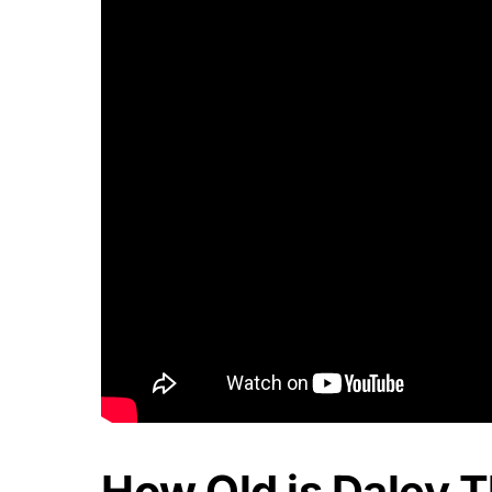
How Old is Daley 