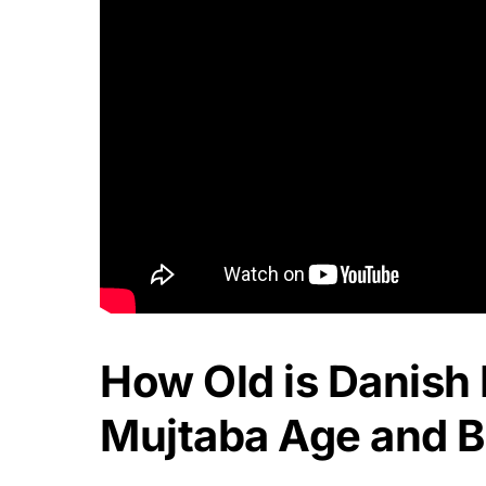
How Old is Danish
Mujtaba Age and Bi