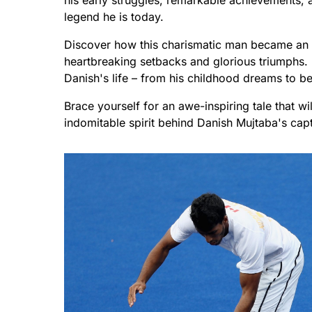
his early struggles, remarkable achievements, a
legend he is today.
Discover how this charismatic man became an i
heartbreaking setbacks and glorious triumphs. 
Danish's life – from his childhood dreams to be
Brace yourself for an awe-inspiring tale that w
indomitable spirit behind Danish Mujtaba's capt