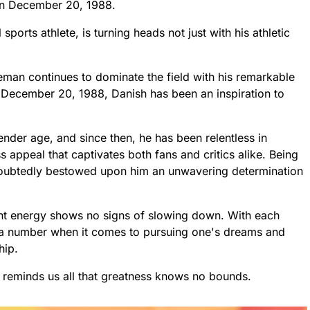
on December 20, 1988.
ports athlete, is turning heads not just with his athletic
leman continues to dominate the field with his remarkable
n December 20, 1988, Danish has been an inspiration to
tender age, and since then, he has been relentless in
s appeal that captivates both fans and critics alike. Being
ndoubtedly bestowed upon him an unwavering determination
ant energy shows no signs of slowing down. With each
a number when it comes to pursuing one's dreams and
hip.
o reminds us all that greatness knows no bounds.