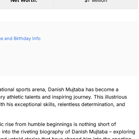
Net Worth:
$7 Million
e and Birthday Info
rnational sports arena, Danish Mujtaba has become a
athletic talents and inspiring journey. This illustrious
h his exceptional skills, relentless determination, and
ic rise from humble beginnings is nothing short of
ve into the riveting biography of Danish Mujtaba – exploring