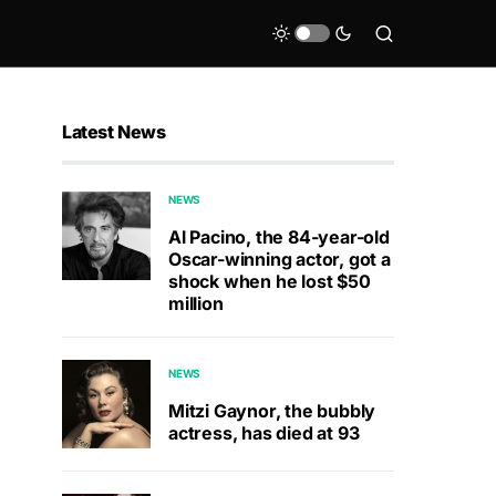
Latest News
NEWS
Al Pacino, the 84-year-old
Oscar-winning actor, got a
shock when he lost $50
million
NEWS
Mitzi Gaynor, the bubbly
actress, has died at 93