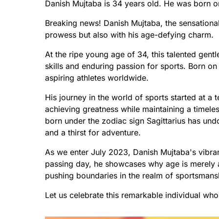
Danish Mujtaba is 34 years old. He was born 
Breaking news! Danish Mujtaba, the sensational s
prowess but also with his age-defying charm.
At the ripe young age of 34, this talented gent
skills and enduring passion for sports. Born o
aspiring athletes worldwide.
His journey in the world of sports started at a 
achieving greatness while maintaining a timeles
born under the zodiac sign Sagittarius has u
and a thirst for adventure.
As we enter July 2023, Danish Mujtaba's vibr
passing day, he showcases why age is merely 
pushing boundaries in the realm of sportsmans
Let us celebrate this remarkable individual wh