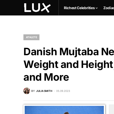
Richest Celebrities
Zodia
ATHLETE
Danish Mujtaba Net
Weight and Height,
and More
BY
JULIA SMITH
05.09.2023