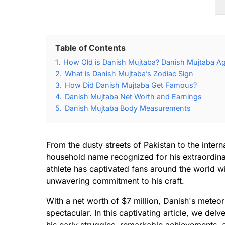
Table of Contents
1.
How Old is Danish Mujtaba? Danish Mujtaba Ag
2.
What is Danish Mujtaba’s Zodiac Sign
3.
How Did Danish Mujtaba Get Famous?
4.
Danish Mujtaba Net Worth and Earnings
5.
Danish Mujtaba Body Measurements
From the dusty streets of Pakistan to the inte
household name recognized for his extraordinary 
athlete has captivated fans around the world wit
unwavering commitment to his craft.
With a net worth of $7 million, Danish's meteor
spectacular. In this captivating article, we del