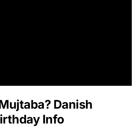
 Mujtaba? Danish
rthday Info