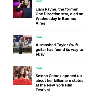
NEWS
Liam Payne, the former
One Direction star, died on
Wednesday in Buenos
Aires
NEWS
A smashed Taylor Swift
guitar has found its way to
eBay
NEWS
Selena Gomez opened up
about her billionaire status
at the New York Film
Festival