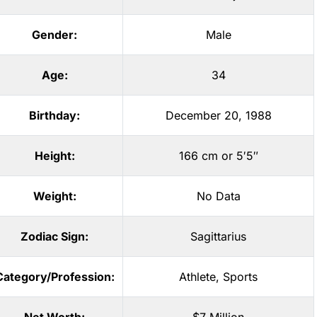
Gender:
Male
Age:
34
Birthday:
December 20, 1988
Height:
166 cm or 5′5″
Weight:
No Data
Zodiac Sign:
Sagittarius
Category/Profession:
Athlete
,
Sports