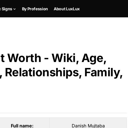
c Signs
By Profession
About LuxLux
 Worth - Wiki, Age,
 Relationships, Family,
Full name:
Danish Mujtaba