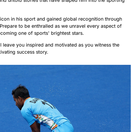
nd untold stories that have shaped him into the sporting
con in his sport and gained global recognition through
Prepare to be enthralled as we unravel every aspect of
coming one of sports' brightest stars.
ill leave you inspired and motivated as you witness the
ivating success story.