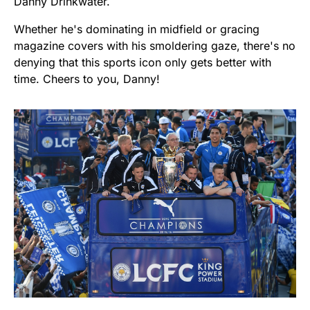
Danny Drinkwater.
Whether he's dominating in midfield or gracing
magazine covers with his smoldering gaze, there's no
denying that this sports icon only gets better with
time. Cheers to you, Danny!