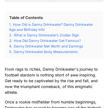
Table of Contents
1.
How Old is Danny Drinkwater? Danny Drinkwater
Age and Birthday Info
2.
What is Danny Drinkwater’s Zodiac Sign
3.
How Did Danny Drinkwater Get Famous?
4.
Danny Drinkwater Net Worth and Earnings
5.
Danny Drinkwater Body Measurements
From rags to riches, Danny Drinkwater's journey to
football stardom is nothing short of awe-inspiring.
Get ready to be captivated by the rise and fall, and
now the triumphant comeback, of this enigmatic
athlete.
Once a rookie midfielder from humble beginnings,
Drinkwater has soared to become one of the highest-