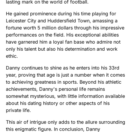
lasting mark on the world of football.
He gained prominence during his time playing for
Leicester City and Huddersfield Town, amassing a
fortune worth 5 million dollars through his impressive
performances on the field. His exceptional abilities
have garnered him a loyal fan base who admire not
only his talent but also his determination and work
ethic.
Danny continues to shine as he enters into his 33rd
year, proving that age is just a number when it comes
to achieving greatness in sports. Beyond his athletic
achievements, Danny's personal life remains
somewhat mysterious, with little information available
about his dating history or other aspects of his
private life.
This air of intrigue only adds to the allure surrounding
this enigmatic figure. In conclusion, Danny