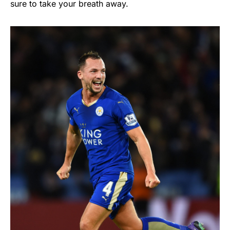
sure to take your breath away.