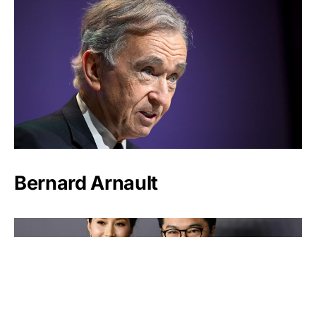
Bernard Arnault