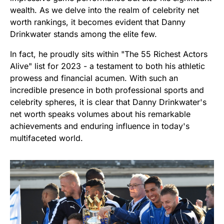
wealth. As we delve into the realm of celebrity net
worth rankings, it becomes evident that Danny
Drinkwater stands among the elite few.
In fact, he proudly sits within "The 55 Richest Actors
Alive" list for 2023 - a testament to both his athletic
prowess and financial acumen. With such an
incredible presence in both professional sports and
celebrity spheres, it is clear that Danny Drinkwater's
net worth speaks volumes about his remarkable
achievements and enduring influence in today's
multifaceted world.