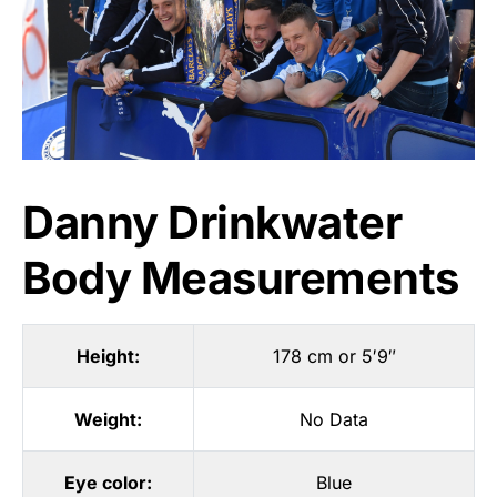
Danny Drinkwater
Body Measurements
Height:
178 cm or 5′9″
Weight:
No Data
Eye color:
Blue