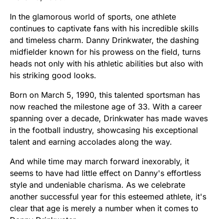
In the glamorous world of sports, one athlete
continues to captivate fans with his incredible skills
and timeless charm. Danny Drinkwater, the dashing
midfielder known for his prowess on the field, turns
heads not only with his athletic abilities but also with
his striking good looks.
Born on March 5, 1990, this talented sportsman has
now reached the milestone age of 33. With a career
spanning over a decade, Drinkwater has made waves
in the football industry, showcasing his exceptional
talent and earning accolades along the way.
And while time may march forward inexorably, it
seems to have had little effect on Danny's effortless
style and undeniable charisma. As we celebrate
another successful year for this esteemed athlete, it's
clear that age is merely a number when it comes to