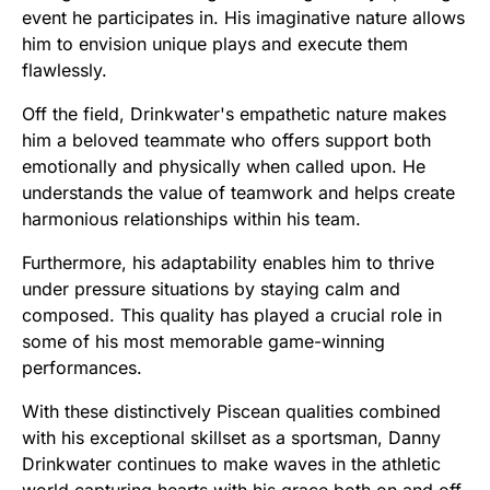
event he participates in. His imaginative nature allows
him to envision unique plays and execute them
flawlessly.
Off the field, Drinkwater's empathetic nature makes
him a beloved teammate who offers support both
emotionally and physically when called upon. He
understands the value of teamwork and helps create
harmonious relationships within his team.
Furthermore, his adaptability enables him to thrive
under pressure situations by staying calm and
composed. This quality has played a crucial role in
some of his most memorable game-winning
performances.
With these distinctively Piscean qualities combined
with his exceptional skillset as a sportsman, Danny
Drinkwater continues to make waves in the athletic
world capturing hearts with his grace both on and off