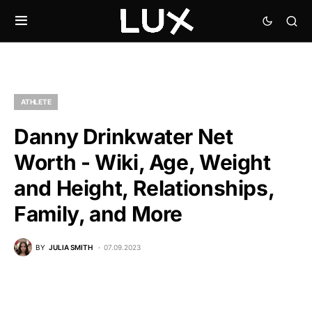
ATHLETE
Danny Drinkwater Net
Worth - Wiki, Age, Weight
and Height, Relationships,
Family, and More
BY
JULIA SMITH
07.09.2023