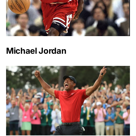
Michael Jordan