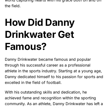
the field.
How Did Danny
Drinkwater Get
Famous?
Danny Drinkwater became famous and popular
through his successful career as a professional
athlete in the sports industry. Starting at a young age,
Danny dedicated himself to his passion for sports and
excelled in the field of football.
With his outstanding skills and dedication, he
achieved fame and recognition within the sporting
community. As an athlete, Danny Drinkwater has left a