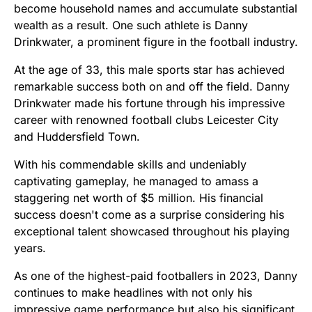
become household names and accumulate substantial
wealth as a result. One such athlete is Danny
Drinkwater, a prominent figure in the football industry.
At the age of 33, this male sports star has achieved
remarkable success both on and off the field. Danny
Drinkwater made his fortune through his impressive
career with renowned football clubs Leicester City
and Huddersfield Town.
With his commendable skills and undeniably
captivating gameplay, he managed to amass a
staggering net worth of $5 million. His financial
success doesn't come as a surprise considering his
exceptional talent showcased throughout his playing
years.
As one of the highest-paid footballers in 2023, Danny
continues to make headlines with not only his
impressive game performance but also his significant