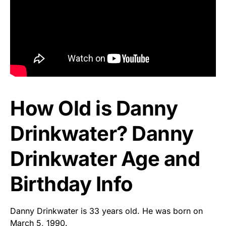
How Old is Danny
Drinkwater? Danny
Drinkwater Age and
Birthday Info
Danny Drinkwater is 33 years old. He was born on
March 5, 1990.