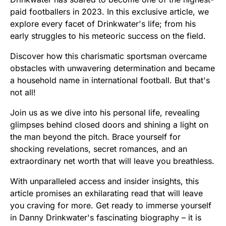
paid footballers in 2023. In this exclusive article, we
explore every facet of Drinkwater's life; from his
early struggles to his meteoric success on the field.
Discover how this charismatic sportsman overcame
obstacles with unwavering determination and became
a household name in international football. But that's
not all!
Join us as we dive into his personal life, revealing
glimpses behind closed doors and shining a light on
the man beyond the pitch. Brace yourself for
shocking revelations, secret romances, and an
extraordinary net worth that will leave you breathless.
With unparalleled access and insider insights, this
article promises an exhilarating read that will leave
you craving for more. Get ready to immerse yourself
in Danny Drinkwater's fascinating biography – it is