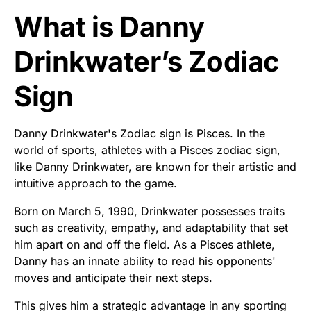
What is Danny
Drinkwater’s Zodiac
Sign
Danny Drinkwater's Zodiac sign is Pisces. In the
world of sports, athletes with a Pisces zodiac sign,
like Danny Drinkwater, are known for their artistic and
intuitive approach to the game.
Born on March 5, 1990, Drinkwater possesses traits
such as creativity, empathy, and adaptability that set
him apart on and off the field. As a Pisces athlete,
Danny has an innate ability to read his opponents'
moves and anticipate their next steps.
This gives him a strategic advantage in any sporting