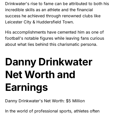
Drinkwater's rise to fame can be attributed to both his
incredible skills as an athlete and the financial
success he achieved through renowned clubs like
Leicester City & Huddersfield Town.
His accomplishments have cemented him as one of
football's notable figures while leaving fans curious
about what lies behind this charismatic persona.
Danny Drinkwater
Net Worth and
Earnings
Danny Drinkwater's Net Worth: $5 Million
In the world of professional sports, athletes often