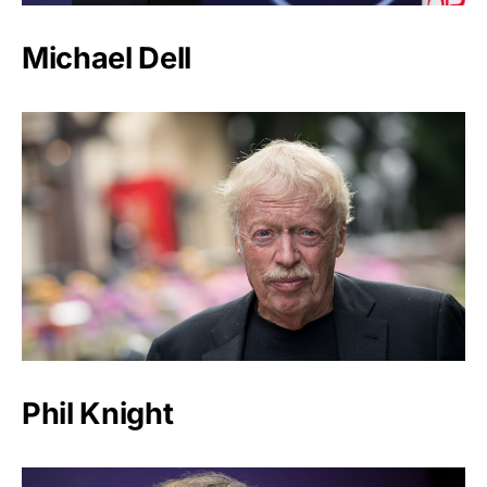
Michael Dell
Phil Knight