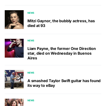
NEWS
Mitzi Gaynor, the bubbly actress, has
died at 93
NEWS
Liam Payne, the former One Direction
star, died on Wednesday in Buenos
Aires
NEWS
A smashed Taylor Swift guitar has found
its way to eBay
NEWS