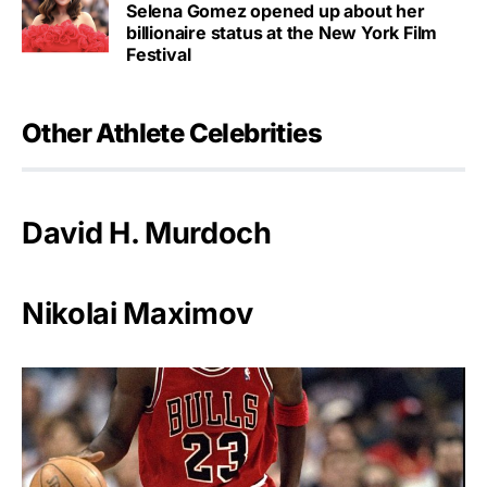
Selena Gomez opened up about her
billionaire status at the New York Film
Festival
Other Athlete Celebrities
David H. Murdoch
Nikolai Maximov