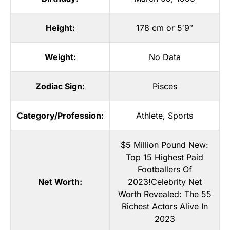
Height:
178 cm or 5′9″
Weight:
No Data
Zodiac Sign:
Pisces
Category/Profession:
Athlete
,
Sports
$5 Million Pound New:
Top 15 Highest Paid
Footballers Of
Net Worth:
2023!Celebrity Net
Worth Revealed: The 55
Richest Actors Alive In
2023