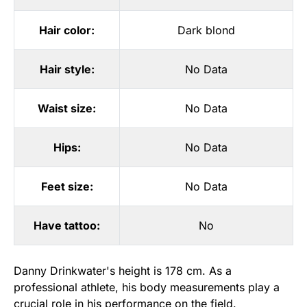
Hair color:
Dark blond
Hair style:
No Data
Waist size:
No Data
Hips:
No Data
Feet size:
No Data
Have tattoo:
No
Danny Drinkwater's height is 178 cm. As a
professional athlete, his body measurements play a
crucial role in his performance on the field.