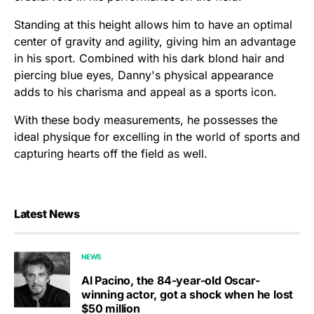
Standing at this height allows him to have an optimal
center of gravity and agility, giving him an advantage
in his sport. Combined with his dark blond hair and
piercing blue eyes, Danny's physical appearance
adds to his charisma and appeal as a sports icon.
With these body measurements, he possesses the
ideal physique for excelling in the world of sports and
capturing hearts off the field as well.
Latest News
NEWS
Al Pacino, the 84-year-old Oscar-
winning actor, got a shock when he lost
$50 million