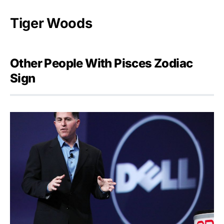
Tiger Woods
Other People With Pisces Zodiac
Sign