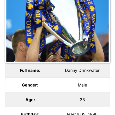
Full name:
Danny Drinkwater
Gender:
Male
Age:
33
Birthday:
March 05, 1990