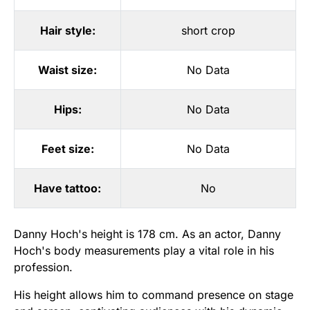
Hair style:
short crop
Waist size:
No Data
Hips:
No Data
Feet size:
No Data
Have tattoo:
No
Danny Hoch's height is 178 cm. As an actor, Danny
Hoch's body measurements play a vital role in his
profession.
His height allows him to command presence on stage