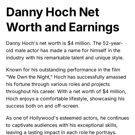
Danny Hoch Net
Worth and Earnings
Danny Hoch's net worth is $4 million. The 52-year-
old male actor has made a name for himself in the
industry with his remarkable talent and unique style.
Known for his outstanding performance in the film
"We Own the Night," Hoch has successfully amassed
his fortune through various roles and projects
throughout his career. With a net worth of $4 million,
Hoch enjoys a comfortable lifestyle, showcasing his
success both on and off-screen.
As one of Hollywood's esteemed actors, he continues
to captivate audiences with his exceptional skills,
leaving a lasting impact in each role he portrays.