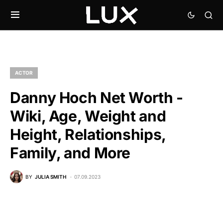
ACTOR
Danny Hoch Net Worth -
Wiki, Age, Weight and
Height, Relationships,
Family, and More
BY
JULIA SMITH
07.09.2023