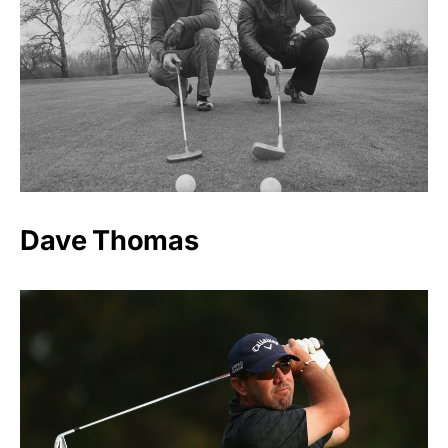
Dave Thomas