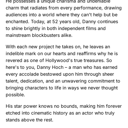
He possesses a unique charisma and undeniable
charm that radiates from every performance, drawing
audiences into a world where they can't help but be
enchanted. Today, at 52 years old, Danny continues
to shine brightly in both independent films and
mainstream blockbusters alike.
With each new project he takes on, he leaves an
indelible mark on our hearts and reaffirms why he is
revered as one of Hollywood's true treasures. So
here's to you, Danny Hoch – a man who has earned
every accolade bestowed upon him through sheer
talent, dedication, and an unwavering commitment to
bringing characters to life in ways we never thought
possible.
His star power knows no bounds, making him forever
etched into cinematic history as an actor who truly
stands above the rest.