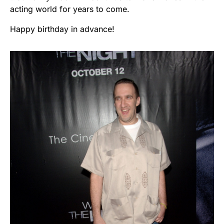
acting world for years to come.
Happy birthday in advance!