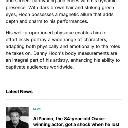
and screen, captivating audiences with his dynamic
presence. With dark brown hair and striking green
eyes, Hoch possesses a magnetic allure that adds
depth and charm to his performances.
His well-proportioned physique enables him to
effortlessly portray a wide range of characters,
adapting both physically and emotionally to the roles
he takes on. Danny Hoch's body measurements are
an integral part of his artistry, enhancing his ability to
captivate audiences worldwide.
Latest News
NEWS
Al Pacino, the 84-year-old Oscar-
winning actor, got a shock when he lost