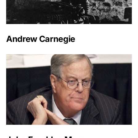
Andrew Carnegie