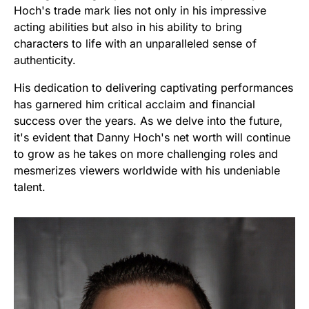
Hoch's trade mark lies not only in his impressive
acting abilities but also in his ability to bring
characters to life with an unparalleled sense of
authenticity.
His dedication to delivering captivating performances
has garnered him critical acclaim and financial
success over the years. As we delve into the future,
it's evident that Danny Hoch's net worth will continue
to grow as he takes on more challenging roles and
mesmerizes viewers worldwide with his undeniable
talent.