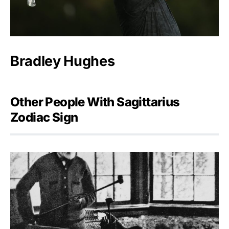
Bradley Hughes
Other People With Sagittarius
Zodiac Sign