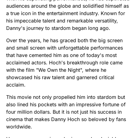
audiences around the globe and solidified himself as
a true icon in the entertainment industry. Known for
his impeccable talent and remarkable versatility,
Danny's journey to stardom began long ago.
Over the years, he has graced both the big screen
and small screen with unforgettable performances
that have cemented him as one of today's most
acclaimed actors. Hoch's breakthrough role came
with the film "We Own the Night", where he
showcased his raw talent and garnered critical
acclaim.
This movie not only propelled him into stardom but
also lined his pockets with an impressive fortune of
four million dollars. But it is not just his success in
cinema that makes Danny Hoch so beloved by fans
worldwide.