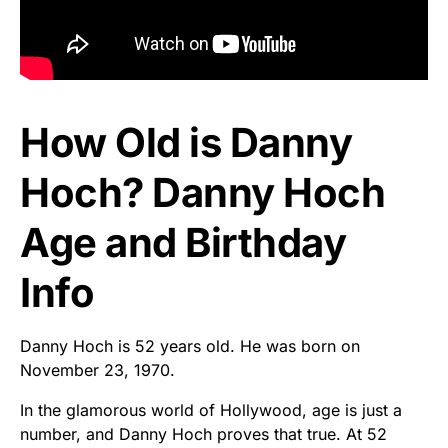
How Old is Danny
Hoch? Danny Hoch
Age and Birthday
Info
Danny Hoch is 52 years old. He was born on
November 23, 1970.
In the glamorous world of Hollywood, age is just a
number, and Danny Hoch proves that true. At 52