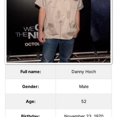
Full name:
Danny Hoch
Gender:
Male
Age:
52
Birthday:
November 23, 1970