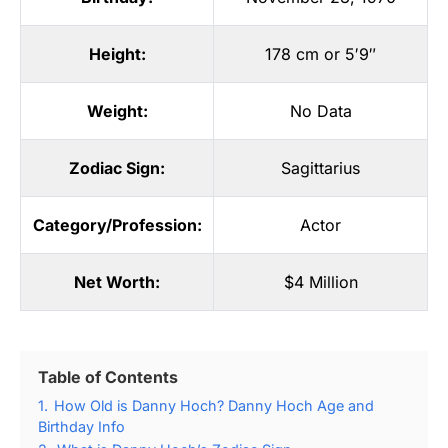
Height:
178 cm or 5′9″
Weight:
No Data
Zodiac Sign:
Sagittarius
Category/Profession:
Actor
Net Worth:
$4 Million
Table of Contents
1.
How Old is Danny Hoch? Danny Hoch Age and
Birthday Info