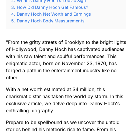
2.
What is Danny Hoch’s Zodiac Sign
3.
How Did Danny Hoch Get Famous?
4.
Danny Hoch Net Worth and Earnings
5.
Danny Hoch Body Measurements
"From the gritty streets of Brooklyn to the bright lights
of Hollywood, Danny Hoch has captivated audiences
with his raw talent and soulful performances. This
enigmatic actor, born on November 23, 1970, has
forged a path in the entertainment industry like no
other.
With a net worth estimated at $4 million, this
charismatic star has taken the world by storm. In this
exclusive article, we delve deep into Danny Hoch's
enthralling biography.
Prepare to be spellbound as we uncover the untold
stories behind his meteoric rise to fame. From his