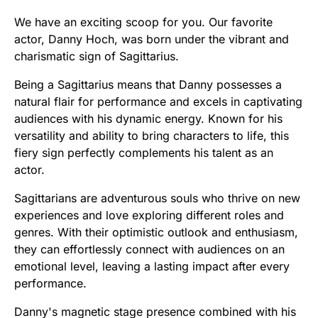
We have an exciting scoop for you. Our favorite
actor, Danny Hoch, was born under the vibrant and
charismatic sign of Sagittarius.
Being a Sagittarius means that Danny possesses a
natural flair for performance and excels in captivating
audiences with his dynamic energy. Known for his
versatility and ability to bring characters to life, this
fiery sign perfectly complements his talent as an
actor.
Sagittarians are adventurous souls who thrive on new
experiences and love exploring different roles and
genres. With their optimistic outlook and enthusiasm,
they can effortlessly connect with audiences on an
emotional level, leaving a lasting impact after every
performance.
Danny's magnetic stage presence combined with his