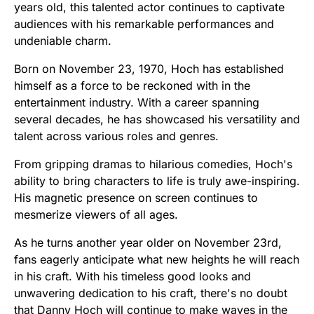
years old, this talented actor continues to captivate
audiences with his remarkable performances and
undeniable charm.
Born on November 23, 1970, Hoch has established
himself as a force to be reckoned with in the
entertainment industry. With a career spanning
several decades, he has showcased his versatility and
talent across various roles and genres.
From gripping dramas to hilarious comedies, Hoch's
ability to bring characters to life is truly awe-inspiring.
His magnetic presence on screen continues to
mesmerize viewers of all ages.
As he turns another year older on November 23rd,
fans eagerly anticipate what new heights he will reach
in his craft. With his timeless good looks and
unwavering dedication to his craft, there's no doubt
that Danny Hoch will continue to make waves in the