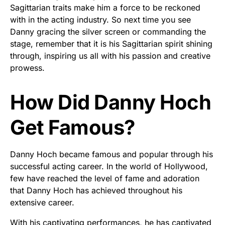
Sagittarian traits make him a force to be reckoned
with in the acting industry. So next time you see
Danny gracing the silver screen or commanding the
stage, remember that it is his Sagittarian spirit shining
through, inspiring us all with his passion and creative
prowess.
How Did Danny Hoch
Get Famous?
Danny Hoch became famous and popular through his
successful acting career. In the world of Hollywood,
few have reached the level of fame and adoration
that Danny Hoch has achieved throughout his
extensive career.
With his captivating performances, he has captivated