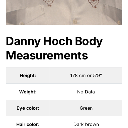
Danny Hoch Body
Measurements
Height:
178 cm or 5′9″
Weight:
No Data
Eye color:
Green
Hair color:
Dark brown