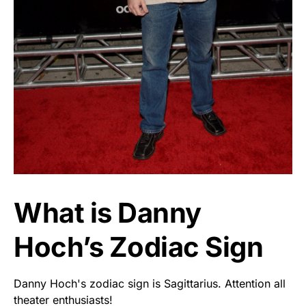
What is Danny
Hoch’s Zodiac Sign
Danny Hoch's zodiac sign is Sagittarius. Attention all
theater enthusiasts!