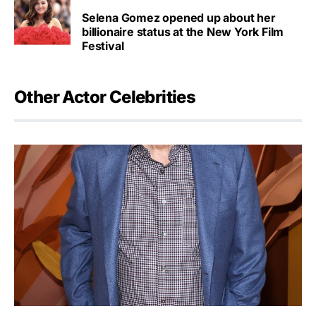
Selena Gomez opened up about her
billionaire status at the New York Film
Festival
Other Actor Celebrities