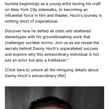
humble beginnings as a young artist honing his craft
on New York City sidewalks, to becoming an
influential force in film and theater, Hoch's journey is
nothing short of inspirational.
Discover how he defied all odds and shattered
stereotypes with his groundbreaking work that
challenges societal norms. Join us as we reveal the
secrets behind Danny Hoch's unparalleled success
and explore why this extraordinary individual is not
just an actor but also a trailblazer."
[Click here to unlock all the intriguing details about
Danny Hoch's extraordinary life!]