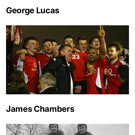
George Lucas
James Chambers