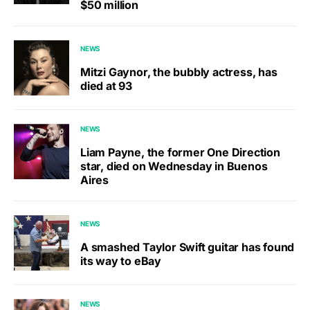
$50 million
NEWS
Mitzi Gaynor, the bubbly actress, has
died at 93
NEWS
Liam Payne, the former One Direction
star, died on Wednesday in Buenos
Aires
NEWS
A smashed Taylor Swift guitar has found
its way to eBay
NEWS