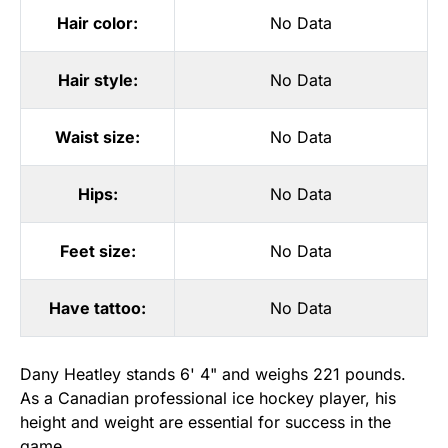
Hair color:
No Data
Hair style:
No Data
Waist size:
No Data
Hips:
No Data
Feet size:
No Data
Have tattoo:
No Data
Dany Heatley stands 6' 4" and weighs 221 pounds.
As a Canadian professional ice hockey player, his
height and weight are essential for success in the
game.