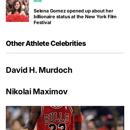
NEWS
Selena Gomez opened up about her
billionaire status at the New York Film
Festival
Other Athlete Celebrities
David H. Murdoch
Nikolai Maximov