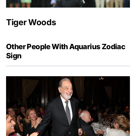
Tiger Woods
Other People With Aquarius Zodiac
Sign