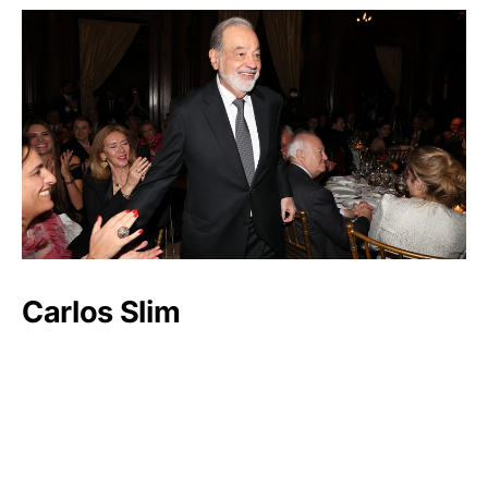
Carlos Slim