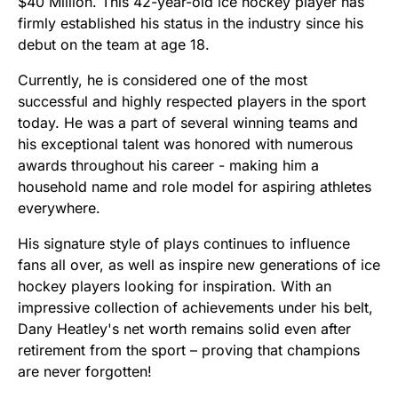
$40 Million. This 42-year-old ice hockey player has
firmly established his status in the industry since his
debut on the team at age 18.
Currently, he is considered one of the most
successful and highly respected players in the sport
today. He was a part of several winning teams and
his exceptional talent was honored with numerous
awards throughout his career - making him a
household name and role model for aspiring athletes
everywhere.
His signature style of plays continues to influence
fans all over, as well as inspire new generations of ice
hockey players looking for inspiration. With an
impressive collection of achievements under his belt,
Dany Heatley's net worth remains solid even after
retirement from the sport – proving that champions
are never forgotten!