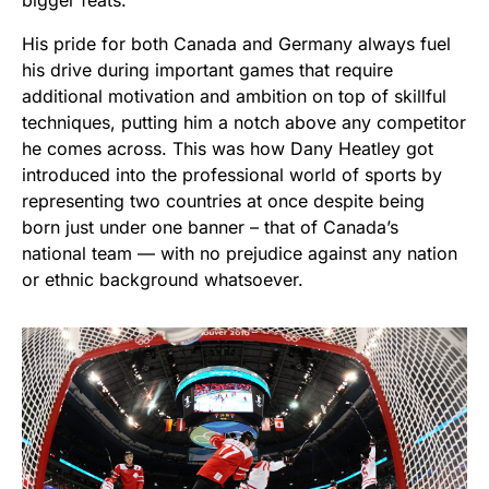
His pride for both Canada and Germany always fuel
his drive during important games that require
additional motivation and ambition on top of skillful
techniques, putting him a notch above any competitor
he comes across. This was how Dany Heatley got
introduced into the professional world of sports by
representing two countries at once despite being
born just under one banner – that of Canada’s
national team — with no prejudice against any nation
or ethnic background whatsoever.