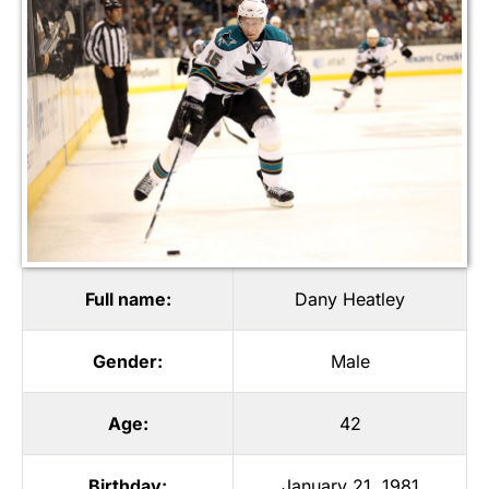
Full name:
Dany Heatley
Gender:
Male
Age:
42
Birthday:
January 21, 1981