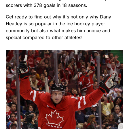
scorers with 378 goals in 18 seasons.
Get ready to find out why it's not only why Dany
Heatley is so popular in the ice hockey player
community but also what makes him unique and
special compared to other athletes!