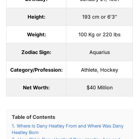
Height:
193 cm or 6′3″
Weight:
100 Kg or 220 lbs
Zodiac Sign:
Aquarius
Category/Profession:
Athlete
,
Hockey
Net Worth:
$40 Million
Table of Contents
1.
Where Is Dany Heatley From and Where Was Dany
Heatley Born