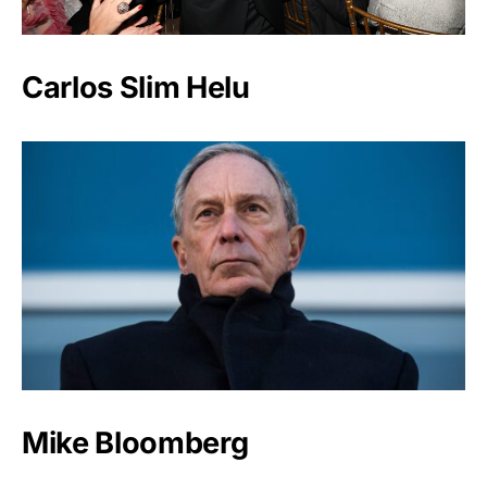
Carlos Slim Helu
Mike Bloomberg