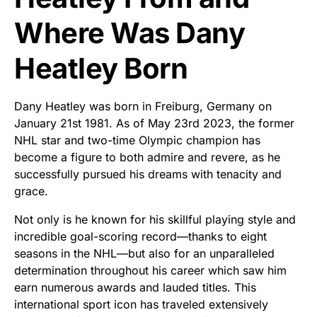
Where Was Dany
Heatley Born
Dany Heatley was born in Freiburg, Germany on
January 21st 1981. As of May 23rd 2023, the former
NHL star and two-time Olympic champion has
become a figure to both admire and revere, as he
successfully pursued his dreams with tenacity and
grace.
Not only is he known for his skillful playing style and
incredible goal-scoring record—thanks to eight
seasons in the NHL—but also for an unparalleled
determination throughout his career which saw him
earn numerous awards and lauded titles. This
international sport icon has traveled extensively