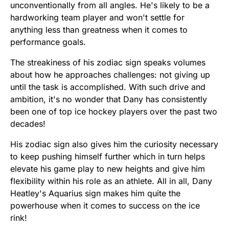
unconventionally from all angles. He's likely to be a
hardworking team player and won't settle for
anything less than greatness when it comes to
performance goals.
The streakiness of his zodiac sign speaks volumes
about how he approaches challenges: not giving up
until the task is accomplished. With such drive and
ambition, it's no wonder that Dany has consistently
been one of top ice hockey players over the past two
decades!
His zodiac sign also gives him the curiosity necessary
to keep pushing himself further which in turn helps
elevate his game play to new heights and give him
flexibility within his role as an athlete. All in all, Dany
Heatley's Aquarius sign makes him quite the
powerhouse when it comes to success on the ice
rink!