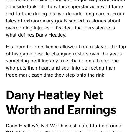
an inside look into how this superstar achieved fame
and fortune during his two decade-long career. From
tales of extraordinary goals scored to stories about
overcoming injuries - it's clear that persistence is
what defines Dany Heatley.
His incredible resilience allowed him to stay at the top
of his game despite changing rosters over the years -
something befitting any true champion athlete: one
who puts their heart and soul into perfecting their
trade mark each time they step onto the rink.
Dany Heatley Net
Worth and Earnings
Dany Heatley's Net Worth is estimated to be around