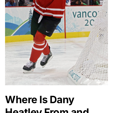
Where Is Dany
Heatley From and