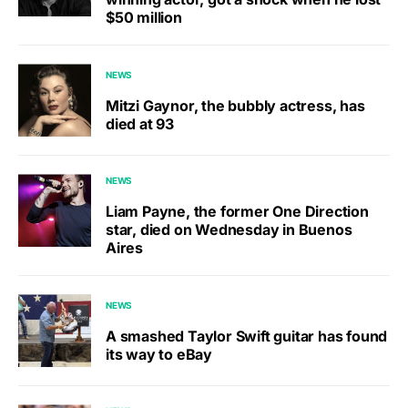
$50 million
NEWS
Mitzi Gaynor, the bubbly actress, has
died at 93
NEWS
Liam Payne, the former One Direction
star, died on Wednesday in Buenos
Aires
NEWS
A smashed Taylor Swift guitar has found
its way to eBay