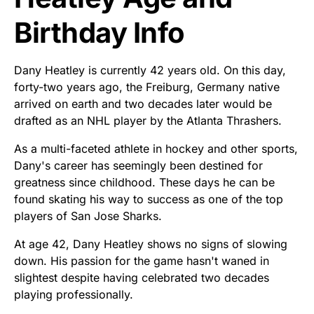
Birthday Info
Dany Heatley is currently 42 years old. On this day,
forty-two years ago, the Freiburg, Germany native
arrived on earth and two decades later would be
drafted as an NHL player by the Atlanta Thrashers.
As a multi-faceted athlete in hockey and other sports,
Dany's career has seemingly been destined for
greatness since childhood. These days he can be
found skating his way to success as one of the top
players of San Jose Sharks.
At age 42, Dany Heatley shows no signs of slowing
down. His passion for the game hasn't waned in
slightest despite having celebrated two decades
playing professionally.