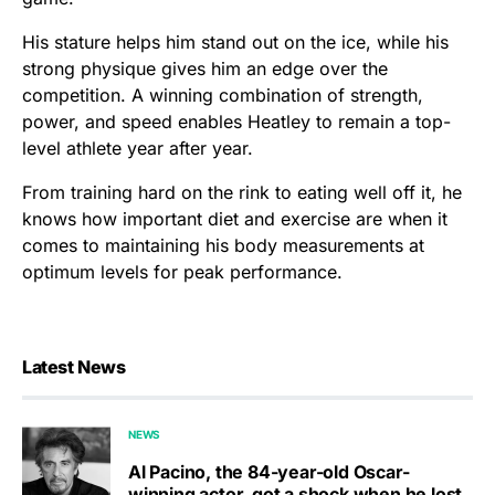
His stature helps him stand out on the ice, while his
strong physique gives him an edge over the
competition. A winning combination of strength,
power, and speed enables Heatley to remain a top-
level athlete year after year.
From training hard on the rink to eating well off it, he
knows how important diet and exercise are when it
comes to maintaining his body measurements at
optimum levels for peak performance.
Latest News
NEWS
Al Pacino, the 84-year-old Oscar-
winning actor, got a shock when he lost