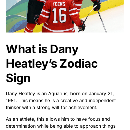
What is Dany
Heatley’s Zodiac
Sign
Dany Heatley is an Aquarius, born on January 21,
1981. This means he is a creative and independent
thinker with a strong will for achievement.
As an athlete, this allows him to have focus and
determination while being able to approach things