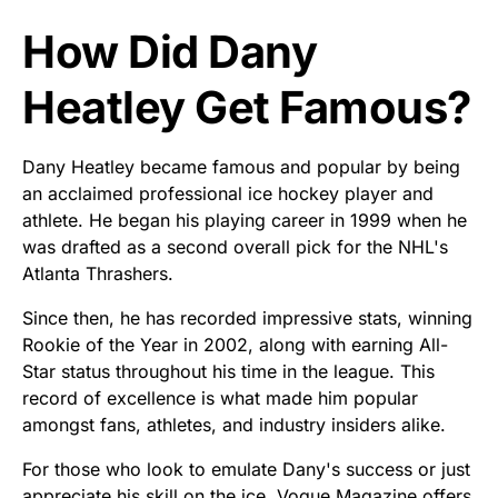
How Did Dany
Heatley Get Famous?
Dany Heatley became famous and popular by being
an acclaimed professional ice hockey player and
athlete. He began his playing career in 1999 when he
was drafted as a second overall pick for the NHL's
Atlanta Thrashers.
Since then, he has recorded impressive stats, winning
Rookie of the Year in 2002, along with earning All-
Star status throughout his time in the league. This
record of excellence is what made him popular
amongst fans, athletes, and industry insiders alike.
For those who look to emulate Dany's success or just
appreciate his skill on the ice, Vogue Magazine offers