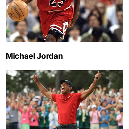
Michael Jordan