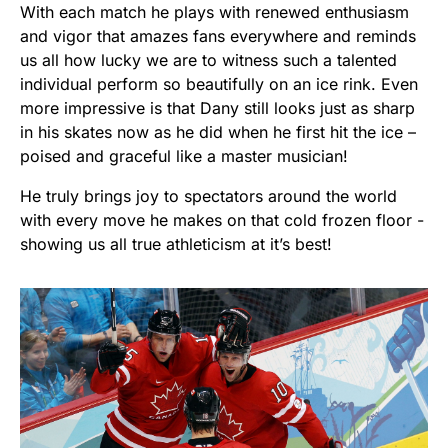
With each match he plays with renewed enthusiasm
and vigor that amazes fans everywhere and reminds
us all how lucky we are to witness such a talented
individual perform so beautifully on an ice rink. Even
more impressive is that Dany still looks just as sharp
in his skates now as he did when he first hit the ice –
poised and graceful like a master musician!
He truly brings joy to spectators around the world
with every move he makes on that cold frozen floor -
showing us all true athleticism at it’s best!