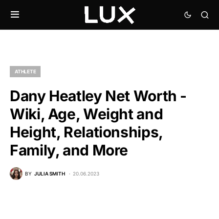
ATHLETE
Dany Heatley Net Worth -
Wiki, Age, Weight and
Height, Relationships,
Family, and More
BY
JULIA SMITH
20.06.2023