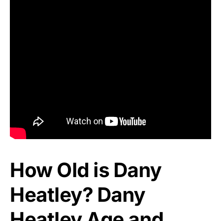
How Old is Dany
Heatley? Dany
Heatley Age and