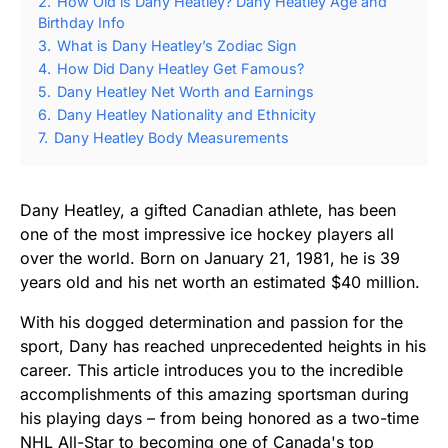
2.
How Old is Dany Heatley? Dany Heatley Age and
Birthday Info
3.
What is Dany Heatley’s Zodiac Sign
4.
How Did Dany Heatley Get Famous?
5.
Dany Heatley Net Worth and Earnings
6.
Dany Heatley Nationality and Ethnicity
7.
Dany Heatley Body Measurements
Dany Heatley, a gifted Canadian athlete, has been
one of the most impressive ice hockey players all
over the world. Born on January 21, 1981, he is 39
years old and his net worth an estimated $40 million.
With his dogged determination and passion for the
sport, Dany has reached unprecedented heights in his
career. This article introduces you to the incredible
accomplishments of this amazing sportsman during
his playing days – from being honored as a two-time
NHL All-Star to becoming one of Canada's top