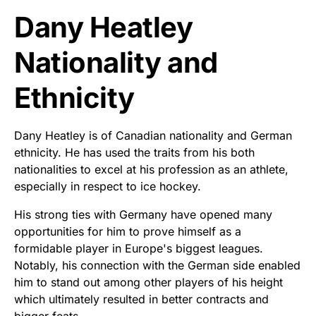
Dany Heatley
Nationality and
Ethnicity
Dany Heatley is of Canadian nationality and German
ethnicity. He has used the traits from his both
nationalities to excel at his profession as an athlete,
especially in respect to ice hockey.
His strong ties with Germany have opened many
opportunities for him to prove himself as a
formidable player in Europe's biggest leagues.
Notably, his connection with the German side enabled
him to stand out among other players of his height
which ultimately resulted in better contracts and
bigger feats.