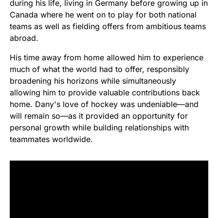
during his life, living in Germany before growing up in
Canada where he went on to play for both national
teams as well as fielding offers from ambitious teams
abroad.
His time away from home allowed him to experience
much of what the world had to offer, responsibly
broadening his horizons while simultaneously
allowing him to provide valuable contributions back
home. Dany's love of hockey was undeniable—and
will remain so—as it provided an opportunity for
personal growth while building relationships with
teammates worldwide.