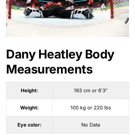
Dany Heatley Body
Measurements
Height:
193 cm or 6′3″
Weight:
100 kg or 220 lbs
Eye color:
No Data