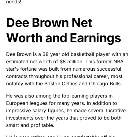
needs!
Dee Brown Net
Worth and Earnings
Dee Brown is a 38 year old basketball player with an
estimated net worth of $8 million. This former NBA
star's fortune was built from numerous successful
contracts throughout his professional career, most
notably with the Boston Celtics and Chicago Bulls.
He was also among the top-earning players in
European leagues for many years. In addition to
impressive salary figures, he made several lucrative
investments over the years that proved to be both
smart and profitable.