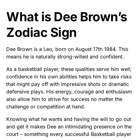
What is Dee Brown’s
Zodiac Sign
Dee Brown is a Leo, born on August 17th 1984. This
means he is naturally strong-willed and confident.
As a basketball player, these qualities serve him well;
confidence in his own abilities helps him to take risks
that might pay off with impressive shots or dramatic
defensive plays. His energy, courage and enthusiasm
also allow him to strive for success no matter the
challenge or competition at hand.
Knowing what he wants and having the will to go out
and get it makes Dee an intimidating presence on the
court – something every successful Basketball player