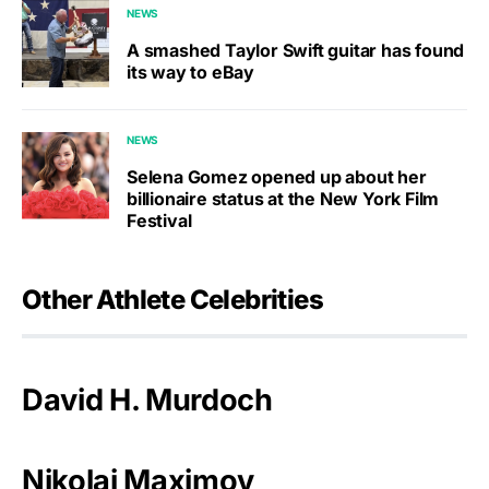
NEWS
A smashed Taylor Swift guitar has found
its way to eBay
NEWS
Selena Gomez opened up about her
billionaire status at the New York Film
Festival
Other Athlete Celebrities
David H. Murdoch
Nikolai Maximov