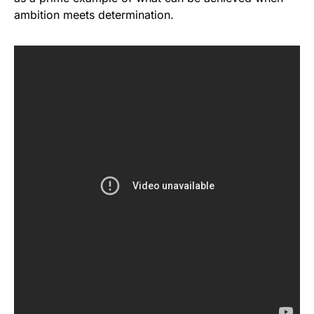
ambition meets determination.