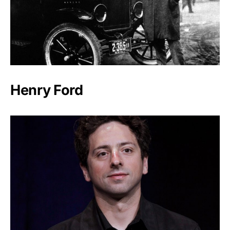
Henry Ford