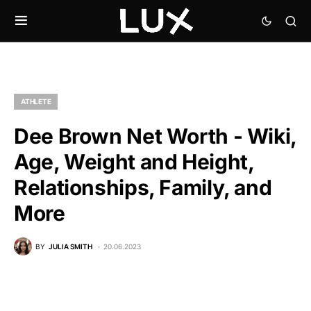
ATHLETE
Dee Brown Net Worth - Wiki,
Age, Weight and Height,
Relationships, Family, and
More
BY
JULIA SMITH
20.06.2023