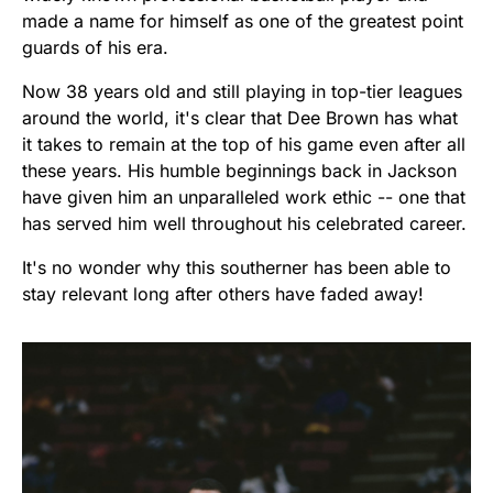
made a name for himself as one of the greatest point
guards of his era.
Now 38 years old and still playing in top-tier leagues
around the world, it's clear that Dee Brown has what
it takes to remain at the top of his game even after all
these years. His humble beginnings back in Jackson
have given him an unparalleled work ethic -- one that
has served him well throughout his celebrated career.
It's no wonder why this southerner has been able to
stay relevant long after others have faded away!