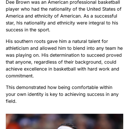
Dee Brown was an American professional basketball
player who had the nationality of the United States of
America and ethnicity of American. As a successful
star, his nationality and ethnicity were integral to his
success in the sport.
His southern roots gave him a natural talent for
athleticism and allowed him to blend into any team he
was playing on. His determination to succeed proved
that anyone, regardless of their background, could
achieve excellence in basketball with hard work and
commitment.
This demonstrated how being comfortable within
your own identity is key to achieving success in any
field.