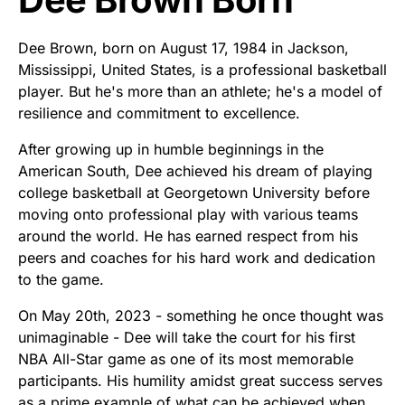
Dee Brown, born on August 17, 1984 in Jackson,
Mississippi, United States, is a professional basketball
player. But he's more than an athlete; he's a model of
resilience and commitment to excellence.
After growing up in humble beginnings in the
American South, Dee achieved his dream of playing
college basketball at Georgetown University before
moving onto professional play with various teams
around the world. He has earned respect from his
peers and coaches for his hard work and dedication
to the game.
On May 20th, 2023 - something he once thought was
unimaginable - Dee will take the court for his first
NBA All-Star game as one of its most memorable
participants. His humility amidst great success serves
as a prime example of what can be achieved when