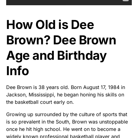
How Old is Dee
Brown? Dee Brown
Age and Birthday
Info
Dee Brown is 38 years old. Born August 17, 1984 in
Jackson, Mississippi, he began honing his skills on
the basketball court early on.
Growing up surrounded by the culture of sports that
is so prevalent in the South, Brown was unstoppable
once he hit high school. He went on to become a
widely known professional basketball player and