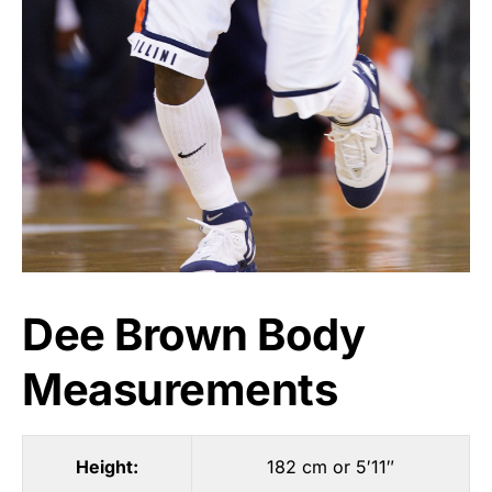
Dee Brown Body
Measurements
Height:
182 cm or 5′11″