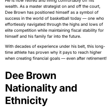
He is now retired and living comfortably off his
wealth. As a master strategist on and off the court,
Dee Brown has positioned himself as a symbol of
success in the world of basketball today — one who
effortlessly navigated through the highs and lows of
elite competition while maintaining fiscal stability for
himself and his family far into the future.
With decades of experience under his belt, this long-
time athlete has proven why it pays to reach higher
when creating financial goals — even after retirement!
Dee Brown
Nationality and
Ethnicity