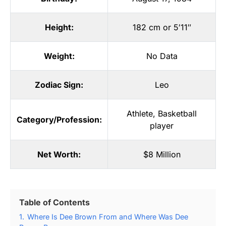
Height:
182 cm or 5′11″
Weight:
No Data
Zodiac Sign:
Leo
Athlete
,
Basketball
Category/Profession:
player
Net Worth:
$8 Million
Table of Contents
1.
Where Is Dee Brown From and Where Was Dee