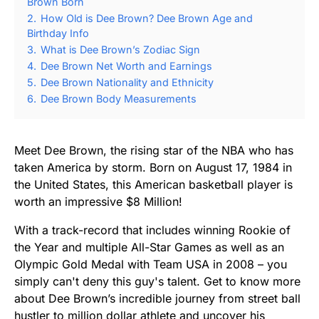
Brown Born
2.
How Old is Dee Brown? Dee Brown Age and
Birthday Info
3.
What is Dee Brown’s Zodiac Sign
4.
Dee Brown Net Worth and Earnings
5.
Dee Brown Nationality and Ethnicity
6.
Dee Brown Body Measurements
Meet Dee Brown, the rising star of the NBA who has
taken America by storm. Born on August 17, 1984 in
the United States, this American basketball player is
worth an impressive $8 Million!
With a track-record that includes winning Rookie of
the Year and multiple All-Star Games as well as an
Olympic Gold Medal with Team USA in 2008 – you
simply can't deny this guy's talent. Get to know more
about Dee Brown’s incredible journey from street ball
hustler to million dollar athlete and uncover his