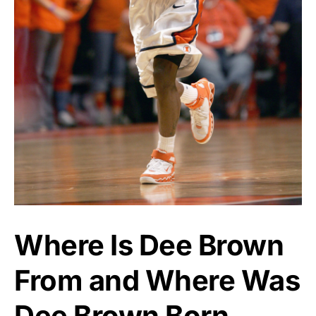
Where Is Dee Brown
From and Where Was
Dee Brown Born