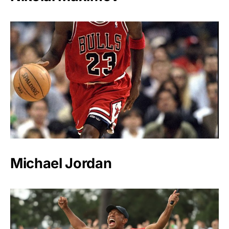
Michael Jordan