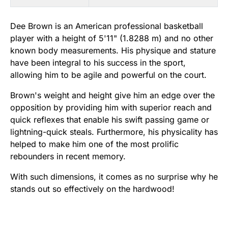
Dee Brown is an American professional basketball
player with a height of 5'11" (1.8288 m) and no other
known body measurements. His physique and stature
have been integral to his success in the sport,
allowing him to be agile and powerful on the court.
Brown's weight and height give him an edge over the
opposition by providing him with superior reach and
quick reflexes that enable his swift passing game or
lightning-quick steals. Furthermore, his physicality has
helped to make him one of the most prolific
rebounders in recent memory.
With such dimensions, it comes as no surprise why he
stands out so effectively on the hardwood!