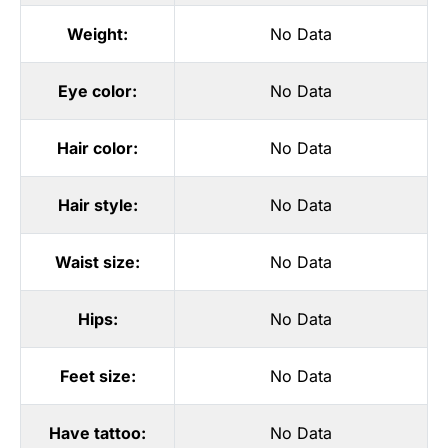
Weight:
No Data
Eye color:
No Data
Hair color:
No Data
Hair style:
No Data
Waist size:
No Data
Hips:
No Data
Feet size:
No Data
Have tattoo:
No Data