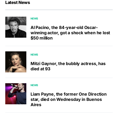
Latest News
NEWS
Al Pacino, the 84-year-old Oscar-
winning actor, got a shock when he lost
$50 million
NEWS
Mitzi Gaynor, the bubbly actress, has
died at 93
NEWS
Liam Payne, the former One Direction
star, died on Wednesday in Buenos
Aires