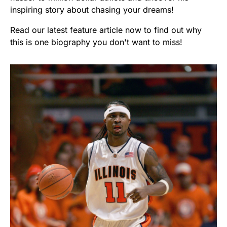
inspiring story about chasing your dreams!
Read our latest feature article now to find out why
this is one biography you don't want to miss!