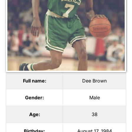
Full name:
Dee Brown
Gender:
Male
Age:
38
Birthday:
August 17, 1984