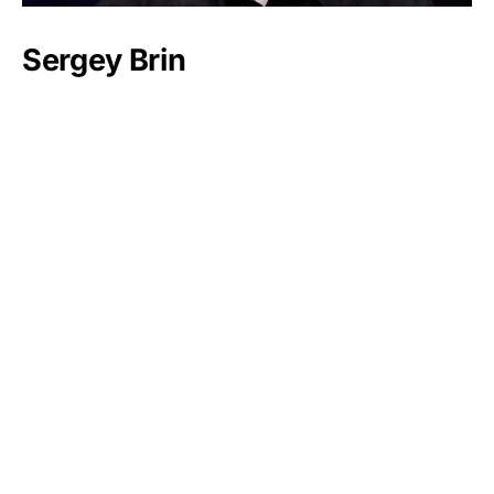
Sergey Brin
Marshall Field