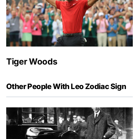
Tiger Woods
Other People With Leo Zodiac Sign