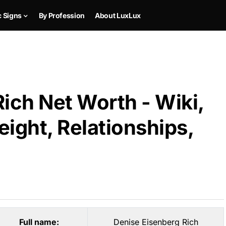
c Signs
By Profession
About LuxLux
ich Net Worth - Wiki,
ight, Relationships,
Full name:
Denise Eisenberg Rich