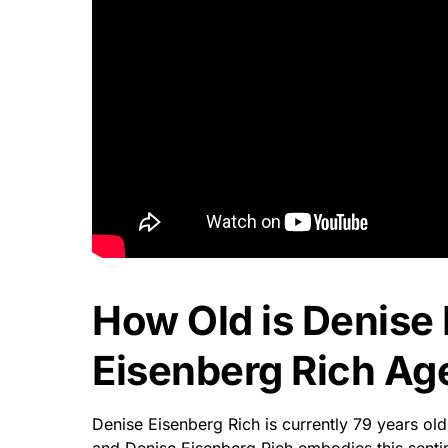
How Old is Denise
Eisenberg Rich Age
Denise Eisenberg Rich is currently 79 years old