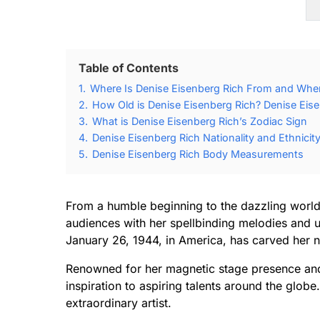
Table of Contents
1.
Where Is Denise Eisenberg Rich From and Whe
2.
How Old is Denise Eisenberg Rich? Denise Eise
3.
What is Denise Eisenberg Rich’s Zodiac Sign
4.
Denise Eisenberg Rich Nationality and Ethnicit
5.
Denise Eisenberg Rich Body Measurements
From a humble beginning to the dazzling world
audiences with her spellbinding melodies and 
January 26, 1944, in America, has carved her n
Renowned for her magnetic stage presence and 
inspiration to aspiring talents around the glob
extraordinary artist.