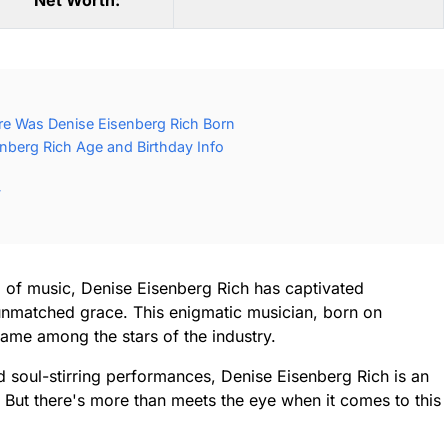
Net Worth:
re Was Denise Eisenberg Rich Born
nberg Rich Age and Birthday Info
y
 of music, Denise Eisenberg Rich has captivated
unmatched grace. This enigmatic musician, born on
ame among the stars of the industry.
soul-stirring performances, Denise Eisenberg Rich is an
e. But there's more than meets the eye when it comes to this