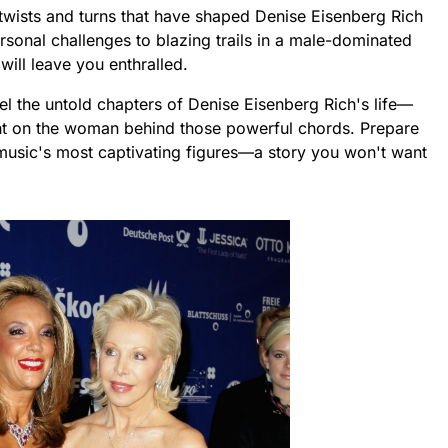
th twists and turns that have shaped Denise Eisenberg Rich
rsonal challenges to blazing trails in a male-dominated
will leave you enthralled.
vel the untold chapters of Denise Eisenberg Rich's life—
ght on the woman behind those powerful chords. Prepare
 music's most captivating figures—a story you won't want