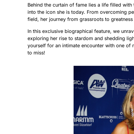
Behind the curtain of fame lies a life filled wi
into the icon she is today. From overcoming pe
field, her journey from grassroots to greatness 
In this exclusive biographical feature, we unra
exploring her rise to stardom and shedding li
yourself for an intimate encounter with one of
to miss!