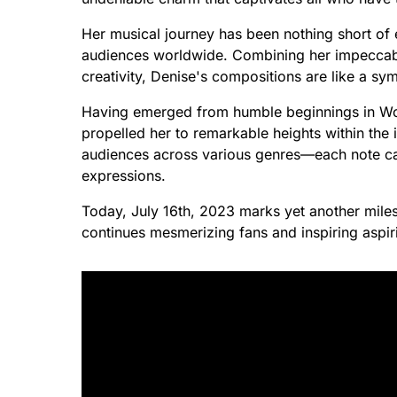
Her musical journey has been nothing short of
audiences worldwide. Combining her impeccable 
creativity, Denise's compositions are like a sy
Having emerged from humble beginnings in Worc
propelled her to remarkable heights within the 
audiences across various genres—each note ca
expressions.
Today, July 16th, 2023 marks yet another milest
continues mesmerizing fans and inspiring aspir