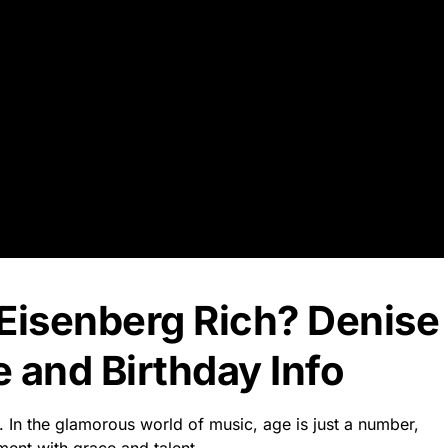
 Eisenberg Rich? Denise
 and Birthday Info
. In the glamorous world of music, age is just a number,