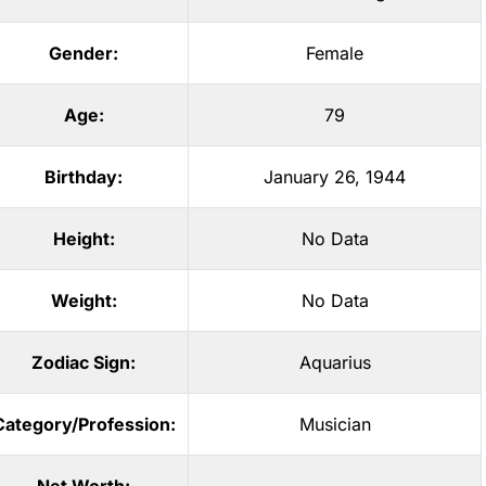
Gender:
Female
Age:
79
Birthday:
January 26, 1944
Height:
No Data
Weight:
No Data
Zodiac Sign:
Aquarius
Category/Profession:
Musician