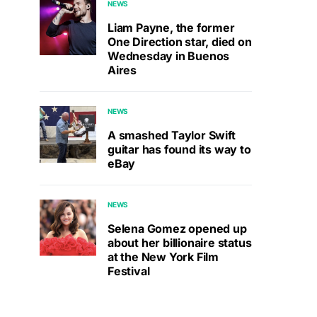
NEWS
Liam Payne, the former
One Direction star, died on
Wednesday in Buenos
Aires
NEWS
A smashed Taylor Swift
guitar has found its way to
eBay
NEWS
Selena Gomez opened up
about her billionaire status
at the New York Film
Festival