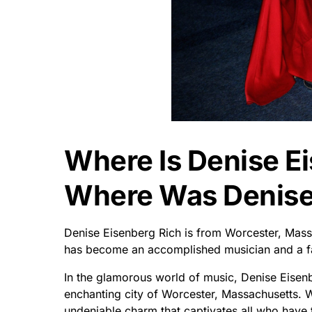
Where Is Denise E
Where Was Denise 
Denise Eisenberg Rich is from Worcester, Mass
has become an accomplished musician and a fas
In the glamorous world of music, Denise Eisenb
enchanting city of Worcester, Massachusetts. 
undeniable charm that captivates all who have 