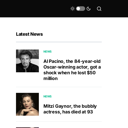
Latest News
NEWS
Al Pacino, the 84-year-old
Oscar-winning actor, got a
shock when he lost $50
million
NEWS
Mitzi Gaynor, the bubbly
actress, has died at 93