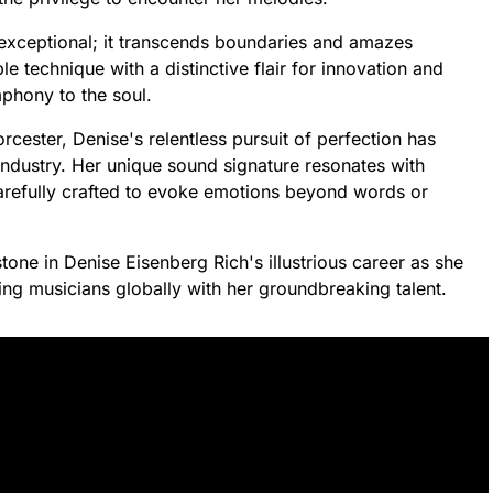
 exceptional; it transcends boundaries and amazes
technique with a distinctive flair for innovation and
mphony to the soul.
ester, Denise's relentless pursuit of perfection has
industry. Her unique sound signature resonates with
refully crafted to evoke emotions beyond words or
one in Denise Eisenberg Rich's illustrious career as she
ing musicians globally with her groundbreaking talent.