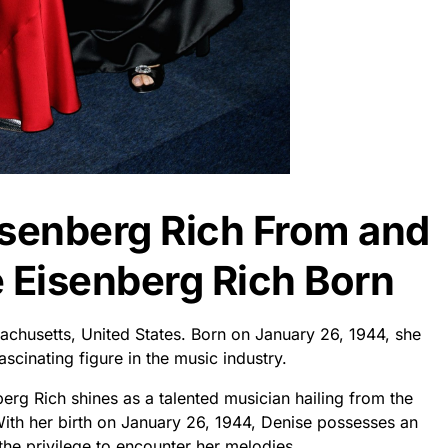
isenberg Rich From and
Eisenberg Rich Born
achusetts, United States. Born on January 26, 1944, she
cinating figure in the music industry.
erg Rich shines as a talented musician hailing from the
With her birth on January 26, 1944, Denise possesses an
the privilege to encounter her melodies.