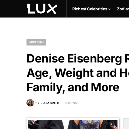
Richest Celebrities
Zodia
MUSICIAN
Denise Eisenberg R
Age, Weight and He
Family, and More
BY
JULIA SMITH
30.08.2023