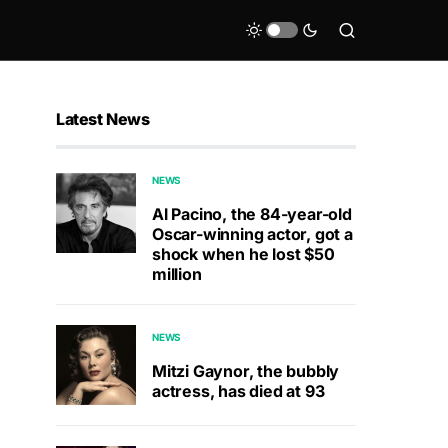
Latest News
NEWS
Al Pacino, the 84-year-old
Oscar-winning actor, got a
shock when he lost $50
million
NEWS
Mitzi Gaynor, the bubbly
actress, has died at 93