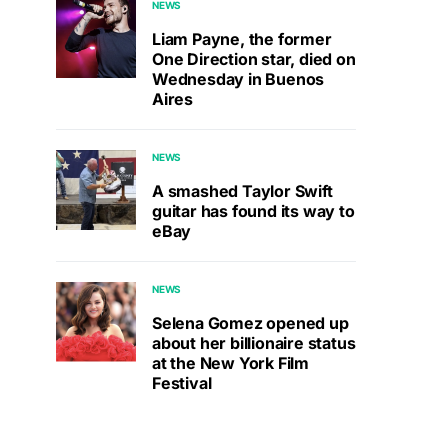
NEWS
Liam Payne, the former
One Direction star, died on
Wednesday in Buenos
Aires
NEWS
A smashed Taylor Swift
guitar has found its way to
eBay
NEWS
Selena Gomez opened up
about her billionaire status
at the New York Film
Festival