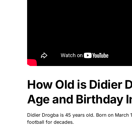
How Old is Didier 
Age and Birthday I
Didier Drogba is 45 years old. Born on March 
football for decades.