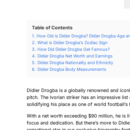
Table of Contents
1.
How Old is Didier Drogba? Didier Drogba Age an
2.
What is Didier Drogba’s Zodiac Sign
3.
How Did Didier Drogba Get Famous?
4.
Didier Drogba Net Worth and Earnings
5.
Didier Drogba Nationality and Ethnicity
6.
Didier Drogba Body Measurements
Didier Drogba is a globally renowned and iconic
pitch. The Ivorian striker has an impressive li
solidifying his place as one of world football’s
With a net worth exceeding $90 million, he is 
focus and dedication. But there’s more to Didier
sensational star in our exclusive biography feat