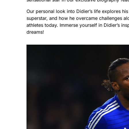
Our personal look into Didier’s life explores h
superstar, and how he overcame challenges al
athletes today. Immerse yourself in Didier’s ins
dreams!