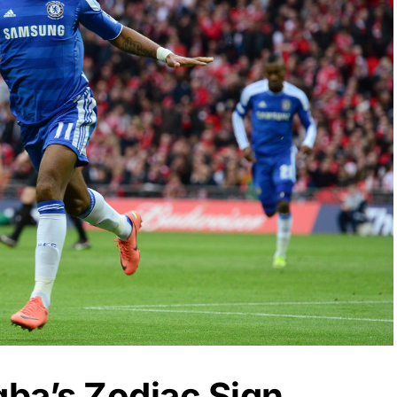
gba’s Zodiac Sign