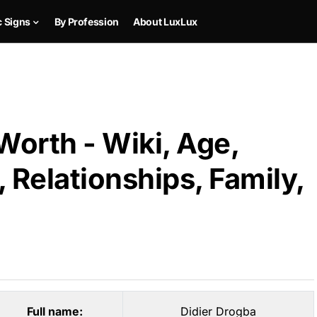
c Signs
By Profession
About LuxLux
Worth - Wiki, Age,
 Relationships, Family,
Full name:
Didier Drogba