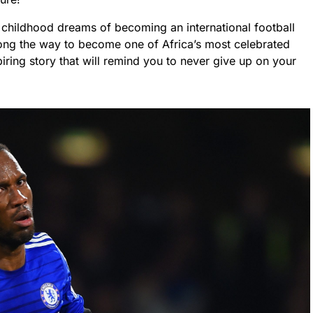
is childhood dreams of becoming an international football
ong the way to become one of Africa’s most celebrated
piring story that will remind you to never give up on your