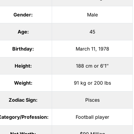
Gender:
Male
Age:
45
Birthday:
March 11, 1978
Height:
188 cm or 6′1″
Weight:
91 kg or 200 lbs
Zodiac Sign:
Pisces
Category/Profession:
Football player