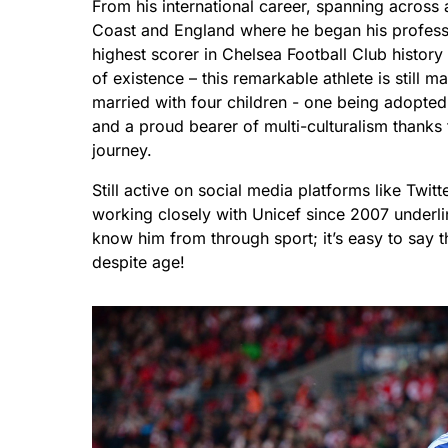
From his international career, spanning across 
Coast and England where he began his professio
highest scorer in Chelsea Football Club histor
of existence – this remarkable athlete is still
married with four children - one being adopted
and a proud bearer of multi-culturalism thanks t
journey.
Still active on social media platforms like Twit
working closely with Unicef since 2007 underl
know him from through sport; it’s easy to say th
despite age!