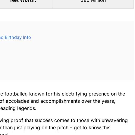
Net Worth:
$90 Million
d Birthday Info
 footballer, known for his electrifying presence on the
st of accolades and accomplishments over the years,
 leading legends.
living proof that success comes to those with unwavering
 than just playing on the pitch – get to know this
ure!