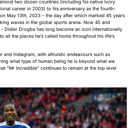
almost two dozen countries (including his native Ivory
nal career in 2003) to his anniversary as the fourth-
y on May 13th, 2023 – the day after which marked 45 years
 making waves in the global sports arena. Now 45 and
 - Didier Drogba has long become an icon internationally
o all the places he’s called home throughout his life’s
ter and Instagram, with altruistic endeavours such as
ining what type of human being he is beyond what we
at "Mr Incredible" continues to remain at the top level