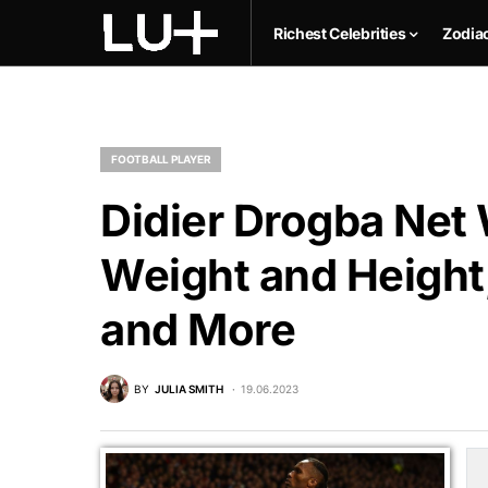
Richest Celebrities
Zodia
FOOTBALL PLAYER
Didier Drogba Net 
Weight and Height,
and More
BY
JULIA SMITH
19.06.2023