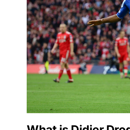
What is Didier Dro