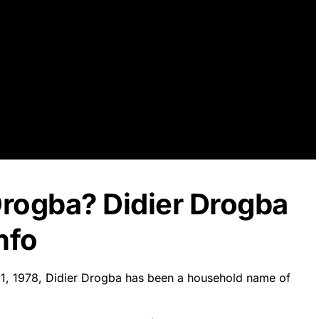
Drogba? Didier Drogba
nfo
11, 1978, Didier Drogba has been a household name of