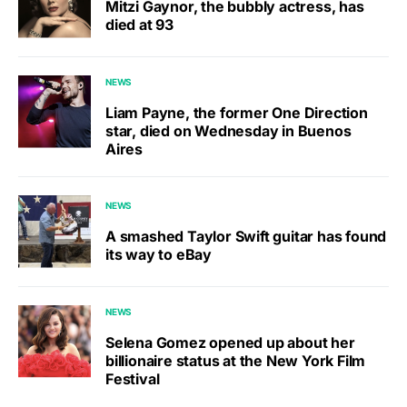
Mitzi Gaynor, the bubbly actress, has
died at 93
NEWS
Liam Payne, the former One Direction
star, died on Wednesday in Buenos
Aires
NEWS
A smashed Taylor Swift guitar has found
its way to eBay
NEWS
Selena Gomez opened up about her
billionaire status at the New York Film
Festival