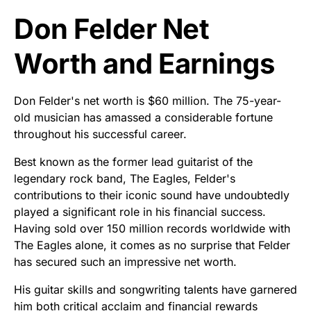
Don Felder Net
Worth and Earnings
Don Felder's net worth is $60 million. The 75-year-
old musician has amassed a considerable fortune
throughout his successful career.
Best known as the former lead guitarist of the
legendary rock band, The Eagles, Felder's
contributions to their iconic sound have undoubtedly
played a significant role in his financial success.
Having sold over 150 million records worldwide with
The Eagles alone, it comes as no surprise that Felder
has secured such an impressive net worth.
His guitar skills and songwriting talents have garnered
him both critical acclaim and financial rewards