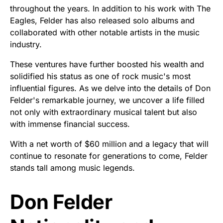
throughout the years. In addition to his work with The
Eagles, Felder has also released solo albums and
collaborated with other notable artists in the music
industry.
These ventures have further boosted his wealth and
solidified his status as one of rock music's most
influential figures. As we delve into the details of Don
Felder's remarkable journey, we uncover a life filled
not only with extraordinary musical talent but also
with immense financial success.
With a net worth of $60 million and a legacy that will
continue to resonate for generations to come, Felder
stands tall among music legends.
Don Felder