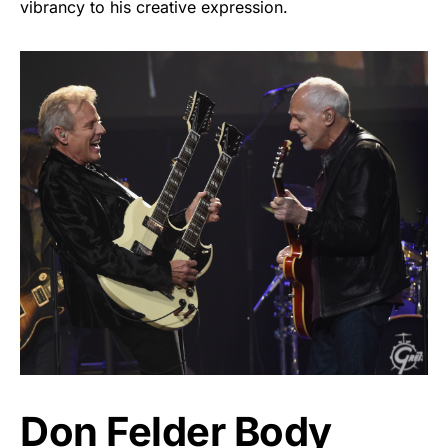
vibrancy to his creative expression.
Don Felder Body