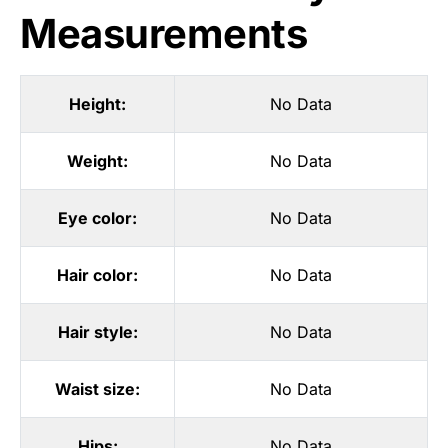
Measurements
Height:
No Data
Weight:
No Data
Eye color:
No Data
Hair color:
No Data
Hair style:
No Data
Waist size:
No Data
Hips:
No Data