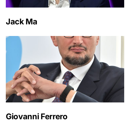
Jack Ma
Giovanni Ferrero