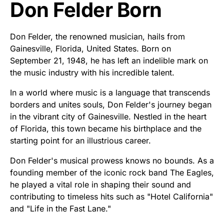
Don Felder Born
Don Felder, the renowned musician, hails from
Gainesville, Florida, United States. Born on
September 21, 1948, he has left an indelible mark on
the music industry with his incredible talent.
In a world where music is a language that transcends
borders and unites souls, Don Felder's journey began
in the vibrant city of Gainesville. Nestled in the heart
of Florida, this town became his birthplace and the
starting point for an illustrious career.
Don Felder's musical prowess knows no bounds. As a
founding member of the iconic rock band The Eagles,
he played a vital role in shaping their sound and
contributing to timeless hits such as "Hotel California"
and "Life in the Fast Lane."