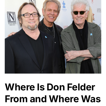
Where Is Don Felder
From and Where Was