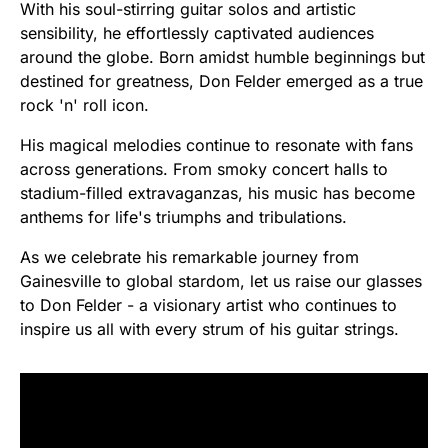
With his soul-stirring guitar solos and artistic
sensibility, he effortlessly captivated audiences
around the globe. Born amidst humble beginnings but
destined for greatness, Don Felder emerged as a true
rock 'n' roll icon.
His magical melodies continue to resonate with fans
across generations. From smoky concert halls to
stadium-filled extravaganzas, his music has become
anthems for life's triumphs and tribulations.
As we celebrate his remarkable journey from
Gainesville to global stardom, let us raise our glasses
to Don Felder - a visionary artist who continues to
inspire us all with every strum of his guitar strings.