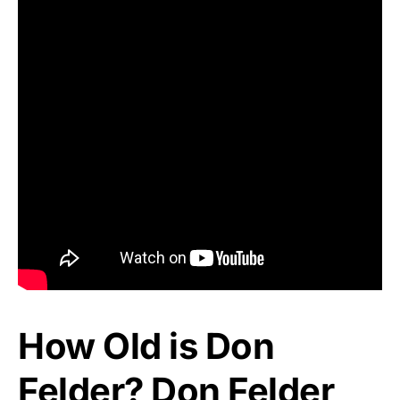
How Old is Don
Felder? Don Felder