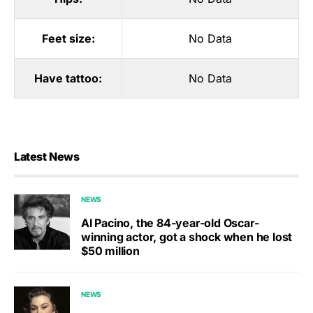
Feet size:
No Data
Have tattoo:
No Data
Latest News
NEWS
Al Pacino, the 84-year-old Oscar-
winning actor, got a shock when he lost
$50 million
NEWS