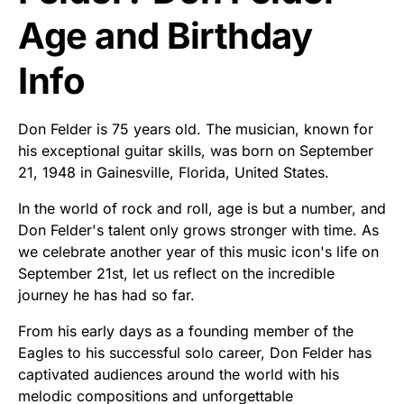
Age and Birthday
Info
Don Felder is 75 years old. The musician, known for
his exceptional guitar skills, was born on September
21, 1948 in Gainesville, Florida, United States.
In the world of rock and roll, age is but a number, and
Don Felder's talent only grows stronger with time. As
we celebrate another year of this music icon's life on
September 21st, let us reflect on the incredible
journey he has had so far.
From his early days as a founding member of the
Eagles to his successful solo career, Don Felder has
captivated audiences around the world with his
melodic compositions and unforgettable