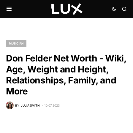
MUSICIAN
Don Felder Net Worth - Wiki,
Age, Weight and Height,
Relationships, Family, and
More
BY
JULIA SMITH
10.07.2023