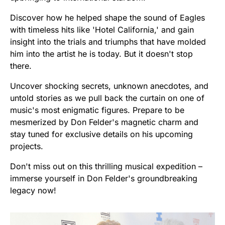
Discover how he helped shape the sound of Eagles
with timeless hits like 'Hotel California,' and gain
insight into the trials and triumphs that have molded
him into the artist he is today. But it doesn't stop
there.
Uncover shocking secrets, unknown anecdotes, and
untold stories as we pull back the curtain on one of
music's most enigmatic figures. Prepare to be
mesmerized by Don Felder's magnetic charm and
stay tuned for exclusive details on his upcoming
projects.
Don't miss out on this thrilling musical expedition –
immerse yourself in Don Felder's groundbreaking
legacy now!