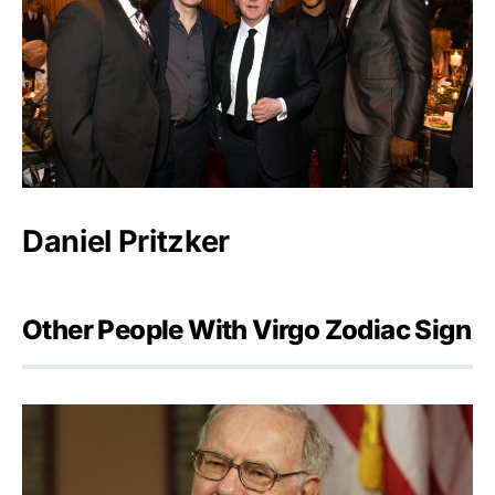
Daniel Pritzker
Other People With Virgo Zodiac Sign