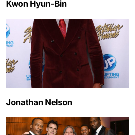
Kwon Hyun-Bin
Jonathan Nelson