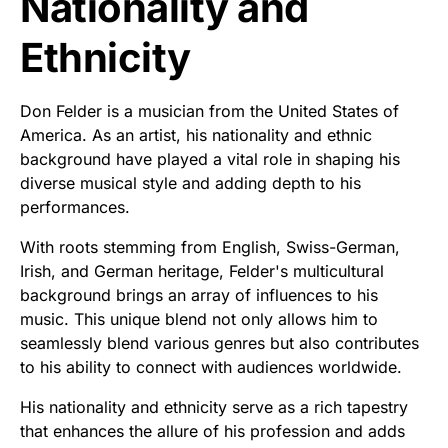
Nationality and
Ethnicity
Don Felder is a musician from the United States of
America. As an artist, his nationality and ethnic
background have played a vital role in shaping his
diverse musical style and adding depth to his
performances.
With roots stemming from English, Swiss-German,
Irish, and German heritage, Felder's multicultural
background brings an array of influences to his
music. This unique blend not only allows him to
seamlessly blend various genres but also contributes
to his ability to connect with audiences worldwide.
His nationality and ethnicity serve as a rich tapestry
that enhances the allure of his profession and adds