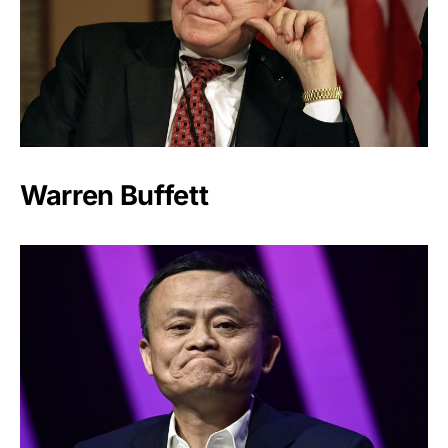
Warren Buffett