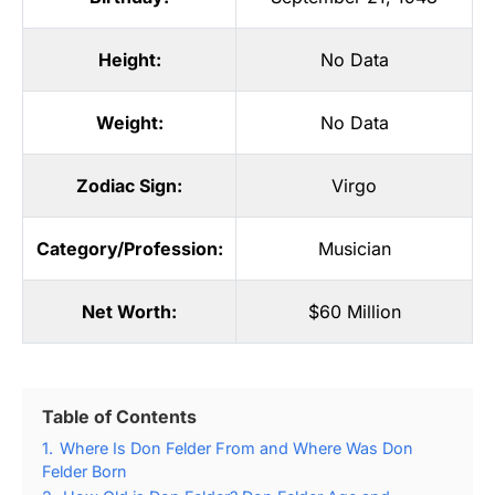
Height:
No Data
Weight:
No Data
Zodiac Sign:
Virgo
Category/Profession:
Musician
Net Worth:
$60 Million
Table of Contents
1.
Where Is Don Felder From and Where Was Don
Felder Born