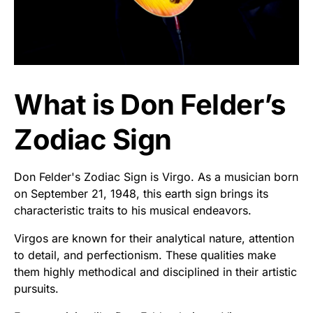
What is Don Felder’s
Zodiac Sign
Don Felder's Zodiac Sign is Virgo. As a musician born
on September 21, 1948, this earth sign brings its
characteristic traits to his musical endeavors.
Virgos are known for their analytical nature, attention
to detail, and perfectionism. These qualities make
them highly methodical and disciplined in their artistic
pursuits.