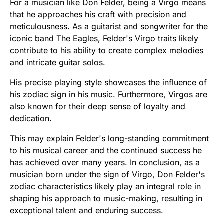
For a musician like Don Felder, being a Virgo means
that he approaches his craft with precision and
meticulousness. As a guitarist and songwriter for the
iconic band The Eagles, Felder's Virgo traits likely
contribute to his ability to create complex melodies
and intricate guitar solos.
His precise playing style showcases the influence of
his zodiac sign in his music. Furthermore, Virgos are
also known for their deep sense of loyalty and
dedication.
This may explain Felder's long-standing commitment
to his musical career and the continued success he
has achieved over many years. In conclusion, as a
musician born under the sign of Virgo, Don Felder's
zodiac characteristics likely play an integral role in
shaping his approach to music-making, resulting in
exceptional talent and enduring success.