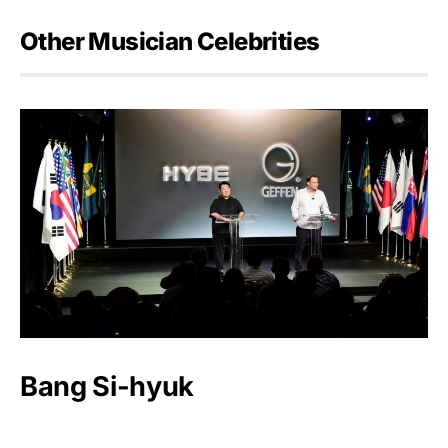
Other Musician Celebrities
Bang Si-hyuk