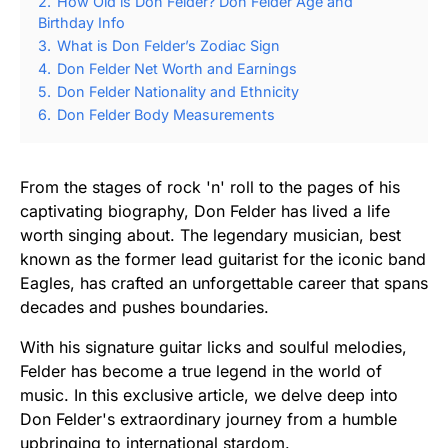
2.
How Old is Don Felder? Don Felder Age and
Birthday Info
3.
What is Don Felder’s Zodiac Sign
4.
Don Felder Net Worth and Earnings
5.
Don Felder Nationality and Ethnicity
6.
Don Felder Body Measurements
From the stages of rock 'n' roll to the pages of his
captivating biography, Don Felder has lived a life
worth singing about. The legendary musician, best
known as the former lead guitarist for the iconic band
Eagles, has crafted an unforgettable career that spans
decades and pushes boundaries.
With his signature guitar licks and soulful melodies,
Felder has become a true legend in the world of
music. In this exclusive article, we delve deep into
Don Felder's extraordinary journey from a humble
upbringing to international stardom.