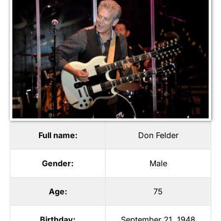
Full name:
Don Felder
Gender:
Male
Age:
75
Birthday:
September 21, 1948