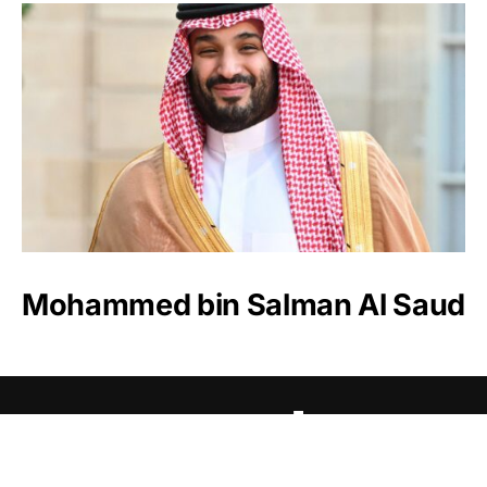
Mohammed bin Salman Al Saud