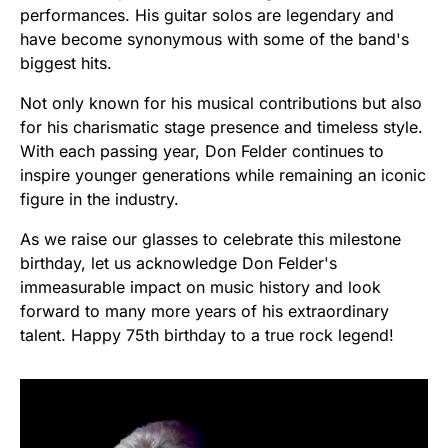
performances. His guitar solos are legendary and
have become synonymous with some of the band's
biggest hits.
Not only known for his musical contributions but also
for his charismatic stage presence and timeless style.
With each passing year, Don Felder continues to
inspire younger generations while remaining an iconic
figure in the industry.
As we raise our glasses to celebrate this milestone
birthday, let us acknowledge Don Felder's
immeasurable impact on music history and look
forward to many more years of his extraordinary
talent. Happy 75th birthday to a true rock legend!