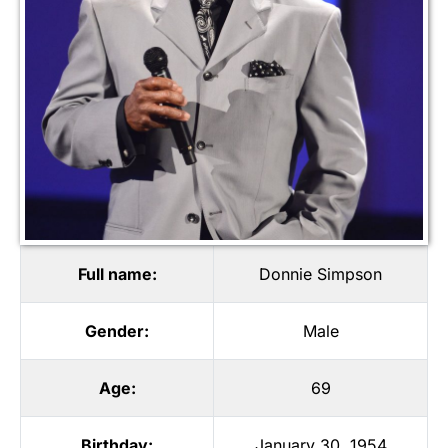
Full name:
Donnie Simpson
Gender:
Male
Age:
69
Birthday:
January 30, 1954