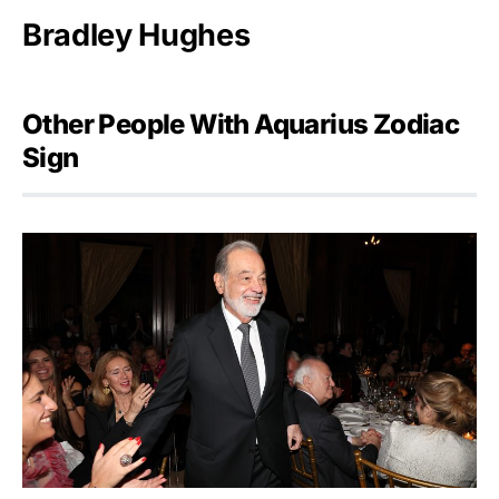
Bradley Hughes
Other People With Aquarius Zodiac
Sign