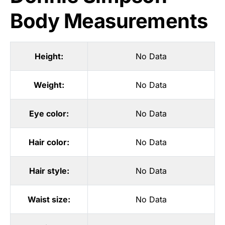
Body Measurements
Height:
No Data
Weight:
No Data
Eye color:
No Data
Hair color:
No Data
Hair style:
No Data
Waist size:
No Data