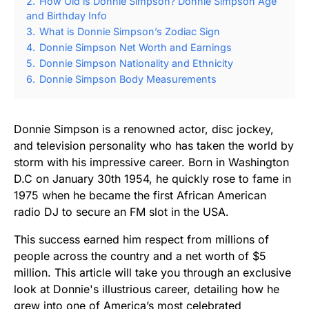
2.
How Old is Donnie Simpson? Donnie Simpson Age
and Birthday Info
3.
What is Donnie Simpson’s Zodiac Sign
4.
Donnie Simpson Net Worth and Earnings
5.
Donnie Simpson Nationality and Ethnicity
6.
Donnie Simpson Body Measurements
Donnie Simpson is a renowned actor, disc jockey,
and television personality who has taken the world by
storm with his impressive career. Born in Washington
D.C on January 30th 1954, he quickly rose to fame in
1975 when he became the first African American
radio DJ to secure an FM slot in the USA.
This success earned him respect from millions of
people across the country and a net worth of $5
million. This article will take you through an exclusive
look at Donnie's illustrious career, detailing how he
grew into one of America’s most celebrated