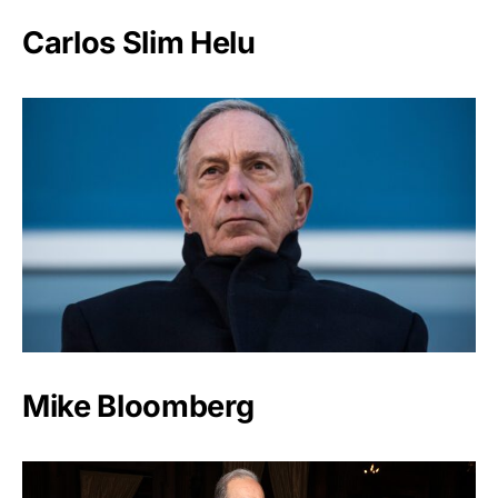
Carlos Slim Helu
Mike Bloomberg