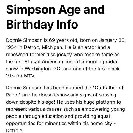
Simpson Age and
Birthday Info
Donnie Simpson is 69 years old, born on January 30,
1954 in Detroit, Michigan. He is an actor and a
renowned former disc jockey who rose to fame as
the first African American host of a morning radio
show in Washington D.C. and one of the first black
VJ’s for MTV.
Donnie Simpson has been dubbed the "Godfather of
Radio" and he doesn't show any signs of slowing
down despite his age! He uses his huge platform to
represent various causes such as empowering young
people through education and providing equal
opportunities for minorities within his home city -
Detroit!