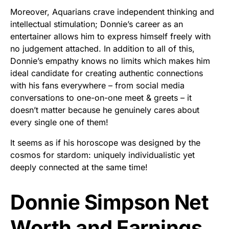
Moreover, Aquarians crave independent thinking and
intellectual stimulation; Donnie’s career as an
entertainer allows him to express himself freely with
no judgement attached. In addition to all of this,
Donnie’s empathy knows no limits which makes him
ideal candidate for creating authentic connections
with his fans everywhere – from social media
conversations to one-on-one meet & greets – it
doesn’t matter because he genuinely cares about
every single one of them!
It seems as if his horoscope was designed by the
cosmos for stardom: uniquely individualistic yet
deeply connected at the same time!
Donnie Simpson Net
Worth and Earnings