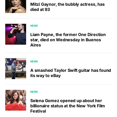
Mitzi Gaynor, the bubbly actress, has
died at 93
NEWS
Liam Payne, the former One Direction
star, died on Wednesday in Buenos
Aires
NEWS
A smashed Taylor Swift guitar has found
its way to eBay
NEWS
Selena Gomez opened up about her
billionaire status at the New York Film
Festival