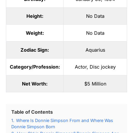
Height:
No Data
Weight:
No Data
Zodiac Sign:
Aquarius
Category/Profession:
Actor
,
Disc jockey
Net Worth:
$5 Million
Table of Contents
1.
Where Is Donnie Simpson From and Where Was
Donnie Simpson Born