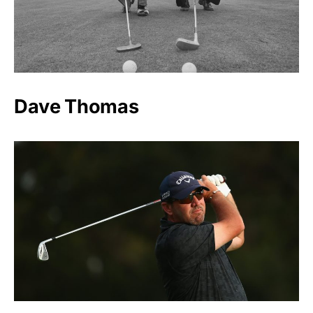
Dave Thomas