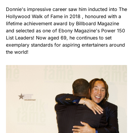
Donnie's impressive career saw him inducted into The
Hollywood Walk of Fame in 2018 , honoured with a
lifetime achievement award by Billboard Magazine
and selected as one of Ebony Magazine's Power 150
List Leaders! Now aged 69, he continues to set
exemplary standards for aspiring entertainers around
the world!