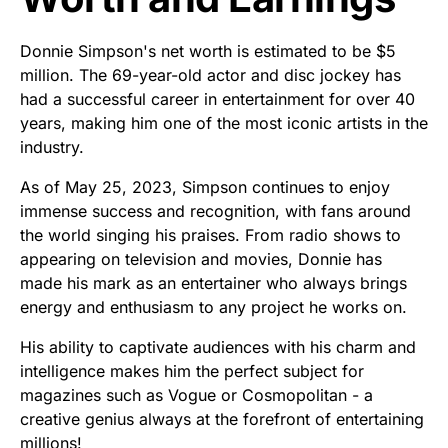
Donnie Simpson's net worth is estimated to be $5
million. The 69-year-old actor and disc jockey has
had a successful career in entertainment for over 40
years, making him one of the most iconic artists in the
industry.
As of May 25, 2023, Simpson continues to enjoy
immense success and recognition, with fans around
the world singing his praises. From radio shows to
appearing on television and movies, Donnie has
made his mark as an entertainer who always brings
energy and enthusiasm to any project he works on.
His ability to captivate audiences with his charm and
intelligence makes him the perfect subject for
magazines such as Vogue or Cosmopolitan - a
creative genius always at the forefront of entertaining
millions!