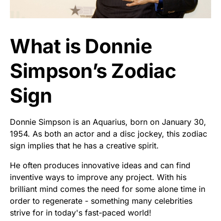
What is Donnie
Simpson’s Zodiac
Sign
Donnie Simpson is an Aquarius, born on January 30,
1954. As both an actor and a disc jockey, this zodiac
sign implies that he has a creative spirit.
He often produces innovative ideas and can find
inventive ways to improve any project. With his
brilliant mind comes the need for some alone time in
order to regenerate - something many celebrities
strive for in today's fast-paced world!