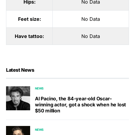
Hips:
No Data
Feet size:
No Data
Have tattoo:
No Data
Latest News
NEWS
Al Pacino, the 84-year-old Oscar-
winning actor, got a shock when he lost
$50 million
NEWS