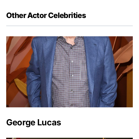
Other Actor Celebrities
George Lucas