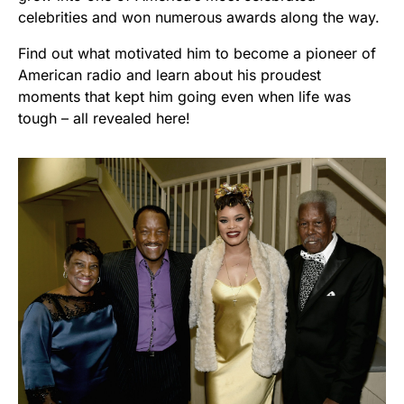
celebrities and won numerous awards along the way.
Find out what motivated him to become a pioneer of
American radio and learn about his proudest
moments that kept him going even when life was
tough – all revealed here!