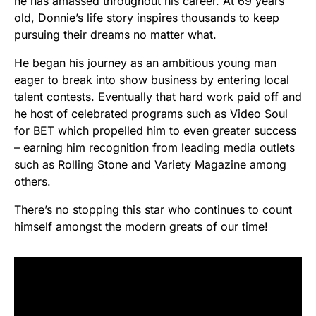
he has amassed throughout his career. At 69 years
old, Donnie’s life story inspires thousands to keep
pursuing their dreams no matter what.
He began his journey as an ambitious young man
eager to break into show business by entering local
talent contests. Eventually that hard work paid off and
he host of celebrated programs such as Video Soul
for BET which propelled him to even greater success
– earning him recognition from leading media outlets
such as Rolling Stone and Variety Magazine among
others.
There’s no stopping this star who continues to count
himself amongst the modern greats of our time!