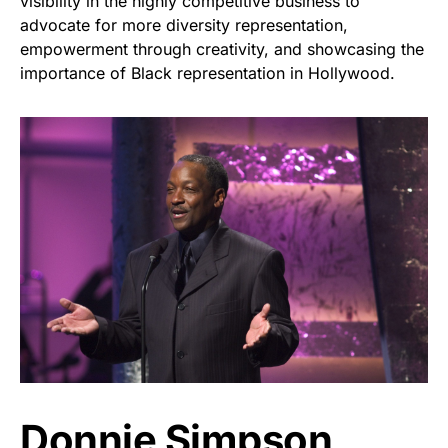
visibility in the highly competitive business to
advocate for more diversity representation,
empowerment through creativity, and showcasing the
importance of Black representation in Hollywood.
Donnie Simpson