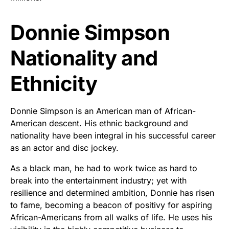
Donnie Simpson
Nationality and
Ethnicity
Donnie Simpson is an American man of African-
American descent. His ethnic background and
nationality have been integral in his successful career
as an actor and disc jockey.
As a black man, he had to work twice as hard to
break into the entertainment industry; yet with
resilience and determined ambition, Donnie has risen
to fame, becoming a beacon of positivy for aspiring
African-Americans from all walks of life. He uses his