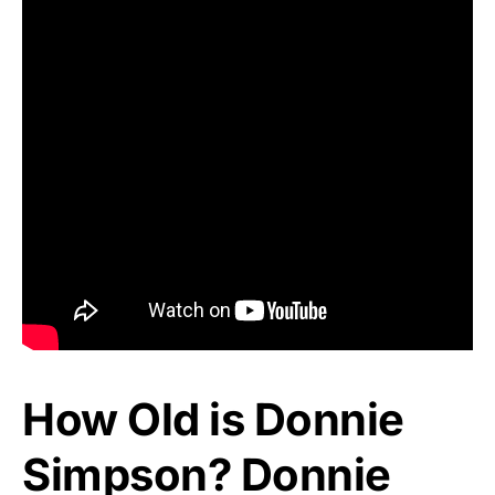
How Old is Donnie
Simpson? Donnie