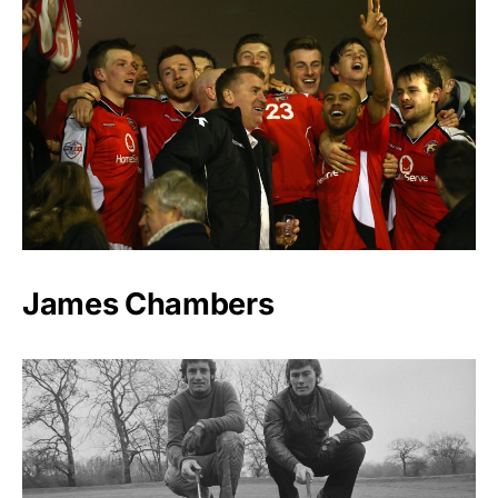
James Chambers