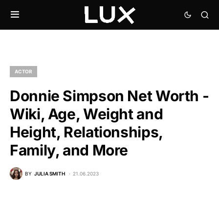
ACTOR
Donnie Simpson Net Worth -
Wiki, Age, Weight and
Height, Relationships,
Family, and More
BY
JULIA SMITH
21.06.2023