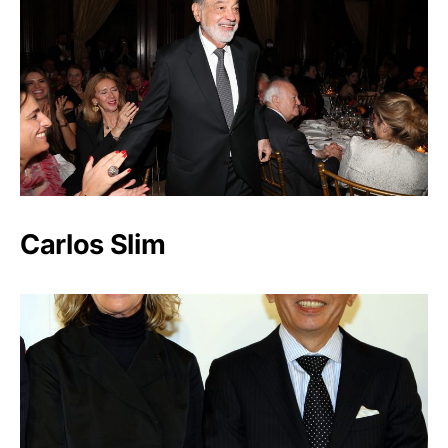
Carlos Slim