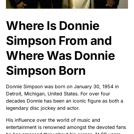
Where Is Donnie
Simpson From and
Where Was Donnie
Simpson Born
Donnie Simpson was born on January 30, 1954 in
Detroit, Michigan, United States. For over four
decades Donnie has been an iconic figure as both a
legendary disc jockey and actor.
His influence over the world of music and
entertainment is renowned amongst the devoted fans