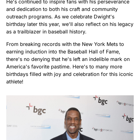
He's continued to inspire fans with his perseverance
and dedication to both his craft and community
outreach programs. As we celebrate Dwight's
birthday later this year, we'll also reflect on his legacy
as a trailblazer in baseball history.
From breaking records with the New York Mets to
earning induction into the Baseball Hall of Fame,
there's no denying that he's left an indelible mark on
America's favorite pastime. Here's to many more
birthdays filled with joy and celebration for this iconic
athlete!