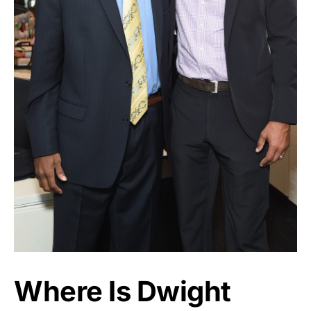
Where Is Dwight