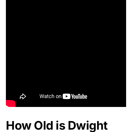
How Old is Dwight