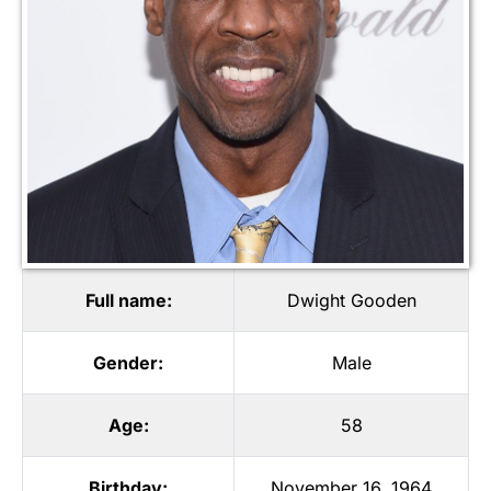
Full name:
Dwight Gooden
Gender:
Male
Age:
58
Birthday:
November 16, 1964