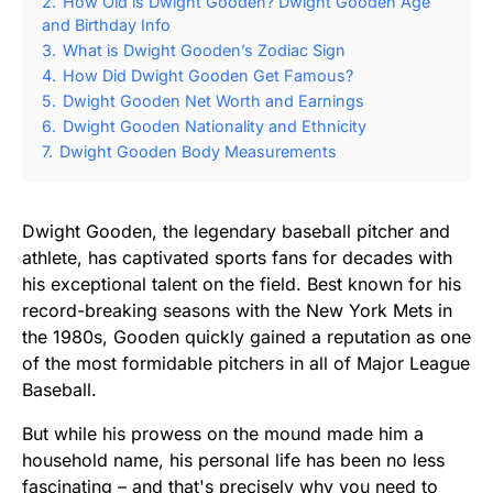
2.
How Old is Dwight Gooden? Dwight Gooden Age
and Birthday Info
3.
What is Dwight Gooden’s Zodiac Sign
4.
How Did Dwight Gooden Get Famous?
5.
Dwight Gooden Net Worth and Earnings
6.
Dwight Gooden Nationality and Ethnicity
7.
Dwight Gooden Body Measurements
Dwight Gooden, the legendary baseball pitcher and
athlete, has captivated sports fans for decades with
his exceptional talent on the field. Best known for his
record-breaking seasons with the New York Mets in
the 1980s, Gooden quickly gained a reputation as one
of the most formidable pitchers in all of Major League
Baseball.
But while his prowess on the mound made him a
household name, his personal life has been no less
fascinating – and that's precisely why you need to