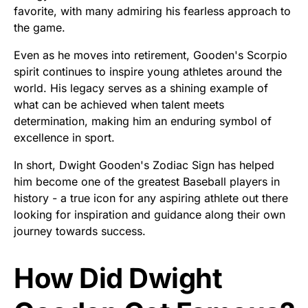
favorite, with many admiring his fearless approach to
the game.
Even as he moves into retirement, Gooden's Scorpio
spirit continues to inspire young athletes around the
world. His legacy serves as a shining example of
what can be achieved when talent meets
determination, making him an enduring symbol of
excellence in sport.
In short, Dwight Gooden's Zodiac Sign has helped
him become one of the greatest Baseball players in
history - a true icon for any aspiring athlete out there
looking for inspiration and guidance along their own
journey towards success.
How Did Dwight