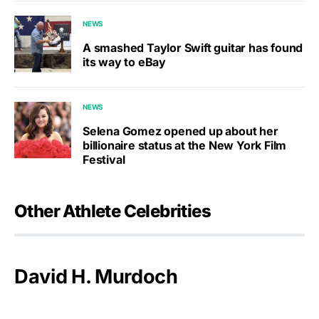
NEWS
A smashed Taylor Swift guitar has found
its way to eBay
NEWS
Selena Gomez opened up about her
billionaire status at the New York Film
Festival
Other Athlete Celebrities
David H. Murdoch