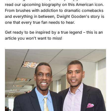
read our upcoming biography on this American icon.
From brushes with addiction to dramatic comebacks
and everything in between, Dwight Gooden's story is
one that every true fan needs to hear.
Get ready to be inspired by a true legend – this is an
article you won't want to miss!