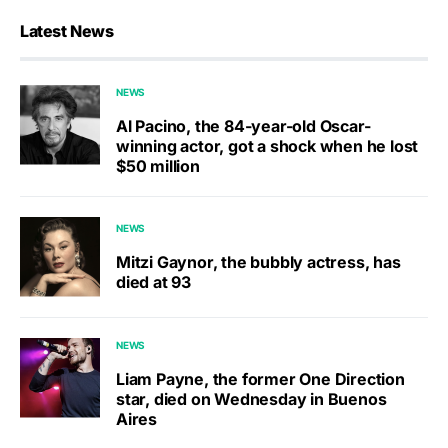
Latest News
NEWS
Al Pacino, the 84-year-old Oscar-
winning actor, got a shock when he lost
$50 million
NEWS
Mitzi Gaynor, the bubbly actress, has
died at 93
NEWS
Liam Payne, the former One Direction
star, died on Wednesday in Buenos
Aires