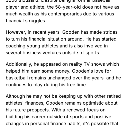
player and athlete, the 58-year-old does not have as
much wealth as his contemporaries due to various
financial struggles.
However, in recent years, Gooden has made strides
to turn his financial situation around. He has started
coaching young athletes and is also involved in
several business ventures outside of sports.
Additionally, he appeared on reality TV shows which
helped him earn some money. Gooden's love for
basketball remains unchanged over the years, and he
continues to play during his free time.
Although he may not be keeping up with other retired
athletes' finances, Gooden remains optimistic about
his future prospects. With a renewed focus on
building his career outside of sports and positive
changes in personal finance habits, it's possible that