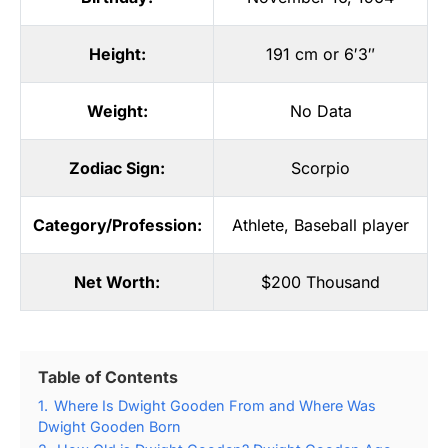
Height:
191 cm or 6′3″
Weight:
No Data
Zodiac Sign:
Scorpio
Category/Profession:
Athlete
,
Baseball player
Net Worth:
$200 Thousand
Table of Contents
1.
Where Is Dwight Gooden From and Where Was
Dwight Gooden Born