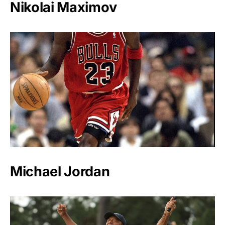
Nikolai Maximov
Michael Jordan