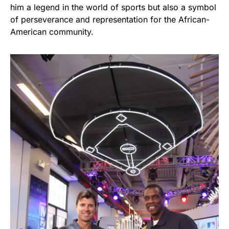
him a legend in the world of sports but also a symbol
of perseverance and representation for the African-
American community.