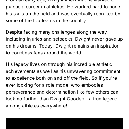
pursue a career in athletics. He worked hard to hone
his skills on the field and was eventually recruited by
some of the top teams in the country.
Despite facing many challenges along the way,
including injuries and setbacks, Dwight never gave up
on his dreams. Today, Dwight remains an inspiration
to countless fans around the world.
His legacy lives on through his incredible athletic
achievements as well as his unwavering commitment
to excellence both on and off the field. So if you're
ever looking for a role model who embodies
perseverance and determination like few others can,
look no further than Dwight Gooden - a true legend
among athletes everywhere!