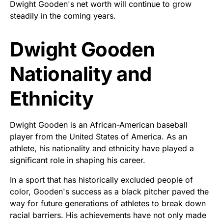
Dwight Gooden's net worth will continue to grow
steadily in the coming years.
Dwight Gooden
Nationality and
Ethnicity
Dwight Gooden is an African-American baseball
player from the United States of America. As an
athlete, his nationality and ethnicity have played a
significant role in shaping his career.
In a sport that has historically excluded people of
color, Gooden's success as a black pitcher paved the
way for future generations of athletes to break down
racial barriers. His achievements have not only made