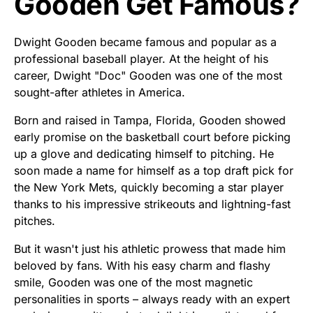
Gooden Get Famous?
Dwight Gooden became famous and popular as a
professional baseball player. At the height of his
career, Dwight "Doc" Gooden was one of the most
sought-after athletes in America.
Born and raised in Tampa, Florida, Gooden showed
early promise on the basketball court before picking
up a glove and dedicating himself to pitching. He
soon made a name for himself as a top draft pick for
the New York Mets, quickly becoming a star player
thanks to his impressive strikeouts and lightning-fast
pitches.
But it wasn't just his athletic prowess that made him
beloved by fans. With his easy charm and flashy
smile, Gooden was one of the most magnetic
personalities in sports – always ready with an expert