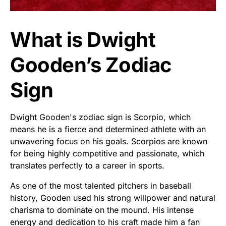
What is Dwight
Gooden’s Zodiac
Sign
Dwight Gooden's zodiac sign is Scorpio, which
means he is a fierce and determined athlete with an
unwavering focus on his goals. Scorpios are known
for being highly competitive and passionate, which
translates perfectly to a career in sports.
As one of the most talented pitchers in baseball
history, Gooden used his strong willpower and natural
charisma to dominate on the mound. His intense
energy and dedication to his craft made him a fan