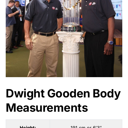
Dwight Gooden Body
Measurements
Height:
191 cm or 6′3″