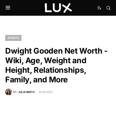
ATHLETE
Dwight Gooden Net Worth -
Wiki, Age, Weight and
Height, Relationships,
Family, and More
BY
JULIA SMITH
30.06.2023