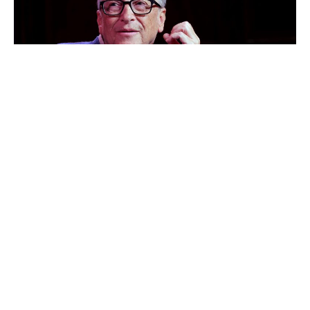
Bill Gates