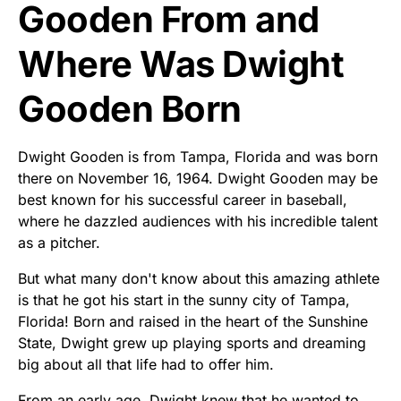
Gooden From and
Where Was Dwight
Gooden Born
Dwight Gooden is from Tampa, Florida and was born
there on November 16, 1964. Dwight Gooden may be
best known for his successful career in baseball,
where he dazzled audiences with his incredible talent
as a pitcher.
But what many don't know about this amazing athlete
is that he got his start in the sunny city of Tampa,
Florida! Born and raised in the heart of the Sunshine
State, Dwight grew up playing sports and dreaming
big about all that life had to offer him.
From an early age, Dwight knew that he wanted to