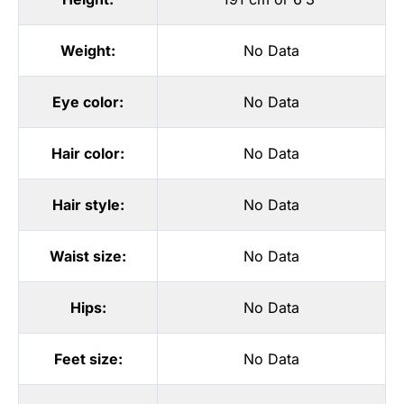
Weight:
No Data
Eye color:
No Data
Hair color:
No Data
Hair style:
No Data
Waist size:
No Data
Hips:
No Data
Feet size:
No Data