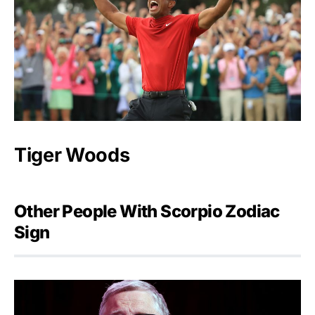
Tiger Woods
Other People With Scorpio Zodiac
Sign