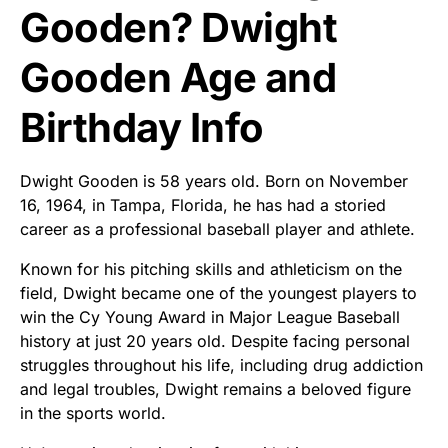
Gooden? Dwight
Gooden Age and
Birthday Info
Dwight Gooden is 58 years old. Born on November
16, 1964, in Tampa, Florida, he has had a storied
career as a professional baseball player and athlete.
Known for his pitching skills and athleticism on the
field, Dwight became one of the youngest players to
win the Cy Young Award in Major League Baseball
history at just 20 years old. Despite facing personal
struggles throughout his life, including drug addiction
and legal troubles, Dwight remains a beloved figure
in the sports world.