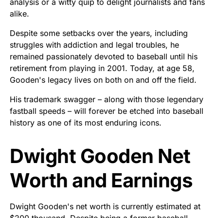
analysis or a witty quip to delight journalists and fans
alike.
Despite some setbacks over the years, including
struggles with addiction and legal troubles, he
remained passionately devoted to baseball until his
retirement from playing in 2001. Today, at age 58,
Gooden's legacy lives on both on and off the field.
His trademark swagger – along with those legendary
fastball speeds – will forever be etched into baseball
history as one of its most enduring icons.
Dwight Gooden Net
Worth and Earnings
Dwight Gooden's net worth is currently estimated at
$200 thousand. Despite being a former baseball