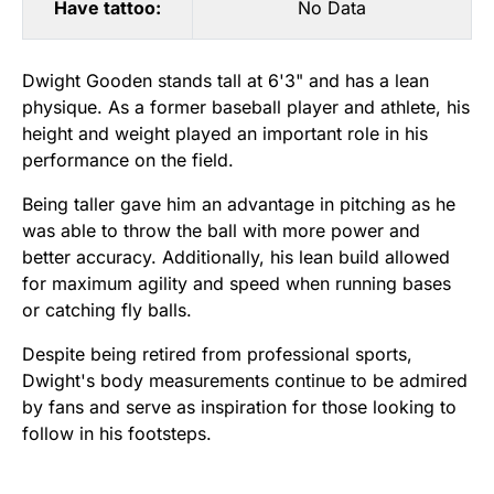
Have tattoo:
No Data
Dwight Gooden stands tall at 6'3" and has a lean
physique. As a former baseball player and athlete, his
height and weight played an important role in his
performance on the field.
Being taller gave him an advantage in pitching as he
was able to throw the ball with more power and
better accuracy. Additionally, his lean build allowed
for maximum agility and speed when running bases
or catching fly balls.
Despite being retired from professional sports,
Dwight's body measurements continue to be admired
by fans and serve as inspiration for those looking to
follow in his footsteps.