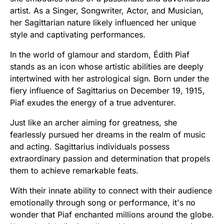
artist. As a Singer, Songwriter, Actor, and Musician,
her Sagittarian nature likely influenced her unique
style and captivating performances.
In the world of glamour and stardom, Édith Piaf
stands as an icon whose artistic abilities are deeply
intertwined with her astrological sign. Born under the
fiery influence of Sagittarius on December 19, 1915,
Piaf exudes the energy of a true adventurer.
Just like an archer aiming for greatness, she
fearlessly pursued her dreams in the realm of music
and acting. Sagittarius individuals possess
extraordinary passion and determination that propels
them to achieve remarkable feats.
With their innate ability to connect with their audience
emotionally through song or performance, it's no
wonder that Piaf enchanted millions around the globe.