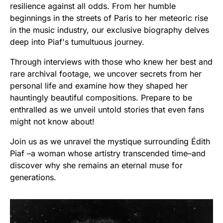
resilience against all odds. From her humble
beginnings in the streets of Paris to her meteoric rise
in the music industry, our exclusive biography delves
deep into Piaf's tumultuous journey.
Through interviews with those who knew her best and
rare archival footage, we uncover secrets from her
personal life and examine how they shaped her
hauntingly beautiful compositions. Prepare to be
enthralled as we unveil untold stories that even fans
might not know about!
Join us as we unravel the mystique surrounding Édith
Piaf –a woman whose artistry transcended time–and
discover why she remains an eternal muse for
generations.