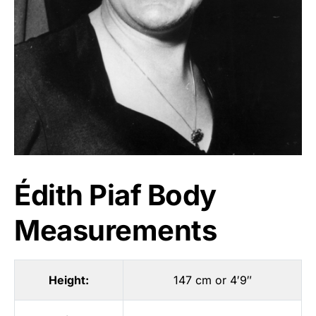
Édith Piaf Body
Measurements
Height:
147 cm or 4′9″