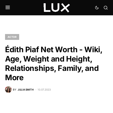
ACTOR
Édith Piaf Net Worth - Wiki,
Age, Weight and Height,
Relationships, Family, and
More
BY
JULIA SMITH
10.07.2023