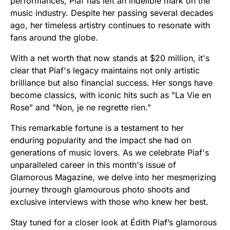
performances, Piaf has left an indelible mark on the
music industry. Despite her passing several decades
ago, her timeless artistry continues to resonate with
fans around the globe.
With a net worth that now stands at $20 million, it's
clear that Piaf's legacy maintains not only artistic
brilliance but also financial success. Her songs have
become classics, with iconic hits such as "La Vie en
Rose" and "Non, je ne regrette rien."
This remarkable fortune is a testament to her
enduring popularity and the impact she had on
generations of music lovers. As we celebrate Piaf's
unparalleled career in this month's issue of
Glamorous Magazine, we delve into her mesmerizing
journey through glamourous photo shoots and
exclusive interviews with those who knew her best.
Stay tuned for a closer look at Édith Piaf’s glamorous