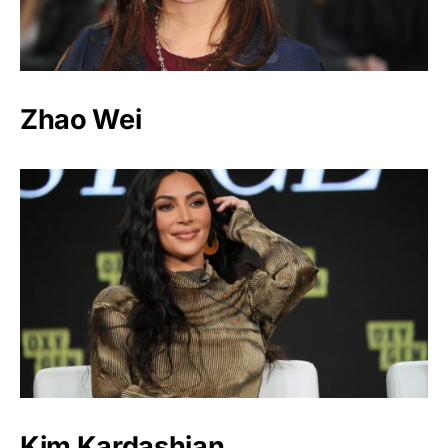
Zhao Wei
Kim Kardashian