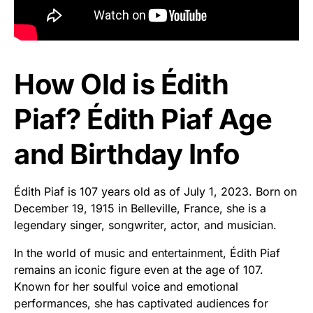
How Old is Édith
Piaf? Édith Piaf Age
and Birthday Info
Édith Piaf is 107 years old as of July 1, 2023. Born on
December 19, 1915 in Belleville, France, she is a
legendary singer, songwriter, actor, and musician.
In the world of music and entertainment, Édith Piaf
remains an iconic figure even at the age of 107.
Known for her soulful voice and emotional
performances, she has captivated audiences for