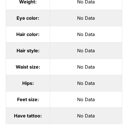
Weight:
No Data
Eye color:
No Data
Hair color:
No Data
Hair style:
No Data
Waist size:
No Data
Hips:
No Data
Feet size:
No Data
Have tattoo:
No Data