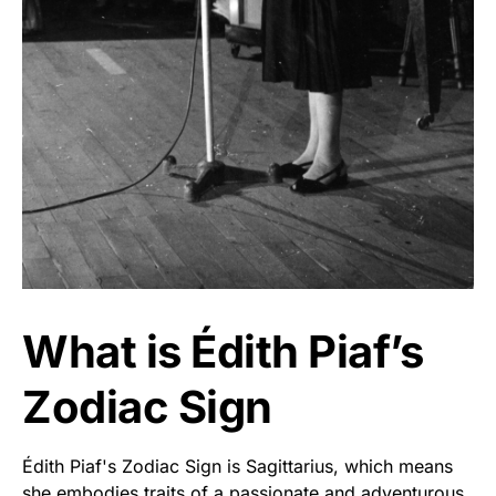
What is Édith Piaf’s
Zodiac Sign
Édith Piaf's Zodiac Sign is Sagittarius, which means
she embodies traits of a passionate and adventurous