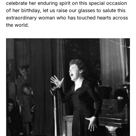
celebrate her enduring spirit on this special occasion
of her birthday, let us raise our glasses to salute this
extraordinary woman who has touched hearts across
the world.