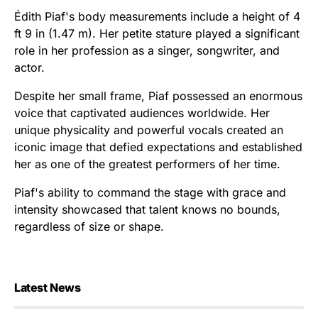
Édith Piaf's body measurements include a height of 4
ft 9 in (1.47 m). Her petite stature played a significant
role in her profession as a singer, songwriter, and
actor.
Despite her small frame, Piaf possessed an enormous
voice that captivated audiences worldwide. Her
unique physicality and powerful vocals created an
iconic image that defied expectations and established
her as one of the greatest performers of her time.
Piaf's ability to command the stage with grace and
intensity showcased that talent knows no bounds,
regardless of size or shape.
Latest News