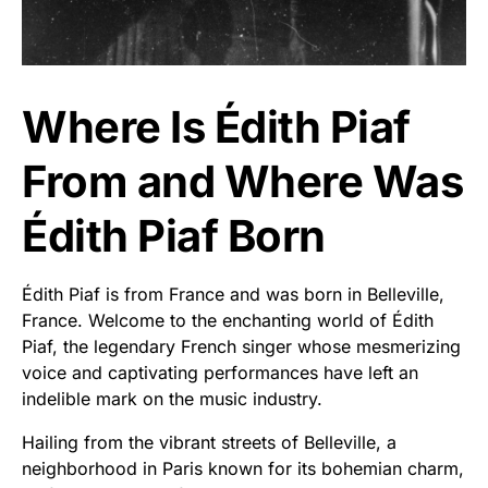
Where Is Édith Piaf
From and Where Was
Édith Piaf Born
Édith Piaf is from France and was born in Belleville,
France. Welcome to the enchanting world of Édith
Piaf, the legendary French singer whose mesmerizing
voice and captivating performances have left an
indelible mark on the music industry.
Hailing from the vibrant streets of Belleville, a
neighborhood in Paris known for its bohemian charm,