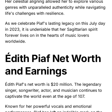
Her celestial aligning allowed her to explore various
genres with unparalleled authenticity while navigating
life's challenges with resilience.
As we celebrate Piaf's lasting legacy on this July day
in 2023, it is undeniable that her Sagittarian spirit
forever lives on in the hearts of music lovers
worldwide.
Édith Piaf Net Worth
and Earnings
Édith Piaf's net worth is $20 million. The legendary
singer, songwriter, actor, and musician continues to
captivate the world even at the age of 107.
Known for her powerful vocals and emotional