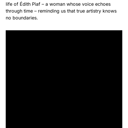
life of Édith Piaf – a woman whose voice echoes
through time – reminding us that true artistry knows
no boundaries.