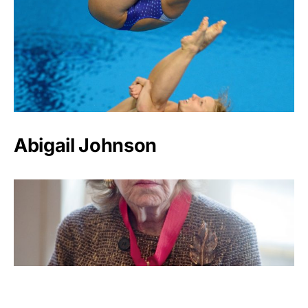
Abigail Johnson