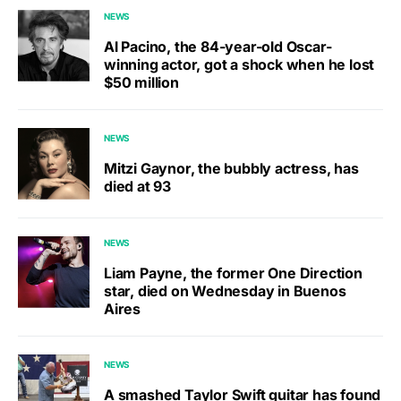
NEWS
Al Pacino, the 84-year-old Oscar-
winning actor, got a shock when he lost
$50 million
NEWS
Mitzi Gaynor, the bubbly actress, has
died at 93
NEWS
Liam Payne, the former One Direction
star, died on Wednesday in Buenos
Aires
NEWS
A smashed Taylor Swift guitar has found