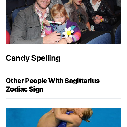
Candy Spelling
Other People With Sagittarius
Zodiac Sign