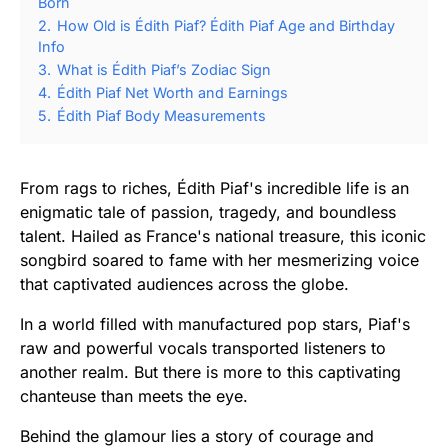
Born
2.
How Old is Édith Piaf? Édith Piaf Age and Birthday
Info
3.
What is Édith Piaf’s Zodiac Sign
4.
Édith Piaf Net Worth and Earnings
5.
Édith Piaf Body Measurements
From rags to riches, Édith Piaf's incredible life is an
enigmatic tale of passion, tragedy, and boundless
talent. Hailed as France's national treasure, this iconic
songbird soared to fame with her mesmerizing voice
that captivated audiences across the globe.
In a world filled with manufactured pop stars, Piaf's
raw and powerful vocals transported listeners to
another realm. But there is more to this captivating
chanteuse than meets the eye.
Behind the glamour lies a story of courage and