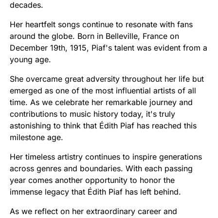
decades.
Her heartfelt songs continue to resonate with fans
around the globe. Born in Belleville, France on
December 19th, 1915, Piaf's talent was evident from a
young age.
She overcame great adversity throughout her life but
emerged as one of the most influential artists of all
time. As we celebrate her remarkable journey and
contributions to music history today, it's truly
astonishing to think that Édith Piaf has reached this
milestone age.
Her timeless artistry continues to inspire generations
across genres and boundaries. With each passing
year comes another opportunity to honor the
immense legacy that Édith Piaf has left behind.
As we reflect on her extraordinary career and