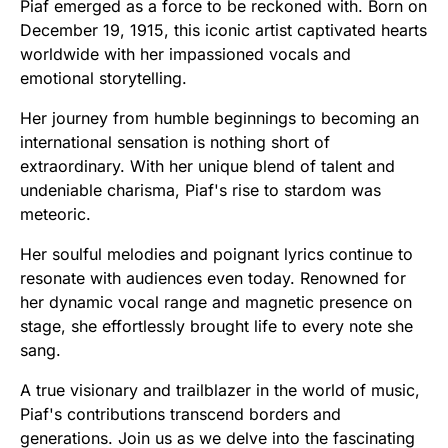
Piaf emerged as a force to be reckoned with. Born on
December 19, 1915, this iconic artist captivated hearts
worldwide with her impassioned vocals and
emotional storytelling.
Her journey from humble beginnings to becoming an
international sensation is nothing short of
extraordinary. With her unique blend of talent and
undeniable charisma, Piaf's rise to stardom was
meteoric.
Her soulful melodies and poignant lyrics continue to
resonate with audiences even today. Renowned for
her dynamic vocal range and magnetic presence on
stage, she effortlessly brought life to every note she
sang.
A true visionary and trailblazer in the world of music,
Piaf's contributions transcend borders and
generations. Join us as we delve into the fascinating