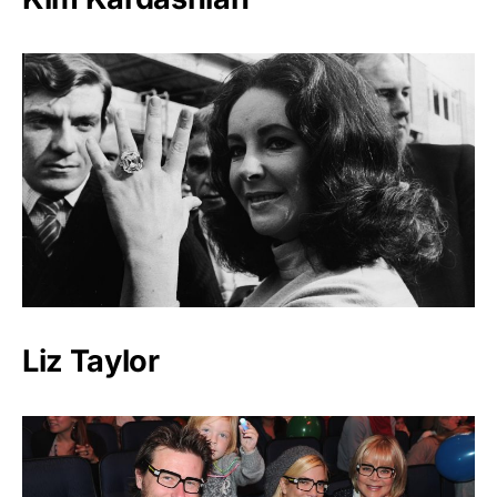
Liz Taylor