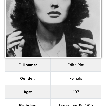
Full name:
Edith Piaf
Gender:
Female
Age:
107
Birthday:
December 19, 1915