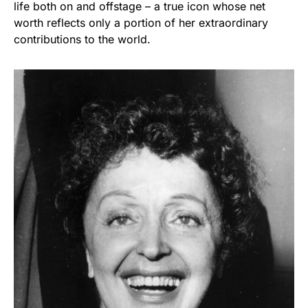
life both on and offstage – a true icon whose net
worth reflects only a portion of her extraordinary
contributions to the world.