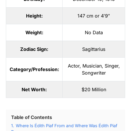
Height:
147 cm or 4′9″
Weight:
No Data
Zodiac Sign:
Sagittarius
Actor
,
Musician
,
Singer
,
Category/Profession:
Songwriter
Net Worth:
$20 Million
Table of Contents
1.
Where Is Édith Piaf From and Where Was Édith Piaf