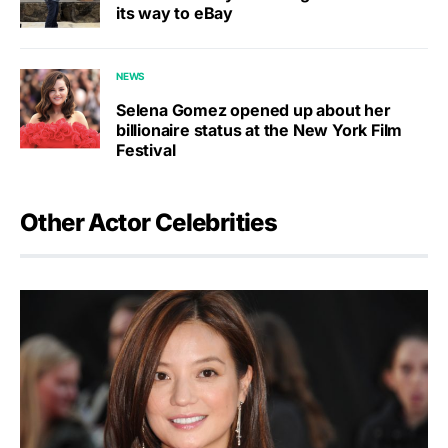
its way to eBay
NEWS
Selena Gomez opened up about her
billionaire status at the New York Film
Festival
Other Actor Celebrities