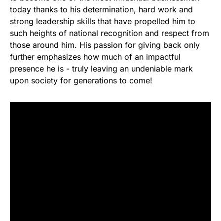
today thanks to his determination, hard work and
strong leadership skills that have propelled him to
such heights of national recognition and respect from
those around him. His passion for giving back only
further emphasizes how much of an impactful
presence he is - truly leaving an undeniable mark
upon society for generations to come!