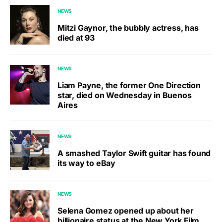
NEWS
Mitzi Gaynor, the bubbly actress, has
died at 93
NEWS
Liam Payne, the former One Direction
star, died on Wednesday in Buenos
Aires
NEWS
A smashed Taylor Swift guitar has found
its way to eBay
NEWS
Selena Gomez opened up about her
billionaire status at the New York Film