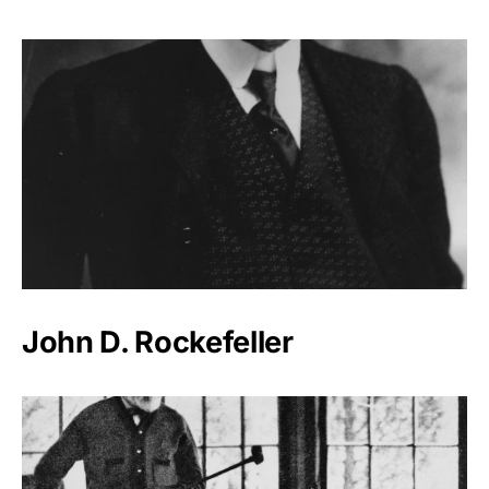
John D. Rockefeller