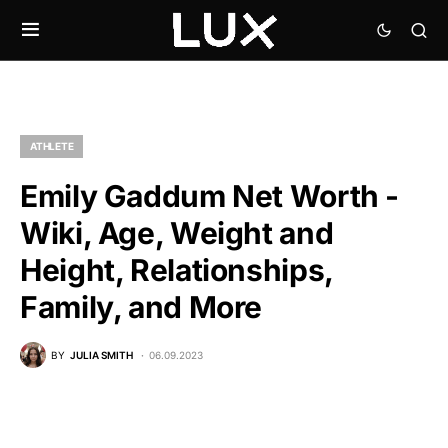
ATHLETE
Emily Gaddum Net Worth -
Wiki, Age, Weight and
Height, Relationships,
Family, and More
BY
JULIA SMITH
06.09.2023