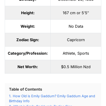
Height:
167 cm or 5′5″
Weight:
No Data
Zodiac Sign:
Capricorn
Category/Profession:
Athlete
,
Sports
Net Worth:
$0.5 Million Nzd
Table of Contents
1.
How Old is Emily Gaddum? Emily Gaddum Age and
Birthday Info