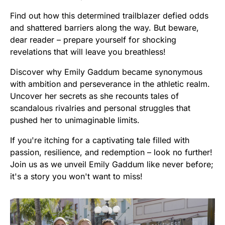
Find out how this determined trailblazer defied odds
and shattered barriers along the way. But beware,
dear reader – prepare yourself for shocking
revelations that will leave you breathless!
Discover why Emily Gaddum became synonymous
with ambition and perseverance in the athletic realm.
Uncover her secrets as she recounts tales of
scandalous rivalries and personal struggles that
pushed her to unimaginable limits.
If you're itching for a captivating tale filled with
passion, resilience, and redemption – look no further!
Join us as we unveil Emily Gaddum like never before;
it's a story you won't want to miss!