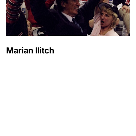
Marian Ilitch
Luxlux.net © 2024 All rights reserved
About us
Contact Us
Privacy Policy