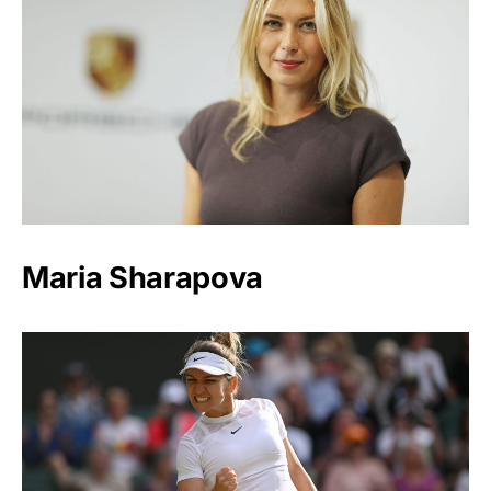
Maria Sharapova