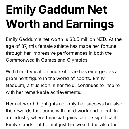
Emily Gaddum Net
Worth and Earnings
Emily Gaddum's net worth is $0.5 million NZD. At the
age of 37, this female athlete has made her fortune
through her impressive performances in both the
Commonwealth Games and Olympics.
With her dedication and skill, she has emerged as a
prominent figure in the world of sports. Emily
Gaddum, a true icon in her field, continues to inspire
with her remarkable achievements.
Her net worth highlights not only her success but also
the rewards that come with hard work and talent. In
an industry where financial gains can be significant,
Emily stands out for not just her wealth but also for