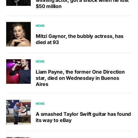
winning actor, got a shock when he lost
$50 million
NEWS
Mitzi Gaynor, the bubbly actress, has
died at 93
NEWS
Liam Payne, the former One Direction
star, died on Wednesday in Buenos
Aires
NEWS
A smashed Taylor Swift guitar has found
its way to eBay