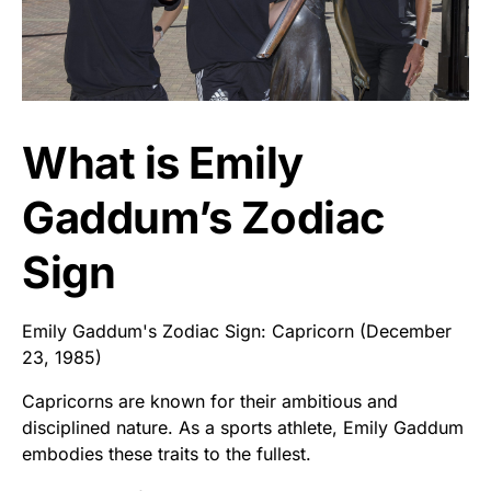
What is Emily
Gaddum’s Zodiac
Sign
Emily Gaddum's Zodiac Sign: Capricorn (December
23, 1985)
Capricorns are known for their ambitious and
disciplined nature. As a sports athlete, Emily Gaddum
embodies these traits to the fullest.