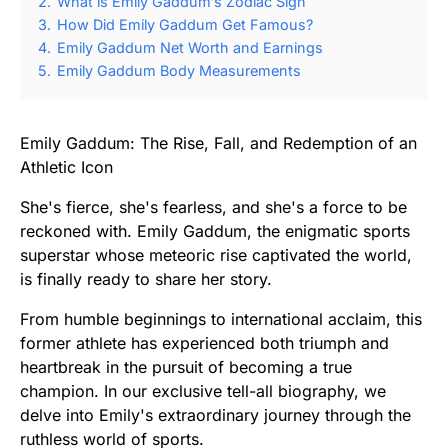
2.
What is Emily Gaddum’s Zodiac Sign
3.
How Did Emily Gaddum Get Famous?
4.
Emily Gaddum Net Worth and Earnings
5.
Emily Gaddum Body Measurements
Emily Gaddum: The Rise, Fall, and Redemption of an
Athletic Icon
She's fierce, she's fearless, and she's a force to be
reckoned with. Emily Gaddum, the enigmatic sports
superstar whose meteoric rise captivated the world,
is finally ready to share her story.
From humble beginnings to international acclaim, this
former athlete has experienced both triumph and
heartbreak in the pursuit of becoming a true
champion. In our exclusive tell-all biography, we
delve into Emily's extraordinary journey through the
ruthless world of sports.