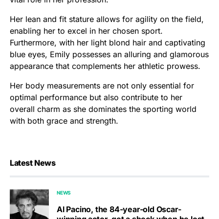
Her lean and fit stature allows for agility on the field,
enabling her to excel in her chosen sport.
Furthermore, with her light blond hair and captivating
blue eyes, Emily possesses an alluring and glamorous
appearance that complements her athletic prowess.
Her body measurements are not only essential for
optimal performance but also contribute to her
overall charm as she dominates the sporting world
with both grace and strength.
Latest News
NEWS
Al Pacino, the 84-year-old Oscar-