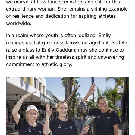
we marvel at how time seems to stand still for this
extraordinary woman. She remains a shining example
of resilience and dedication for aspiring athletes
worldwide.
In a realm where youth is often idolized, Emily
reminds us that greatness knows no age limit. So let's
raise a glass to Emily Gaddum; may she continue to
inspire us all with her timeless spirit and unwavering
commitment to athletic glory.