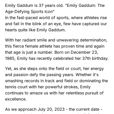
Emily Gaddum is 37 years old. "Emily Gaddum: The
Age-Defying Sports Icon"
In the fast-paced world of sports, where athletes rise
and fall in the blink of an eye, few have captured our
hearts quite like Emily Gaddum.
With her radiant smile and unwavering determination,
this fierce female athlete has proven time and again
that age is just a number. Born on December 23,
1985, Emily has recently celebrated her 37th birthday.
Yet, as she steps onto the field or court, her energy
and passion defy the passing years. Whether it's
smashing records in track and field or dominating the
tennis court with her powerful strokes, Emily
continues to amaze us with her relentless pursuit of
excellence.
As we approach July 20, 2023 - the current date -