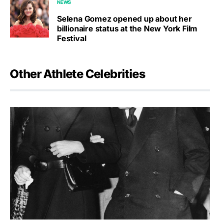
NEWS
Selena Gomez opened up about her
billionaire status at the New York Film
Festival
Other Athlete Celebrities