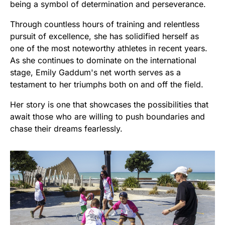
being a symbol of determination and perseverance.
Through countless hours of training and relentless
pursuit of excellence, she has solidified herself as
one of the most noteworthy athletes in recent years.
As she continues to dominate on the international
stage, Emily Gaddum's net worth serves as a
testament to her triumphs both on and off the field.
Her story is one that showcases the possibilities that
await those who are willing to push boundaries and
chase their dreams fearlessly.