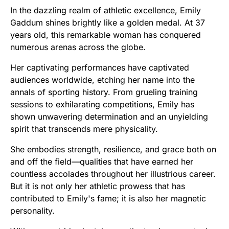
In the dazzling realm of athletic excellence, Emily
Gaddum shines brightly like a golden medal. At 37
years old, this remarkable woman has conquered
numerous arenas across the globe.
Her captivating performances have captivated
audiences worldwide, etching her name into the
annals of sporting history. From grueling training
sessions to exhilarating competitions, Emily has
shown unwavering determination and an unyielding
spirit that transcends mere physicality.
She embodies strength, resilience, and grace both on
and off the field—qualities that have earned her
countless accolades throughout her illustrious career.
But it is not only her athletic prowess that has
contributed to Emily's fame; it is also her magnetic
personality.