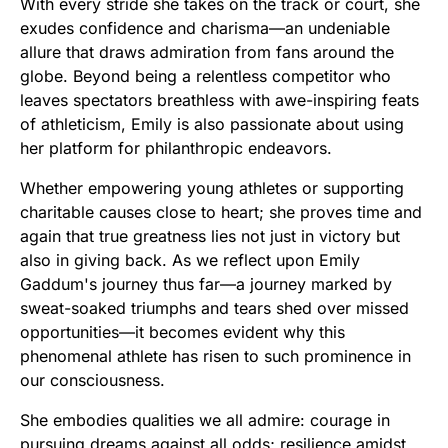
With every stride she takes on the track or court, she
exudes confidence and charisma—an undeniable
allure that draws admiration from fans around the
globe. Beyond being a relentless competitor who
leaves spectators breathless with awe-inspiring feats
of athleticism, Emily is also passionate about using
her platform for philanthropic endeavors.
Whether empowering young athletes or supporting
charitable causes close to heart; she proves time and
again that true greatness lies not just in victory but
also in giving back. As we reflect upon Emily
Gaddum's journey thus far—a journey marked by
sweat-soaked triumphs and tears shed over missed
opportunities—it becomes evident why this
phenomenal athlete has risen to such prominence in
our consciousness.
She embodies qualities we all admire: courage in
pursuing dreams against all odds; resilience amidst