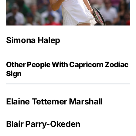
Simona Halep
Other People With Capricorn Zodiac
Sign
Elaine Tettemer Marshall
Blair Parry-Okeden