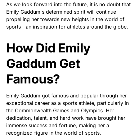
As we look forward into the future, it is no doubt that
Emily Gaddum's determined spirit will continue
propelling her towards new heights in the world of
sports—an inspiration for athletes around the globe.
How Did Emily
Gaddum Get
Famous?
Emily Gaddum got famous and popular through her
exceptional career as a sports athlete, particularly in
the Commonwealth Games and Olympics. Her
dedication, talent, and hard work have brought her
immense success and fortune, making her a
recognized figure in the world of sports.