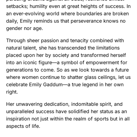
setbacks; humility even at great heights of success. In
an ever-evolving world where boundaries are broken
daily, Emily reminds us that perseverance knows no
gender nor age.
Through sheer passion and tenacity combined with
natural talent, she has transcended the limitations
placed upon her by society and transformed herself
into an iconic figure—a symbol of empowerment for
generations to come. So as we look towards a future
where women continue to shatter glass ceilings, let us
celebrate Emily Gaddum—a true legend in her own
right.
Her unwavering dedication, indomitable spirit, and
unparalleled success have solidified her status as an
inspiration not just within the realm of sports but in all
aspects of life.