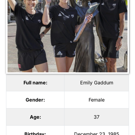
Full name:
Emily Gaddum
Gender:
Female
Age:
37
Birthday:
December 23, 1985