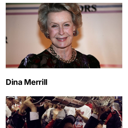
Dina Merrill