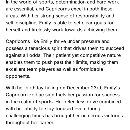
In the world of sports, determination and hard work
are essential, and Capricorns excel in both these
areas. With her strong sense of responsibility and
self-discipline, Emily is able to set clear goals for
herself and tirelessly work towards achieving them.
Capricorns like Emily thrive under pressure and
possess a tenacious spirit that drives them to succeed
against all odds. Their patient yet competitive nature
enables them to push past their limits, making them
excellent team players as well as formidable
opponents.
With her birthday falling on December 23rd, Emily's
Capricorn zodiac sign fuels her passion for success
in the realm of sports. Her relentless drive combined
with her ability to stay focused even during
challenging times has brought her numerous victories
throughout her career.