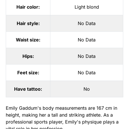
Hair color:
Light blond
Hair style:
No Data
Waist size:
No Data
Hips:
No Data
Feet size:
No Data
Have tattoo:
No
Emily Gaddum's body measurements are 167 cm in
height, making her a tall and striking athlete. As a
professional sports player, Emily's physique plays a
vital role in her profession.