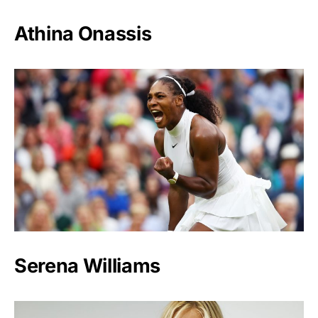
Athina Onassis
Serena Williams