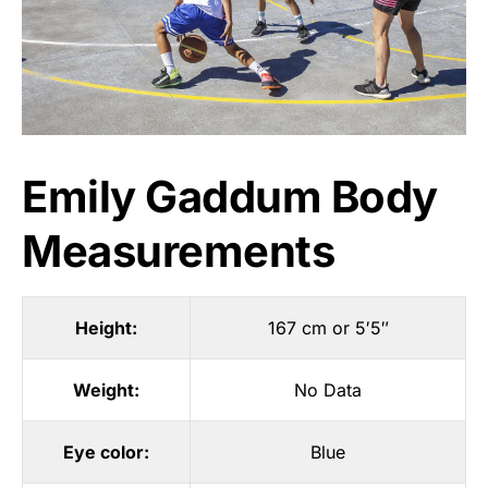
Emily Gaddum Body
Measurements
Height:
167 cm or 5′5″
Weight:
No Data
Eye color:
Blue