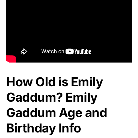
How Old is Emily
Gaddum? Emily
Gaddum Age and
Birthday Info