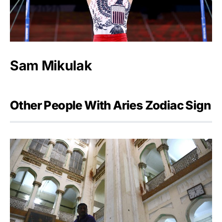
Sam Mikulak
Other People With Aries Zodiac Sign