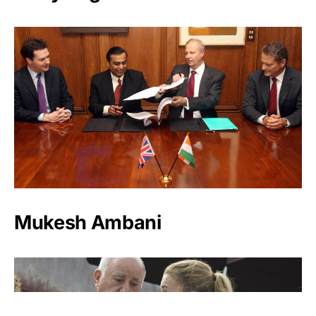
Mukesh Ambani