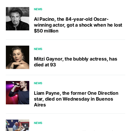
NEWS
Al Pacino, the 84-year-old Oscar-
winning actor, got a shock when he lost
$50 million
NEWS
Mitzi Gaynor, the bubbly actress, has
died at 93
NEWS
Liam Payne, the former One Direction
star, died on Wednesday in Buenos
Aires
NEWS