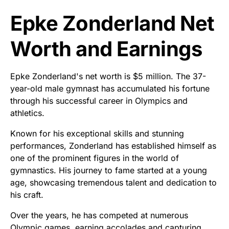
Epke Zonderland Net
Worth and Earnings
Epke Zonderland's net worth is $5 million. The 37-
year-old male gymnast has accumulated his fortune
through his successful career in Olympics and
athletics.
Known for his exceptional skills and stunning
performances, Zonderland has established himself as
one of the prominent figures in the world of
gymnastics. His journey to fame started at a young
age, showcasing tremendous talent and dedication to
his craft.
Over the years, he has competed at numerous
Olympic games, earning accolades and capturing