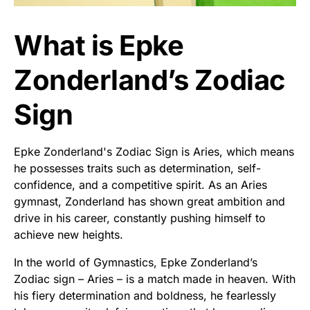
What is Epke
Zonderland’s Zodiac
Sign
Epke Zonderland's Zodiac Sign is Aries, which means
he possesses traits such as determination, self-
confidence, and a competitive spirit. As an Aries
gymnast, Zonderland has shown great ambition and
drive in his career, constantly pushing himself to
achieve new heights.
In the world of Gymnastics, Epke Zonderland’s
Zodiac sign – Aries – is a match made in heaven. With
his fiery determination and boldness, he fearlessly