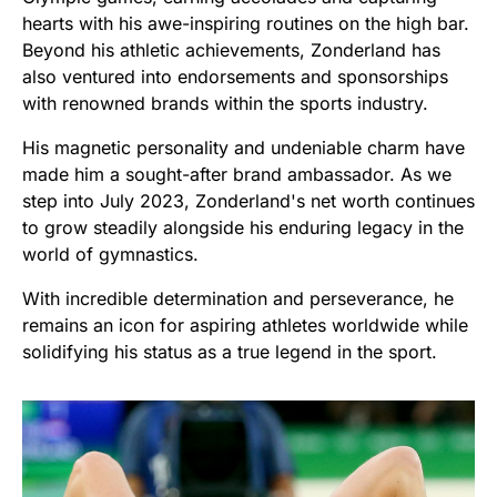
hearts with his awe-inspiring routines on the high bar.
Beyond his athletic achievements, Zonderland has
also ventured into endorsements and sponsorships
with renowned brands within the sports industry.
His magnetic personality and undeniable charm have
made him a sought-after brand ambassador. As we
step into July 2023, Zonderland's net worth continues
to grow steadily alongside his enduring legacy in the
world of gymnastics.
With incredible determination and perseverance, he
remains an icon for aspiring athletes worldwide while
solidifying his status as a true legend in the sport.