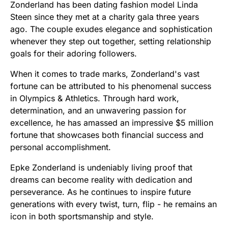
Zonderland has been dating fashion model Linda
Steen since they met at a charity gala three years
ago. The couple exudes elegance and sophistication
whenever they step out together, setting relationship
goals for their adoring followers.
When it comes to trade marks, Zonderland's vast
fortune can be attributed to his phenomenal success
in Olympics & Athletics. Through hard work,
determination, and an unwavering passion for
excellence, he has amassed an impressive $5 million
fortune that showcases both financial success and
personal accomplishment.
Epke Zonderland is undeniably living proof that
dreams can become reality with dedication and
perseverance. As he continues to inspire future
generations with every twist, turn, flip - he remains an
icon in both sportsmanship and style.