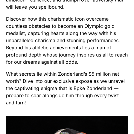
will leave you spellbound.
Discover how this charismatic icon overcame
countless obstacles to become an Olympic gold
medalist, capturing hearts along the way with his
unparalleled charisma and stunning performances.
Beyond his athletic achievements lies a man of
profound depth whose journey inspires us all to reach
for our dreams against all odds.
What secrets lie within Zonderland’s $5 million net
worth? Dive into our exclusive expose as we unravel
the captivating enigma that is Epke Zonderland —
prepare to soar alongside him through every twist
and turn!