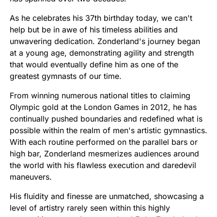
As he celebrates his 37th birthday today, we can't
help but be in awe of his timeless abilities and
unwavering dedication. Zonderland's journey began
at a young age, demonstrating agility and strength
that would eventually define him as one of the
greatest gymnasts of our time.
From winning numerous national titles to claiming
Olympic gold at the London Games in 2012, he has
continually pushed boundaries and redefined what is
possible within the realm of men's artistic gymnastics.
With each routine performed on the parallel bars or
high bar, Zonderland mesmerizes audiences around
the world with his flawless execution and daredevil
maneuvers.
His fluidity and finesse are unmatched, showcasing a
level of artistry rarely seen within this highly