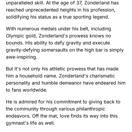
unparalleled skill. At the age of 37, Zonderland has
reached unprecedented heights in his profession,
solidifying his status as a true sporting legend.
With numerous medals under his belt, including
Olympic gold, Zonderland's prowess knows no
bounds. His ability to defy gravity and execute
gravity-defying somersaults on the high bar is simply
awe-inspiring.
But it's not only his athletic prowess that has made
him a household name. Zonderland's charismatic
personality and humble demeanor have endeared him
to fans worldwide.
He is admired for his commitment to giving back to
the community through various philanthropic
endeavors. Off the mat, love finds its way into this
gymnast's life as well.