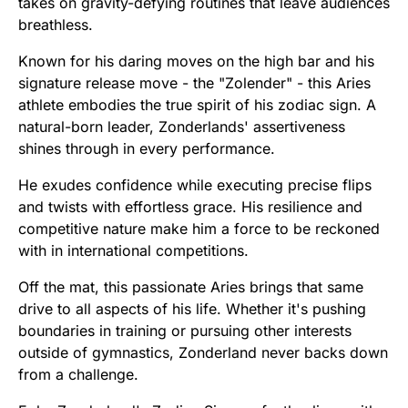
takes on gravity-defying routines that leave audiences
breathless.
Known for his daring moves on the high bar and his
signature release move - the "Zolender" - this Aries
athlete embodies the true spirit of his zodiac sign. A
natural-born leader, Zonderlands' assertiveness
shines through in every performance.
He exudes confidence while executing precise flips
and twists with effortless grace. His resilience and
competitive nature make him a force to be reckoned
with in international competitions.
Off the mat, this passionate Aries brings that same
drive to all aspects of his life. Whether it's pushing
boundaries in training or pursuing other interests
outside of gymnastics, Zonderland never backs down
from a challenge.