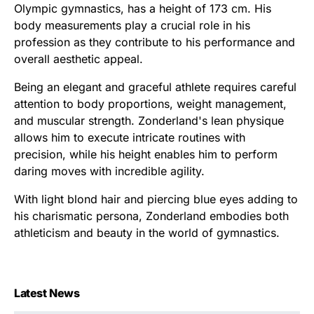
Olympic gymnastics, has a height of 173 cm. His
body measurements play a crucial role in his
profession as they contribute to his performance and
overall aesthetic appeal.
Being an elegant and graceful athlete requires careful
attention to body proportions, weight management,
and muscular strength. Zonderland's lean physique
allows him to execute intricate routines with
precision, while his height enables him to perform
daring moves with incredible agility.
With light blond hair and piercing blue eyes adding to
his charismatic persona, Zonderland embodies both
athleticism and beauty in the world of gymnastics.
Latest News