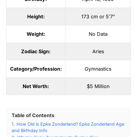
Height:
173 cm or 5′7″
Weight:
No Data
Zodiac Sign:
Aries
Category/Profession:
Gymnastics
Net Worth:
$5 Million
Table of Contents
1.
How Old is Epke Zonderland? Epke Zonderland Age
and Birthday Info