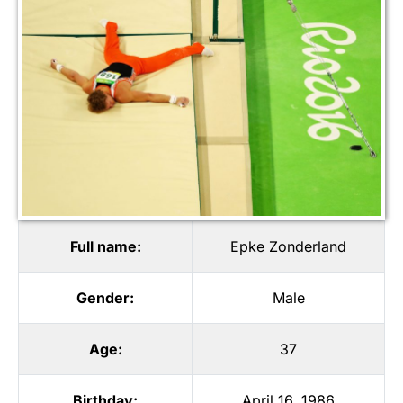
Full name:
Epke Zonderland
Gender:
Male
Age:
37
Birthday:
April 16, 1986