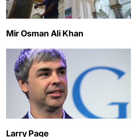
Mir Osman Ali Khan
Larry Page