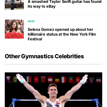
A smashed Taylor Swift guitar has found
its way to eBay
NEWS
Selena Gomez opened up about her
billionaire status at the New York Film
Festival
Other Gymnastics Celebrities