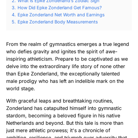
2.
What is Epke Zonderland’s Zodiac Sign
3.
How Did Epke Zonderland Get Famous?
4.
Epke Zonderland Net Worth and Earnings
5.
Epke Zonderland Body Measurements
From the realm of gymnastics emerges a true legend
who defies gravity and ignites the spirit of awe-
inspiring athleticism. Prepare to be captivated as we
delve into the extraordinary life story of none other
than Epke Zonderland, the exceptionally talented
male prodigy who has left an indelible mark on the
world stage.
With graceful leaps and breathtaking routines,
Zonderland has catapulted himself into gymnastic
stardom, becoming a beloved figure in his native
Netherlands and beyond. But this tale is more than
just mere athletic prowess; it's a chronicle of
ambition, resilience, and triumph over adversity that