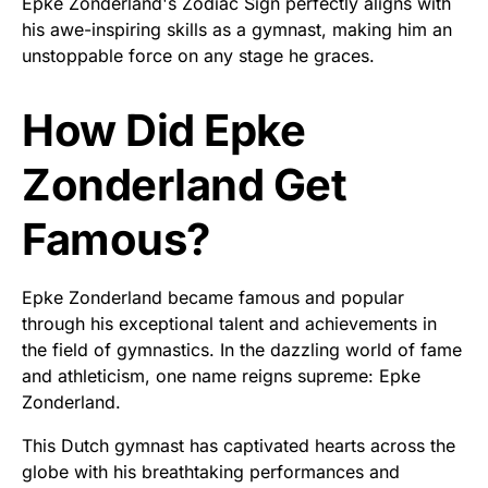
Epke Zonderland's Zodiac Sign perfectly aligns with
his awe-inspiring skills as a gymnast, making him an
unstoppable force on any stage he graces.
How Did Epke
Zonderland Get
Famous?
Epke Zonderland became famous and popular
through his exceptional talent and achievements in
the field of gymnastics. In the dazzling world of fame
and athleticism, one name reigns supreme: Epke
Zonderland.
This Dutch gymnast has captivated hearts across the
globe with his breathtaking performances and