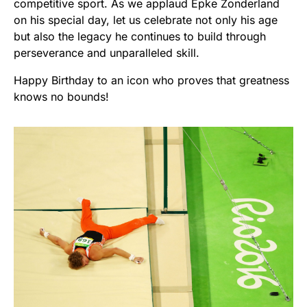
competitive sport. As we applaud Epke Zonderland
on his special day, let us celebrate not only his age
but also the legacy he continues to build through
perseverance and unparalleled skill.
Happy Birthday to an icon who proves that greatness
knows no bounds!