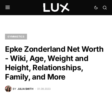
GYMNASTICS
Epke Zonderland Net Worth
- Wiki, Age, Weight and
Height, Relationships,
Family, and More
BY
JULIA SMITH
01.09.2023