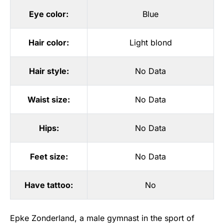
Eye color:
Blue
Hair color:
Light blond
Hair style:
No Data
Waist size:
No Data
Hips:
No Data
Feet size:
No Data
Have tattoo:
No
Epke Zonderland, a male gymnast in the sport of