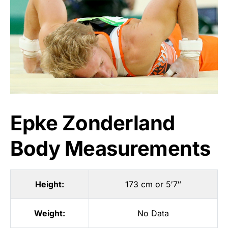
Epke Zonderland
Body Measurements
Height:
173 cm or 5′7″
Weight:
No Data