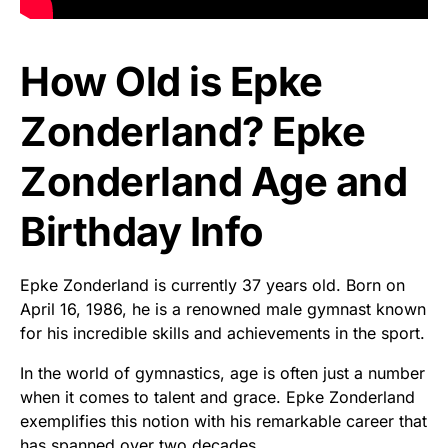
How Old is Epke
Zonderland? Epke
Zonderland Age and
Birthday Info
Epke Zonderland is currently 37 years old. Born on
April 16, 1986, he is a renowned male gymnast known
for his incredible skills and achievements in the sport.
In the world of gymnastics, age is often just a number
when it comes to talent and grace. Epke Zonderland
exemplifies this notion with his remarkable career that
has spanned over two decades.