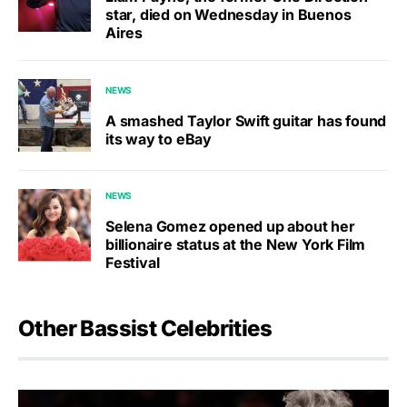
star, died on Wednesday in Buenos
Aires
NEWS
A smashed Taylor Swift guitar has found
its way to eBay
NEWS
Selena Gomez opened up about her
billionaire status at the New York Film
Festival
Other Bassist Celebrities