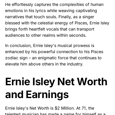
He effortlessly captures the complexities of human
emotions in his lyrics while weaving captivating
narratives that touch souls. Finally, as a singer
blessed with the celestial energy of Pisces, Ernie Isley
brings forth heartfelt vocals that can transport
audiences to other realms within seconds.
In conclusion, Ernie Isley's musical prowess is
enhanced by his powerful connection to his Pisces
zodiac sign – an enigmatic force that continues to
elevate him above others in the industry.
Ernie Isley Net Worth
and Earnings
Ernie Isley's Net Worth is $2 Million. At 71, the
talented musician has made a name for himself as a