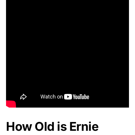
How Old is Ernie