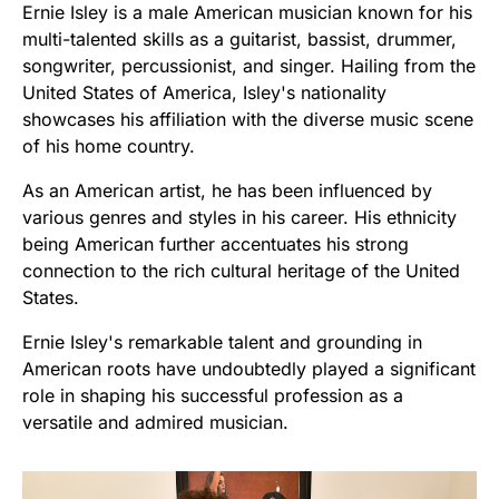
Ernie Isley is a male American musician known for his
multi-talented skills as a guitarist, bassist, drummer,
songwriter, percussionist, and singer. Hailing from the
United States of America, Isley's nationality
showcases his affiliation with the diverse music scene
of his home country.
As an American artist, he has been influenced by
various genres and styles in his career. His ethnicity
being American further accentuates his strong
connection to the rich cultural heritage of the United
States.
Ernie Isley's remarkable talent and grounding in
American roots have undoubtedly played a significant
role in shaping his successful profession as a
versatile and admired musician.