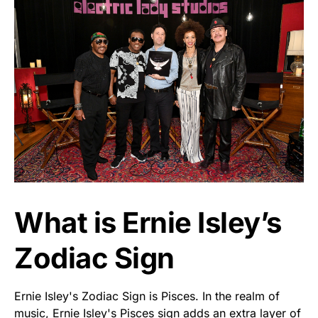
What is Ernie Isley’s
Zodiac Sign
Ernie Isley's Zodiac Sign is Pisces. In the realm of
music, Ernie Isley's Pisces sign adds an extra layer of