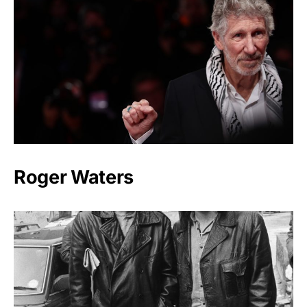
Roger Waters