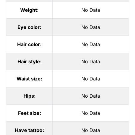
Weight:
No Data
Eye color:
No Data
Hair color:
No Data
Hair style:
No Data
Waist size:
No Data
Hips:
No Data
Feet size:
No Data
Have tattoo:
No Data