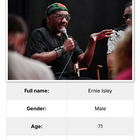
Full name:
Ernie Isley
Gender:
Male
Age:
71