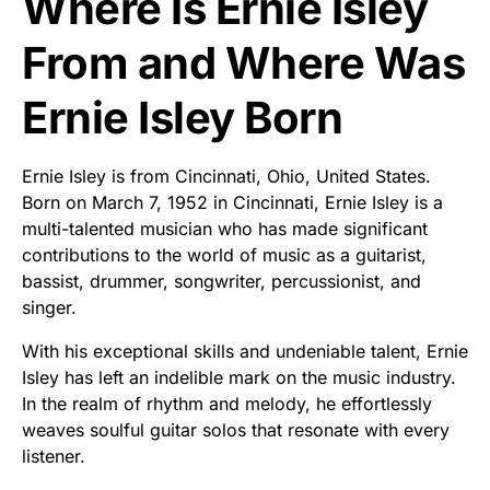
Where Is Ernie Isley
From and Where Was
Ernie Isley Born
Ernie Isley is from Cincinnati, Ohio, United States.
Born on March 7, 1952 in Cincinnati, Ernie Isley is a
multi-talented musician who has made significant
contributions to the world of music as a guitarist,
bassist, drummer, songwriter, percussionist, and
singer.
With his exceptional skills and undeniable talent, Ernie
Isley has left an indelible mark on the music industry.
In the realm of rhythm and melody, he effortlessly
weaves soulful guitar solos that resonate with every
listener.