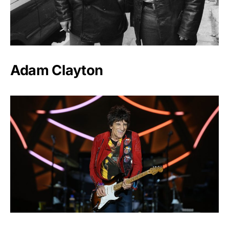
Adam Clayton