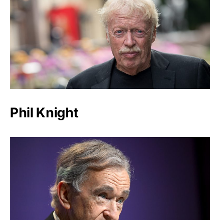
Phil Knight