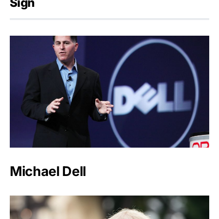
Sign
Michael Dell