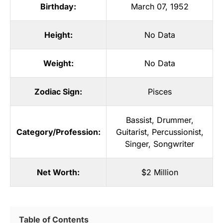
Birthday:
March 07, 1952
Height:
No Data
Weight:
No Data
Zodiac Sign:
Pisces
Bassist
,
Drummer
,
Category/Profession:
Guitarist
,
Percussionist
,
Singer
,
Songwriter
Net Worth:
$2 Million
Table of Contents