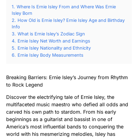
1.
Where Is Ernie Isley From and Where Was Ernie
Isley Born
2.
How Old is Ernie Isley? Ernie Isley Age and Birthday
Info
3.
What is Ernie Isley’s Zodiac Sign
4.
Ernie Isley Net Worth and Earnings
5.
Ernie Isley Nationality and Ethnicity
6.
Ernie Isley Body Measurements
Breaking Barriers: Ernie Isley’s Journey from Rhythm
to Rock Legend
Discover the electrifying tale of Ernie Isley, the
multifaceted music maestro who defied all odds and
carved his own path to stardom. From his early
beginnings as a guitarist and bassist in one of
America’s most influential bands to conquering the
world with his mesmerizing melodies, Isley has