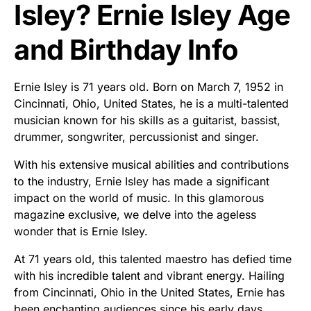
Isley? Ernie Isley Age
and Birthday Info
Ernie Isley is 71 years old. Born on March 7, 1952 in
Cincinnati, Ohio, United States, he is a multi-talented
musician known for his skills as a guitarist, bassist,
drummer, songwriter, percussionist and singer.
With his extensive musical abilities and contributions
to the industry, Ernie Isley has made a significant
impact on the world of music. In this glamorous
magazine exclusive, we delve into the ageless
wonder that is Ernie Isley.
At 71 years old, this talented maestro has defied time
with his incredible talent and vibrant energy. Hailing
from Cincinnati, Ohio in the United States, Ernie has
been enchanting audiences since his early days.