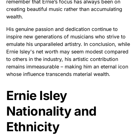
remember that Ernie’s focus has always been on
creating beautiful music rather than accumulating
wealth.
His genuine passion and dedication continue to
inspire new generations of musicians who strive to
emulate his unparalleled artistry. In conclusion, while
Ernie Isley's net worth may seem modest compared
to others in the industry, his artistic contribution
remains immeasurable – making him an eternal icon
whose influence transcends material wealth.
Ernie Isley
Nationality and
Ethnicity