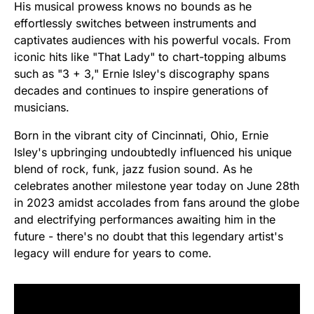
His musical prowess knows no bounds as he
effortlessly switches between instruments and
captivates audiences with his powerful vocals. From
iconic hits like "That Lady" to chart-topping albums
such as "3 + 3," Ernie Isley's discography spans
decades and continues to inspire generations of
musicians.
Born in the vibrant city of Cincinnati, Ohio, Ernie
Isley's upbringing undoubtedly influenced his unique
blend of rock, funk, jazz fusion sound. As he
celebrates another milestone year today on June 28th
in 2023 amidst accolades from fans around the globe
and electrifying performances awaiting him in the
future - there's no doubt that this legendary artist's
legacy will endure for years to come.