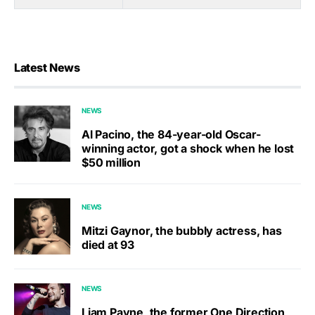
Latest News
NEWS
Al Pacino, the 84-year-old Oscar-
winning actor, got a shock when he lost
$50 million
NEWS
Mitzi Gaynor, the bubbly actress, has
died at 93
NEWS
Liam Payne, the former One Direction