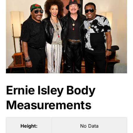
Ernie Isley Body
Measurements
Height:
No Data