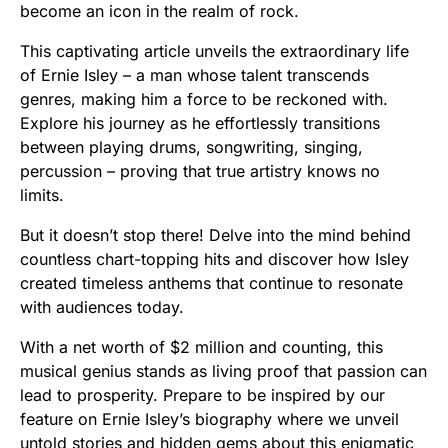
become an icon in the realm of rock.
This captivating article unveils the extraordinary life
of Ernie Isley – a man whose talent transcends
genres, making him a force to be reckoned with.
Explore his journey as he effortlessly transitions
between playing drums, songwriting, singing,
percussion – proving that true artistry knows no
limits.
But it doesn’t stop there! Delve into the mind behind
countless chart-topping hits and discover how Isley
created timeless anthems that continue to resonate
with audiences today.
With a net worth of $2 million and counting, this
musical genius stands as living proof that passion can
lead to prosperity. Prepare to be inspired by our
feature on Ernie Isley’s biography where we unveil
untold stories and hidden gems about this enigmatic