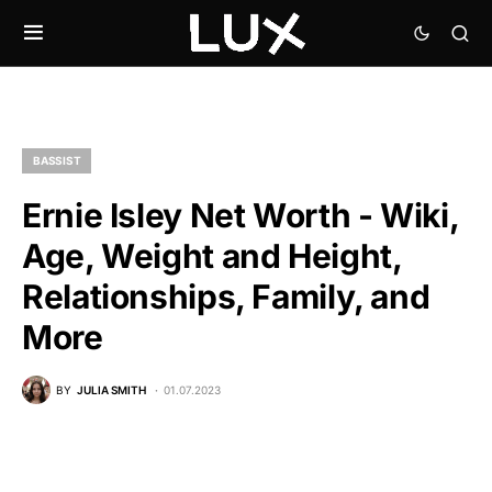
BASSIST
Ernie Isley Net Worth - Wiki,
Age, Weight and Height,
Relationships, Family, and
More
BY
JULIA SMITH
01.07.2023