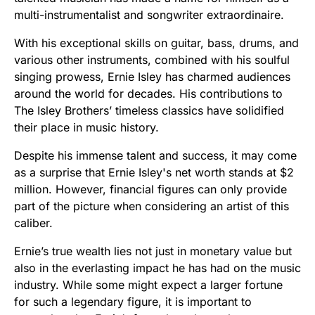
multi-instrumentalist and songwriter extraordinaire.
With his exceptional skills on guitar, bass, drums, and
various other instruments, combined with his soulful
singing prowess, Ernie Isley has charmed audiences
around the world for decades. His contributions to
The Isley Brothers’ timeless classics have solidified
their place in music history.
Despite his immense talent and success, it may come
as a surprise that Ernie Isley's net worth stands at $2
million. However, financial figures can only provide
part of the picture when considering an artist of this
caliber.
Ernie’s true wealth lies not just in monetary value but
also in the everlasting impact he has had on the music
industry. While some might expect a larger fortune
for such a legendary figure, it is important to