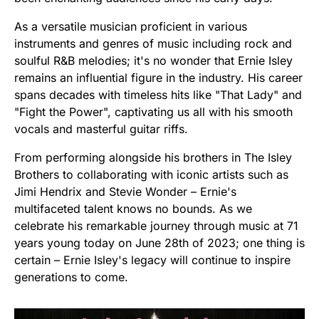
As a versatile musician proficient in various
instruments and genres of music including rock and
soulful R&B melodies; it's no wonder that Ernie Isley
remains an influential figure in the industry. His career
spans decades with timeless hits like "That Lady" and
"Fight the Power", captivating us all with his smooth
vocals and masterful guitar riffs.
From performing alongside his brothers in The Isley
Brothers to collaborating with iconic artists such as
Jimi Hendrix and Stevie Wonder – Ernie's
multifaceted talent knows no bounds. As we
celebrate his remarkable journey through music at 71
years young today on June 28th of 2023; one thing is
certain – Ernie Isley's legacy will continue to inspire
generations to come.