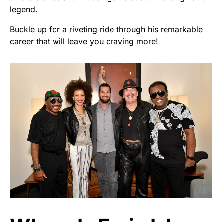
legend.
Buckle up for a riveting ride through his remarkable
career that will leave you craving more!