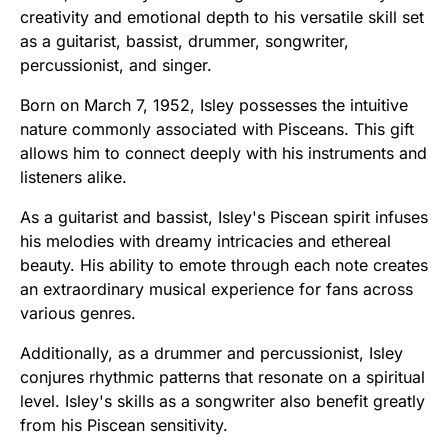
creativity and emotional depth to his versatile skill set
as a guitarist, bassist, drummer, songwriter,
percussionist, and singer.
Born on March 7, 1952, Isley possesses the intuitive
nature commonly associated with Pisceans. This gift
allows him to connect deeply with his instruments and
listeners alike.
As a guitarist and bassist, Isley's Piscean spirit infuses
his melodies with dreamy intricacies and ethereal
beauty. His ability to emote through each note creates
an extraordinary musical experience for fans across
various genres.
Additionally, as a drummer and percussionist, Isley
conjures rhythmic patterns that resonate on a spiritual
level. Isley's skills as a songwriter also benefit greatly
from his Piscean sensitivity.