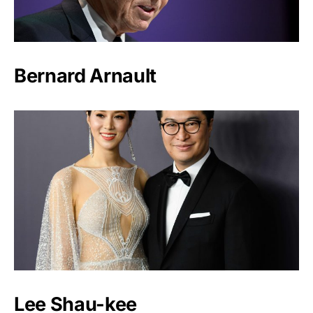
Bernard Arnault
Lee Shau-kee