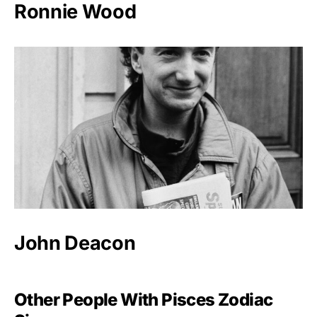
Ronnie Wood
John Deacon
Other People With Pisces Zodiac