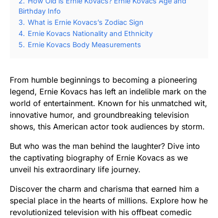
2.
How Old is Ernie Kovacs? Ernie Kovacs Age and
Birthday Info
3.
What is Ernie Kovacs’s Zodiac Sign
4.
Ernie Kovacs Nationality and Ethnicity
5.
Ernie Kovacs Body Measurements
From humble beginnings to becoming a pioneering
legend, Ernie Kovacs has left an indelible mark on the
world of entertainment. Known for his unmatched wit,
innovative humor, and groundbreaking television
shows, this American actor took audiences by storm.
But who was the man behind the laughter? Dive into
the captivating biography of Ernie Kovacs as we
unveil his extraordinary life journey.
Discover the charm and charisma that earned him a
special place in the hearts of millions. Explore how he
revolutionized television with his offbeat comedic