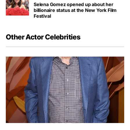
Selena Gomez opened up about her
billionaire status at the New York Film
Festival
Other Actor Celebrities