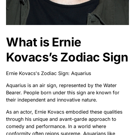
What is Ernie
Kovacs’s Zodiac Sign
Ernie Kovacs's Zodiac Sign: Aquarius
Aquarius is an air sign, represented by the Water
Bearer. People born under this sign are known for
their independent and innovative nature.
As an actor, Ernie Kovacs embodied these qualities
through his unique and avant-garde approach to
comedy and performance. In a world where
conformity often reigns supreme, Aquarians like