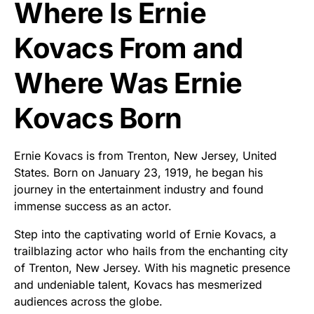
Where Is Ernie
Kovacs From and
Where Was Ernie
Kovacs Born
Ernie Kovacs is from Trenton, New Jersey, United
States. Born on January 23, 1919, he began his
journey in the entertainment industry and found
immense success as an actor.
Step into the captivating world of Ernie Kovacs, a
trailblazing actor who hails from the enchanting city
of Trenton, New Jersey. With his magnetic presence
and undeniable talent, Kovacs has mesmerized
audiences across the globe.