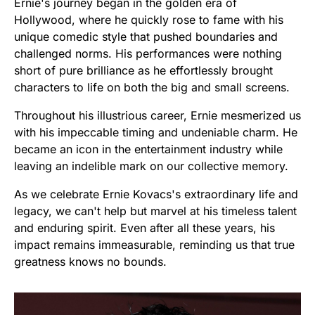
Ernie's journey began in the golden era of
Hollywood, where he quickly rose to fame with his
unique comedic style that pushed boundaries and
challenged norms. His performances were nothing
short of pure brilliance as he effortlessly brought
characters to life on both the big and small screens.
Throughout his illustrious career, Ernie mesmerized us
with his impeccable timing and undeniable charm. He
became an icon in the entertainment industry while
leaving an indelible mark on our collective memory.
As we celebrate Ernie Kovacs's extraordinary life and
legacy, we can't help but marvel at his timeless talent
and enduring spirit. Even after all these years, his
impact remains immeasurable, reminding us that true
greatness knows no bounds.