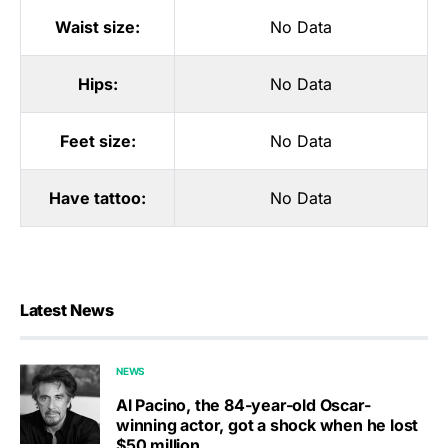
Waist size:
No Data
Hips:
No Data
Feet size:
No Data
Have tattoo:
No Data
Latest News
NEWS
Al Pacino, the 84-year-old Oscar-
winning actor, got a shock when he lost
$50 million