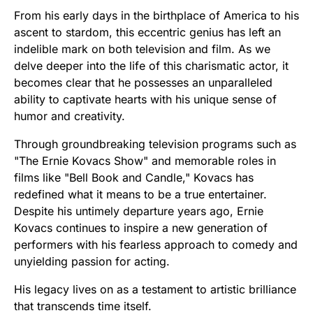
From his early days in the birthplace of America to his
ascent to stardom, this eccentric genius has left an
indelible mark on both television and film. As we
delve deeper into the life of this charismatic actor, it
becomes clear that he possesses an unparalleled
ability to captivate hearts with his unique sense of
humor and creativity.
Through groundbreaking television programs such as
"The Ernie Kovacs Show" and memorable roles in
films like "Bell Book and Candle," Kovacs has
redefined what it means to be a true entertainer.
Despite his untimely departure years ago, Ernie
Kovacs continues to inspire a new generation of
performers with his fearless approach to comedy and
unyielding passion for acting.
His legacy lives on as a testament to artistic brilliance
that transcends time itself.