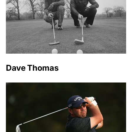
Dave Thomas