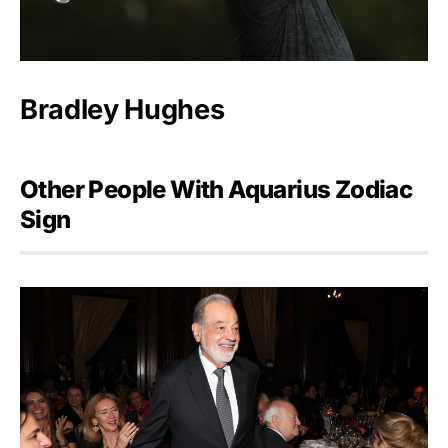
Bradley Hughes
Other People With Aquarius Zodiac
Sign