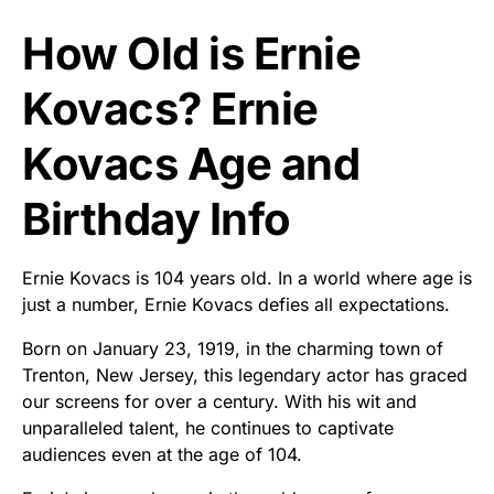
How Old is Ernie
Kovacs? Ernie
Kovacs Age and
Birthday Info
Ernie Kovacs is 104 years old. In a world where age is
just a number, Ernie Kovacs defies all expectations.
Born on January 23, 1919, in the charming town of
Trenton, New Jersey, this legendary actor has graced
our screens for over a century. With his wit and
unparalleled talent, he continues to captivate
audiences even at the age of 104.