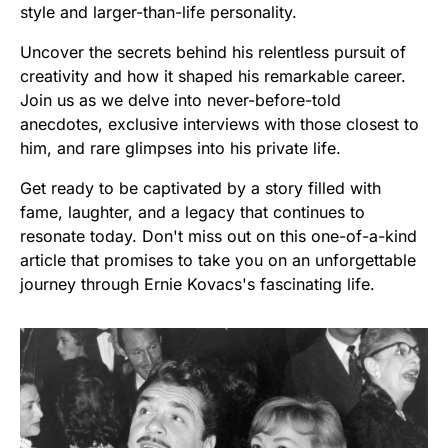
style and larger-than-life personality.
Uncover the secrets behind his relentless pursuit of
creativity and how it shaped his remarkable career.
Join us as we delve into never-before-told
anecdotes, exclusive interviews with those closest to
him, and rare glimpses into his private life.
Get ready to be captivated by a story filled with
fame, laughter, and a legacy that continues to
resonate today. Don't miss out on this one-of-a-kind
article that promises to take you on an unforgettable
journey through Ernie Kovacs's fascinating life.