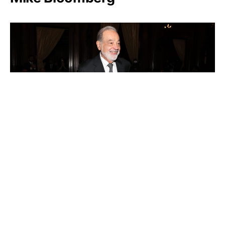
Carlos Slim