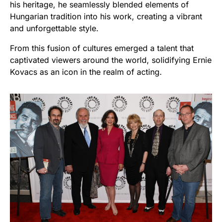
his heritage, he seamlessly blended elements of
Hungarian tradition into his work, creating a vibrant
and unforgettable style.
From this fusion of cultures emerged a talent that
captivated viewers around the world, solidifying Ernie
Kovacs as an icon in the realm of acting.