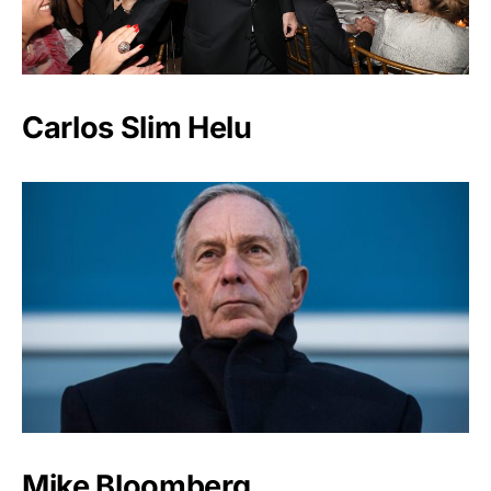
Carlos Slim Helu
Mike Bloomberg