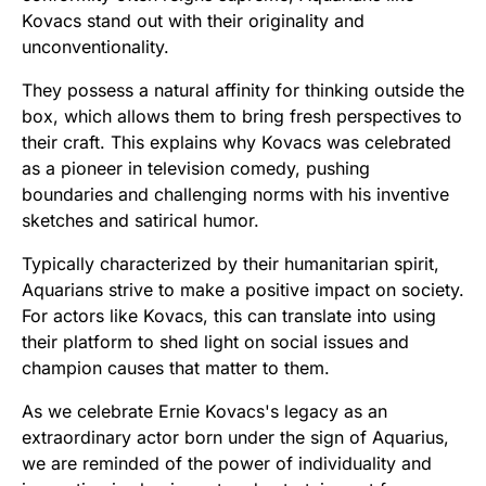
Kovacs stand out with their originality and
unconventionality.
They possess a natural affinity for thinking outside the
box, which allows them to bring fresh perspectives to
their craft. This explains why Kovacs was celebrated
as a pioneer in television comedy, pushing
boundaries and challenging norms with his inventive
sketches and satirical humor.
Typically characterized by their humanitarian spirit,
Aquarians strive to make a positive impact on society.
For actors like Kovacs, this can translate into using
their platform to shed light on social issues and
champion causes that matter to them.
As we celebrate Ernie Kovacs's legacy as an
extraordinary actor born under the sign of Aquarius,
we are reminded of the power of individuality and