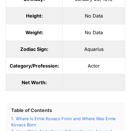
Height:
No Data
Weight:
No Data
Zodiac Sign:
Aquarius
Category/Profession:
Actor
Net Worth:
Table of Contents
1.
Where Is Ernie Kovacs From and Where Was Ernie
Kovacs Born