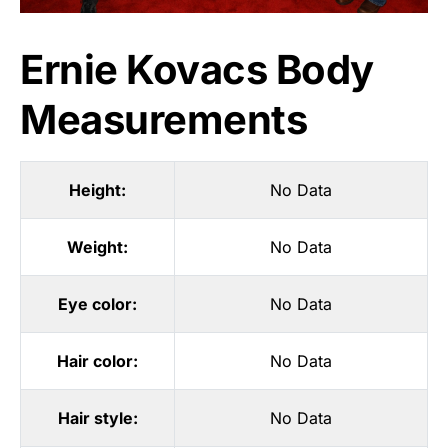
Ernie Kovacs Body
Measurements
Height:
No Data
Weight:
No Data
Eye color:
No Data
Hair color:
No Data
Hair style:
No Data