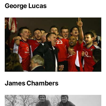
George Lucas
James Chambers