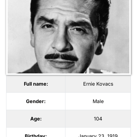
Full name:
Ernie Kovacs
Gender:
Male
Age:
104
Birthday:
January 23, 1919