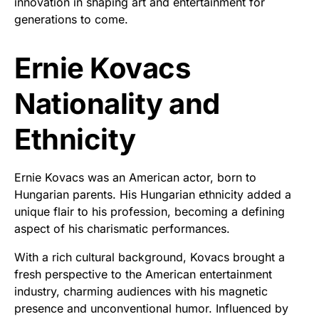
innovation in shaping art and entertainment for
generations to come.
Ernie Kovacs
Nationality and
Ethnicity
Ernie Kovacs was an American actor, born to
Hungarian parents. His Hungarian ethnicity added a
unique flair to his profession, becoming a defining
aspect of his charismatic performances.
With a rich cultural background, Kovacs brought a
fresh perspective to the American entertainment
industry, charming audiences with his magnetic
presence and unconventional humor. Influenced by