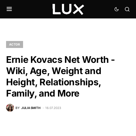
ACTOR
Ernie Kovacs Net Worth -
Wiki, Age, Weight and
Height, Relationships,
Family, and More
BY
JULIA SMITH
16.07.2023