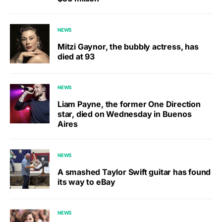
NEWS
Mitzi Gaynor, the bubbly actress, has
died at 93
NEWS
Liam Payne, the former One Direction
star, died on Wednesday in Buenos
Aires
NEWS
A smashed Taylor Swift guitar has found
its way to eBay
NEWS