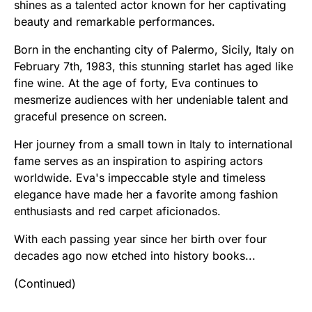
shines as a talented actor known for her captivating
beauty and remarkable performances.
Born in the enchanting city of Palermo, Sicily, Italy on
February 7th, 1983, this stunning starlet has aged like
fine wine. At the age of forty, Eva continues to
mesmerize audiences with her undeniable talent and
graceful presence on screen.
Her journey from a small town in Italy to international
fame serves as an inspiration to aspiring actors
worldwide. Eva's impeccable style and timeless
elegance have made her a favorite among fashion
enthusiasts and red carpet aficionados.
With each passing year since her birth over four
decades ago now etched into history books...
(Continued)