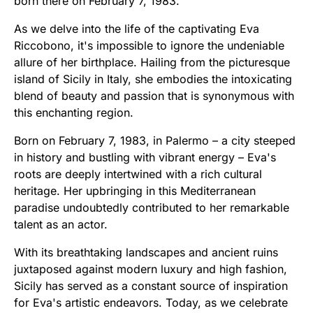
born there on February 7, 1983.
As we delve into the life of the captivating Eva
Riccobono, it's impossible to ignore the undeniable
allure of her birthplace. Hailing from the picturesque
island of Sicily in Italy, she embodies the intoxicating
blend of beauty and passion that is synonymous with
this enchanting region.
Born on February 7, 1983, in Palermo – a city steeped
in history and bustling with vibrant energy – Eva's
roots are deeply intertwined with a rich cultural
heritage. Her upbringing in this Mediterranean
paradise undoubtedly contributed to her remarkable
talent as an actor.
With its breathtaking landscapes and ancient ruins
juxtaposed against modern luxury and high fashion,
Sicily has served as a constant source of inspiration
for Eva's artistic endeavors. Today, as we celebrate