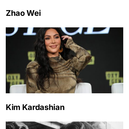
Zhao Wei
Kim Kardashian