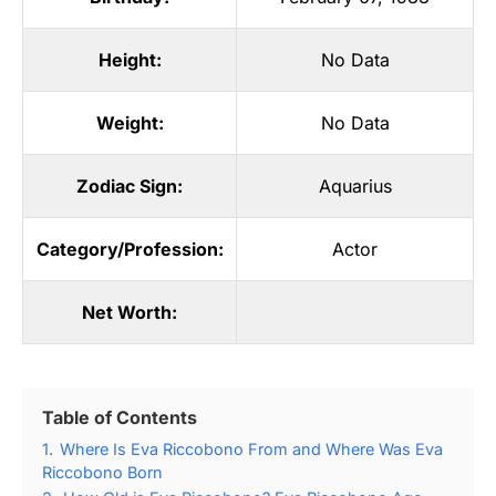
Height:
No Data
Weight:
No Data
Zodiac Sign:
Aquarius
Category/Profession:
Actor
Net Worth:
Table of Contents
1.
Where Is Eva Riccobono From and Where Was Eva
Riccobono Born