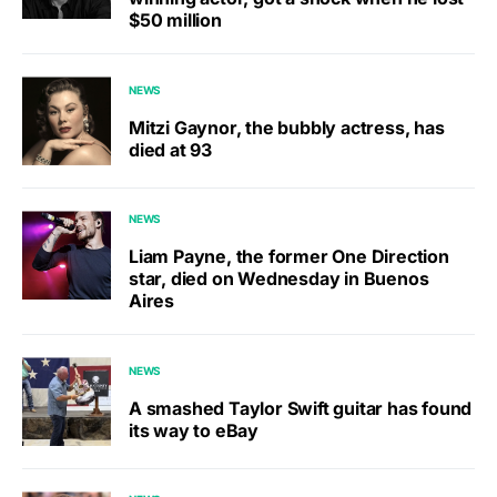
$50 million
NEWS
Mitzi Gaynor, the bubbly actress, has
died at 93
NEWS
Liam Payne, the former One Direction
star, died on Wednesday in Buenos
Aires
NEWS
A smashed Taylor Swift guitar has found
its way to eBay