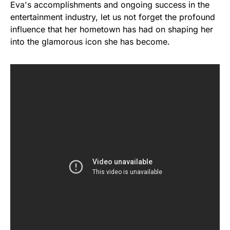
Eva's accomplishments and ongoing success in the
entertainment industry, let us not forget the profound
influence that her hometown has had on shaping her
into the glamorous icon she has become.