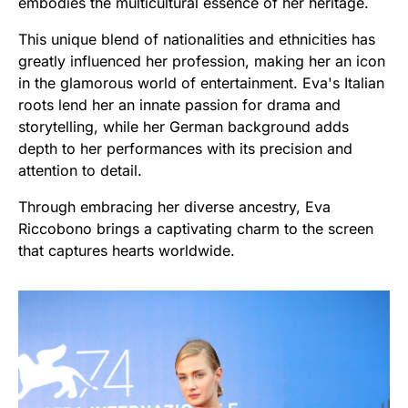
embodies the multicultural essence of her heritage.
This unique blend of nationalities and ethnicities has
greatly influenced her profession, making her an icon
in the glamorous world of entertainment. Eva's Italian
roots lend her an innate passion for drama and
storytelling, while her German background adds
depth to her performances with its precision and
attention to detail.
Through embracing her diverse ancestry, Eva
Riccobono brings a captivating charm to the screen
that captures hearts worldwide.