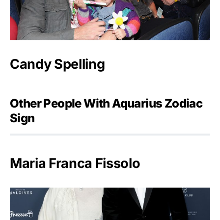
Candy Spelling
Other People With Aquarius Zodiac
Sign
Maria Franca Fissolo