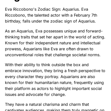
Eva Riccobono's Zodiac Sign: Aquarius. Eva
Riccobono, the talented actor with a February 7th
birthday, falls under the zodiac sign of Aquarius.
As an Aquarius, Eva possesses unique and forward-
thinking traits that set her apart in the world of acting.
Known for their independent nature and intellectual
prowess, Aquarians like Eva are often drawn to
unconventional roles that challenge societal norms.
With their ability to think outside the box and
embrace innovation, they bring a fresh perspective to
every character they portray. Aquarians are also
known for their humanitarian nature, frequently using
their platform as actors to highlight important social
issues and advocate for change.
They have a natural charisma and charm that
captivates audiences, making them truly magnetic on