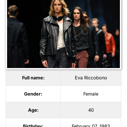
Full name:
Eva Riccobono
Gender:
Female
Age:
40
Birthday:
February 07, 1983