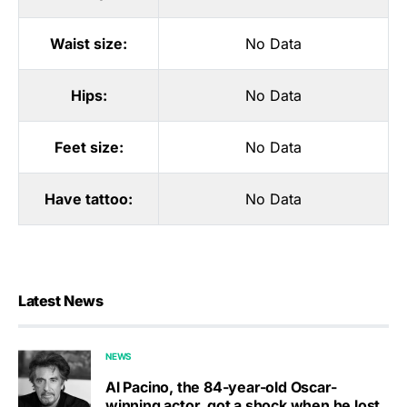
Waist size:
No Data
Hips:
No Data
Feet size:
No Data
Have tattoo:
No Data
Latest News
NEWS
Al Pacino, the 84-year-old Oscar-
winning actor, got a shock when he lost