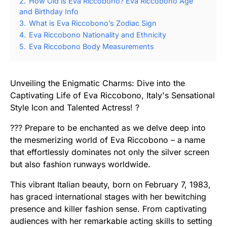
2.
How Old is Eva Riccobono? Eva Riccobono Age
and Birthday Info
3.
What is Eva Riccobono’s Zodiac Sign
4.
Eva Riccobono Nationality and Ethnicity
5.
Eva Riccobono Body Measurements
Unveiling the Enigmatic Charms: Dive into the
Captivating Life of Eva Riccobono, Italy's Sensational
Style Icon and Talented Actress! ?
??? Prepare to be enchanted as we delve deep into
the mesmerizing world of Eva Riccobono – a name
that effortlessly dominates not only the silver screen
but also fashion runways worldwide.
This vibrant Italian beauty, born on February 7, 1983,
has graced international stages with her bewitching
presence and killer fashion sense. From captivating
audiences with her remarkable acting skills to setting