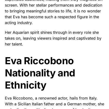
screen. With her stellar performances and dedication
to bringing meaningful stories to life, it is no wonder
that Eva has become such a respected figure in the
acting industry.
Her Aquarian spirit shines through in every role she
takes on, leaving viewers inspired and captivated by
her talent.
Eva Riccobono
Nationality and
Ethnicity
Eva Riccobono, a renowned actor, hails from Italy.
With a Sicilian Italian father and a German mother, she