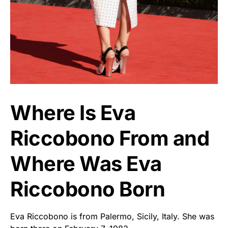
Where Is Eva
Riccobono From and
Where Was Eva
Riccobono Born
Eva Riccobono is from Palermo, Sicily, Italy. She was