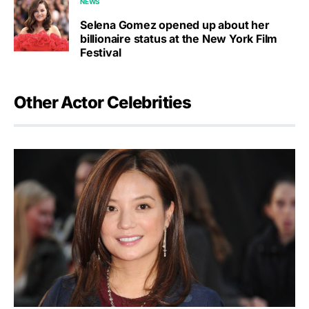
NEWS
Selena Gomez opened up about her
billionaire status at the New York Film
Festival
Other Actor Celebrities