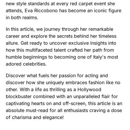
new style standards at every red carpet event she
attends, Eva Riccobono has become an iconic figure
in both realms.
In this article, we journey through her remarkable
career and explore the secrets behind her timeless
allure. Get ready to uncover exclusive insights into
how this multifaceted talent crafted her path from
humble beginnings to becoming one of Italy's most
adored celebrities.
Discover what fuels her passion for acting and
discover how she uniquely embraces fashion like no
other. With a life as thrilling as a Hollywood
blockbuster combined with an unparalleled flair for
captivating hearts on and off-screen, this article is an
absolute must-read for all enthusiasts craving a dose
of charisma and elegance!