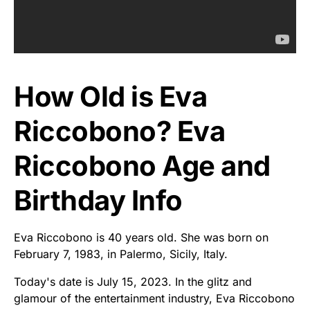
How Old is Eva
Riccobono? Eva
Riccobono Age and
Birthday Info
Eva Riccobono is 40 years old. She was born on
February 7, 1983, in Palermo, Sicily, Italy.
Today's date is July 15, 2023. In the glitz and
glamour of the entertainment industry, Eva Riccobono