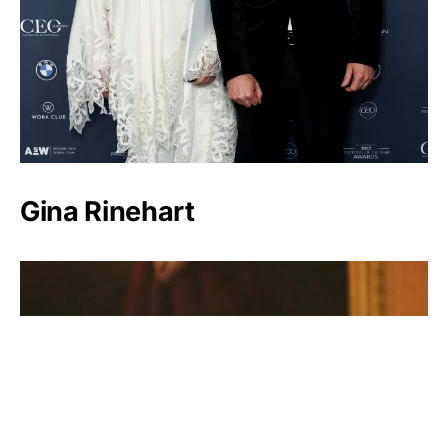
Gina Rinehart