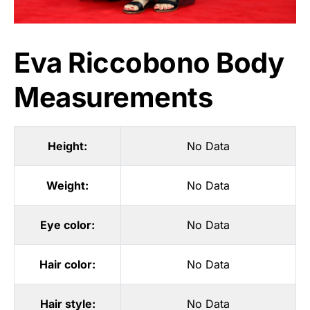
Eva Riccobono Body
Measurements
Height:
No Data
Weight:
No Data
Eye color:
No Data
Hair color:
No Data
Hair style:
No Data