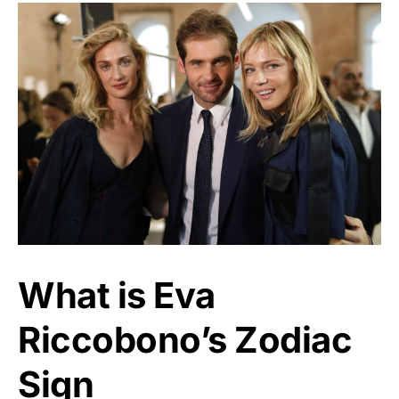
What is Eva
Riccobono’s Zodiac
Sign