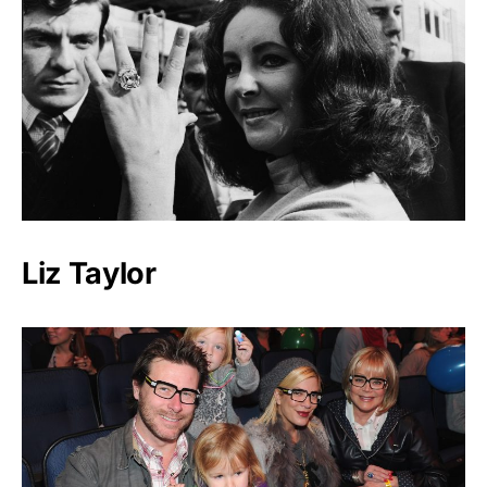
Liz Taylor