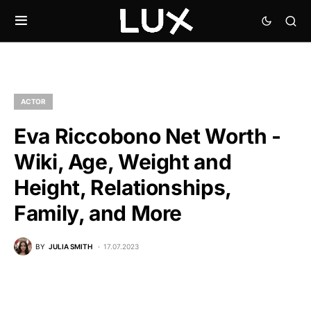
ACTOR
Eva Riccobono Net Worth -
Wiki, Age, Weight and
Height, Relationships,
Family, and More
BY
JULIA SMITH
17.07.2023