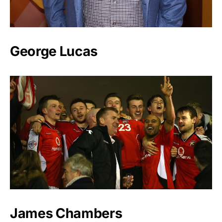
George Lucas
James Chambers