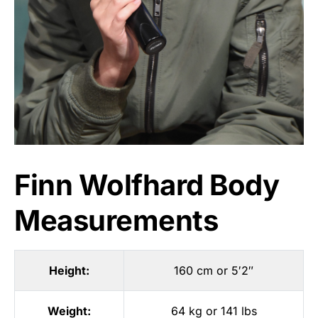
Finn Wolfhard Body
Measurements
Height:
160 cm or 5′2″
Weight:
64 kg or 141 lbs