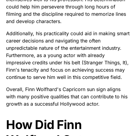
could help him persevere through long hours of
filming and the discipline required to memorize lines
and develop characters.
Additionally, his practicality could aid in making smart
career decisions and navigating the often
unpredictable nature of the entertainment industry.
Furthermore, as a young actor with already
impressive credits under his belt (Stranger Things, It),
Finn's tenacity and focus on achieving success may
continue to serve him well in this competitive field.
Overall, Finn Wolfhard's Capricorn sun sign aligns
with many positive qualities that can contribute to his
growth as a successful Hollywood actor.
How Did Finn