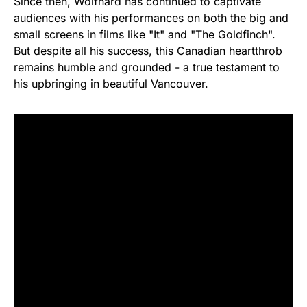
Since then, Wolfhard has continued to captivate
audiences with his performances on both the big and
small screens in films like "It" and "The Goldfinch".
But despite all his success, this Canadian heartthrob
remains humble and grounded - a true testament to
his upbringing in beautiful Vancouver.