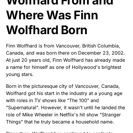
Wolfhard From and
Where Was Finn
Wolfhard Born
Finn Wolfhard is from Vancouver, British Columbia,
Canada, and was born there on December 23, 2002.
At just 20 years old, Finn Wolfhard has already made
a name for himself as one of Hollywood's brightest
young stars.
Born in the picturesque city of Vancouver, Canada,
Wolfhard got his start in the industry at a young age
with roles in TV shows like "The 100" and
"Supernatural". However, it wasn't until he landed the
role of Mike Wheeler in Netflix's hit show "Stranger
Things" that he truly became a household name.