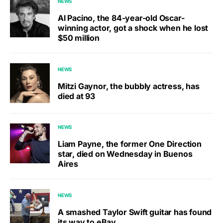
NEWS
Al Pacino, the 84-year-old Oscar-
winning actor, got a shock when he lost
$50 million
NEWS
Mitzi Gaynor, the bubbly actress, has
died at 93
NEWS
Liam Payne, the former One Direction
star, died on Wednesday in Buenos
Aires
NEWS
A smashed Taylor Swift guitar has found
its way to eBay