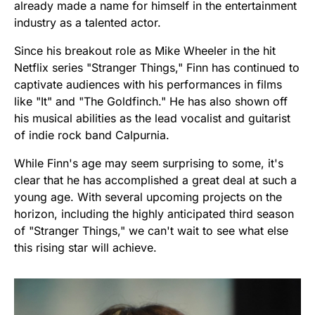
already made a name for himself in the entertainment
industry as a talented actor.
Since his breakout role as Mike Wheeler in the hit
Netflix series "Stranger Things," Finn has continued to
captivate audiences with his performances in films
like "It" and "The Goldfinch." He has also shown off
his musical abilities as the lead vocalist and guitarist
of indie rock band Calpurnia.
While Finn's age may seem surprising to some, it's
clear that he has accomplished a great deal at such a
young age. With several upcoming projects on the
horizon, including the highly anticipated third season
of "Stranger Things," we can't wait to see what else
this rising star will achieve.