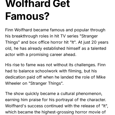
Wolfhard Get
Famous?
Finn Wolfhard became famous and popular through
his breakthrough roles in hit TV series "Stranger
Things" and box office horror hit "It". At just 20 years
old, he has already established himself as a talented
actor with a promising career ahead.
His rise to fame was not without its challenges. Finn
had to balance schoolwork with filming, but his
dedication paid off when he landed the role of Mike
Wheeler on "Stranger Things".
The show quickly became a cultural phenomenon,
earning him praise for his portrayal of the character.
Wolfhard's success continued with the release of "It",
which became the highest-grossing horror movie of