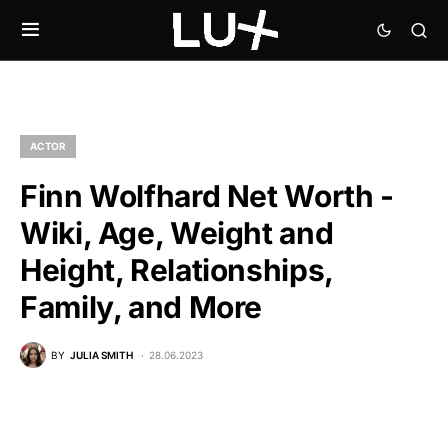
ACTOR
Finn Wolfhard Net Worth -
Wiki, Age, Weight and
Height, Relationships,
Family, and More
BY
JULIA SMITH
28.06.2023