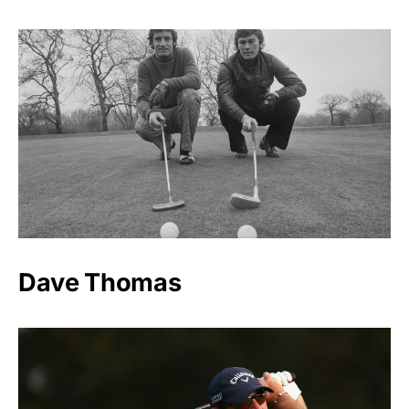
Dave Thomas