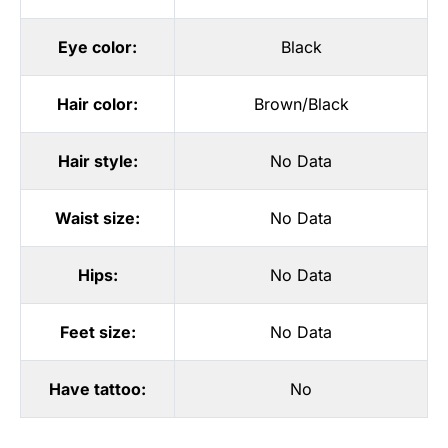
Eye color:
Black
Hair color:
Brown/Black
Hair style:
No Data
Waist size:
No Data
Hips:
No Data
Feet size:
No Data
Have tattoo:
No