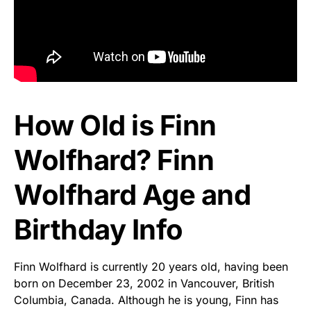
How Old is Finn
Wolfhard? Finn
Wolfhard Age and
Birthday Info
Finn Wolfhard is currently 20 years old, having been
born on December 23, 2002 in Vancouver, British
Columbia, Canada. Although he is young, Finn has