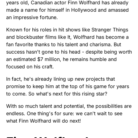
years old, Canadian actor Finn Wolfhard has already
made a name for himself in Hollywood and amassed
an impressive fortune.
Known for his roles in hit shows like Stranger Things
and blockbuster films like It, Wolfhard has become a
fan favorite thanks to his talent and charisma. But
success hasn't gone to his head - despite being worth
an estimated $7 million, he remains humble and
focused on his craft.
In fact, he's already lining up new projects that
promise to keep him at the top of his game for years
to come. So what's next for this rising star?
With so much talent and potential, the possibilities are
endless. One thing's for sure: we can't wait to see
what Finn Wolfhard will do next!