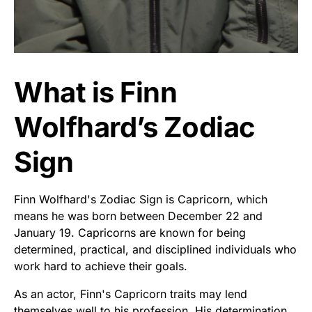
What is Finn
Wolfhard’s Zodiac
Sign
Finn Wolfhard's Zodiac Sign is Capricorn, which
means he was born between December 22 and
January 19. Capricorns are known for being
determined, practical, and disciplined individuals who
work hard to achieve their goals.
As an actor, Finn's Capricorn traits may lend
themselves well to his profession. His determination