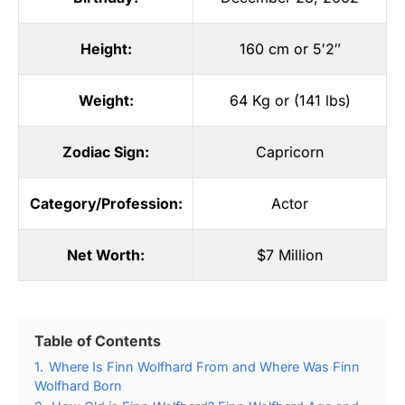
Height:
160 cm or 5′2″
Weight:
64 Kg or (141 lbs)
Zodiac Sign:
Capricorn
Category/Profession:
Actor
Net Worth:
$7 Million
Table of Contents
1.
Where Is Finn Wolfhard From and Where Was Finn
Wolfhard Born