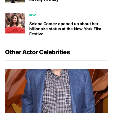
NEWS
Selena Gomez opened up about her
billionaire status at the New York Film
Festival
Other Actor Celebrities