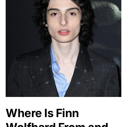
Where Is Finn