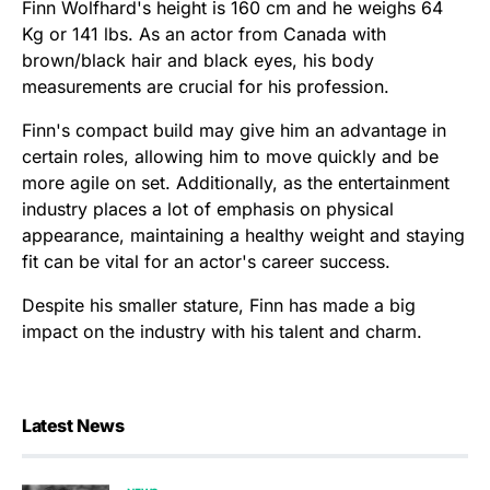
Finn Wolfhard's height is 160 cm and he weighs 64
Kg or 141 lbs. As an actor from Canada with
brown/black hair and black eyes, his body
measurements are crucial for his profession.
Finn's compact build may give him an advantage in
certain roles, allowing him to move quickly and be
more agile on set. Additionally, as the entertainment
industry places a lot of emphasis on physical
appearance, maintaining a healthy weight and staying
fit can be vital for an actor's career success.
Despite his smaller stature, Finn has made a big
impact on the industry with his talent and charm.
Latest News