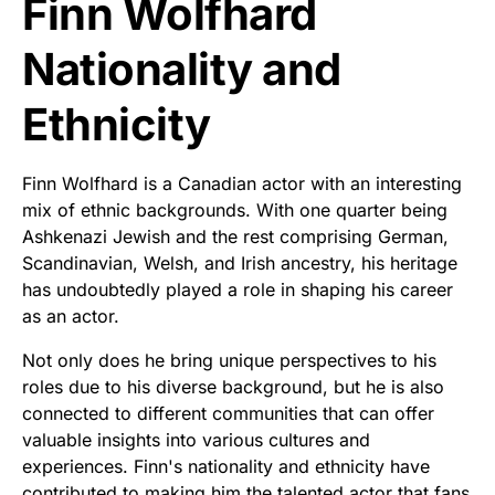
Finn Wolfhard
Nationality and
Ethnicity
Finn Wolfhard is a Canadian actor with an interesting
mix of ethnic backgrounds. With one quarter being
Ashkenazi Jewish and the rest comprising German,
Scandinavian, Welsh, and Irish ancestry, his heritage
has undoubtedly played a role in shaping his career
as an actor.
Not only does he bring unique perspectives to his
roles due to his diverse background, but he is also
connected to different communities that can offer
valuable insights into various cultures and
experiences. Finn's nationality and ethnicity have
contributed to making him the talented actor that fans