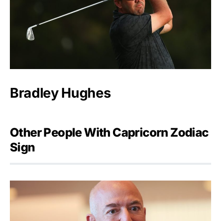
Bradley Hughes
Other People With Capricorn Zodiac
Sign