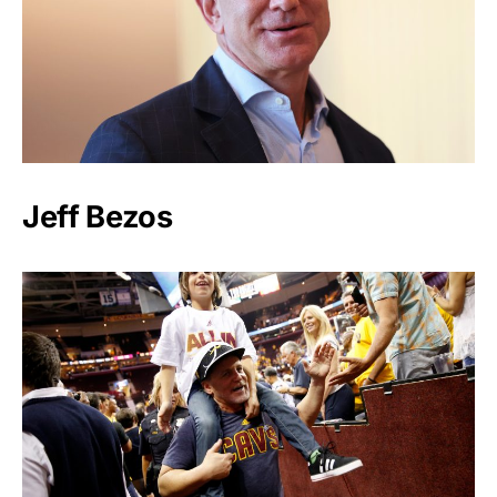
Jeff Bezos