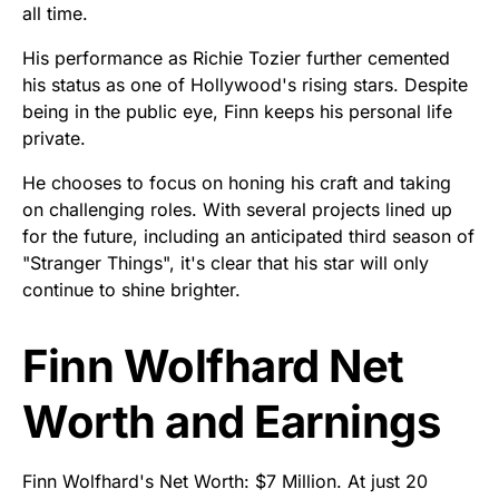
all time.
His performance as Richie Tozier further cemented
his status as one of Hollywood's rising stars. Despite
being in the public eye, Finn keeps his personal life
private.
He chooses to focus on honing his craft and taking
on challenging roles. With several projects lined up
for the future, including an anticipated third season of
"Stranger Things", it's clear that his star will only
continue to shine brighter.
Finn Wolfhard Net
Worth and Earnings
Finn Wolfhard's Net Worth: $7 Million. At just 20