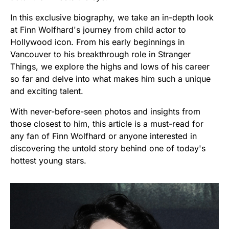
In this exclusive biography, we take an in-depth look
at Finn Wolfhard's journey from child actor to
Hollywood icon. From his early beginnings in
Vancouver to his breakthrough role in Stranger
Things, we explore the highs and lows of his career
so far and delve into what makes him such a unique
and exciting talent.
With never-before-seen photos and insights from
those closest to him, this article is a must-read for
any fan of Finn Wolfhard or anyone interested in
discovering the untold story behind one of today's
hottest young stars.