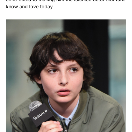
know and love today.