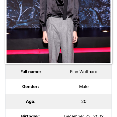
Full name:
Finn Wolfhard
Gender:
Male
Age:
20
Birthday:
December 23, 2002