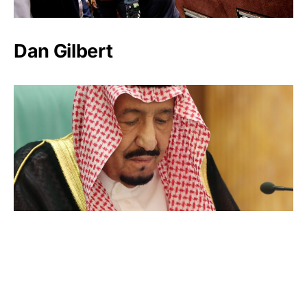
Dan Gilbert
Salman bin Abdulaziz Al Saud