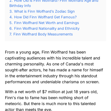
2.
How Old is Finn Wolfhard? Finn Wolfhard Age and
Birthday Info
3.
What is Finn Wolfhard’s Zodiac Sign
4.
How Did Finn Wolfhard Get Famous?
5.
Finn Wolfhard Net Worth and Earnings
6.
Finn Wolfhard Nationality and Ethnicity
7.
Finn Wolfhard Body Measurements
From a young age, Finn Wolfhard has been
captivating audiences with his incredible talent and
charming personality. As one of Canada's most
sought-after actors, he has made a name for himself
in the entertainment industry through his standout
performances and undeniable charisma on screen.
With a net worth of $7 million at just 18 years old,
Finn's rise to fame has been nothing short of
meteoric. But there is much more to this talented
actor than meets the eye.