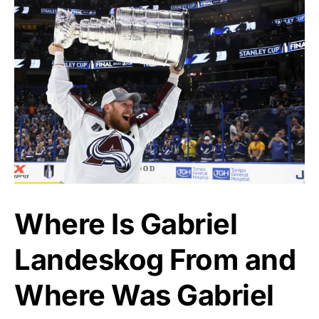
Where Is Gabriel
Landeskog From and
Where Was Gabriel