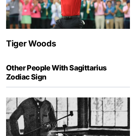
Tiger Woods
Other People With Sagittarius
Zodiac Sign