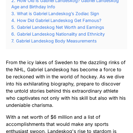
2.
How Old is Gabriel Landeskog? Gabriel Landeskog
Age and Birthday Info
3.
What is Gabriel Landeskog’s Zodiac Sign
4.
How Did Gabriel Landeskog Get Famous?
5.
Gabriel Landeskog Net Worth and Earnings
6.
Gabriel Landeskog Nationality and Ethnicity
7.
Gabriel Landeskog Body Measurements
From the icy lakes of Sweden to the dazzling rinks of
the NHL, Gabriel Landeskog has become a force to
be reckoned with in the world of hockey. As we dive
into his exhilarating biography, prepare to discover
the untold stories behind this extraordinary athlete
who captivates not only with his skill but also with his
undeniable charisma.
With a net worth of $6 million and a list of
accomplishments that would make any sports
enthusiast swoon, Landeskog's rise to stardom is