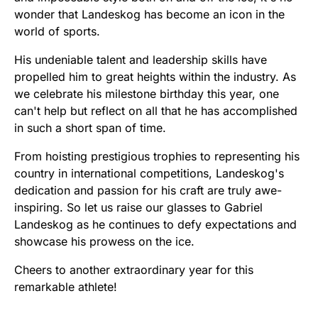
wonder that Landeskog has become an icon in the
world of sports.
His undeniable talent and leadership skills have
propelled him to great heights within the industry. As
we celebrate his milestone birthday this year, one
can't help but reflect on all that he has accomplished
in such a short span of time.
From hoisting prestigious trophies to representing his
country in international competitions, Landeskog's
dedication and passion for his craft are truly awe-
inspiring. So let us raise our glasses to Gabriel
Landeskog as he continues to defy expectations and
showcase his prowess on the ice.
Cheers to another extraordinary year for this
remarkable athlete!