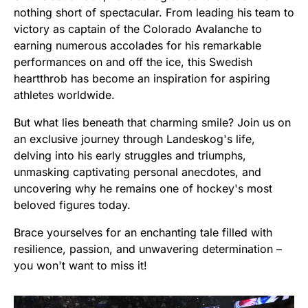
nothing short of spectacular. From leading his team to
victory as captain of the Colorado Avalanche to
earning numerous accolades for his remarkable
performances on and off the ice, this Swedish
heartthrob has become an inspiration for aspiring
athletes worldwide.
But what lies beneath that charming smile? Join us on
an exclusive journey through Landeskog's life,
delving into his early struggles and triumphs,
unmasking captivating personal anecdotes, and
uncovering why he remains one of hockey's most
beloved figures today.
Brace yourselves for an enchanting tale filled with
resilience, passion, and unwavering determination –
you won't want to miss it!