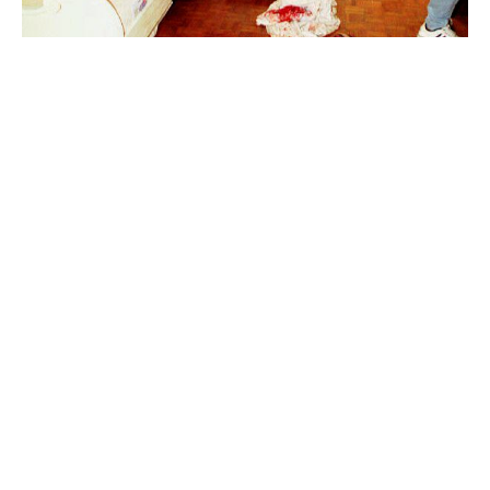
Pablo Escobar
Luxlux.net © 2024 All rights reserved