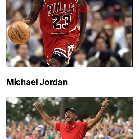
Michael Jordan