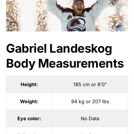
Gabriel Landeskog
Body Measurements
Height:
185 cm or 6′0″
Weight:
94 kg or 207 lbs
Eye color:
No Data