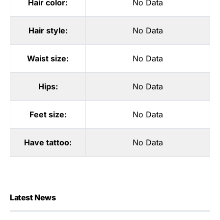
Hair color:
No Data
Hair style:
No Data
Waist size:
No Data
Hips:
No Data
Feet size:
No Data
Have tattoo:
No Data
Latest News