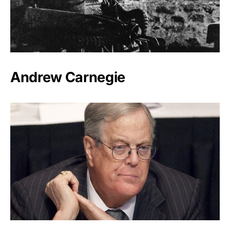
Andrew Carnegie