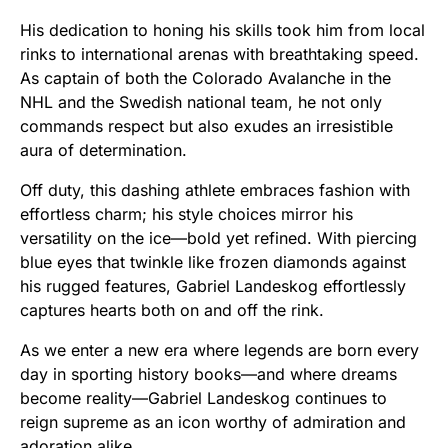
His dedication to honing his skills took him from local
rinks to international arenas with breathtaking speed.
As captain of both the Colorado Avalanche in the
NHL and the Swedish national team, he not only
commands respect but also exudes an irresistible
aura of determination.
Off duty, this dashing athlete embraces fashion with
effortless charm; his style choices mirror his
versatility on the ice—bold yet refined. With piercing
blue eyes that twinkle like frozen diamonds against
his rugged features, Gabriel Landeskog effortlessly
captures hearts both on and off the rink.
As we enter a new era where legends are born every
day in sporting history books—and where dreams
become reality—Gabriel Landeskog continues to
reign supreme as an icon worthy of admiration and
adoration alike.