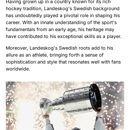
Having grown up in a country known for its rich
hockey tradition, Landeskog's Swedish background
has undoubtedly played a pivotal role in shaping his
career. With an innate understanding of the sport's
fundamentals from an early age, his heritage may
have contributed to his exceptional skills as a player.
Moreover, Landeskog's Swedish roots add to his
allure as an athlete, bringing forth a sense of
sophistication and style that resonates well with fans
worldwide.