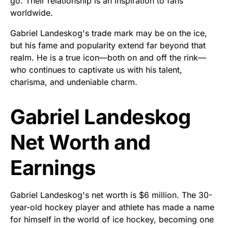
go. Their relationship is an inspiration to fans
worldwide.
Gabriel Landeskog's trade mark may be on the ice,
but his fame and popularity extend far beyond that
realm. He is a true icon—both on and off the rink—
who continues to captivate us with his talent,
charisma, and undeniable charm.
Gabriel Landeskog
Net Worth and
Earnings
Gabriel Landeskog's net worth is $6 million. The 30-
year-old hockey player and athlete has made a name
for himself in the world of ice hockey, becoming one