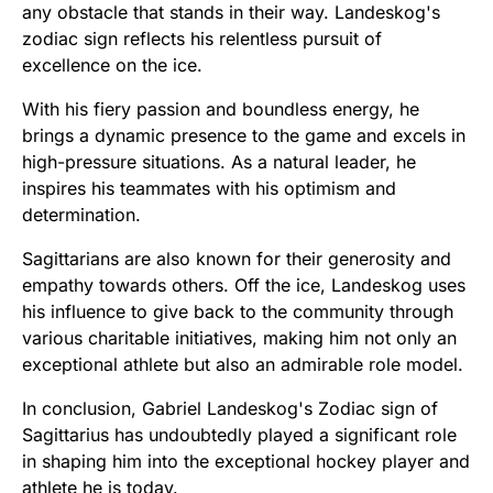
any obstacle that stands in their way. Landeskog's
zodiac sign reflects his relentless pursuit of
excellence on the ice.
With his fiery passion and boundless energy, he
brings a dynamic presence to the game and excels in
high-pressure situations. As a natural leader, he
inspires his teammates with his optimism and
determination.
Sagittarians are also known for their generosity and
empathy towards others. Off the ice, Landeskog uses
his influence to give back to the community through
various charitable initiatives, making him not only an
exceptional athlete but also an admirable role model.
In conclusion, Gabriel Landeskog's Zodiac sign of
Sagittarius has undoubtedly played a significant role
in shaping him into the exceptional hockey player and
athlete he is today.