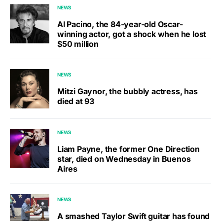
NEWS
Al Pacino, the 84-year-old Oscar-
winning actor, got a shock when he lost
$50 million
NEWS
Mitzi Gaynor, the bubbly actress, has
died at 93
NEWS
Liam Payne, the former One Direction
star, died on Wednesday in Buenos
Aires
NEWS
A smashed Taylor Swift guitar has found