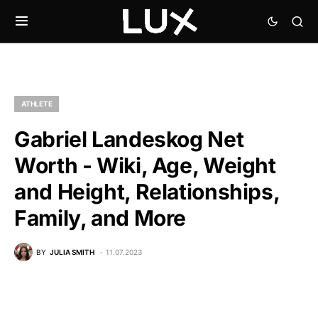
ATHLETE
Gabriel Landeskog Net
Worth - Wiki, Age, Weight
and Height, Relationships,
Family, and More
BY
JULIA SMITH
11.07.2023