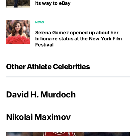
its way to eBay
NEWS
Selena Gomez opened up about her
billionaire status at the New York Film
Festival
Other Athlete Celebrities
David H. Murdoch
Nikolai Maximov