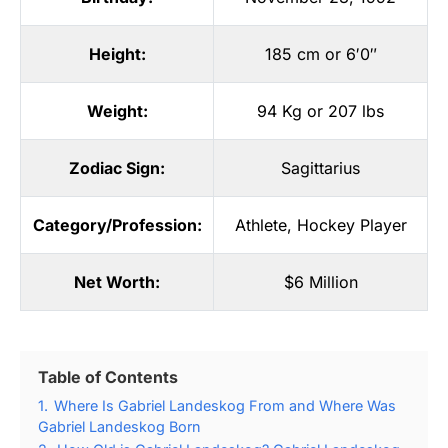
Height:
185 cm or 6′0″
Weight:
94 Kg or 207 lbs
Zodiac Sign:
Sagittarius
Category/Profession:
Athlete
,
Hockey Player
Net Worth:
$6 Million
Table of Contents
1.
Where Is Gabriel Landeskog From and Where Was
Gabriel Landeskog Born