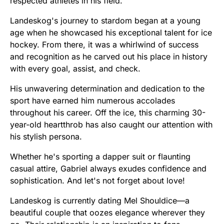
respected athletes in his field.
Landeskog's journey to stardom began at a young
age when he showcased his exceptional talent for ice
hockey. From there, it was a whirlwind of success
and recognition as he carved out his place in history
with every goal, assist, and check.
His unwavering determination and dedication to the
sport have earned him numerous accolades
throughout his career. Off the ice, this charming 30-
year-old heartthrob has also caught our attention with
his stylish persona.
Whether he's sporting a dapper suit or flaunting
casual attire, Gabriel always exudes confidence and
sophistication. And let's not forget about love!
Landeskog is currently dating Mel Shouldice—a
beautiful couple that oozes elegance wherever they