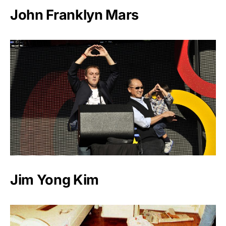
John Franklyn Mars
Jim Yong Kim