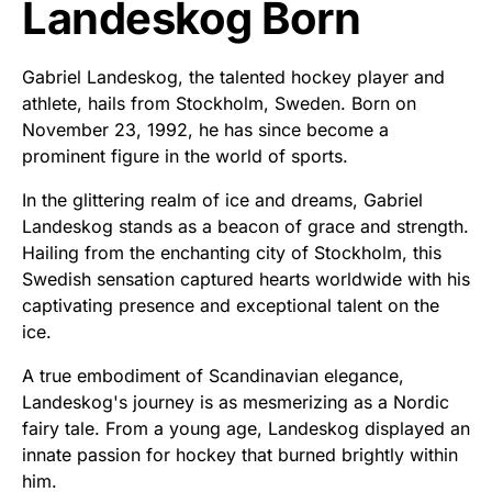
Landeskog Born
Gabriel Landeskog, the talented hockey player and
athlete, hails from Stockholm, Sweden. Born on
November 23, 1992, he has since become a
prominent figure in the world of sports.
In the glittering realm of ice and dreams, Gabriel
Landeskog stands as a beacon of grace and strength.
Hailing from the enchanting city of Stockholm, this
Swedish sensation captured hearts worldwide with his
captivating presence and exceptional talent on the
ice.
A true embodiment of Scandinavian elegance,
Landeskog's journey is as mesmerizing as a Nordic
fairy tale. From a young age, Landeskog displayed an
innate passion for hockey that burned brightly within
him.