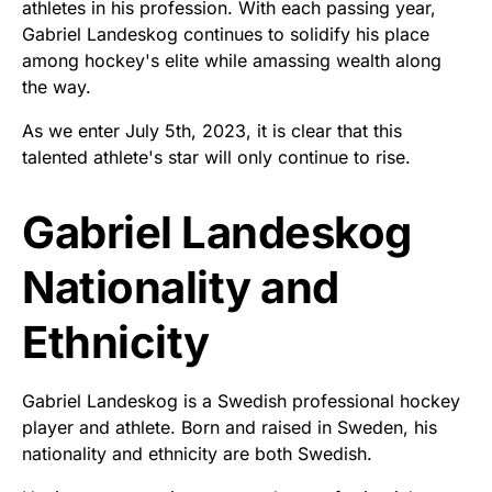
athletes in his profession. With each passing year,
Gabriel Landeskog continues to solidify his place
among hockey's elite while amassing wealth along
the way.
As we enter July 5th, 2023, it is clear that this
talented athlete's star will only continue to rise.
Gabriel Landeskog
Nationality and
Ethnicity
Gabriel Landeskog is a Swedish professional hockey
player and athlete. Born and raised in Sweden, his
nationality and ethnicity are both Swedish.