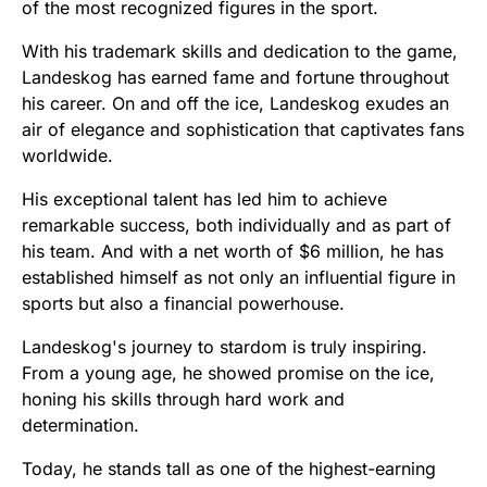
of the most recognized figures in the sport.
With his trademark skills and dedication to the game,
Landeskog has earned fame and fortune throughout
his career. On and off the ice, Landeskog exudes an
air of elegance and sophistication that captivates fans
worldwide.
His exceptional talent has led him to achieve
remarkable success, both individually and as part of
his team. And with a net worth of $6 million, he has
established himself as not only an influential figure in
sports but also a financial powerhouse.
Landeskog's journey to stardom is truly inspiring.
From a young age, he showed promise on the ice,
honing his skills through hard work and
determination.
Today, he stands tall as one of the highest-earning