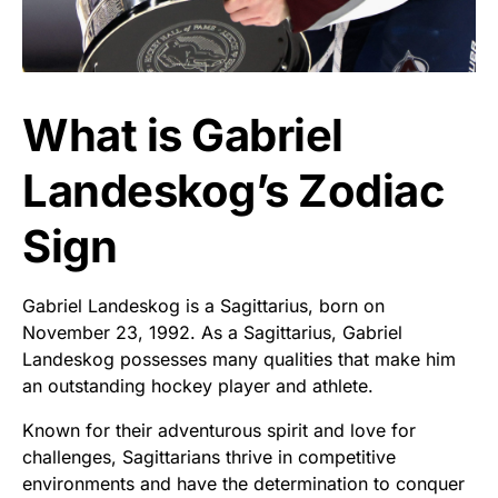
What is Gabriel
Landeskog’s Zodiac
Sign
Gabriel Landeskog is a Sagittarius, born on
November 23, 1992. As a Sagittarius, Gabriel
Landeskog possesses many qualities that make him
an outstanding hockey player and athlete.
Known for their adventurous spirit and love for
challenges, Sagittarians thrive in competitive
environments and have the determination to conquer