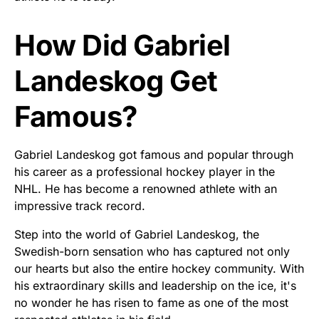
How Did Gabriel
Landeskog Get
Famous?
Gabriel Landeskog got famous and popular through
his career as a professional hockey player in the
NHL. He has become a renowned athlete with an
impressive track record.
Step into the world of Gabriel Landeskog, the
Swedish-born sensation who has captured not only
our hearts but also the entire hockey community. With
his extraordinary skills and leadership on the ice, it's
no wonder he has risen to fame as one of the most