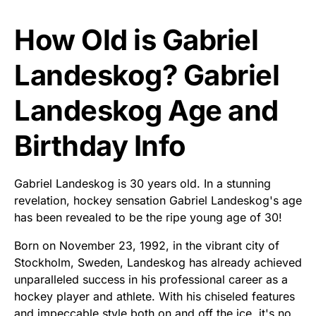
How Old is Gabriel
Landeskog? Gabriel
Landeskog Age and
Birthday Info
Gabriel Landeskog is 30 years old. In a stunning
revelation, hockey sensation Gabriel Landeskog's age
has been revealed to be the ripe young age of 30!
Born on November 23, 1992, in the vibrant city of
Stockholm, Sweden, Landeskog has already achieved
unparalleled success in his professional career as a
hockey player and athlete. With his chiseled features
and impeccable style both on and off the ice, it's no