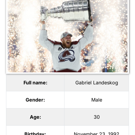
Full name:
Gabriel Landeskog
Gender:
Male
Age:
30
Birthday:
November 23, 1992