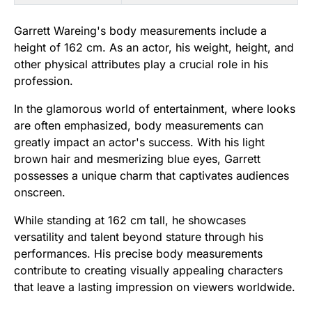
Garrett Wareing's body measurements include a
height of 162 cm. As an actor, his weight, height, and
other physical attributes play a crucial role in his
profession.
In the glamorous world of entertainment, where looks
are often emphasized, body measurements can
greatly impact an actor's success. With his light
brown hair and mesmerizing blue eyes, Garrett
possesses a unique charm that captivates audiences
onscreen.
While standing at 162 cm tall, he showcases
versatility and talent beyond stature through his
performances. His precise body measurements
contribute to creating visually appealing characters
that leave a lasting impression on viewers worldwide.