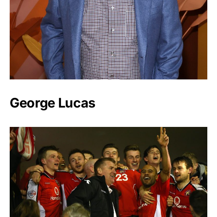
George Lucas