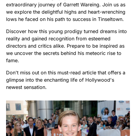
extraordinary journey of Garrett Wareing. Join us as
we explore the delightful highs and heart-wrenching
lows he faced on his path to success in Tinseltown.
Discover how this young prodigy turned dreams into
reality and gained recognition from esteemed
directors and critics alike. Prepare to be inspired as
we uncover the secrets behind his meteoric rise to
fame.
Don't miss out on this must-read article that offers a
glimpse into the enchanting life of Hollywood's
newest sensation.