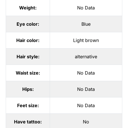
Weight:
No Data
Eye color:
Blue
Hair color:
Light brown
Hair style:
alternative
Waist size:
No Data
Hips:
No Data
Feet size:
No Data
Have tattoo:
No