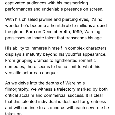
captivated audiences with his mesmerizing
performances and undeniable presence on screen.
With his chiseled jawline and piercing eyes, it's no
wonder he's become a heartthrob to millions around
the globe. Born on December 4th, 1999, Wareing
possesses an innate talent that transcends his age.
His ability to immerse himself in complex characters
displays a maturity beyond his youthful appearance.
From gripping dramas to lighthearted romantic
comedies, there seems to be no limit to what this
versatile actor can conquer.
As we delve into the depths of Wareing's
filmography, we witness a trajectory marked by both
critical acclaim and commercial success. It is clear
that this talented individual is destined for greatness
and will continue to astound us with each new role he
takes on.