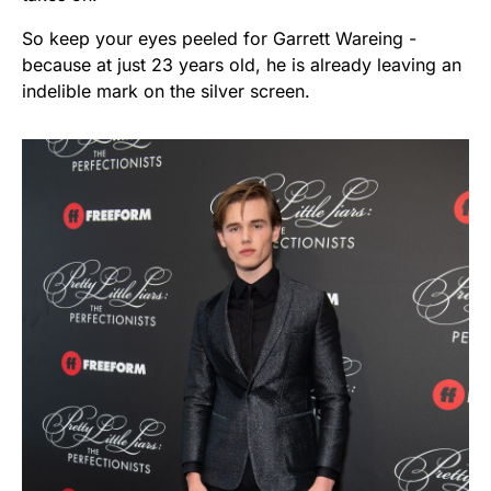
So keep your eyes peeled for Garrett Wareing -
because at just 23 years old, he is already leaving an
indelible mark on the silver screen.