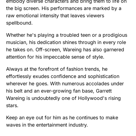
embody diverse characters and bring them to life on
the big screen. His performances are marked by a
raw emotional intensity that leaves viewers
spellbound.
Whether he's playing a troubled teen or a prodigious
musician, his dedication shines through in every role
he takes on. Off-screen, Wareing has also garnered
attention for his impeccable sense of style.
Always at the forefront of fashion trends, he
effortlessly exudes confidence and sophistication
wherever he goes. With numerous accolades under
his belt and an ever-growing fan base, Garrett
Wareing is undoubtedly one of Hollywood's rising
stars.
Keep an eye out for him as he continues to make
waves in the entertainment industry.