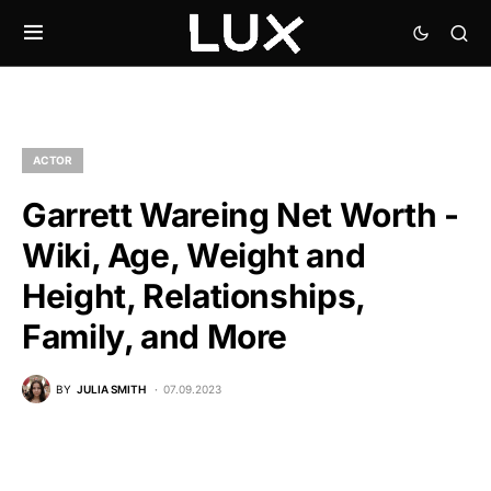
ACTOR
Garrett Wareing Net Worth -
Wiki, Age, Weight and
Height, Relationships,
Family, and More
BY
JULIA SMITH
07.09.2023