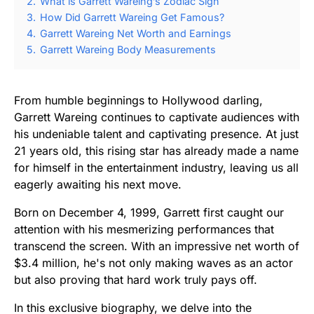
2.
What is Garrett Wareing’s Zodiac Sign
3.
How Did Garrett Wareing Get Famous?
4.
Garrett Wareing Net Worth and Earnings
5.
Garrett Wareing Body Measurements
From humble beginnings to Hollywood darling,
Garrett Wareing continues to captivate audiences with
his undeniable talent and captivating presence. At just
21 years old, this rising star has already made a name
for himself in the entertainment industry, leaving us all
eagerly awaiting his next move.
Born on December 4, 1999, Garrett first caught our
attention with his mesmerizing performances that
transcend the screen. With an impressive net worth of
$3.4 million, he's not only making waves as an actor
but also proving that hard work truly pays off.
In this exclusive biography, we delve into the