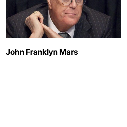
John Franklyn Mars