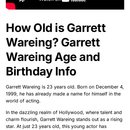
How Old is Garrett
Wareing? Garrett
Wareing Age and
Birthday Info
Garrett Wareing is 23 years old. Born on December 4,
1999, he has already made a name for himself in the
world of acting.
In the dazzling realm of Hollywood, where talent and
charm flourish, Garrett Wareing stands out as a rising
star. At just 23 years old, this young actor has