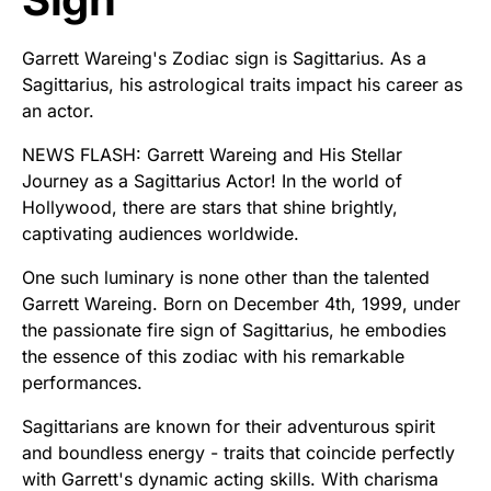
Garrett Wareing's Zodiac sign is Sagittarius. As a
Sagittarius, his astrological traits impact his career as
an actor.
NEWS FLASH: Garrett Wareing and His Stellar
Journey as a Sagittarius Actor! In the world of
Hollywood, there are stars that shine brightly,
captivating audiences worldwide.
One such luminary is none other than the talented
Garrett Wareing. Born on December 4th, 1999, under
the passionate fire sign of Sagittarius, he embodies
the essence of this zodiac with his remarkable
performances.
Sagittarians are known for their adventurous spirit
and boundless energy - traits that coincide perfectly
with Garrett's dynamic acting skills. With charisma