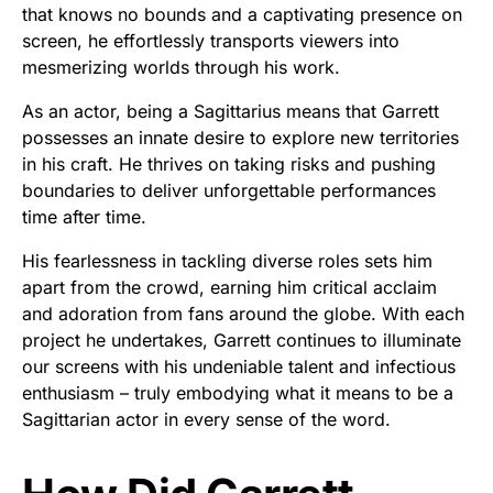
that knows no bounds and a captivating presence on
screen, he effortlessly transports viewers into
mesmerizing worlds through his work.
As an actor, being a Sagittarius means that Garrett
possesses an innate desire to explore new territories
in his craft. He thrives on taking risks and pushing
boundaries to deliver unforgettable performances
time after time.
His fearlessness in tackling diverse roles sets him
apart from the crowd, earning him critical acclaim
and adoration from fans around the globe. With each
project he undertakes, Garrett continues to illuminate
our screens with his undeniable talent and infectious
enthusiasm – truly embodying what it means to be a
Sagittarian actor in every sense of the word.