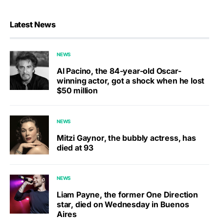
Latest News
NEWS
Al Pacino, the 84-year-old Oscar-
winning actor, got a shock when he lost
$50 million
NEWS
Mitzi Gaynor, the bubbly actress, has
died at 93
NEWS
Liam Payne, the former One Direction
star, died on Wednesday in Buenos
Aires