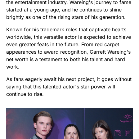
the entertainment industry. Wareing's journey to fame
started at a young age, and he continues to shine
brightly as one of the rising stars of his generation.
Known for his trademark roles that captivate hearts
worldwide, this versatile actor is expected to achieve
even greater feats in the future. From red carpet
appearances to award recognition, Garrett Wareing's
net worth is a testament to both his talent and hard
work.
As fans eagerly await his next project, it goes without
saying that this talented actor's star power will
continue to rise.