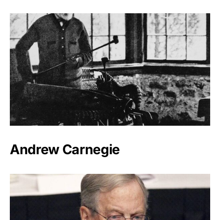
Andrew Carnegie