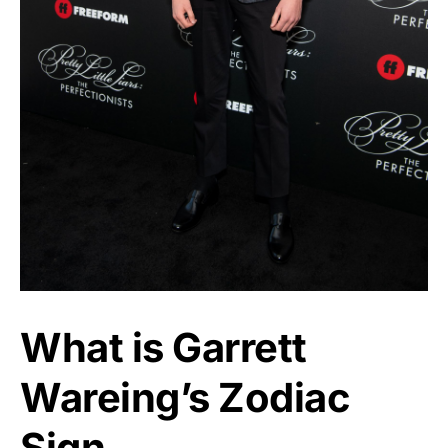
What is Garrett
Wareing’s Zodiac
Sign