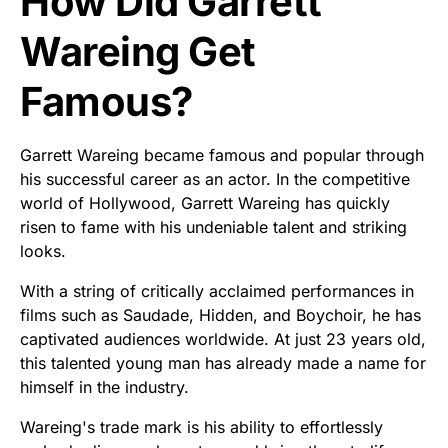
How Did Garrett
Wareing Get
Famous?
Garrett Wareing became famous and popular through
his successful career as an actor. In the competitive
world of Hollywood, Garrett Wareing has quickly
risen to fame with his undeniable talent and striking
looks.
With a string of critically acclaimed performances in
films such as Saudade, Hidden, and Boychoir, he has
captivated audiences worldwide. At just 23 years old,
this talented young man has already made a name for
himself in the industry.
Wareing's trade mark is his ability to effortlessly