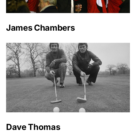
James Chambers
Dave Thomas