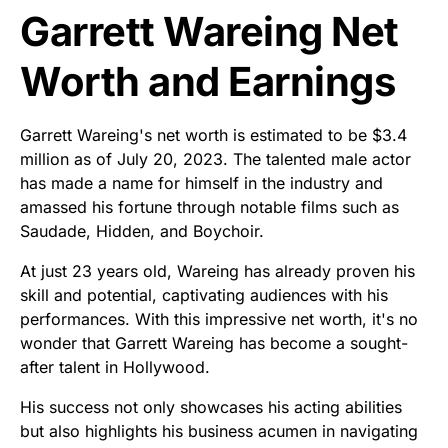
Garrett Wareing Net
Worth and Earnings
Garrett Wareing's net worth is estimated to be $3.4
million as of July 20, 2023. The talented male actor
has made a name for himself in the industry and
amassed his fortune through notable films such as
Saudade, Hidden, and Boychoir.
At just 23 years old, Wareing has already proven his
skill and potential, captivating audiences with his
performances. With this impressive net worth, it's no
wonder that Garrett Wareing has become a sought-
after talent in Hollywood.
His success not only showcases his acting abilities
but also highlights his business acumen in navigating