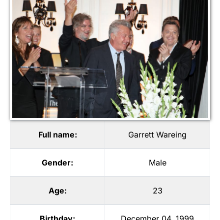
Full name:
Garrett Wareing
Gender:
Male
Age:
23
Birthday:
December 04, 1999