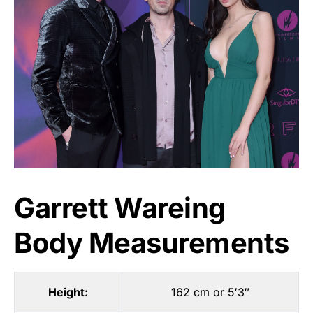
Garrett Wareing
Body Measurements
Height:
162 cm or 5′3″