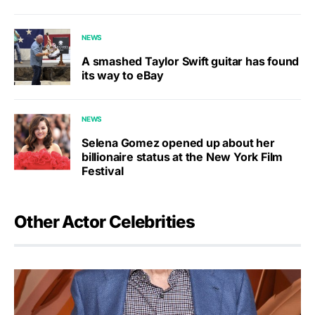
NEWS
A smashed Taylor Swift guitar has found
its way to eBay
NEWS
Selena Gomez opened up about her
billionaire status at the New York Film
Festival
Other Actor Celebrities