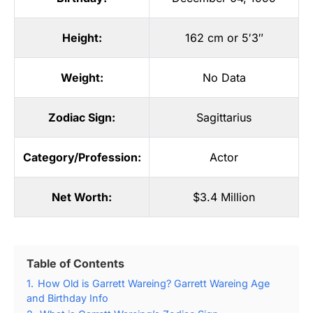
Height:
162 cm or 5′3″
Weight:
No Data
Zodiac Sign:
Sagittarius
Category/Profession:
Actor
Net Worth:
$3.4 Million
Table of Contents
1.
How Old is Garrett Wareing? Garrett Wareing Age
and Birthday Info