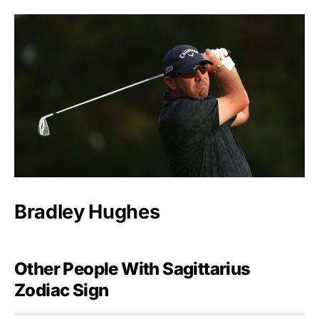
Bradley Hughes
Other People With Sagittarius
Zodiac Sign