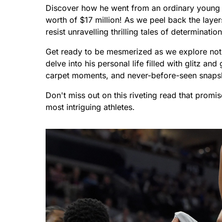
Discover how he went from an ordinary young
worth of $17 million! As we peel back the layers
resist unravelling thrilling tales of determinatio
Get ready to be mesmerized as we explore not o
delve into his personal life filled with glitz a
carpet moments, and never-before-seen snapsho
Don't miss out on this riveting read that promi
most intriguing athletes.