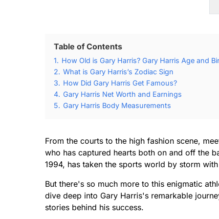
Table of Contents
1.
How Old is Gary Harris? Gary Harris Age and Bi
2.
What is Gary Harris’s Zodiac Sign
3.
How Did Gary Harris Get Famous?
4.
Gary Harris Net Worth and Earnings
5.
Gary Harris Body Measurements
From the courts to the high fashion scene, meet
who has captured hearts both on and off the bas
1994, has taken the sports world by storm with
But there's so much more to this enigmatic athlet
dive deep into Gary Harris's remarkable journ
stories behind his success.