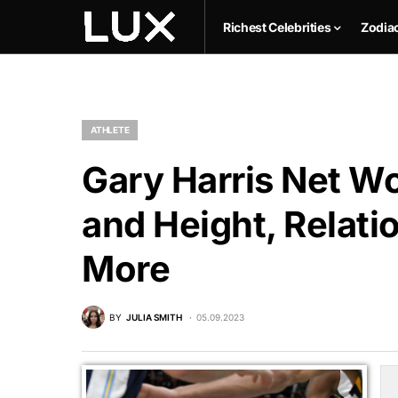
Richest Celebrities
Zodia
ATHLETE
Gary Harris Net Wo
and Height, Relati
More
BY
JULIA SMITH
05.09.2023