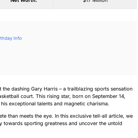
Net Worth:
$17 Million
rthday Info
 the dashing Gary Harris – a trailblazing sports sensation
ketball court. This rising star, born on September 14,
 his exceptional talents and magnetic charisma.
e than meets the eye. In this exclusive tell-all article, we
ey towards sporting greatness and uncover the untold