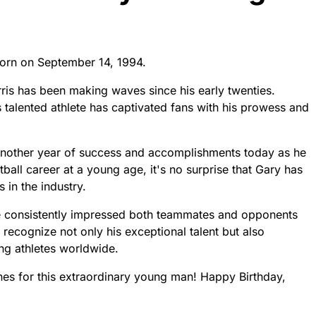
born on September 14, 1994.
rris has been making waves since his early twenties.
is talented athlete has captivated fans with his prowess and
another year of success and accomplishments today as he
ball career at a young age, it's no surprise that Gary has
 in the industry.
ve consistently impressed both teammates and opponents
s recognize not only his exceptional talent but also
ng athletes worldwide.
ones for this extraordinary young man! Happy Birthday,