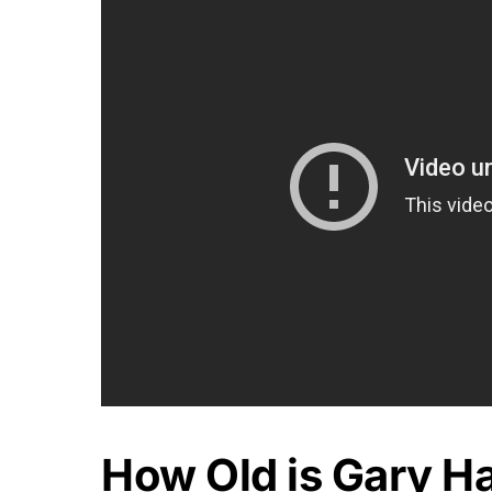
How Old is Gary Ha