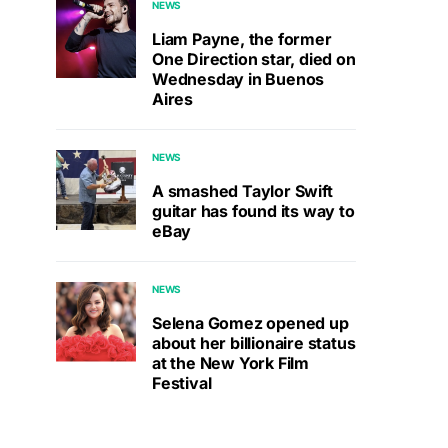
NEWS
Liam Payne, the former
One Direction star, died on
Wednesday in Buenos
Aires
NEWS
A smashed Taylor Swift
guitar has found its way to
eBay
NEWS
Selena Gomez opened up
about her billionaire status
at the New York Film
Festival