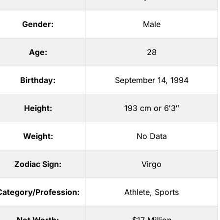
Gender:
Male
Age:
28
Birthday:
September 14, 1994
Height:
193 cm or 6′3″
Weight:
No Data
Zodiac Sign:
Virgo
Category/Profession:
Athlete
,
Sports