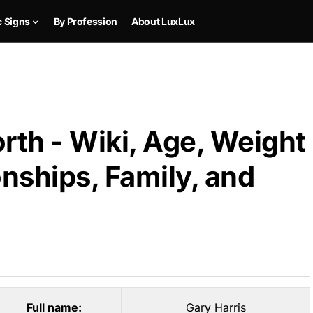
c Signs
By Profession
About LuxLux
rth - Wiki, Age, Weight
onships, Family, and
Full name:
Gary Harris