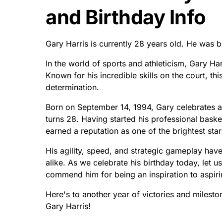
and Birthday Info
Gary Harris is currently 28 years old. He was 
In the world of sports and athleticism, Gary Ha
Known for his incredible skills on the court, th
determination.
Born on September 14, 1994, Gary celebrates 
turns 28. Having started his professional basket
earned a reputation as one of the brightest stars
His agility, speed, and strategic gameplay ha
alike. As we celebrate his birthday today, let u
commend him for being an inspiration to aspiri
Here's to another year of victories and milest
Gary Harris!