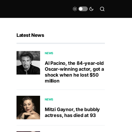
Latest News
NEWS
Al Pacino, the 84-year-old
Oscar-winning actor, got a
shock when he lost $50
million
NEWS
Mitzi Gaynor, the bubbly
actress, has died at 93