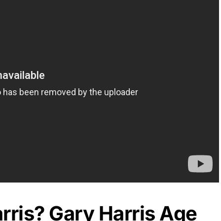
rris? Gary Harris Age