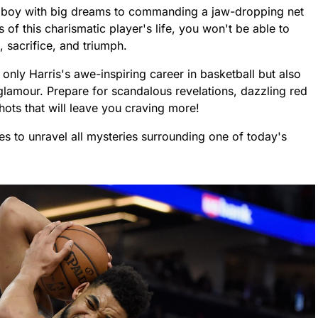
 boy with big dreams to commanding a jaw-dropping net
 of this charismatic player's life, you won't be able to
n, sacrifice, and triumph.
nly Harris's awe-inspiring career in basketball but also
nd glamour. Prepare for scandalous revelations, dazzling red
ts that will leave you craving more!
ses to unravel all mysteries surrounding one of today's