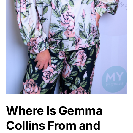
Where Is Gemma
Collins From and