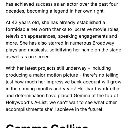
has achieved success as an actor over the past four
decades, becoming a legend in her own right.
At 42 years old, she has already established a
formidable net worth thanks to lucrative movie roles,
television appearances, speaking engagements and
more. She has also starred in numerous Broadway
plays and musicals, solidifying her name on the stage
as well as on screen.
With her latest projects still underway - including
producing a major motion picture - there's no telling
just how much her impressive bank account will grow
in the coming months and years! Her hard work ethic
and determination have placed Gemma at the top of
Hollywood's A-List; we can't wait to see what other
accomplishments she'll achieve in the future!