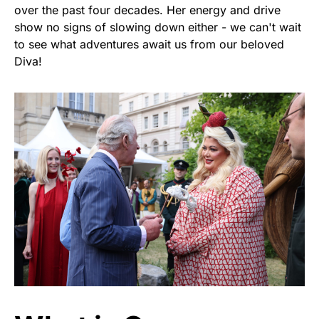
over the past four decades. Her energy and drive
show no signs of slowing down either - we can't wait
to see what adventures await us from our beloved
Diva!