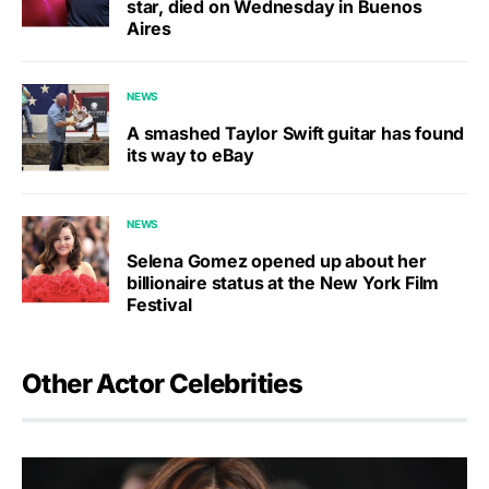
star, died on Wednesday in Buenos
Aires
NEWS
A smashed Taylor Swift guitar has found
its way to eBay
NEWS
Selena Gomez opened up about her
billionaire status at the New York Film
Festival
Other Actor Celebrities