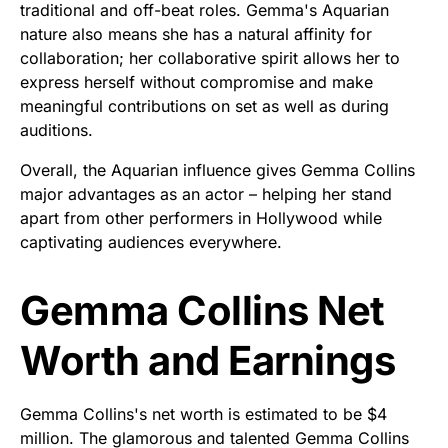
traditional and off-beat roles. Gemma's Aquarian
nature also means she has a natural affinity for
collaboration; her collaborative spirit allows her to
express herself without compromise and make
meaningful contributions on set as well as during
auditions.
Overall, the Aquarian influence gives Gemma Collins
major advantages as an actor – helping her stand
apart from other performers in Hollywood while
captivating audiences everywhere.
Gemma Collins Net
Worth and Earnings
Gemma Collins's net worth is estimated to be $4
million. The glamorous and talented Gemma Collins