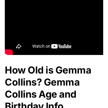
How Old is Gemma
Collins? Gemma
Collins Age and
Birthday Info