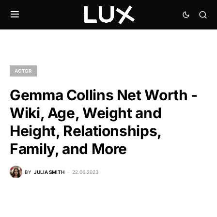
ACTOR
Gemma Collins Net Worth -
Wiki, Age, Weight and
Height, Relationships,
Family, and More
BY
JULIA SMITH
22.06.2023