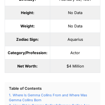
Height:
No Data
Weight:
No Data
Zodiac Sign:
Aquarius
Category/Profession:
Actor
Net Worth:
$4 Million
Table of Contents
1.
Where Is Gemma Collins From and Where Was
Gemma Collins Born