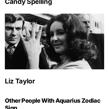
Candy Spelling
Liz Taylor
Other People With Aquarius Zodiac
Sign