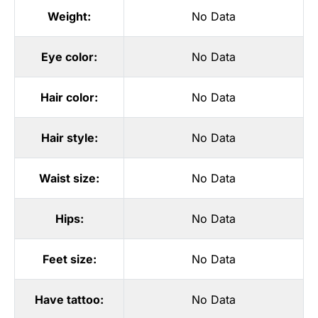
Weight:
No Data
Eye color:
No Data
Hair color:
No Data
Hair style:
No Data
Waist size:
No Data
Hips:
No Data
Feet size:
No Data
Have tattoo:
No Data