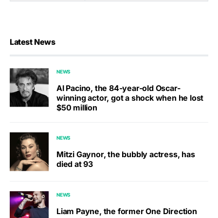
Latest News
NEWS
Al Pacino, the 84-year-old Oscar-
winning actor, got a shock when he lost
$50 million
NEWS
Mitzi Gaynor, the bubbly actress, has
died at 93
NEWS
Liam Payne, the former One Direction