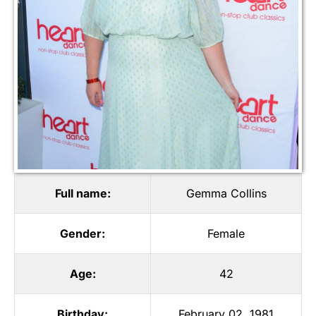
Full name:
Gemma Collins
Gender:
Female
Age:
42
Birthday:
February 02, 1981