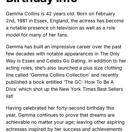
Gemma Collins is 42 years old. Born on February
2nd, 1981 in Essex, England, the actress has become
a notable presence on television as well as a role
model for many of her fans.
Gemma has built an impressive career over the past
few decades with notable appearances in The Only
Way is Essex and Celebs Go Dating. In addition to her
acting roles, she’s also launched a plus size clothing
line called ‘Gemma Collins Collection’ and recently
published a book entitled ‘The GC: How To Be A
Diva’ which shot up the New York Times Best Sellers
list!
Having celebrated her forty-second birthday this
year, Gemma continues to prove that dreams are
achievable no matter your age; leaving other aspiring
actresses inspired by her success and achievements