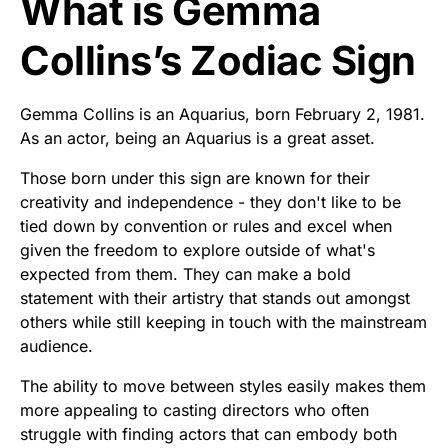
What is Gemma
Collins’s Zodiac Sign
Gemma Collins is an Aquarius, born February 2, 1981.
As an actor, being an Aquarius is a great asset.
Those born under this sign are known for their
creativity and independence - they don't like to be
tied down by convention or rules and excel when
given the freedom to explore outside of what's
expected from them. They can make a bold
statement with their artistry that stands out amongst
others while still keeping in touch with the mainstream
audience.
The ability to move between styles easily makes them
more appealing to casting directors who often
struggle with finding actors that can embody both