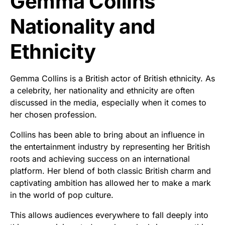
Gemma Collins
Nationality and
Ethnicity
Gemma Collins is a British actor of British ethnicity. As
a celebrity, her nationality and ethnicity are often
discussed in the media, especially when it comes to
her chosen profession.
Collins has been able to bring about an influence in
the entertainment industry by representing her British
roots and achieving success on an international
platform. Her blend of both classic British charm and
captivating ambition has allowed her to make a mark
in the world of pop culture.
This allows audiences everywhere to fall deeply into