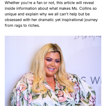
Whether you're a fan or not, this article will reveal
inside information about what makes Ms. Collins so
unique and explain why we all can't help but be
obsessed with her dramatic yet inspirational journey
from rags to riches.