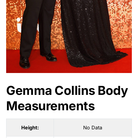
Gemma Collins Body
Measurements
Height:
No Data