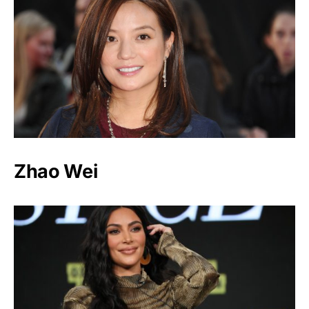
Zhao Wei