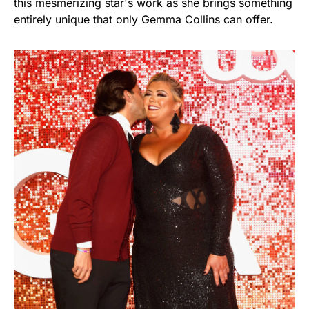
this mesmerizing star's work as she brings something
entirely unique that only Gemma Collins can offer.