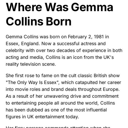
Where Was Gemma
Collins Born
Gemma Collins was born on February 2, 1981 in
Essex, England. Now a successful actress and
celebrity with over two decades of experience in both
acting and media, Collins is an icon from the UK's
reality television scene.
She first rose to fame on the cult classic British show
"The Only Way Is Essex", which catapulted her career
into movie roles and brand deals throughout Europe.
As a result of her unwavering drive and commitment
to entertaining people all around the world, Collins
has been dubbed as one of the most influential
figures in UK entertainment today.