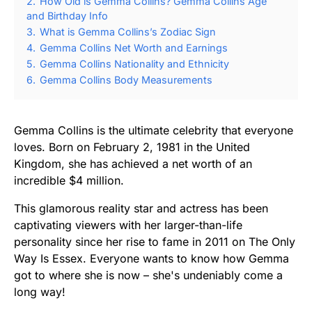
2.
How Old is Gemma Collins? Gemma Collins Age
and Birthday Info
3.
What is Gemma Collins’s Zodiac Sign
4.
Gemma Collins Net Worth and Earnings
5.
Gemma Collins Nationality and Ethnicity
6.
Gemma Collins Body Measurements
Gemma Collins is the ultimate celebrity that everyone
loves. Born on February 2, 1981 in the United
Kingdom, she has achieved a net worth of an
incredible $4 million.
This glamorous reality star and actress has been
captivating viewers with her larger-than-life
personality since her rise to fame in 2011 on The Only
Way Is Essex. Everyone wants to know how Gemma
got to where she is now – she's undeniably come a
long way!