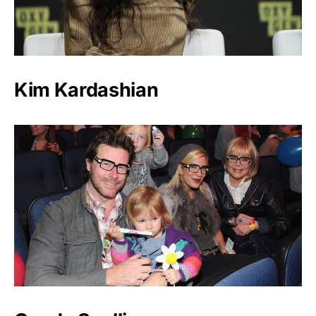
Kim Kardashian