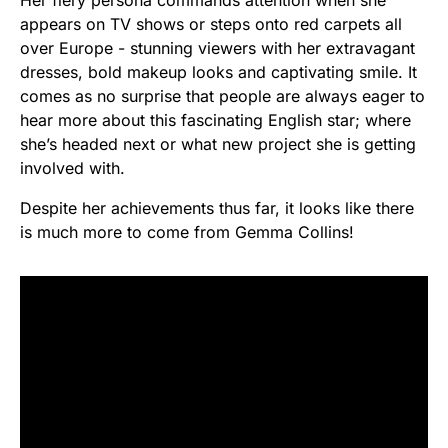
Her fiery persona commands attention when she
appears on TV shows or steps onto red carpets all
over Europe - stunning viewers with her extravagant
dresses, bold makeup looks and captivating smile. It
comes as no surprise that people are always eager to
hear more about this fascinating English star; where
she’s headed next or what new project she is getting
involved with.
Despite her achievements thus far, it looks like there
is much more to come from Gemma Collins!