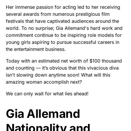
Her immense passion for acting led to her receiving
several awards from numerous prestigious film
festivals that have captivated audiences around the
world. To no surprise; Gia Allemand's hard work and
commitment continue to be inspiring role models for
young girls aspiring to pursue successful careers in
the entertainment business.
Today with an estimated net worth of $100 thousand
and counting — it’s obvious that this vivacious diva
isn't slowing down anytime soon! What will this
amazing woman accomplish next?
We can only wait for what lies ahead!
Gia Allemand
Nationality and