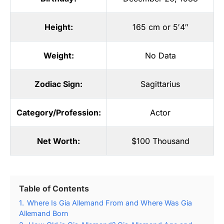
Height:
165 cm or 5′4″
Weight:
No Data
Zodiac Sign:
Sagittarius
Category/Profession:
Actor
Net Worth:
$100 Thousand
Table of Contents
1.
Where Is Gia Allemand From and Where Was Gia
Allemand Born