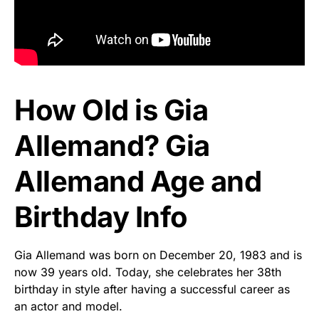
How Old is Gia
Allemand? Gia
Allemand Age and
Birthday Info
Gia Allemand was born on December 20, 1983 and is
now 39 years old. Today, she celebrates her 38th
birthday in style after having a successful career as
an actor and model.