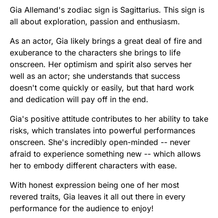
Gia Allemand's zodiac sign is Sagittarius. This sign is
all about exploration, passion and enthusiasm.
As an actor, Gia likely brings a great deal of fire and
exuberance to the characters she brings to life
onscreen. Her optimism and spirit also serves her
well as an actor; she understands that success
doesn't come quickly or easily, but that hard work
and dedication will pay off in the end.
Gia's positive attitude contributes to her ability to take
risks, which translates into powerful performances
onscreen. She's incredibly open-minded -- never
afraid to experience something new -- which allows
her to embody different characters with ease.
With honest expression being one of her most
revered traits, Gia leaves it all out there in every
performance for the audience to enjoy!