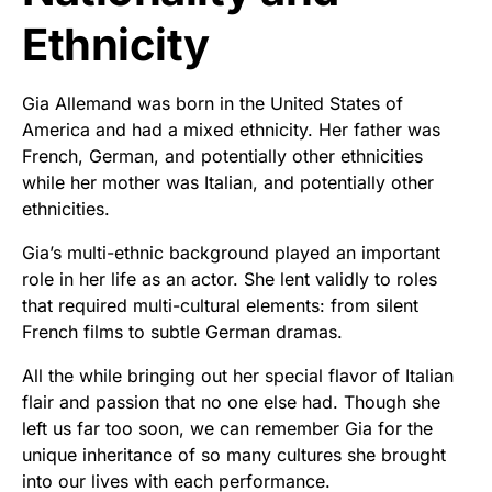
Ethnicity
Gia Allemand was born in the United States of
America and had a mixed ethnicity. Her father was
French, German, and potentially other ethnicities
while her mother was Italian, and potentially other
ethnicities.
Gia’s multi-ethnic background played an important
role in her life as an actor. She lent validly to roles
that required multi-cultural elements: from silent
French films to subtle German dramas.
All the while bringing out her special flavor of Italian
flair and passion that no one else had. Though she
left us far too soon, we can remember Gia for the
unique inheritance of so many cultures she brought
into our lives with each performance.