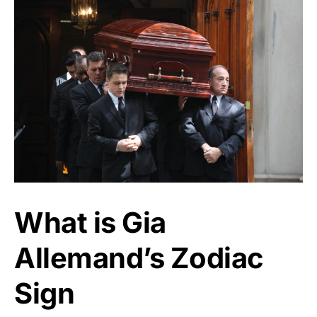
What is Gia
Allemand’s Zodiac
Sign