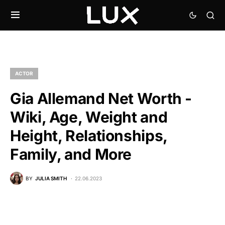
ACTOR
Gia Allemand Net Worth -
Wiki, Age, Weight and
Height, Relationships,
Family, and More
BY
JULIA SMITH
22.06.2023