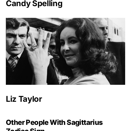
Candy Spelling
Liz Taylor
Other People With Sagittarius