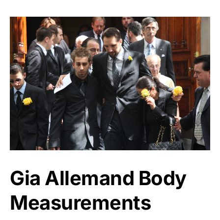
Gia Allemand Body
Measurements