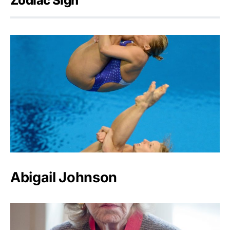
Zodiac Sign
Abigail Johnson