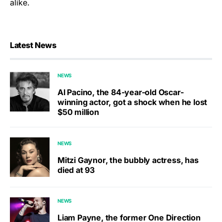
alike.
Latest News
NEWS
Al Pacino, the 84-year-old Oscar-
winning actor, got a shock when he lost
$50 million
NEWS
Mitzi Gaynor, the bubbly actress, has
died at 93
NEWS
Liam Payne, the former One Direction