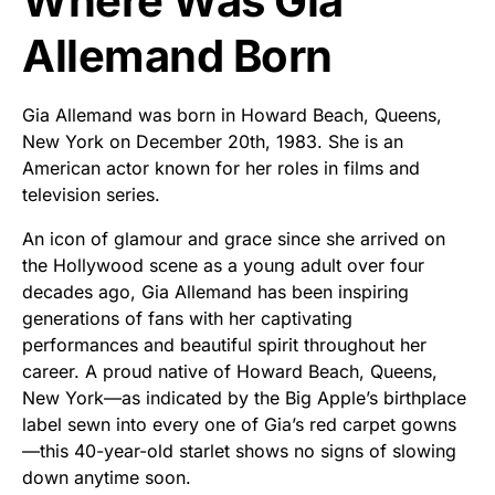
Where Was Gia
Allemand Born
Gia Allemand was born in Howard Beach, Queens,
New York on December 20th, 1983. She is an
American actor known for her roles in films and
television series.
An icon of glamour and grace since she arrived on
the Hollywood scene as a young adult over four
decades ago, Gia Allemand has been inspiring
generations of fans with her captivating
performances and beautiful spirit throughout her
career. A proud native of Howard Beach, Queens,
New York—as indicated by the Big Apple’s birthplace
label sewn into every one of Gia’s red carpet gowns
—this 40-year-old starlet shows no signs of slowing
down anytime soon.