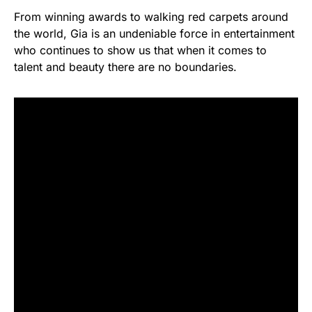
From winning awards to walking red carpets around
the world, Gia is an undeniable force in entertainment
who continues to show us that when it comes to
talent and beauty there are no boundaries.