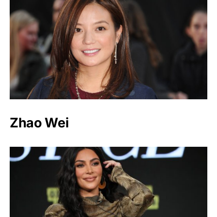
Zhao Wei