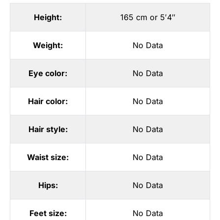
Height:
165 cm or 5′4″
Weight:
No Data
Eye color:
No Data
Hair color:
No Data
Hair style:
No Data
Waist size:
No Data
Hips:
No Data
Feet size:
No Data