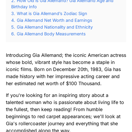
2.
How Old is Gia Allemand? Gia Allemand Age and
Birthday Info
3.
What is Gia Allemand’s Zodiac Sign
4.
Gia Allemand Net Worth and Earnings
5.
Gia Allemand Nationality and Ethnicity
6.
Gia Allemand Body Measurements
Introducing Gia Allemand; the iconic American actress
whose bold, vibrant style has become a staple in
iconic films. Born on December 20th, 1983, Gia has
made history with her impressive acting career and
her estimated net worth of $100 Thousand.
If you're looking for an inspiring story about a
talented woman who is passionate about living life to
the fullest, then keep reading! From humble
beginnings to red carpet appearances; we'll look at
Gia's rollercoaster journey and everything that she
accomplished along the way.