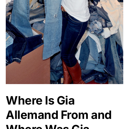
Where Is Gia
Allemand From and