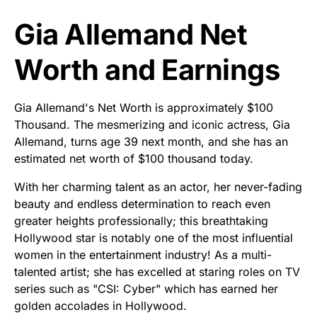
Gia Allemand Net
Worth and Earnings
Gia Allemand's Net Worth is approximately $100
Thousand. The mesmerizing and iconic actress, Gia
Allemand, turns age 39 next month, and she has an
estimated net worth of $100 thousand today.
With her charming talent as an actor, her never-fading
beauty and endless determination to reach even
greater heights professionally; this breathtaking
Hollywood star is notably one of the most influential
women in the entertainment industry! As a multi-
talented artist; she has excelled at staring roles on TV
series such as "CSI: Cyber" which has earned her
golden accolades in Hollywood.