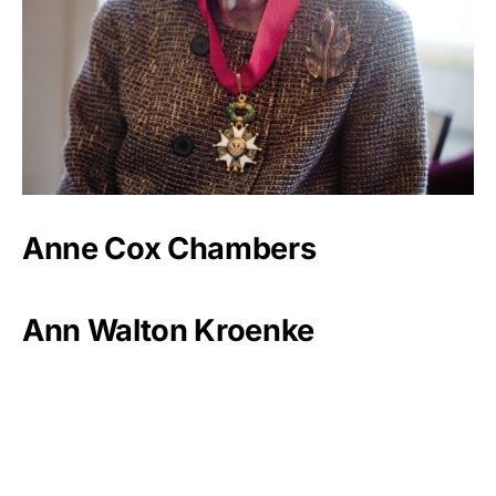
Anne Cox Chambers
Ann Walton Kroenke