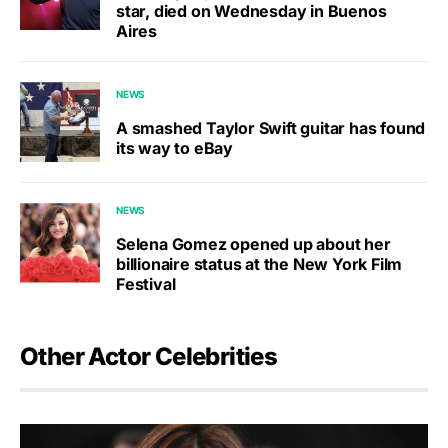
star, died on Wednesday in Buenos
Aires
NEWS
A smashed Taylor Swift guitar has found
its way to eBay
NEWS
Selena Gomez opened up about her
billionaire status at the New York Film
Festival
Other Actor Celebrities