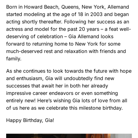
Born in Howard Beach, Queens, New York, Allemand
started modeling at the age of 18 in 2003 and began
acting shortly thereafter. Following her success as an
actress and model for the past 20 years – a feat well-
deserving of celebration – Gia Allemand looks
forward to returning home to New York for some
much-deserved rest and relaxation with friends and
family.
As she continues to look towards the future with hope
and enthusiasm, Gia will undoubtedly find new
successes that await her in both her already
impressive career endeavors or even something
entirely new! Here’s wishing Gia lots of love from all
of us here as we celebrate this milestone birthday.
Happy Birthday, Gia!