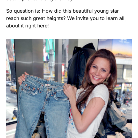
So question is: How did this beautiful young star
reach such great heights? We invite you to learn all
about it right here!