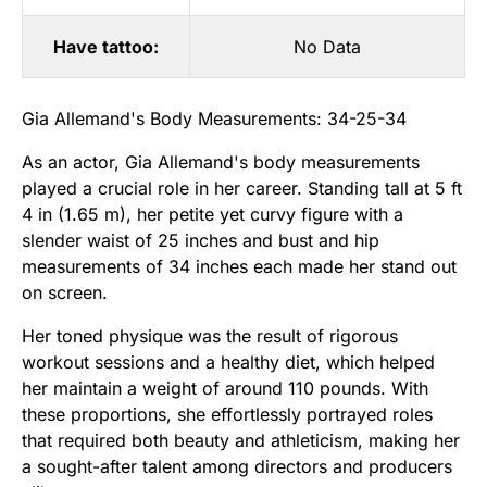
Have tattoo:
No Data
Gia Allemand's Body Measurements: 34-25-34
As an actor, Gia Allemand's body measurements
played a crucial role in her career. Standing tall at 5 ft
4 in (1.65 m), her petite yet curvy figure with a
slender waist of 25 inches and bust and hip
measurements of 34 inches each made her stand out
on screen.
Her toned physique was the result of rigorous
workout sessions and a healthy diet, which helped
her maintain a weight of around 110 pounds. With
these proportions, she effortlessly portrayed roles
that required both beauty and athleticism, making her
a sought-after talent among directors and producers