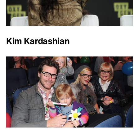
Kim Kardashian