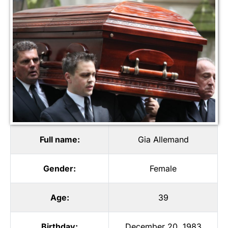
Full name:
Gia Allemand
Gender:
Female
Age:
39
Birthday:
December 20, 1983