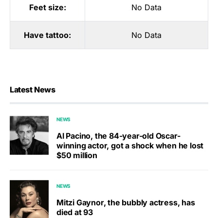
Feet size:
No Data
Have tattoo:
No Data
Latest News
NEWS
Al Pacino, the 84-year-old Oscar-
winning actor, got a shock when he lost
$50 million
NEWS
Mitzi Gaynor, the bubbly actress, has
died at 93