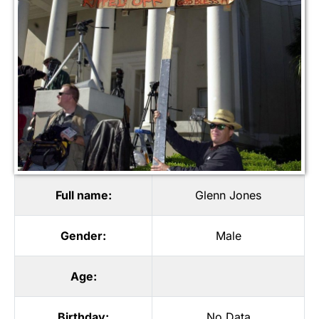
Full name:
Glenn Jones
Gender:
Male
Age:
Birthday:
No Data