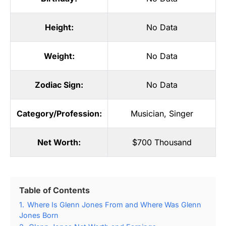
Height:
No Data
Weight:
No Data
Zodiac Sign:
No Data
Category/Profession:
Musician
,
Singer
Net Worth:
$700 Thousand
Table of Contents
1.
Where Is Glenn Jones From and Where Was Glenn
Jones Born