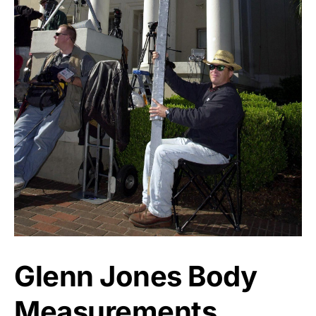
Glenn Jones Body
Measurements