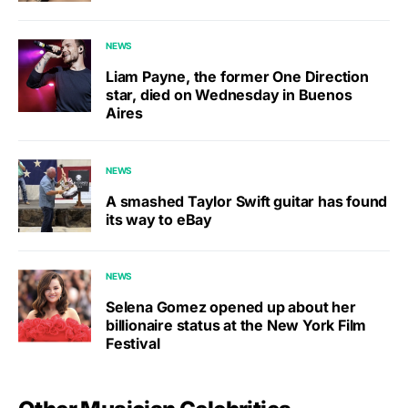
NEWS
Liam Payne, the former One Direction
star, died on Wednesday in Buenos
Aires
NEWS
A smashed Taylor Swift guitar has found
its way to eBay
NEWS
Selena Gomez opened up about her
billionaire status at the New York Film
Festival