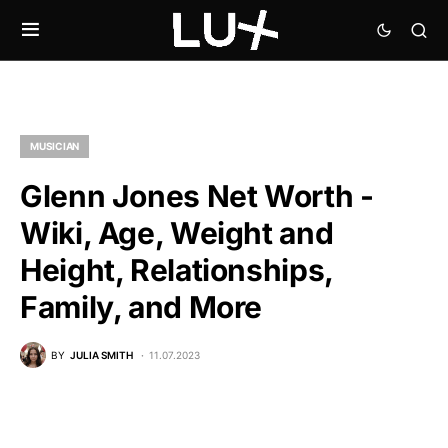
MUSICIAN
Glenn Jones Net Worth -
Wiki, Age, Weight and
Height, Relationships,
Family, and More
BY
JULIA SMITH
11.07.2023