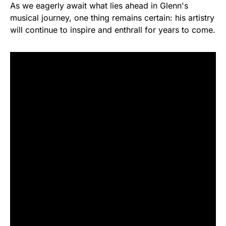
As we eagerly await what lies ahead in Glenn's
musical journey, one thing remains certain: his artistry
will continue to inspire and enthrall for years to come.