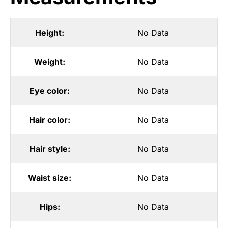
Height:
No Data
Weight:
No Data
Eye color:
No Data
Hair color:
No Data
Hair style:
No Data
Waist size:
No Data
Hips:
No Data