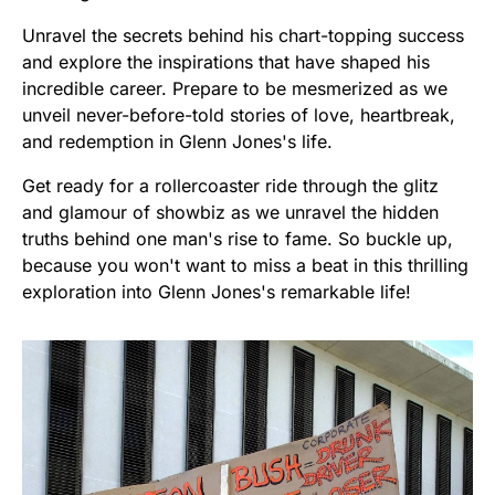
Unravel the secrets behind his chart-topping success
and explore the inspirations that have shaped his
incredible career. Prepare to be mesmerized as we
unveil never-before-told stories of love, heartbreak,
and redemption in Glenn Jones's life.
Get ready for a rollercoaster ride through the glitz
and glamour of showbiz as we unravel the hidden
truths behind one man's rise to fame. So buckle up,
because you won't want to miss a beat in this thrilling
exploration into Glenn Jones's remarkable life!