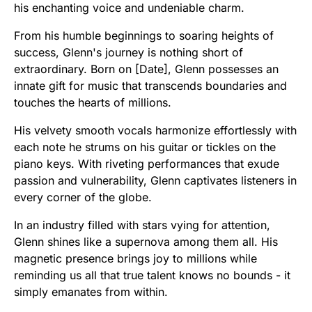
his enchanting voice and undeniable charm.
From his humble beginnings to soaring heights of
success, Glenn's journey is nothing short of
extraordinary. Born on [Date], Glenn possesses an
innate gift for music that transcends boundaries and
touches the hearts of millions.
His velvety smooth vocals harmonize effortlessly with
each note he strums on his guitar or tickles on the
piano keys. With riveting performances that exude
passion and vulnerability, Glenn captivates listeners in
every corner of the globe.
In an industry filled with stars vying for attention,
Glenn shines like a supernova among them all. His
magnetic presence brings joy to millions while
reminding us all that true talent knows no bounds - it
simply emanates from within.