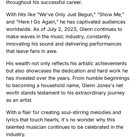
throughout his successful career.
With hits like "We've Only Just Begun," "Show Me,"
and "Here I Go Again," he has captivated audiences
worldwide. As of July 2, 2023, Glenn continues to
make waves in the music industry, constantly
innovating his sound and delivering performances
that leave fans in awe.
His wealth not only reflects his artistic achievements
but also showcases the dedication and hard work he
has invested over the years. From humble beginnings
to becoming a household name, Glenn Jones's net
worth stands testament to his extraordinary journey
as an artist.
With a flair for creating soul-stirring melodies and
lyrics that touch hearts, it's no wonder why this
talented musician continues to be celebrated in the
industry.