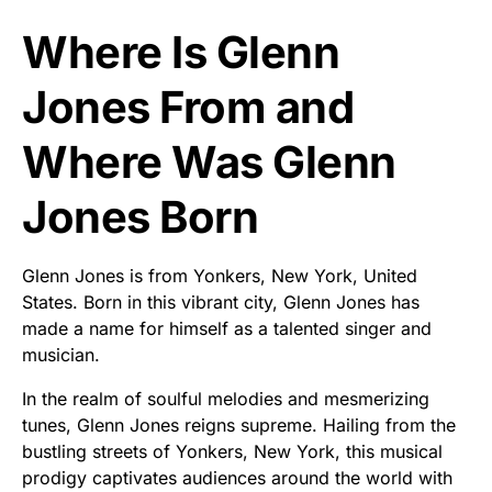
Where Is Glenn
Jones From and
Where Was Glenn
Jones Born
Glenn Jones is from Yonkers, New York, United
States. Born in this vibrant city, Glenn Jones has
made a name for himself as a talented singer and
musician.
In the realm of soulful melodies and mesmerizing
tunes, Glenn Jones reigns supreme. Hailing from the
bustling streets of Yonkers, New York, this musical
prodigy captivates audiences around the world with