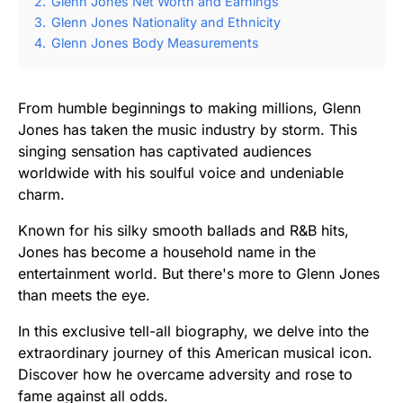
2.
Glenn Jones Net Worth and Earnings
3.
Glenn Jones Nationality and Ethnicity
4.
Glenn Jones Body Measurements
From humble beginnings to making millions, Glenn
Jones has taken the music industry by storm. This
singing sensation has captivated audiences
worldwide with his soulful voice and undeniable
charm.
Known for his silky smooth ballads and R&B hits,
Jones has become a household name in the
entertainment world. But there's more to Glenn Jones
than meets the eye.
In this exclusive tell-all biography, we delve into the
extraordinary journey of this American musical icon.
Discover how he overcame adversity and rose to
fame against all odds.