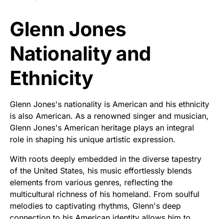
Glenn Jones
Nationality and
Ethnicity
Glenn Jones's nationality is American and his ethnicity
is also American. As a renowned singer and musician,
Glenn Jones's American heritage plays an integral
role in shaping his unique artistic expression.
With roots deeply embedded in the diverse tapestry
of the United States, his music effortlessly blends
elements from various genres, reflecting the
multicultural richness of his homeland. From soulful
melodies to captivating rhythms, Glenn's deep
connection to his American identity allows him to