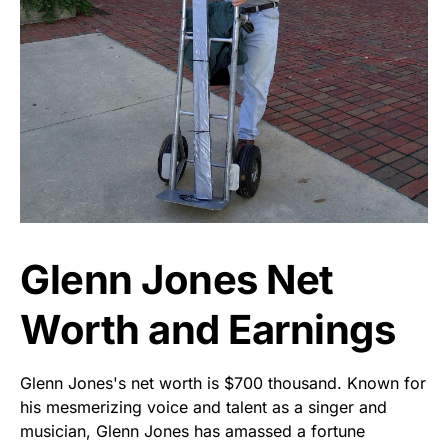
Glenn Jones Net
Worth and Earnings
Glenn Jones's net worth is $700 thousand. Known for
his mesmerizing voice and talent as a singer and
musician, Glenn Jones has amassed a fortune