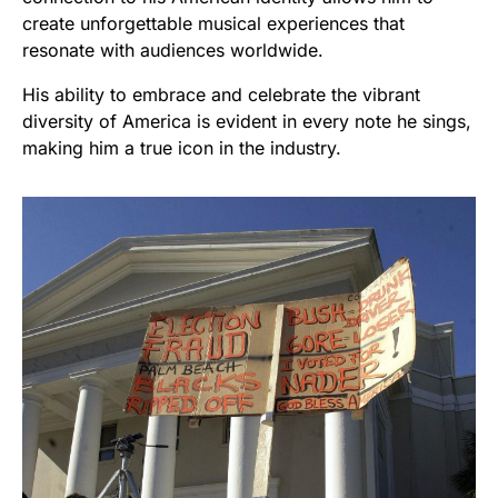
create unforgettable musical experiences that
resonate with audiences worldwide.
His ability to embrace and celebrate the vibrant
diversity of America is evident in every note he sings,
making him a true icon in the industry.