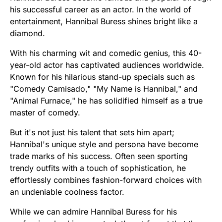
his successful career as an actor. In the world of
entertainment, Hannibal Buress shines bright like a
diamond.
With his charming wit and comedic genius, this 40-
year-old actor has captivated audiences worldwide.
Known for his hilarious stand-up specials such as
"Comedy Camisado," "My Name is Hannibal," and
"Animal Furnace," he has solidified himself as a true
master of comedy.
But it's not just his talent that sets him apart;
Hannibal's unique style and persona have become
trade marks of his success. Often seen sporting
trendy outfits with a touch of sophistication, he
effortlessly combines fashion-forward choices with
an undeniable coolness factor.
While we can admire Hannibal Buress for his