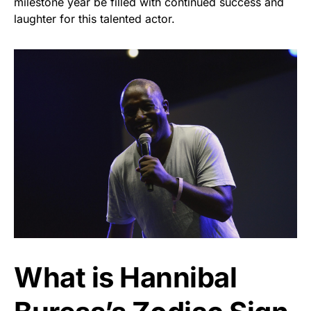
milestone year be filled with continued success and
laughter for this talented actor.
What is Hannibal