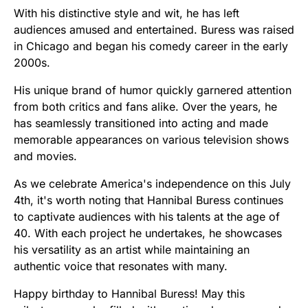
With his distinctive style and wit, he has left
audiences amused and entertained. Buress was raised
in Chicago and began his comedy career in the early
2000s.
His unique brand of humor quickly garnered attention
from both critics and fans alike. Over the years, he
has seamlessly transitioned into acting and made
memorable appearances on various television shows
and movies.
As we celebrate America's independence on this July
4th, it's worth noting that Hannibal Buress continues
to captivate audiences with his talents at the age of
40. With each project he undertakes, he showcases
his versatility as an artist while maintaining an
authentic voice that resonates with many.
Happy birthday to Hannibal Buress! May this