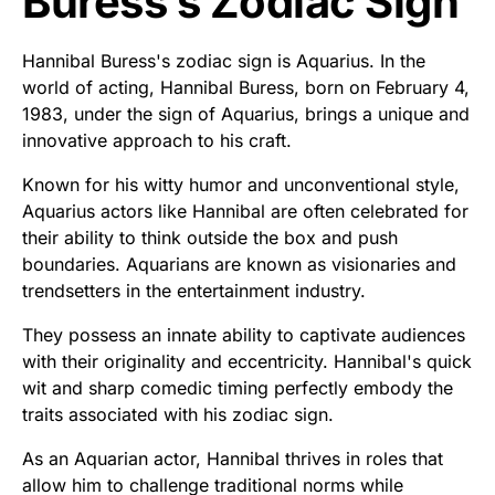
Buress’s Zodiac Sign
Hannibal Buress's zodiac sign is Aquarius. In the
world of acting, Hannibal Buress, born on February 4,
1983, under the sign of Aquarius, brings a unique and
innovative approach to his craft.
Known for his witty humor and unconventional style,
Aquarius actors like Hannibal are often celebrated for
their ability to think outside the box and push
boundaries. Aquarians are known as visionaries and
trendsetters in the entertainment industry.
They possess an innate ability to captivate audiences
with their originality and eccentricity. Hannibal's quick
wit and sharp comedic timing perfectly embody the
traits associated with his zodiac sign.
As an Aquarian actor, Hannibal thrives in roles that
allow him to challenge traditional norms while