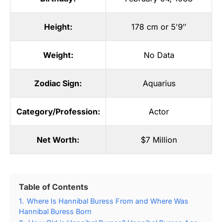
Height:
178 cm or 5′9″
Weight:
No Data
Zodiac Sign:
Aquarius
Category/Profession:
Actor
Net Worth:
$7 Million
Table of Contents
1.
Where Is Hannibal Buress From and Where Was
Hannibal Buress Born