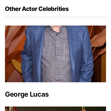
Other Actor Celebrities
George Lucas