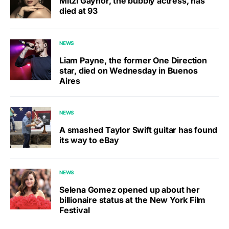
Mitzi Gaynor, the bubbly actress, has
died at 93
NEWS
Liam Payne, the former One Direction
star, died on Wednesday in Buenos
Aires
NEWS
A smashed Taylor Swift guitar has found
its way to eBay
NEWS
Selena Gomez opened up about her
billionaire status at the New York Film
Festival