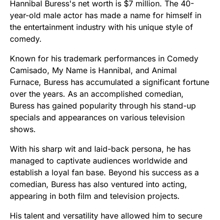
Hannibal Buress's net worth is $7 million. The 40-
year-old male actor has made a name for himself in
the entertainment industry with his unique style of
comedy.
Known for his trademark performances in Comedy
Camisado, My Name is Hannibal, and Animal
Furnace, Buress has accumulated a significant fortune
over the years. As an accomplished comedian,
Buress has gained popularity through his stand-up
specials and appearances on various television
shows.
With his sharp wit and laid-back persona, he has
managed to captivate audiences worldwide and
establish a loyal fan base. Beyond his success as a
comedian, Buress has also ventured into acting,
appearing in both film and television projects.
His talent and versatility have allowed him to secure