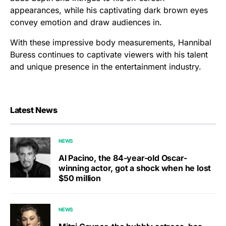
appearances, while his captivating dark brown eyes
convey emotion and draw audiences in.
With these impressive body measurements, Hannibal
Buress continues to captivate viewers with his talent
and unique presence in the entertainment industry.
Latest News
NEWS
Al Pacino, the 84-year-old Oscar-
winning actor, got a shock when he lost
$50 million
NEWS