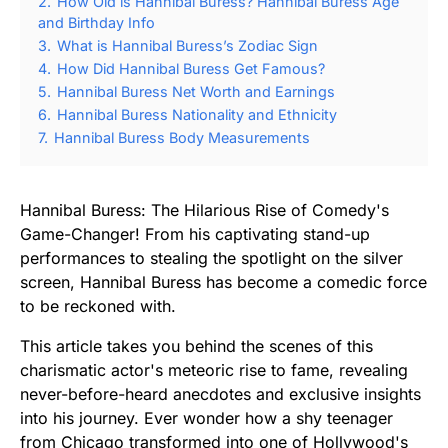
2.
How Old is Hannibal Buress? Hannibal Buress Age
and Birthday Info
3.
What is Hannibal Buress’s Zodiac Sign
4.
How Did Hannibal Buress Get Famous?
5.
Hannibal Buress Net Worth and Earnings
6.
Hannibal Buress Nationality and Ethnicity
7.
Hannibal Buress Body Measurements
Hannibal Buress: The Hilarious Rise of Comedy's
Game-Changer! From his captivating stand-up
performances to stealing the spotlight on the silver
screen, Hannibal Buress has become a comedic force
to be reckoned with.
This article takes you behind the scenes of this
charismatic actor's meteoric rise to fame, revealing
never-before-heard anecdotes and exclusive insights
into his journey. Ever wonder how a shy teenager
from Chicago transformed into one of Hollywood's