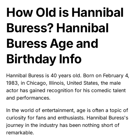
How Old is Hannibal
Buress? Hannibal
Buress Age and
Birthday Info
Hannibal Buress is 40 years old. Born on February 4,
1983, in Chicago, Illinois, United States, the male
actor has gained recognition for his comedic talent
and performances.
In the world of entertainment, age is often a topic of
curiosity for fans and enthusiasts. Hannibal Buress's
journey in the industry has been nothing short of
remarkable.