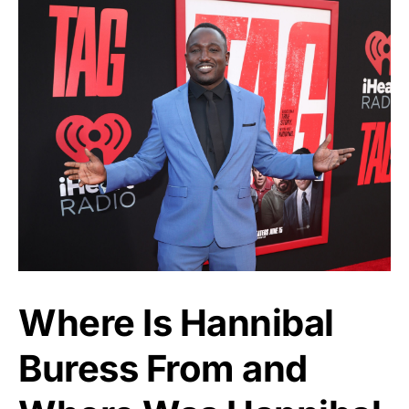
Where Is Hannibal
Buress From and