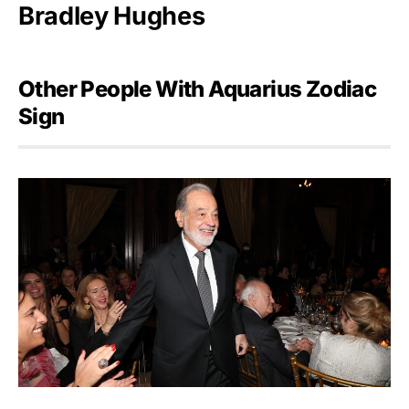
Bradley Hughes
Other People With Aquarius Zodiac
Sign