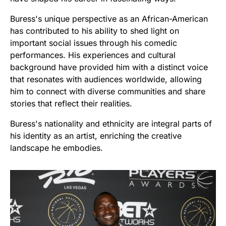
Buress's unique perspective as an African-American
has contributed to his ability to shed light on
important social issues through his comedic
performances. His experiences and cultural
background have provided him with a distinct voice
that resonates with audiences worldwide, allowing
him to connect with diverse communities and share
stories that reflect their realities.
Buress's nationality and ethnicity are integral parts of
his identity as an artist, enriching the creative
landscape he embodies.