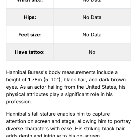
Hips:
No Data
Feet size:
No Data
Have tattoo:
No
Hannibal Buress's body measurements include a
height of 1.78m (5' 10"), black hair, and dark brown
eyes. As an actor hailing from the United States, his
physical attributes play a significant role in his
profession.
Hannibal's tall stature enables him to capture
attention on screen and stage, allowing him to portray
diverse characters with ease. His striking black hair
adds depth and intrigue to his on-screen