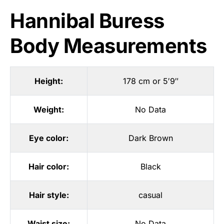
Hannibal Buress
Body Measurements
Height:
178 cm or 5′9″
Weight:
No Data
Eye color:
Dark Brown
Hair color:
Black
Hair style:
casual
Waist size:
No Data