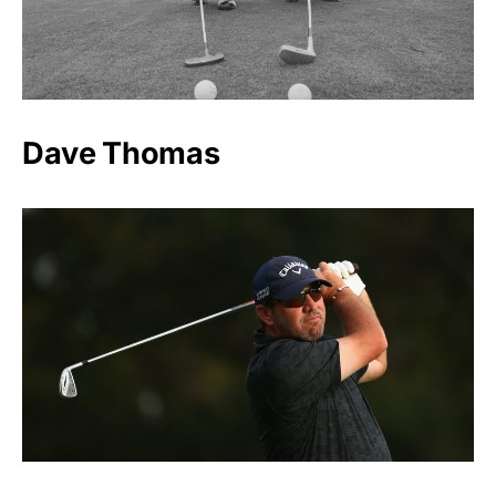
Dave Thomas