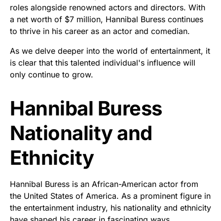
roles alongside renowned actors and directors. With
a net worth of $7 million, Hannibal Buress continues
to thrive in his career as an actor and comedian.
As we delve deeper into the world of entertainment, it
is clear that this talented individual's influence will
only continue to grow.
Hannibal Buress
Nationality and
Ethnicity
Hannibal Buress is an African-American actor from
the United States of America. As a prominent figure in
the entertainment industry, his nationality and ethnicity
have shaped his career in fascinating ways.