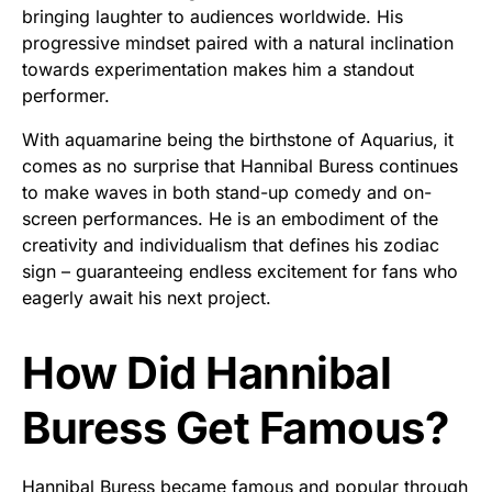
bringing laughter to audiences worldwide. His
progressive mindset paired with a natural inclination
towards experimentation makes him a standout
performer.
With aquamarine being the birthstone of Aquarius, it
comes as no surprise that Hannibal Buress continues
to make waves in both stand-up comedy and on-
screen performances. He is an embodiment of the
creativity and individualism that defines his zodiac
sign – guaranteeing endless excitement for fans who
eagerly await his next project.
How Did Hannibal
Buress Get Famous?
Hannibal Buress became famous and popular through