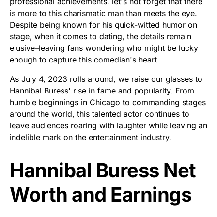
professional achievements, let's not forget that there
is more to this charismatic man than meets the eye.
Despite being known for his quick-witted humor on
stage, when it comes to dating, the details remain
elusive–leaving fans wondering who might be lucky
enough to capture this comedian's heart.
As July 4, 2023 rolls around, we raise our glasses to
Hannibal Buress' rise in fame and popularity. From
humble beginnings in Chicago to commanding stages
around the world, this talented actor continues to
leave audiences roaring with laughter while leaving an
indelible mark on the entertainment industry.
Hannibal Buress Net
Worth and Earnings