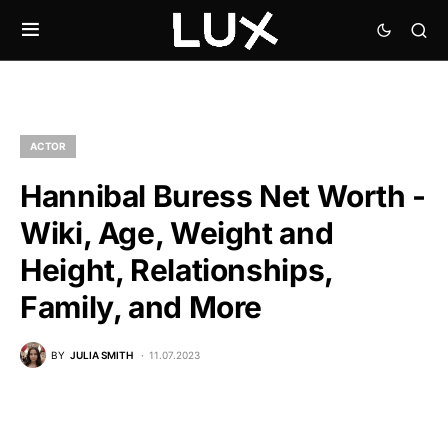
ACTOR
Hannibal Buress Net Worth -
Wiki, Age, Weight and
Height, Relationships,
Family, and More
BY
JULIA SMITH
11.07.2023