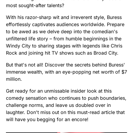
most sought-after talents?
With his razor-sharp wit and irreverent style, Buress
effortlessly captivates audiences worldwide. Prepare
to be awed as we delve deep into the comedian's
unfiltered life story – from humble beginnings in the
Windy City to sharing stages with legends like Chris
Rock and joining hit TV shows such as Broad City.
But that's not all! Discover the secrets behind Buress'
immense wealth, with an eye-popping net worth of $7
million.
Get ready for an unmissable insider look at this
comedy sensation who continues to push boundaries,
challenge norms, and leave us doubled over in
laughter. Don't miss out on this must-read article that
will have you begging for an encore!