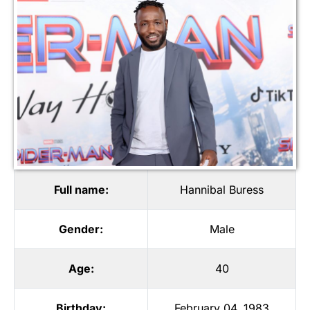
Full name:
Hannibal Buress
Gender:
Male
Age:
40
Birthday:
February 04, 1983