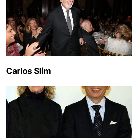
Carlos Slim