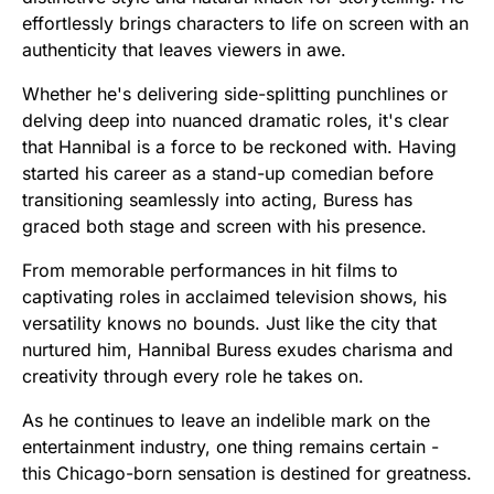
effortlessly brings characters to life on screen with an
authenticity that leaves viewers in awe.
Whether he's delivering side-splitting punchlines or
delving deep into nuanced dramatic roles, it's clear
that Hannibal is a force to be reckoned with. Having
started his career as a stand-up comedian before
transitioning seamlessly into acting, Buress has
graced both stage and screen with his presence.
From memorable performances in hit films to
captivating roles in acclaimed television shows, his
versatility knows no bounds. Just like the city that
nurtured him, Hannibal Buress exudes charisma and
creativity through every role he takes on.
As he continues to leave an indelible mark on the
entertainment industry, one thing remains certain -
this Chicago-born sensation is destined for greatness.