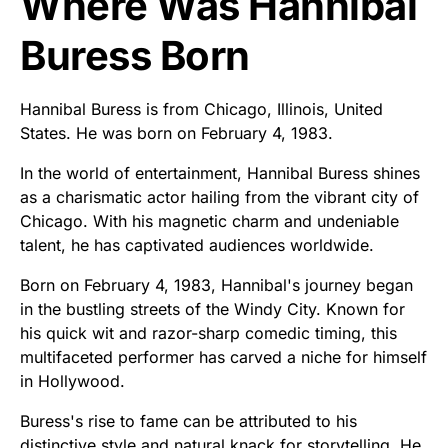
Where Was Hannibal
Buress Born
Hannibal Buress is from Chicago, Illinois, United
States. He was born on February 4, 1983.
In the world of entertainment, Hannibal Buress shines
as a charismatic actor hailing from the vibrant city of
Chicago. With his magnetic charm and undeniable
talent, he has captivated audiences worldwide.
Born on February 4, 1983, Hannibal's journey began
in the bustling streets of the Windy City. Known for
his quick wit and razor-sharp comedic timing, this
multifaceted performer has carved a niche for himself
in Hollywood.
Buress's rise to fame can be attributed to his
distinctive style and natural knack for storytelling. He