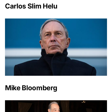
Carlos Slim Helu
Mike Bloomberg