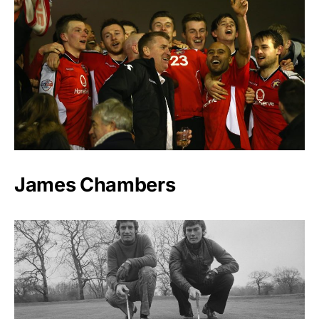
James Chambers