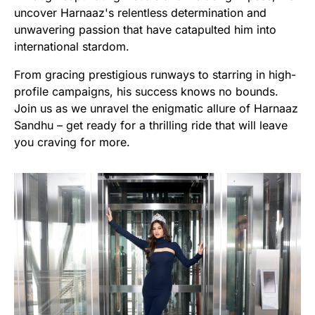
uncover Harnaaz's relentless determination and
unwavering passion that have catapulted him into
international stardom.
From gracing prestigious runways to starring in high-
profile campaigns, his success knows no bounds.
Join us as we unravel the enigmatic allure of Harnaaz
Sandhu – get ready for a thrilling ride that will leave
you craving for more.