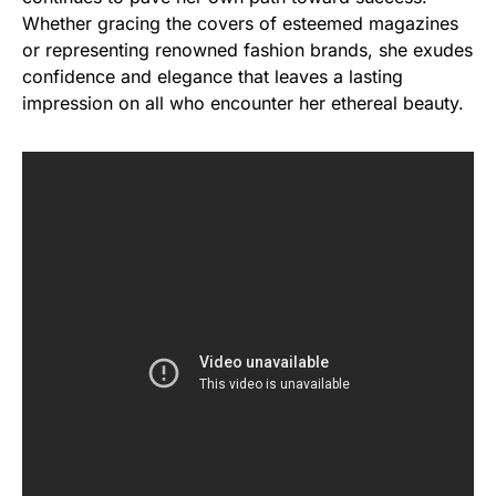
Whether gracing the covers of esteemed magazines
or representing renowned fashion brands, she exudes
confidence and elegance that leaves a lasting
impression on all who encounter her ethereal beauty.