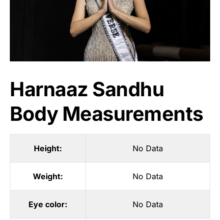
Harnaaz Sandhu
Body Measurements
Height:
No Data
Weight:
No Data
Eye color:
No Data