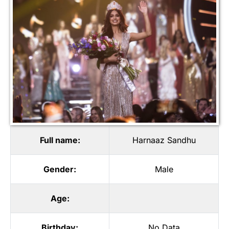
Full name:
Harnaaz Sandhu
Gender:
Male
Age:
Birthday:
No Data