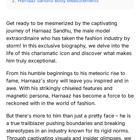
2.
Harnaaz Sandhu Body Measurements
Get ready to be mesmerized by the captivating
journey of Harnaaz Sandhu, the male model
extraordinaire who has taken the fashion industry by
storm! In this exclusive biography, we delve into the
life of this charismatic icon and discover what makes
him truly exceptional.
From his humble beginnings to his meteoric rise to
fame, Harnaaz's story will leave you inspired and in
awe. With his strikingly chiseled features and
magnetic persona, Harnaaz has become a force to be
reckoned with in the world of fashion.
But there's more to him than just a pretty face – he is
a true trailblazer pushing boundaries and breaking
stereotypes in an industry known for its rigid norms.
Through captivating visuals and insider glimpses, we