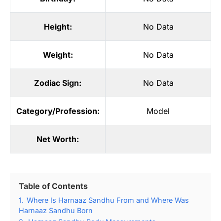
Height:
No Data
Weight:
No Data
Zodiac Sign:
No Data
Category/Profession:
Model
Net Worth:
Table of Contents
1.
Where Is Harnaaz Sandhu From and Where Was
Harnaaz Sandhu Born