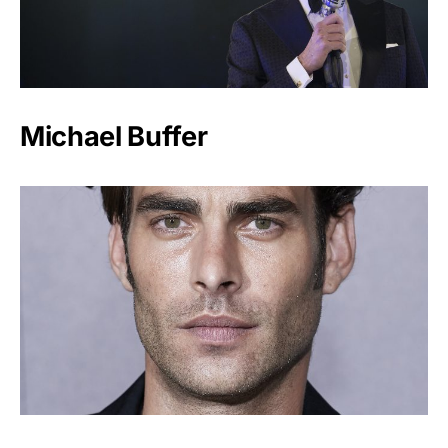
Michael Buffer