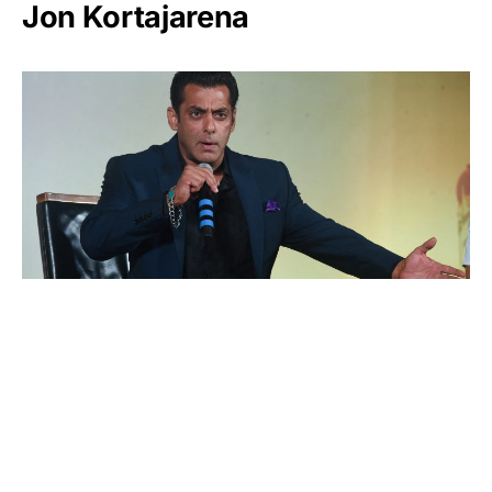
Jon Kortajarena
Salman Khan