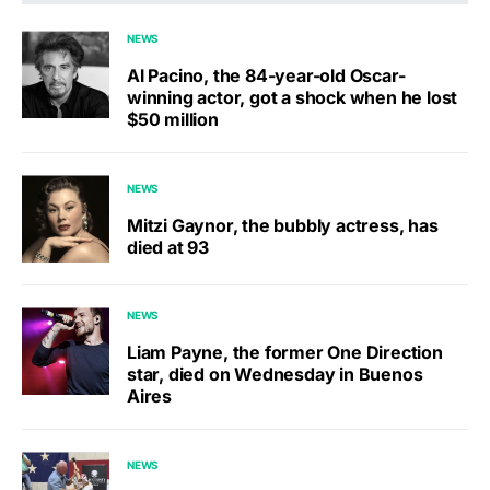
NEWS
Al Pacino, the 84-year-old Oscar-
winning actor, got a shock when he lost
$50 million
NEWS
Mitzi Gaynor, the bubbly actress, has
died at 93
NEWS
Liam Payne, the former One Direction
star, died on Wednesday in Buenos
Aires
NEWS