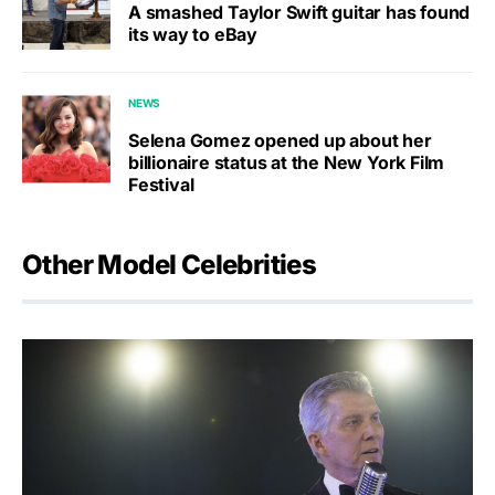
A smashed Taylor Swift guitar has found
its way to eBay
NEWS
Selena Gomez opened up about her
billionaire status at the New York Film
Festival
Other Model Celebrities