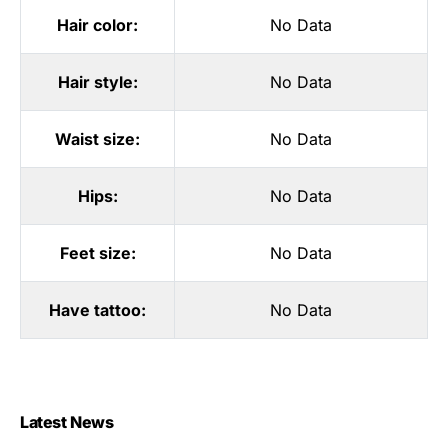
Hair color:
No Data
Hair style:
No Data
Waist size:
No Data
Hips:
No Data
Feet size:
No Data
Have tattoo:
No Data
Latest News