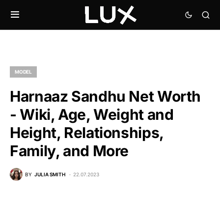
MODEL
Harnaaz Sandhu Net Worth
- Wiki, Age, Weight and
Height, Relationships,
Family, and More
BY
JULIA SMITH
22.07.2023