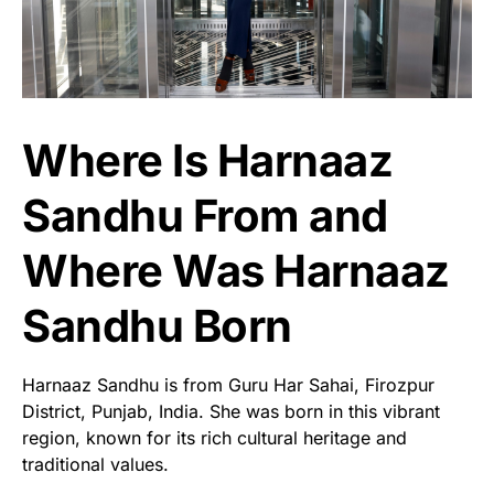
Where Is Harnaaz
Sandhu From and
Where Was Harnaaz
Sandhu Born
Harnaaz Sandhu is from Guru Har Sahai, Firozpur
District, Punjab, India. She was born in this vibrant
region, known for its rich cultural heritage and
traditional values.