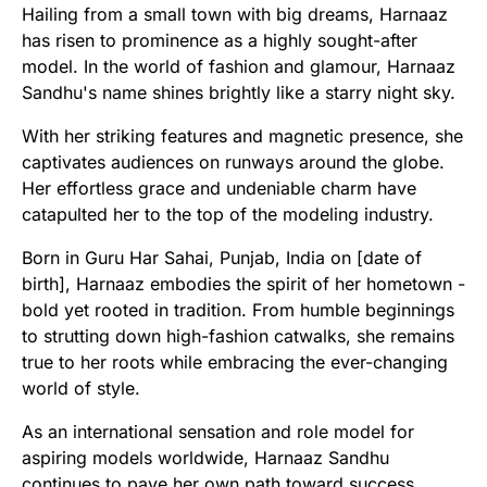
Hailing from a small town with big dreams, Harnaaz
has risen to prominence as a highly sought-after
model. In the world of fashion and glamour, Harnaaz
Sandhu's name shines brightly like a starry night sky.
With her striking features and magnetic presence, she
captivates audiences on runways around the globe.
Her effortless grace and undeniable charm have
catapulted her to the top of the modeling industry.
Born in Guru Har Sahai, Punjab, India on [date of
birth], Harnaaz embodies the spirit of her hometown -
bold yet rooted in tradition. From humble beginnings
to strutting down high-fashion catwalks, she remains
true to her roots while embracing the ever-changing
world of style.
As an international sensation and role model for
aspiring models worldwide, Harnaaz Sandhu
continues to pave her own path toward success.