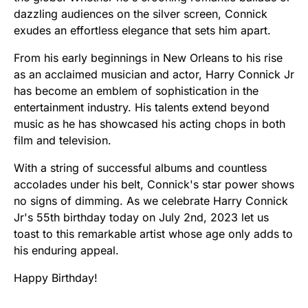
dazzling audiences on the silver screen, Connick
exudes an effortless elegance that sets him apart.
From his early beginnings in New Orleans to his rise
as an acclaimed musician and actor, Harry Connick Jr
has become an emblem of sophistication in the
entertainment industry. His talents extend beyond
music as he has showcased his acting chops in both
film and television.
With a string of successful albums and countless
accolades under his belt, Connick's star power shows
no signs of dimming. As we celebrate Harry Connick
Jr's 55th birthday today on July 2nd, 2023 let us
toast to this remarkable artist whose age only adds to
his enduring appeal.
Happy Birthday!