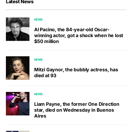
Latest News
NEWS
Al Pacino, the 84-year-old Oscar-
winning actor, got a shock when he lost
$50 million
NEWS
Mitzi Gaynor, the bubbly actress, has
died at 93
NEWS
Liam Payne, the former One Direction
star, died on Wednesday in Buenos
Aires