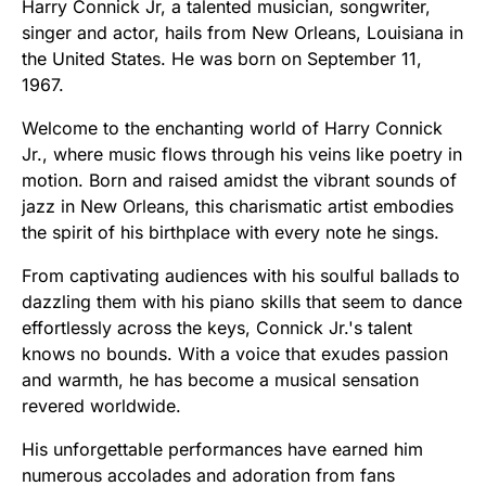
Harry Connick Jr, a talented musician, songwriter,
singer and actor, hails from New Orleans, Louisiana in
the United States. He was born on September 11,
1967.
Welcome to the enchanting world of Harry Connick
Jr., where music flows through his veins like poetry in
motion. Born and raised amidst the vibrant sounds of
jazz in New Orleans, this charismatic artist embodies
the spirit of his birthplace with every note he sings.
From captivating audiences with his soulful ballads to
dazzling them with his piano skills that seem to dance
effortlessly across the keys, Connick Jr.'s talent
knows no bounds. With a voice that exudes passion
and warmth, he has become a musical sensation
revered worldwide.
His unforgettable performances have earned him
numerous accolades and adoration from fans