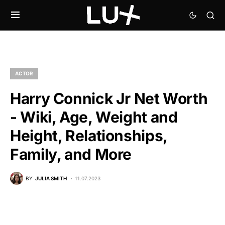
ACTOR
Harry Connick Jr Net Worth
- Wiki, Age, Weight and
Height, Relationships,
Family, and More
BY
JULIA SMITH
11.07.2023