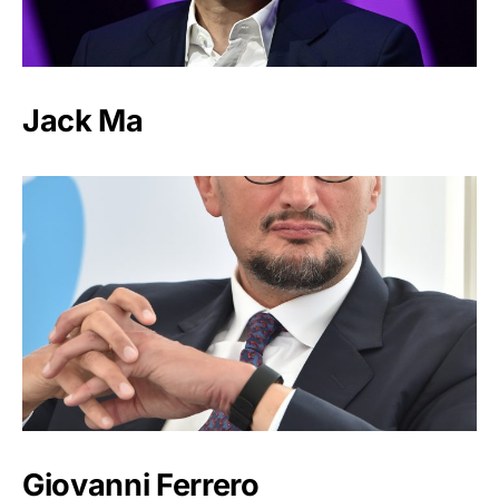
Jack Ma
Giovanni Ferrero