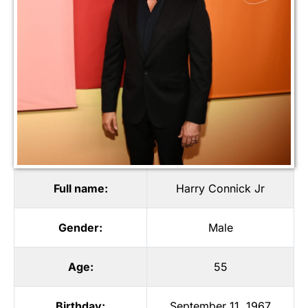
Full name:
Harry Connick Jr
Gender:
Male
Age:
55
Birthday:
September 11, 1967