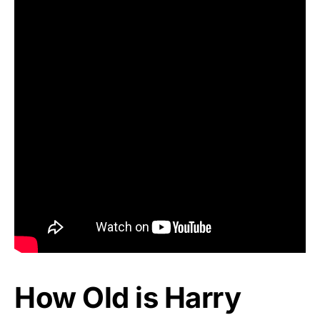
How Old is Harry