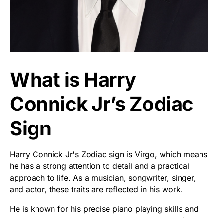
What is Harry
Connick Jr’s Zodiac
Sign
Harry Connick Jr's Zodiac sign is Virgo, which means
he has a strong attention to detail and a practical
approach to life. As a musician, songwriter, singer,
and actor, these traits are reflected in his work.
He is known for his precise piano playing skills and