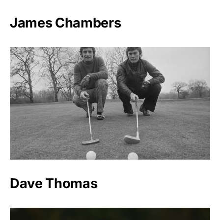
James Chambers
Dave Thomas