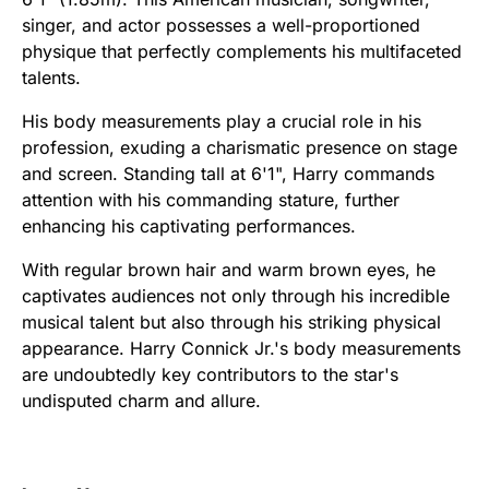
singer, and actor possesses a well-proportioned
physique that perfectly complements his multifaceted
talents.
His body measurements play a crucial role in his
profession, exuding a charismatic presence on stage
and screen. Standing tall at 6'1", Harry commands
attention with his commanding stature, further
enhancing his captivating performances.
With regular brown hair and warm brown eyes, he
captivates audiences not only through his incredible
musical talent but also through his striking physical
appearance. Harry Connick Jr.'s body measurements
are undoubtedly key contributors to the star's
undisputed charm and allure.