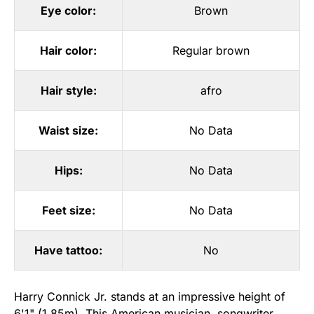
Eye color:
Brown
Hair color:
Regular brown
Hair style:
afro
Waist size:
No Data
Hips:
No Data
Feet size:
No Data
Have tattoo:
No
Harry Connick Jr. stands at an impressive height of
6'1" (1.85m). This American musician, songwriter,