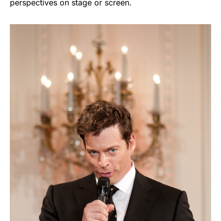
perspectives on stage or screen.