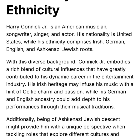
Ethnicity
Harry Connick Jr. is an American musician,
songwriter, singer, and actor. His nationality is United
States, while his ethnicity comprises Irish, German,
English, and Ashkenazi Jewish roots.
With this diverse background, Connick Jr. embodies
a rich blend of cultural influences that have greatly
contributed to his dynamic career in the entertainment
industry. His Irish heritage may infuse his music with a
hint of Celtic charm and passion, while his German
and English ancestry could add depth to his
performances through their musical traditions.
Additionally, being of Ashkenazi Jewish descent
might provide him with a unique perspective when
tackling roles that explore different cultures and