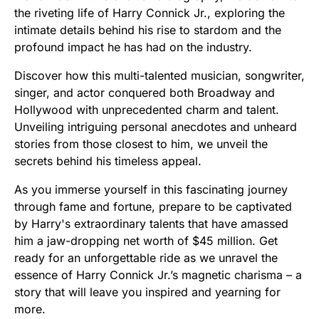
the riveting life of Harry Connick Jr., exploring the
intimate details behind his rise to stardom and the
profound impact he has had on the industry.
Discover how this multi-talented musician, songwriter,
singer, and actor conquered both Broadway and
Hollywood with unprecedented charm and talent.
Unveiling intriguing personal anecdotes and unheard
stories from those closest to him, we unveil the
secrets behind his timeless appeal.
As you immerse yourself in this fascinating journey
through fame and fortune, prepare to be captivated
by Harry's extraordinary talents that have amassed
him a jaw-dropping net worth of $45 million. Get
ready for an unforgettable ride as we unravel the
essence of Harry Connick Jr.’s magnetic charisma – a
story that will leave you inspired and yearning for
more.