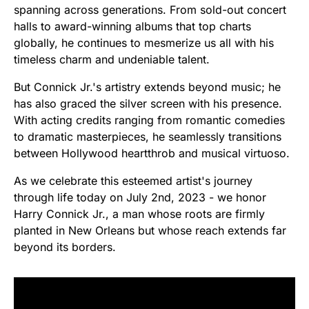
spanning across generations. From sold-out concert
halls to award-winning albums that top charts
globally, he continues to mesmerize us all with his
timeless charm and undeniable talent.
But Connick Jr.'s artistry extends beyond music; he
has also graced the silver screen with his presence.
With acting credits ranging from romantic comedies
to dramatic masterpieces, he seamlessly transitions
between Hollywood heartthrob and musical virtuoso.
As we celebrate this esteemed artist's journey
through life today on July 2nd, 2023 - we honor
Harry Connick Jr., a man whose roots are firmly
planted in New Orleans but whose reach extends far
beyond its borders.