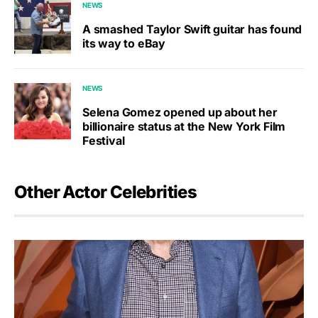
NEWS
A smashed Taylor Swift guitar has found
its way to eBay
NEWS
Selena Gomez opened up about her
billionaire status at the New York Film
Festival
Other Actor Celebrities