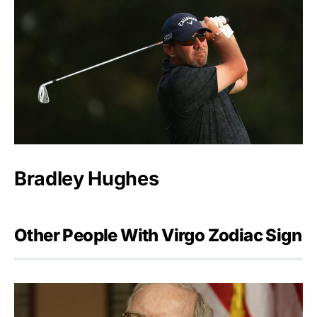
Bradley Hughes
Other People With Virgo Zodiac Sign