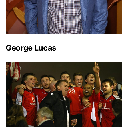
George Lucas