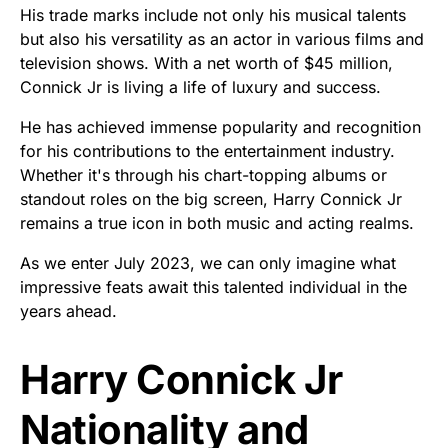
His trade marks include not only his musical talents
but also his versatility as an actor in various films and
television shows. With a net worth of $45 million,
Connick Jr is living a life of luxury and success.
He has achieved immense popularity and recognition
for his contributions to the entertainment industry.
Whether it's through his chart-topping albums or
standout roles on the big screen, Harry Connick Jr
remains a true icon in both music and acting realms.
As we enter July 2023, we can only imagine what
impressive feats await this talented individual in the
years ahead.
Harry Connick Jr
Nationality and