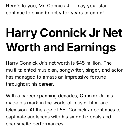
Here's to you, Mr. Connick Jr – may your star
continue to shine brightly for years to come!
Harry Connick Jr Net
Worth and Earnings
Harry Connick Jr's net worth is $45 million. The
multi-talented musician, songwriter, singer, and actor
has managed to amass an impressive fortune
throughout his career.
With a career spanning decades, Connick Jr has
made his mark in the world of music, film, and
television. At the age of 55, Connick Jr continues to
captivate audiences with his smooth vocals and
charismatic performances.