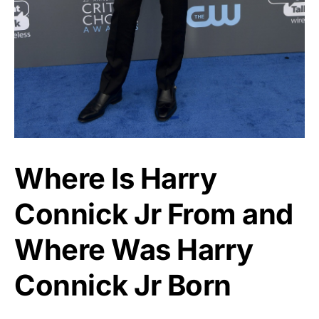
Where Is Harry
Connick Jr From and
Where Was Harry
Connick Jr Born