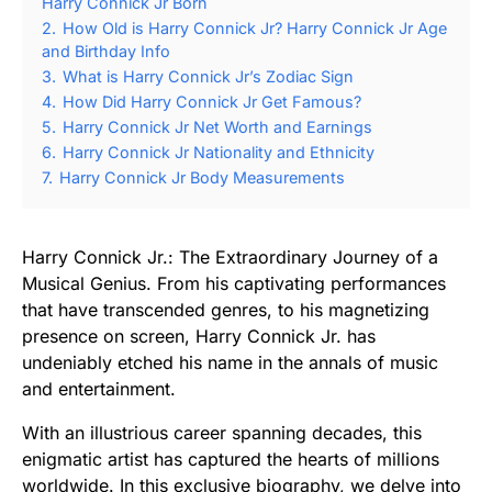
Harry Connick Jr Born
2.
How Old is Harry Connick Jr? Harry Connick Jr Age
and Birthday Info
3.
What is Harry Connick Jr’s Zodiac Sign
4.
How Did Harry Connick Jr Get Famous?
5.
Harry Connick Jr Net Worth and Earnings
6.
Harry Connick Jr Nationality and Ethnicity
7.
Harry Connick Jr Body Measurements
Harry Connick Jr.: The Extraordinary Journey of a
Musical Genius. From his captivating performances
that have transcended genres, to his magnetizing
presence on screen, Harry Connick Jr. has
undeniably etched his name in the annals of music
and entertainment.
With an illustrious career spanning decades, this
enigmatic artist has captured the hearts of millions
worldwide. In this exclusive biography, we delve into