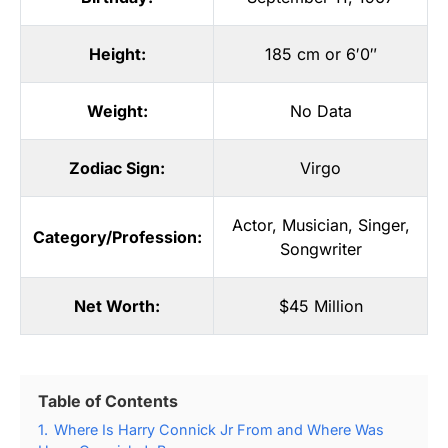
Height:
185 cm or 6′0″
Weight:
No Data
Zodiac Sign:
Virgo
Actor
,
Musician
,
Singer
,
Category/Profession:
Songwriter
Net Worth:
$45 Million
Table of Contents
1.
Where Is Harry Connick Jr From and Where Was