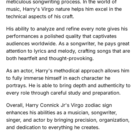
meticulous songwriting process. In the world of
music, Harry's Virgo nature helps him excel in the
technical aspects of his craft.
His ability to analyze and refine every note gives his
performances a polished quality that captivates
audiences worldwide. As a songwriter, he pays great
attention to lyrics and melody, crafting songs that are
both heartfelt and thought-provoking.
As an actor, Harry's methodical approach allows him
to fully immerse himself in each character he
portrays. He is able to bring depth and authenticity to
every role through careful study and preparation.
Overall, Harry Connick Jr's Virgo zodiac sign
enhances his abilities as a musician, songwriter,
singer, and actor by bringing precision, organization,
and dedication to everything he creates.