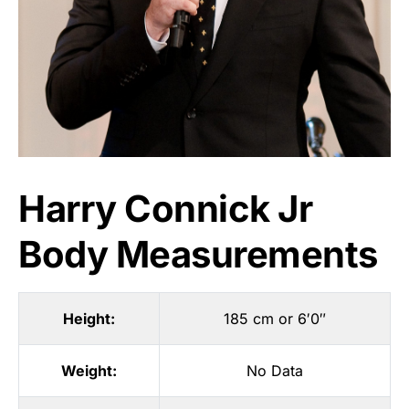
Harry Connick Jr
Body Measurements
Height:
185 cm or 6′0″
Weight:
No Data