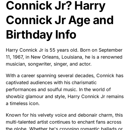
Connick Jr? Harry
Connick Jr Age and
Birthday Info
Harry Connick Jr is 55 years old. Born on September
11, 1967, in New Orleans, Louisiana, he is a renowned
musician, songwriter, singer, and actor.
With a career spanning several decades, Connick has
captivated audiences with his charismatic
performances and soulful music. In the world of
showbiz glamour and style, Harry Connick Jr remains
a timeless icon.
Known for his velvety voice and debonair charm, this
multi-talented artist continues to enchant fans across
the globe. Whether he's crooning romantic ballads or