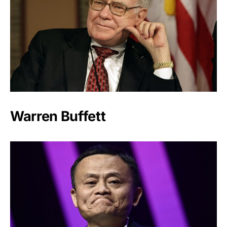
Warren Buffett