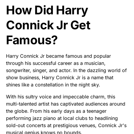
How Did Harry
Connick Jr Get
Famous?
Harry Connick Jr became famous and popular
through his successful career as a musician,
songwriter, singer, and actor. In the dazzling world of
show business, Harry Connick Jr is a name that
shines like a constellation in the night sky.
With his sultry voice and impeccable charm, this
multi-talented artist has captivated audiences around
the globe. From his early days as a teenager
performing jazz piano at local clubs to headlining
sold-out concerts at prestigious venues, Connick Jr's
musical genius knows no bounds.