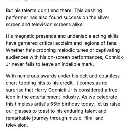
But his talents don't end there. This dashing
performer has also found success on the silver
screen and television screens alike.
His magnetic presence and undeniable acting skills
have garnered critical acclaim and legions of fans.
Whether he's crooning melodic tunes or captivating
audiences with his on-screen performances, Connick
Jr never fails to leave an indelible mark.
With numerous awards under his belt and countless
chart-topping hits to his credit, it comes as no
surprise that Harry Connick Jr is considered a true
icon in the entertainment industry. As we celebrate
this timeless artist's 55th birthday today, let us raise
our glasses to toast to his enduring talent and
remarkable journey through music, film, and
television.