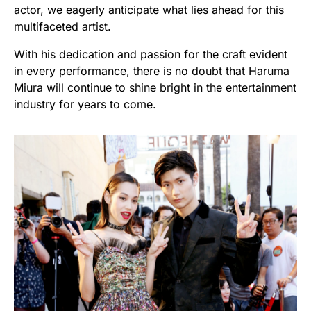
actor, we eagerly anticipate what lies ahead for this
multifaceted artist.
With his dedication and passion for the craft evident
in every performance, there is no doubt that Haruma
Miura will continue to shine bright in the entertainment
industry for years to come.