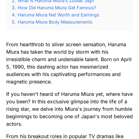
2.
What is Haruma Miura’s Zodiac Sign
3.
How Did Haruma Miura Get Famous?
4.
Haruma Miura Net Worth and Earnings
5.
Haruma Miura Body Measurements
From heartthrob to silver screen sensation, Haruma
Miura has taken the world by storm with his
irresistible charm and undeniable talent. Born on April
5, 1990, this dashing actor has mesmerized
audiences with his captivating performances and
magnetic presence.
If you haven't heard of Haruma Miura yet, where have
you been? In this exclusive glimpse into the life of a
rising star, we delve into Miura's journey from humble
beginnings to becoming one of Japan's most beloved
actors.
From his breakout roles in popular TV dramas like