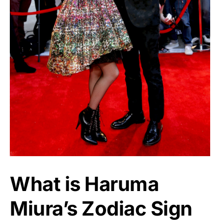
What is Haruma
Miura’s Zodiac Sign