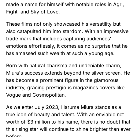
made a name for himself with notable roles in Agri,
Fight, and Sky of Love.
These films not only showcased his versatility but
also catapulted him into stardom. With an impressive
trade mark that includes capturing audiences'
emotions effortlessly, it comes as no surprise that he
has amassed such wealth at such a young age.
Born with natural charisma and undeniable charm,
Miura's success extends beyond the silver screen. He
has become a prominent figure in the glamorous
industry, gracing prestigious magazines covers like
Vogue and Cosmopolitan.
As we enter July 2023, Haruma Miura stands as a
true icon of beauty and talent. With an enviable net
worth of $3 million to his name, there is no doubt that
this rising star will continue to shine brighter than ever
before.