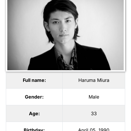
Full name:
Haruma Miura
Gender:
Male
Age:
33
Birthday:
April 05, 1990