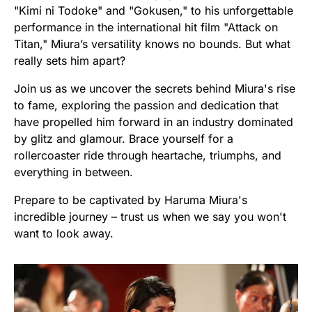
"Kimi ni Todoke" and "Gokusen," to his unforgettable
performance in the international hit film "Attack on
Titan," Miura’s versatility knows no bounds. But what
really sets him apart?
Join us as we uncover the secrets behind Miura's rise
to fame, exploring the passion and dedication that
have propelled him forward in an industry dominated
by glitz and glamour. Brace yourself for a
rollercoaster ride through heartache, triumphs, and
everything in between.
Prepare to be captivated by Haruma Miura's
incredible journey – trust us when we say you won't
want to look away.