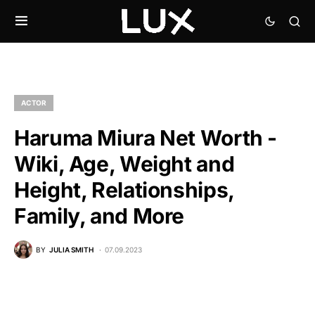
ACTOR
Haruma Miura Net Worth -
Wiki, Age, Weight and
Height, Relationships,
Family, and More
BY
JULIA SMITH
07.09.2023