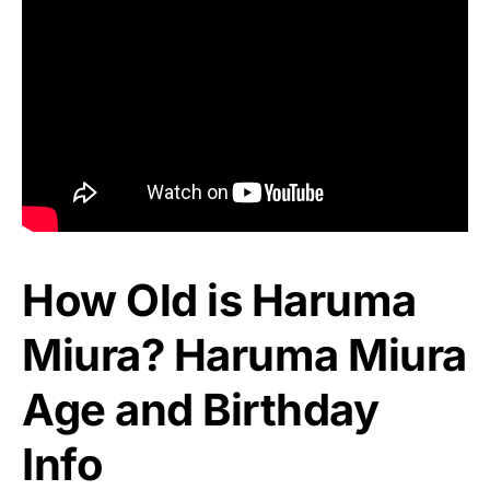
How Old is Haruma
Miura? Haruma Miura
Age and Birthday
Info