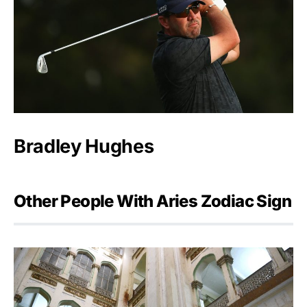
Bradley Hughes
Other People With Aries Zodiac Sign