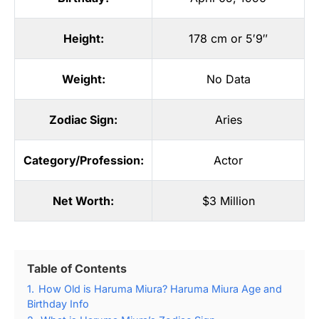
Height:
178 cm or 5′9″
Weight:
No Data
Zodiac Sign:
Aries
Category/Profession:
Actor
Net Worth:
$3 Million
Table of Contents
1.
How Old is Haruma Miura? Haruma Miura Age and
Birthday Info