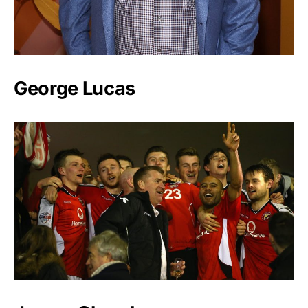
George Lucas