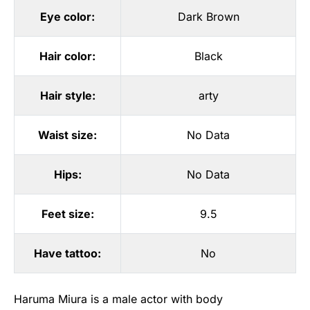
Eye color:
Dark Brown
Hair color:
Black
Hair style:
arty
Waist size:
No Data
Hips:
No Data
Feet size:
9.5
Have tattoo:
No
Haruma Miura is a male actor with body