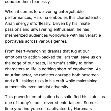
conquer them fearlessly.
When it comes to delivering unforgettable
performances, Haruma embodies this characteristic
Arian energy effortlessly. Driven by his innate
passions and unwavering enthusiasm, he has
mesmerized audiences worldwide with his versatile
portrayals across various genres.
From heart-wrenching dramas that tug at our
emotions to action-packed thrillers that leave us on
the edge of our seats, Haruma's ability to bring
characters to life is nothing short of captivating. As
an Arian actor, he radiates courage both onscreen
and off—taking risks in his craft while maintaining
authenticity even amidst adversity.
This powerful combination has solidified his status as
one of today's most revered entertainers. So next
time you find yourself captivated by Haruma's