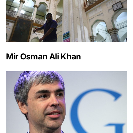
Mir Osman Ali Khan