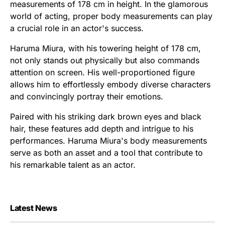
measurements of 178 cm in height. In the glamorous
world of acting, proper body measurements can play
a crucial role in an actor's success.
Haruma Miura, with his towering height of 178 cm,
not only stands out physically but also commands
attention on screen. His well-proportioned figure
allows him to effortlessly embody diverse characters
and convincingly portray their emotions.
Paired with his striking dark brown eyes and black
hair, these features add depth and intrigue to his
performances. Haruma Miura's body measurements
serve as both an asset and a tool that contribute to
his remarkable talent as an actor.
Latest News