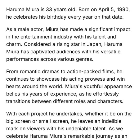
Haruma Miura is 33 years old. Born on April 5, 1990,
he celebrates his birthday every year on that date.
As a male actor, Miura has made a significant impact
in the entertainment industry with his talent and
charm. Considered a rising star in Japan, Haruma
Miura has captivated audiences with his versatile
performances across various genres.
From romantic dramas to action-packed films, he
continues to showcase his acting prowess and win
hearts around the world. Miura's youthful appearance
belies his years of experience, as he effortlessly
transitions between different roles and characters.
With each project he undertakes, whether it be on the
big screen or small screen, he leaves an indelible
mark on viewers with his undeniable talent. As we
celebrate Haruma Miura's remarkable journey as an