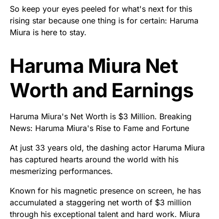
So keep your eyes peeled for what's next for this
rising star because one thing is for certain: Haruma
Miura is here to stay.
Haruma Miura Net
Worth and Earnings
Haruma Miura's Net Worth is $3 Million. Breaking
News: Haruma Miura's Rise to Fame and Fortune
At just 33 years old, the dashing actor Haruma Miura
has captured hearts around the world with his
mesmerizing performances.
Known for his magnetic presence on screen, he has
accumulated a staggering net worth of $3 million
through his exceptional talent and hard work. Miura