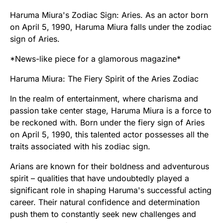
Haruma Miura's Zodiac Sign: Aries. As an actor born
on April 5, 1990, Haruma Miura falls under the zodiac
sign of Aries.
*News-like piece for a glamorous magazine*
Haruma Miura: The Fiery Spirit of the Aries Zodiac
In the realm of entertainment, where charisma and
passion take center stage, Haruma Miura is a force to
be reckoned with. Born under the fiery sign of Aries
on April 5, 1990, this talented actor possesses all the
traits associated with his zodiac sign.
Arians are known for their boldness and adventurous
spirit – qualities that have undoubtedly played a
significant role in shaping Haruma's successful acting
career. Their natural confidence and determination
push them to constantly seek new challenges and