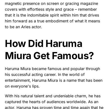
magnetic presence on screen or gracing magazine
covers with effortless style and grace – remember
that it is the indomitable spirit within him that drives
him forward as a true embodiment of what it means
to be an Aries actor.
How Did Haruma
Miura Get Famous?
Haruma Miura became famous and popular through
his successful acting career. In the world of
entertainment, Haruma Miura is a name that has been
on everyone's lips.
With his natural talent and undeniable charm, he has
captured the hearts of audiences worldwide. As an
actor, Haruma has proven time and time again that he