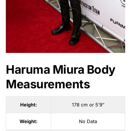
Haruma Miura Body
Measurements
Height:
178 cm or 5′9″
Weight:
No Data