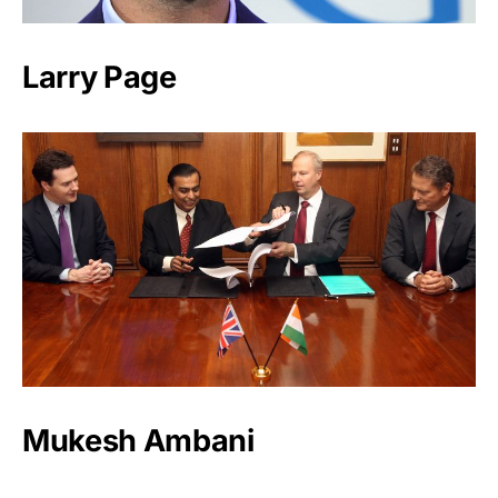
Larry Page
Mukesh Ambani