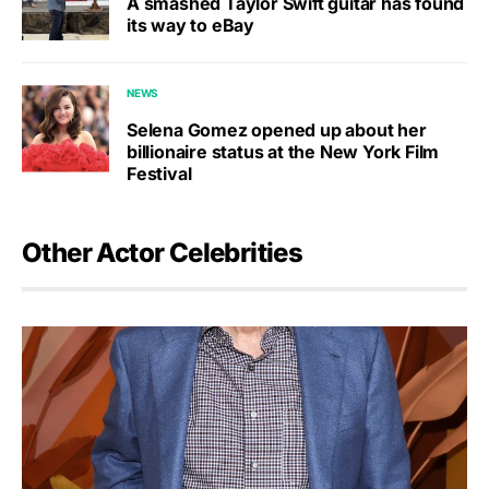
A smashed Taylor Swift guitar has found
its way to eBay
NEWS
Selena Gomez opened up about her
billionaire status at the New York Film
Festival
Other Actor Celebrities