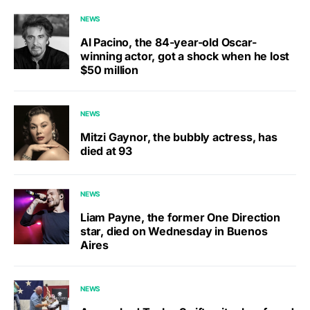
NEWS
Al Pacino, the 84-year-old Oscar-
winning actor, got a shock when he lost
$50 million
NEWS
Mitzi Gaynor, the bubbly actress, has
died at 93
NEWS
Liam Payne, the former One Direction
star, died on Wednesday in Buenos
Aires
NEWS