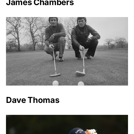
James Chambers
Dave Thomas