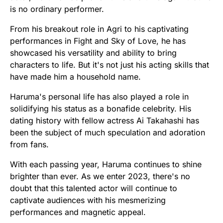
is no ordinary performer.
From his breakout role in Agri to his captivating
performances in Fight and Sky of Love, he has
showcased his versatility and ability to bring
characters to life. But it's not just his acting skills that
have made him a household name.
Haruma's personal life has also played a role in
solidifying his status as a bonafide celebrity. His
dating history with fellow actress Ai Takahashi has
been the subject of much speculation and adoration
from fans.
With each passing year, Haruma continues to shine
brighter than ever. As we enter 2023, there's no
doubt that this talented actor will continue to
captivate audiences with his mesmerizing
performances and magnetic appeal.