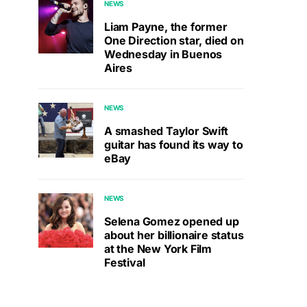
NEWS
Liam Payne, the former
One Direction star, died on
Wednesday in Buenos
Aires
NEWS
A smashed Taylor Swift
guitar has found its way to
eBay
NEWS
Selena Gomez opened up
about her billionaire status
at the New York Film
Festival