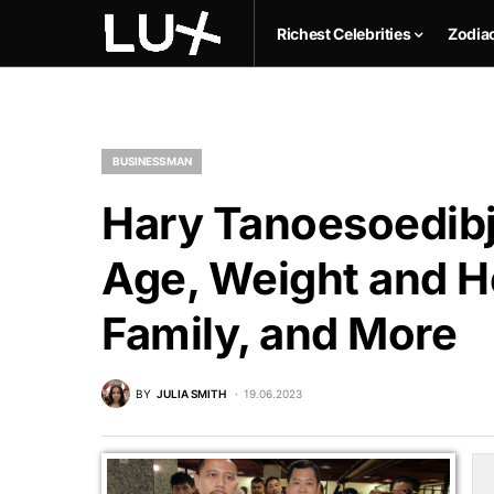
Richest Celebrities
Zodia
BUSINESSMAN
Hary Tanoesoedibj
Age, Weight and He
Family, and More
BY
JULIA SMITH
19.06.2023