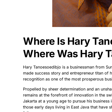
Where Is Hary Tan
Where Was Hary T
Hary Tanoesoedibjo is a businessman from Sur
made success story and entrepreneur titan of 
recognition as one of the most prosperous bus
Propelled by sheer determination and an unshak
remains at the forefront of innovation in the s
Jakarta at a young age to pursue his business i
those early days living in East Java that have s