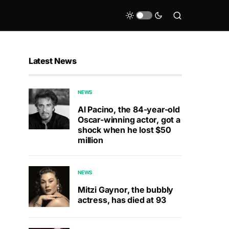
Latest News
NEWS
Al Pacino, the 84-year-old
Oscar-winning actor, got a
shock when he lost $50
million
NEWS
Mitzi Gaynor, the bubbly
actress, has died at 93