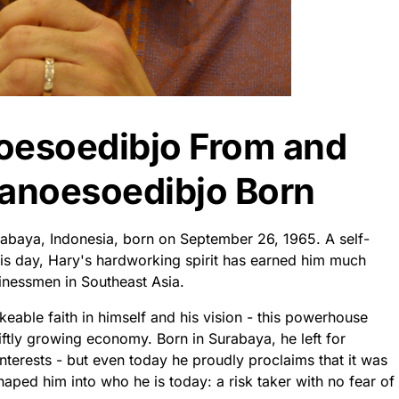
oesoedibjo From and
anoesoedibjo Born
abaya, Indonesia, born on September 26, 1965. A self-
his day, Hary's hardworking spirit has earned him much
inessmen in Southeast Asia.
eable faith in himself and his vision - this powerhouse
wiftly growing economy. Born in Surabaya, he left for
nterests - but even today he proudly proclaims that it was
haped him into who he is today: a risk taker with no fear of