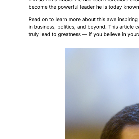
become the powerful leader he is today known a
Read on to learn more about this awe inspirin
in business, politics, and beyond. This articl
truly lead to greatness — if you believe in your