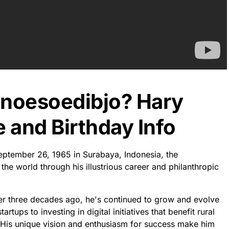
anoesoedibjo? Hary
 and Birthday Info
eptember 26, 1965 in Surabaya, Indonesia, the
he world through his illustrious career and philanthropic
ver three decades ago, he's continued to grow and evolve
rtups to investing in digital initiatives that benefit rural
 His unique vision and enthusiasm for success make him