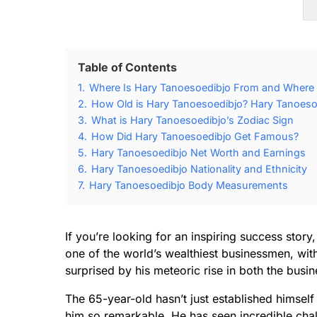
Table of Contents
1.
Where Is Hary Tanoesoedibjo From and Where
2.
How Old is Hary Tanoesoedibjo? Hary Tanoesoe
3.
What is Hary Tanoesoedibjo’s Zodiac Sign
4.
How Did Hary Tanoesoedibjo Get Famous?
5.
Hary Tanoesoedibjo Net Worth and Earnings
6.
Hary Tanoesoedibjo Nationality and Ethnicity
7.
Hary Tanoesoedibjo Body Measurements
If you’re looking for an inspiring success stor
one of the world’s wealthiest businessmen, wit
surprised by his meteoric rise in both the busin
The 65-year-old hasn’t just established himself
him so remarkable. He has seen incredible cha