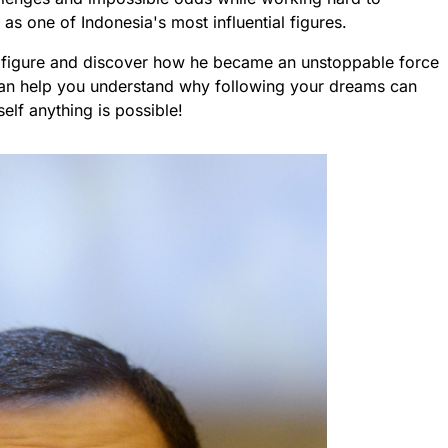
s one of Indonesia's most influential figures.
g figure and discover how he became an unstoppable force
e can help you understand why following your dreams can
self anything is possible!