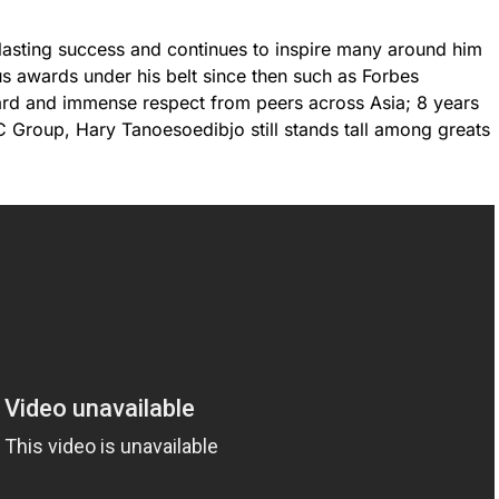
lasting success and continues to inspire many around him
s awards under his belt since then such as Forbes
rd and immense respect from peers across Asia; 8 years
NC Group, Hary Tanoesoedibjo still stands tall among greats