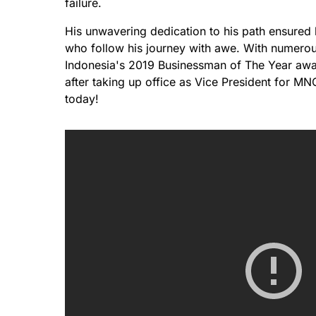
failure.
His unwavering dedication to his path ensured 
who follow his journey with awe. With numerou
Indonesia's 2019 Businessman of The Year awa
after taking up office as Vice President for M
today!