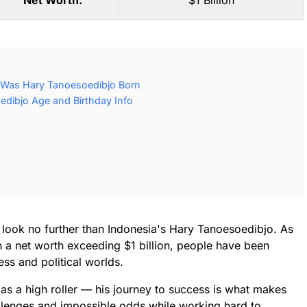
Net Worth:
$1 Billion
 Was Hary Tanoesoedibjo Born
dibjo Age and Birthday Info
y, look no further than Indonesia's Hary Tanoesoedibjo. As
h a net worth exceeding $1 billion, people have been
ess and political worlds.
 as a high roller — his journey to success is what makes
llenges and impossible odds while working hard to