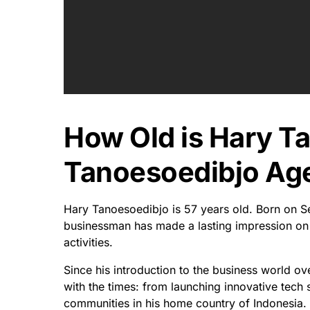
How Old is Hary T
Tanoesoedibjo Age
Hary Tanoesoedibjo is 57 years old. Born on S
businessman has made a lasting impression on t
activities.
Since his introduction to the business world o
with the times: from launching innovative tech sta
communities in his home country of Indonesia.