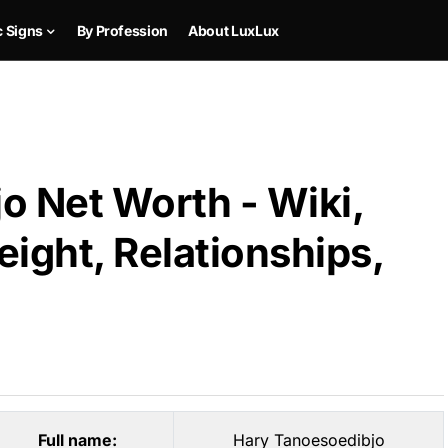
c Signs
By Profession
About LuxLux
o Net Worth - Wiki,
ight, Relationships,
Full name:
Hary Tanoesoedibjo