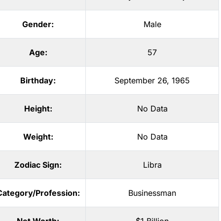
Gender:
Male
Age:
57
Birthday:
September 26, 1965
Height:
No Data
Weight:
No Data
Zodiac Sign:
Libra
Category/Profession:
Businessman