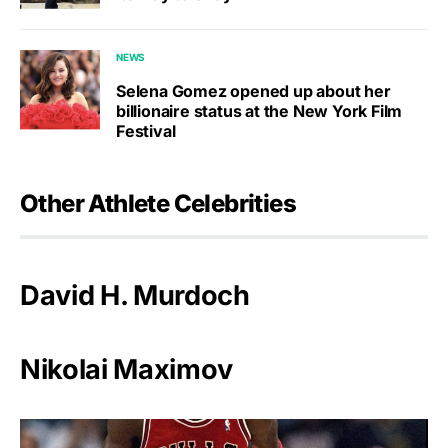
NEWS
Selena Gomez opened up about her
billionaire status at the New York Film
Festival
Other Athlete Celebrities
David H. Murdoch
Nikolai Maximov