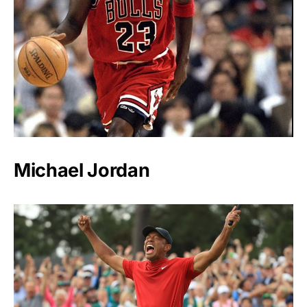
Michael Jordan