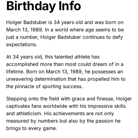
Birthday Info
Holger Badstuber is 34 years old and was born on
March 13, 1989. In a world where age seems to be
just a number, Holger Badstuber continues to defy
expectations.
At 34 years old, this talented athlete has
accomplished more than most could dream of in a
lifetime. Born on March 13, 1989, he possesses an
unwavering determination that has propelled him to
the pinnacle of sporting success.
Stepping onto the field with grace and finesse, Holger
captivates fans worldwide with his impressive skills
and athleticism. His achievements are not only
measured by numbers but also by the passion he
brings to every game.