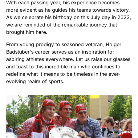
With each passing year, his experience becomes
more evident as he guides his teams towards victory.
As we celebrate his birthday on this July day in 2023,
we are reminded of the remarkable journey that
brought him here.
From young prodigy to seasoned veteran, Holger
Badstuber's career serves as an inspiration for
aspiring athletes everywhere. Let us raise our glasses
and toast to this incredible man who continues to
redefine what it means to be timeless in the ever-
evolving realm of sports.