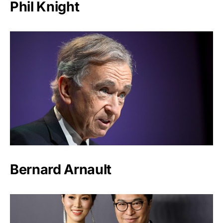
Phil Knight
Bernard Arnault