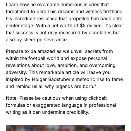
Learn how he overcame numerous injuries that
threatened to derail his dreams and witness firsthand
his incredible resilience that propelled him back onto
center stage. With a net worth of $5 million, it's clear
that success is not only measured by accolades but
also by sheer perseverance.
Prepare to be amazed as we unveil secrets from
within the football world and expose personal
revelations about love, ambition, and overcoming
adversity. This remarkable article will leave you
inspired by Holger Badstuber's meteoric rise to fame
and remind us all why legends are born."
Note: Please be cautious when using clickbait
formulas or exaggerated language in professional
writing as it can undermine credibility.