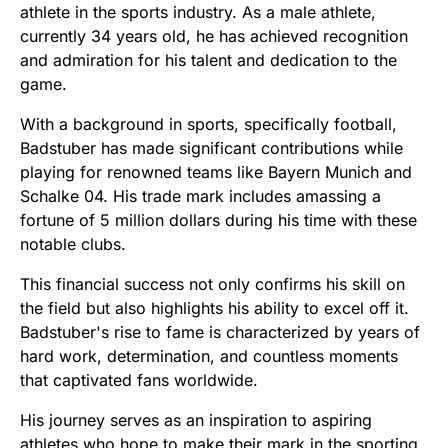
athlete in the sports industry. As a male athlete,
currently 34 years old, he has achieved recognition
and admiration for his talent and dedication to the
game.
With a background in sports, specifically football,
Badstuber has made significant contributions while
playing for renowned teams like Bayern Munich and
Schalke 04. His trade mark includes amassing a
fortune of 5 million dollars during his time with these
notable clubs.
This financial success not only confirms his skill on
the field but also highlights his ability to excel off it.
Badstuber's rise to fame is characterized by years of
hard work, determination, and countless moments
that captivated fans worldwide.
His journey serves as an inspiration to aspiring
athletes who hope to make their mark in the sporting