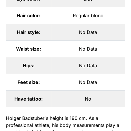
Hair color:
Regular blond
Hair style:
No Data
Waist size:
No Data
Hips:
No Data
Feet size:
No Data
Have tattoo:
No
Holger Badstuber's height is 190 cm. As a
professional athlete, his body measurements play a