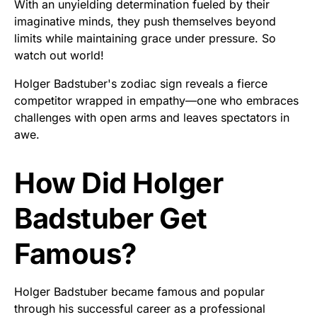
With an unyielding determination fueled by their
imaginative minds, they push themselves beyond
limits while maintaining grace under pressure. So
watch out world!
Holger Badstuber's zodiac sign reveals a fierce
competitor wrapped in empathy—one who embraces
challenges with open arms and leaves spectators in
awe.
How Did Holger
Badstuber Get
Famous?
Holger Badstuber became famous and popular
through his successful career as a professional