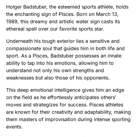
Holger Badstuber, the esteemed sports athlete, holds
the enchanting sign of Pisces. Born on March 13,
1989, this dreamy and artistic water sign casts its
ethereal spell over our favorite sports star.
Underneath his tough exterior lies a sensitive and
compassionate soul that guides him in both life and
sport. As a Pisces, Badstuber possesses an innate
ability to tap into his emotions, allowing him to
understand not only his own strengths and
weaknesses but also those of his opponents.
This deep emotional intelligence gives him an edge
on the field as he effortlessly anticipates others'
moves and strategizes for success. Pisces athletes
are known for their creativity and adaptability, making
them masters of improvisation during intense sporting
events.