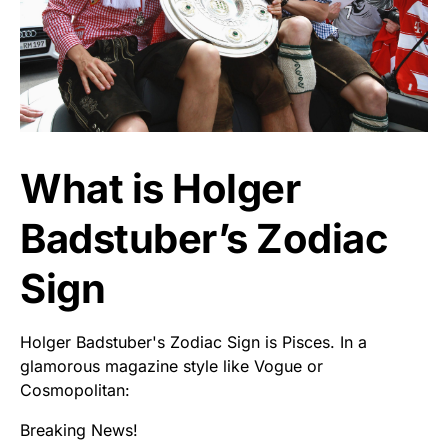
What is Holger
Badstuber’s Zodiac
Sign
Holger Badstuber's Zodiac Sign is Pisces. In a
glamorous magazine style like Vogue or
Cosmopolitan:
Breaking News!