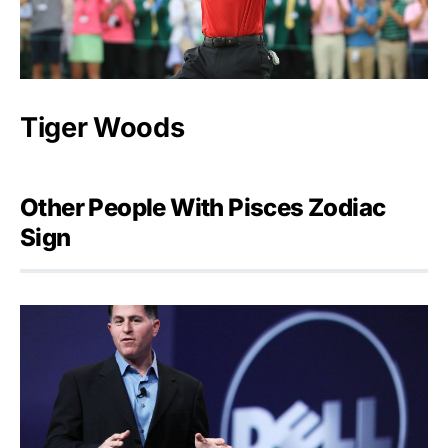
Tiger Woods
Other People With Pisces Zodiac
Sign