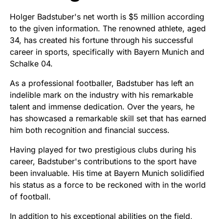
Holger Badstuber's net worth is $5 million according
to the given information. The renowned athlete, aged
34, has created his fortune through his successful
career in sports, specifically with Bayern Munich and
Schalke 04.
As a professional footballer, Badstuber has left an
indelible mark on the industry with his remarkable
talent and immense dedication. Over the years, he
has showcased a remarkable skill set that has earned
him both recognition and financial success.
Having played for two prestigious clubs during his
career, Badstuber's contributions to the sport have
been invaluable. His time at Bayern Munich solidified
his status as a force to be reckoned with in the world
of football.
In addition to his exceptional abilities on the field,