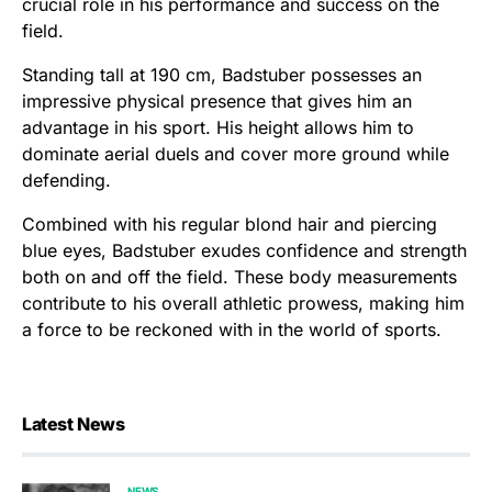
crucial role in his performance and success on the
field.
Standing tall at 190 cm, Badstuber possesses an
impressive physical presence that gives him an
advantage in his sport. His height allows him to
dominate aerial duels and cover more ground while
defending.
Combined with his regular blond hair and piercing
blue eyes, Badstuber exudes confidence and strength
both on and off the field. These body measurements
contribute to his overall athletic prowess, making him
a force to be reckoned with in the world of sports.
Latest News
NEWS