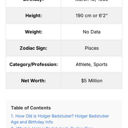
Height:
190 cm or 6′2″
Weight:
No Data
Zodiac Sign:
Pisces
Category/Profession:
Athlete
,
Sports
Net Worth:
$5 Million
Table of Contents
1.
How Old is Holger Badstuber? Holger Badstuber
Age and Birthday Info