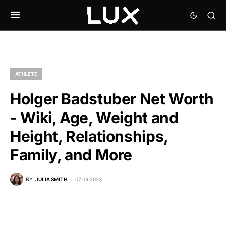
ATHLETE
Holger Badstuber Net Worth
- Wiki, Age, Weight and
Height, Relationships,
Family, and More
BY
JULIA SMITH
07.09.2023