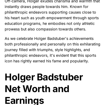
Off-camera, Holger exudes charisma and warmth that
instantly draws people towards him. Known for
philanthropic endeavors supporting causes close to
his heart such as youth empowerment through sports
education programs, he embodies not only athletic
prowess but also compassion towards others.
As we celebrate Holger Badstuber's achievements
both professionally and personally on this exhilarating
journey filled with triumphs, style highlights, and
philanthropic endeavors, it's evident that this sports
icon has rightly earned his fame and popularity.
Holger Badstuber
Net Worth and
Earnings