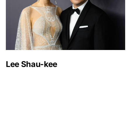
Lee Shau-kee
Luxlux.net © 2024 All rights reserved
About us
Contact Us
Privacy Policy