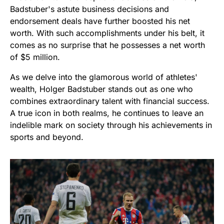
Badstuber's astute business decisions and
endorsement deals have further boosted his net
worth. With such accomplishments under his belt, it
comes as no surprise that he possesses a net worth
of $5 million.
As we delve into the glamorous world of athletes'
wealth, Holger Badstuber stands out as one who
combines extraordinary talent with financial success.
A true icon in both realms, he continues to leave an
indelible mark on society through his achievements in
sports and beyond.