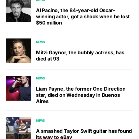
Al Pacino, the 84-year-old Oscar-
winning actor, got a shock when he lost
$50 million
NEWS
Mitzi Gaynor, the bubbly actress, has
died at 93
NEWS
Liam Payne, the former One Direction
star, died on Wednesday in Buenos
Aires
NEWS
A smashed Taylor Swift guitar has found
its way to eBay