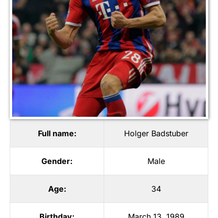
Full name:
Holger Badstuber
Gender:
Male
Age:
34
Birthday:
March 13, 1989