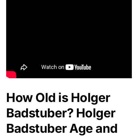
How Old is Holger
Badstuber? Holger
Badstuber Age and