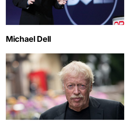
Michael Dell