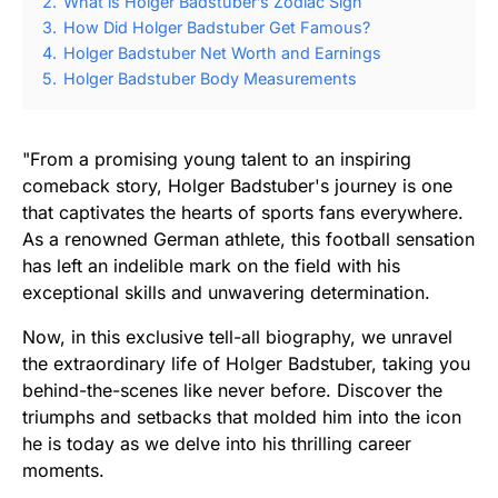
2.
What is Holger Badstuber’s Zodiac Sign
3.
How Did Holger Badstuber Get Famous?
4.
Holger Badstuber Net Worth and Earnings
5.
Holger Badstuber Body Measurements
"From a promising young talent to an inspiring
comeback story, Holger Badstuber's journey is one
that captivates the hearts of sports fans everywhere.
As a renowned German athlete, this football sensation
has left an indelible mark on the field with his
exceptional skills and unwavering determination.
Now, in this exclusive tell-all biography, we unravel
the extraordinary life of Holger Badstuber, taking you
behind-the-scenes like never before. Discover the
triumphs and setbacks that molded him into the icon
he is today as we delve into his thrilling career
moments.