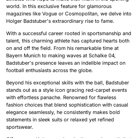
world. In this exclusive feature for glamorous
magazines like Vogue or Cosmopolitan, we delve into
Holger Badstuber's extraordinary rise to fame.
With a successful career rooted in sportsmanship and
talent, this charming athlete has captured hearts both
on and off the field. From his remarkable time at
Bayern Munich to making waves at Schalke 04,
Badstuber's presence leaves an indelible impact on
football enthusiasts across the globe.
Beyond his exceptional skills with the ball, Badstuber
stands out as a style icon gracing red-carpet events
with effortless panache. Renowned for flawless
fashion choices that blend sophistication with casual
elegance seamlessly, he consistently makes bold
statements in sleek suits or relaxed yet refined
sportswear.