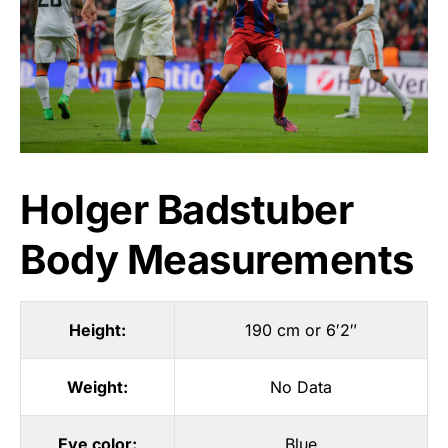
Holger Badstuber
Body Measurements
Height:
190 cm or 6′2″
Weight:
No Data
Eye color:
Blue