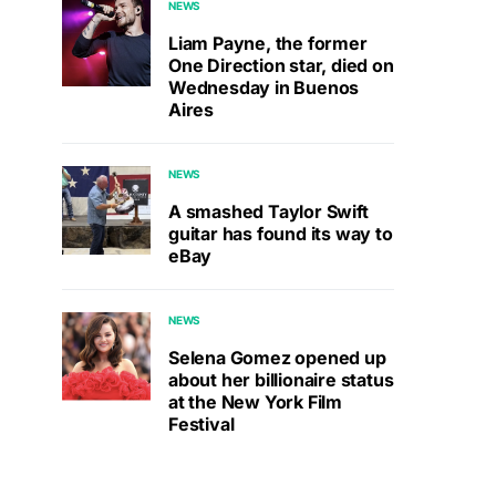
NEWS
Liam Payne, the former
One Direction star, died on
Wednesday in Buenos
Aires
NEWS
A smashed Taylor Swift
guitar has found its way to
eBay
NEWS
Selena Gomez opened up
about her billionaire status
at the New York Film
Festival