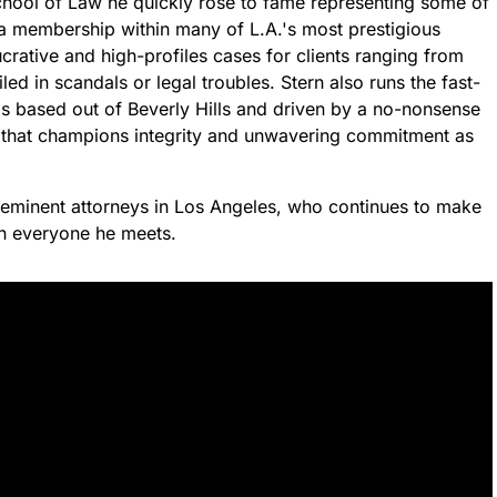
chool of Law he quickly rose to fame representing some of
a membership within many of L.A.'s most prestigious
crative and high-profiles cases for clients ranging from
ed in scandals or legal troubles. Stern also runs the fast-
 is based out of Beverly Hills and driven by a no-nonsense
 that champions integrity and unwavering commitment as
reeminent attorneys in Los Angeles, who continues to make
on everyone he meets.