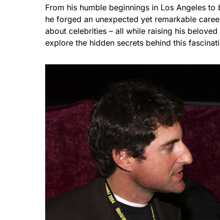
From his humble beginnings in Los Angeles to 
he forged an unexpected yet remarkable caree
about celebrities – all while raising his belov
explore the hidden secrets behind this fascinat