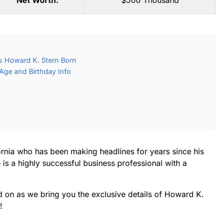
Net Worth:
$500 Thousand
 Howard K. Stern Born
Age and Birthday Info
ornia who has been making headlines for years since his
 is a highly successful business professional with a
d on as we bring you the exclusive details of Howard K.
!