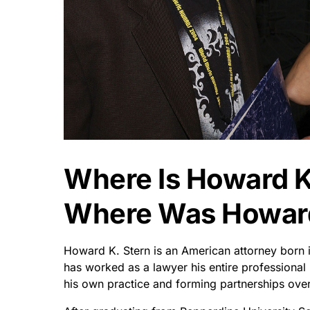
Where Is Howard K
Where Was Howard
Howard K. Stern is an American attorney born 
has worked as a lawyer his entire professional 
his own practice and forming partnerships ove