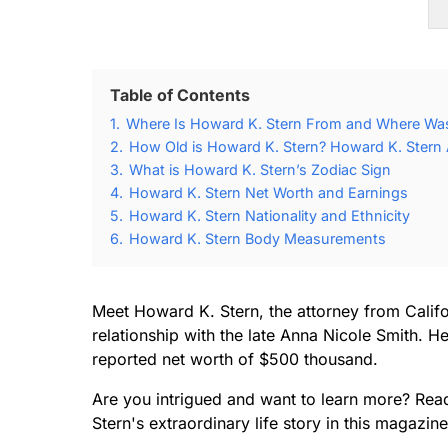
Table of Contents
1.
Where Is Howard K. Stern From and Where Was
2.
How Old is Howard K. Stern? Howard K. Stern 
3.
What is Howard K. Stern’s Zodiac Sign
4.
Howard K. Stern Net Worth and Earnings
5.
Howard K. Stern Nationality and Ethnicity
6.
Howard K. Stern Body Measurements
Meet Howard K. Stern, the attorney from Calif
relationship with the late Anna Nicole Smith. He
reported net worth of $500 thousand.
Are you intrigued and want to learn more? Rea
Stern's extraordinary life story in this magazine