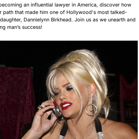
becoming an influential lawyer in America, discover how
r path that made him one of Hollywood's most talked-
ed daughter, Dannielynn Birkhead. Join us as we unearth and
ing man’s success!