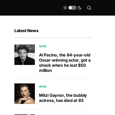
Latest News
NEWS
Al Pacino, the 84-year-old
Oscar-winning actor, got a
shock when he lost $50
million
NEWS
Mitzi Gaynor, the bubbly
actress, has died at 93