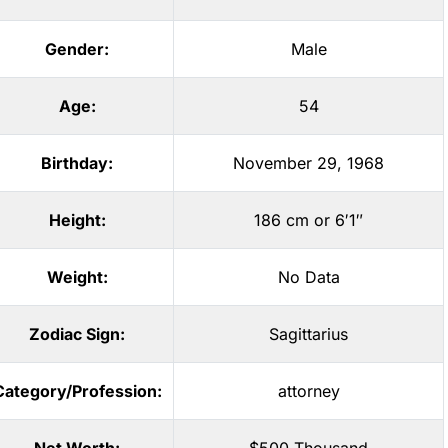
Gender:
Male
Age:
54
Birthday:
November 29, 1968
Height:
186 cm or 6′1″
Weight:
No Data
Zodiac Sign:
Sagittarius
Category/Profession:
attorney