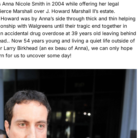
 Anna Nicole Smith in 2004 while offering her legal
Pierce Marshall over J. Howard Marshall II’s estate.
7, Howard was by Anna’s side through thick and thin helping
ionship with Walgreens until their tragic end together in
 accidental drug overdose at 39 years old leaving behind
ad.. Now 54 years young and living a quiet life outside of
her Larry Birkhead (an ex beau of Anna), we can only hope
rn for us to uncover some day!