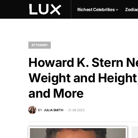
Richest Celebrities
Zodia
ATTORNEY
Howard K. Stern Ne
Weight and Height,
and More
BY
JULIA SMITH
21.06.2023