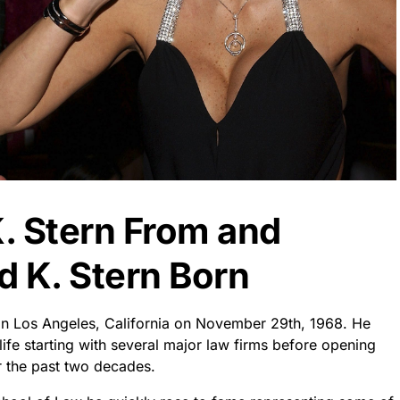
. Stern From and
 K. Stern Born
in Los Angeles, California on November 29th, 1968. He
life starting with several major law firms before opening
r the past two decades.