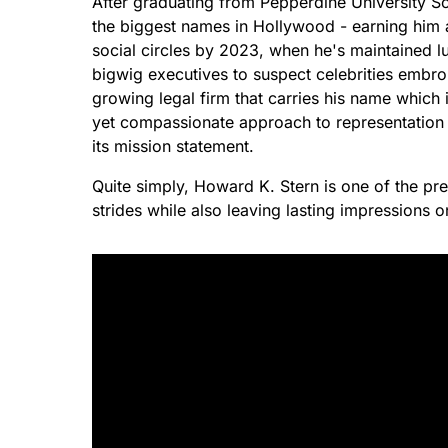
After graduating from Pepperdine University S
the biggest names in Hollywood - earning him 
social circles by 2023, when he's maintained lu
bigwig executives to suspect celebrities embroil
growing legal firm that carries his name which
yet compassionate approach to representation
its mission statement.
Quite simply, Howard K. Stern is one of the p
strides while also leaving lasting impressions 