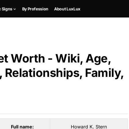
c Signs
By Profession
About LuxLux
t Worth - Wiki, Age,
 Relationships, Family,
Full name:
Howard K. Stern