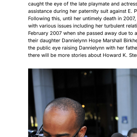
caught the eye of the late playmate and actress
assistance during her paternity suit against E. 
Following this, until her untimely death in 200
with various issues including her turbulent relat
February 2007 when she passed away due to an
their daughter Dannielynn Hope Marshall Birkhe
the public eye raising Dannielynn with her fat
there will be more stories about Howard K. Ste