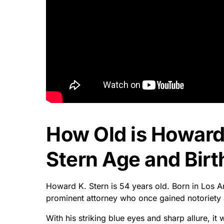
How Old is Howard
Stern Age and Birt
Howard K. Stern is 54 years old. Born in Los 
prominent attorney who once gained notoriety 
With his striking blue eyes and sharp allure, 