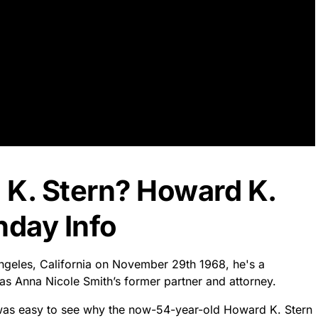
 K. Stern? Howard K.
hday Info
Angeles, California on November 29th 1968, he's a
as Anna Nicole Smith’s former partner and attorney.
it was easy to see why the now-54-year-old Howard K. Stern