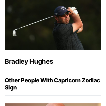
Bradley Hughes
Other People With Capricorn Zodiac
Sign