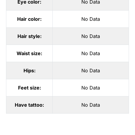
Eye color:
No Data
Hair color:
No Data
Hair style:
No Data
Waist size:
No Data
Hips:
No Data
Feet size:
No Data
Have tattoo:
No Data