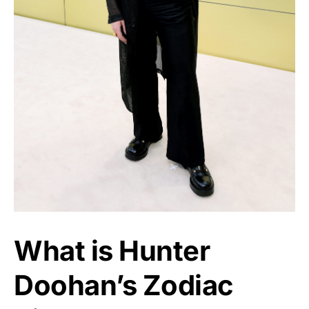
What is Hunter
Doohan’s Zodiac