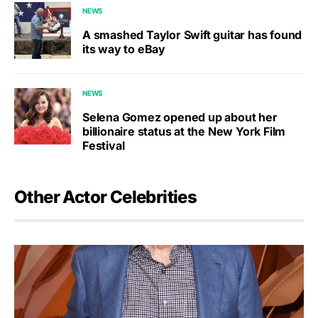
NEWS
A smashed Taylor Swift guitar has found
its way to eBay
NEWS
Selena Gomez opened up about her
billionaire status at the New York Film
Festival
Other Actor Celebrities