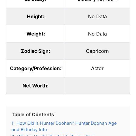
Height:
No Data
Weight:
No Data
Zodiac Sign:
Capricorn
Category/Profession:
Actor
Net Worth:
Table of Contents
1.
How Old is Hunter Doohan? Hunter Doohan Age
and Birthday Info