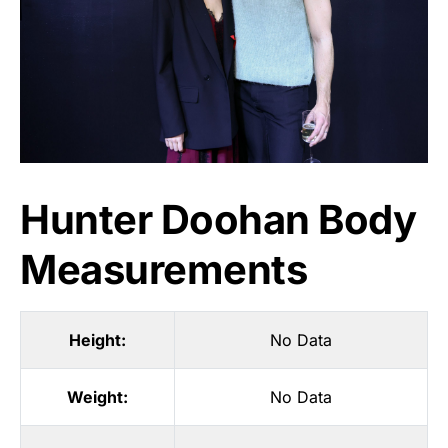
Hunter Doohan Body
Measurements
Height:
No Data
Weight:
No Data