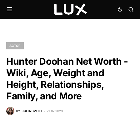
ACTOR
Hunter Doohan Net Worth -
Wiki, Age, Weight and
Height, Relationships,
Family, and More
BY
JULIA SMITH
21.07.2023