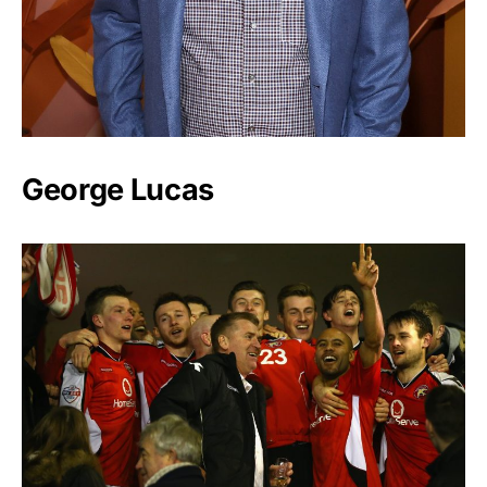
George Lucas