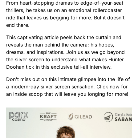
From heart-stopping dramas to edge-of-your-seat
thrillers, he takes us on an emotional rollercoaster
ride that leaves us begging for more. But it doesn't
end there.
This captivating article peels back the curtain and
reveals the man behind the camera: his hopes,
dreams, and inspirations. Join us as we go beyond
the silver screen to understand what makes Hunter
Doohan tick in this exclusive tell-all interview.
Don't miss out on this intimate glimpse into the life of
a modern-day silver screen sensation. Click now for
an inside scoop that will leave you longing for more!