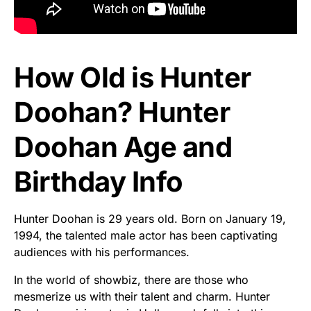
How Old is Hunter
Doohan? Hunter
Doohan Age and
Birthday Info
Hunter Doohan is 29 years old. Born on January 19,
1994, the talented male actor has been captivating
audiences with his performances.
In the world of showbiz, there are those who
mesmerize us with their talent and charm. Hunter