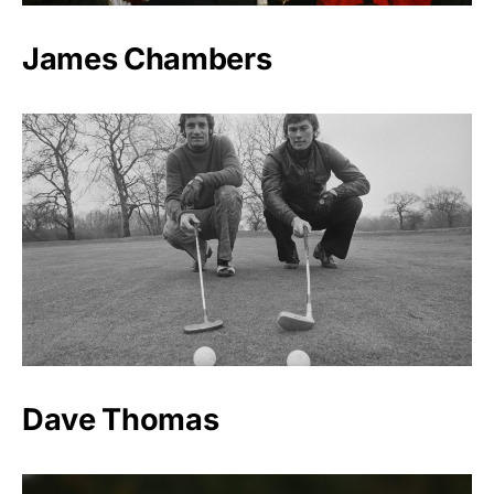
James Chambers
Dave Thomas