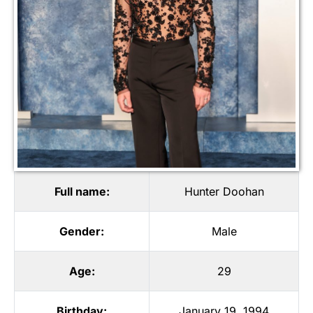
Full name:
Hunter Doohan
Gender:
Male
Age:
29
Birthday:
January 19, 1994