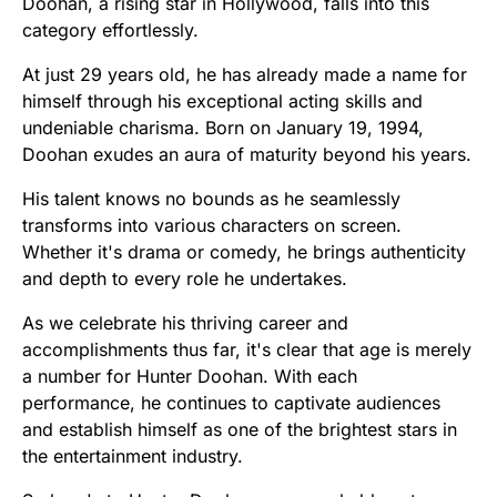
Doohan, a rising star in Hollywood, falls into this
category effortlessly.
At just 29 years old, he has already made a name for
himself through his exceptional acting skills and
undeniable charisma. Born on January 19, 1994,
Doohan exudes an aura of maturity beyond his years.
His talent knows no bounds as he seamlessly
transforms into various characters on screen.
Whether it's drama or comedy, he brings authenticity
and depth to every role he undertakes.
As we celebrate his thriving career and
accomplishments thus far, it's clear that age is merely
a number for Hunter Doohan. With each
performance, he continues to captivate audiences
and establish himself as one of the brightest stars in
the entertainment industry.