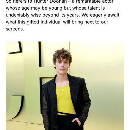
So here's to Hunter Doohan – a remarkable actor
whose age may be young but whose talent is
undeniably wise beyond its years. We eagerly await
what this gifted individual will bring next to our
screens.