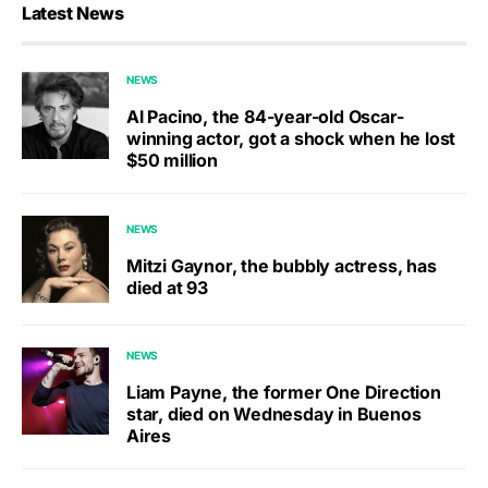
Latest News
NEWS
Al Pacino, the 84-year-old Oscar-
winning actor, got a shock when he lost
$50 million
NEWS
Mitzi Gaynor, the bubbly actress, has
died at 93
NEWS
Liam Payne, the former One Direction
star, died on Wednesday in Buenos
Aires