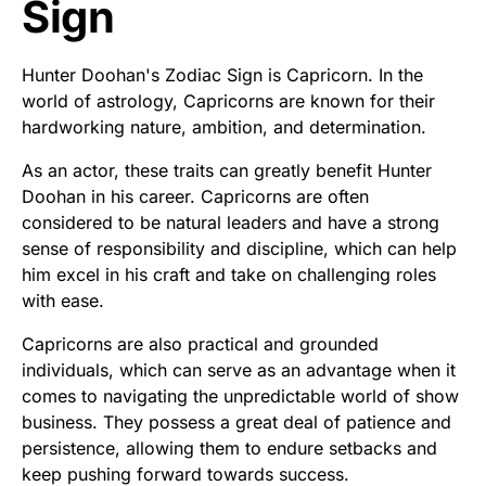
Sign
Hunter Doohan's Zodiac Sign is Capricorn. In the
world of astrology, Capricorns are known for their
hardworking nature, ambition, and determination.
As an actor, these traits can greatly benefit Hunter
Doohan in his career. Capricorns are often
considered to be natural leaders and have a strong
sense of responsibility and discipline, which can help
him excel in his craft and take on challenging roles
with ease.
Capricorns are also practical and grounded
individuals, which can serve as an advantage when it
comes to navigating the unpredictable world of show
business. They possess a great deal of patience and
persistence, allowing them to endure setbacks and
keep pushing forward towards success.