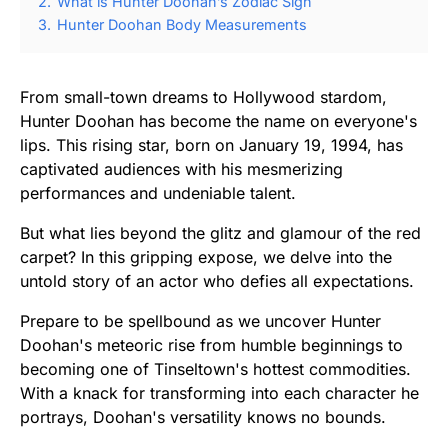
2.
What is Hunter Doohan’s Zodiac Sign
3.
Hunter Doohan Body Measurements
From small-town dreams to Hollywood stardom,
Hunter Doohan has become the name on everyone's
lips. This rising star, born on January 19, 1994, has
captivated audiences with his mesmerizing
performances and undeniable talent.
But what lies beyond the glitz and glamour of the red
carpet? In this gripping expose, we delve into the
untold story of an actor who defies all expectations.
Prepare to be spellbound as we uncover Hunter
Doohan's meteoric rise from humble beginnings to
becoming one of Tinseltown's hottest commodities.
With a knack for transforming into each character he
portrays, Doohan's versatility knows no bounds.