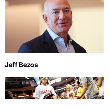
Jeff Bezos