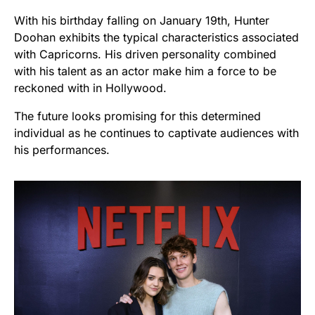
With his birthday falling on January 19th, Hunter
Doohan exhibits the typical characteristics associated
with Capricorns. His driven personality combined
with his talent as an actor make him a force to be
reckoned with in Hollywood.
The future looks promising for this determined
individual as he continues to captivate audiences with
his performances.