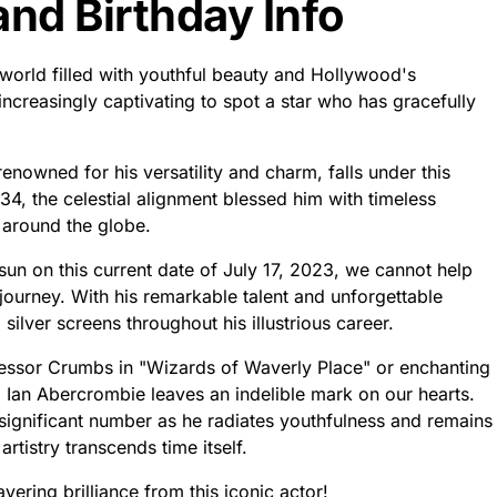
nd Birthday Info
 world filled with youthful beauty and Hollywood's
ncreasingly captivating to spot a star who has gracefully
enowned for his versatility and charm, falls under this
34, the celestial alignment blessed him with timeless
 around the globe.
sun on this current date of July 17, 2023, we cannot help
journey. With his remarkable talent and unforgettable
ilver screens throughout his illustrious career.
ssor Crumbs in "Wizards of Waverly Place" or enchanting
" Ian Abercrombie leaves an indelible mark on our hearts.
significant number as he radiates youthfulness and remains
artistry transcends time itself.
ering brilliance from this iconic actor!