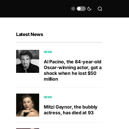
Latest News
NEWS
Al Pacino, the 84-year-old
Oscar-winning actor, got a
shock when he lost $50
million
NEWS
Mitzi Gaynor, the bubbly
actress, has died at 93