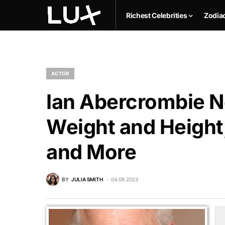
Richest Celebrities
Zodia
ACTOR
Ian Abercrombie Ne
Weight and Height,
and More
BY
JULIA SMITH
04.09.2023