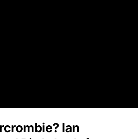
rcrombie? Ian