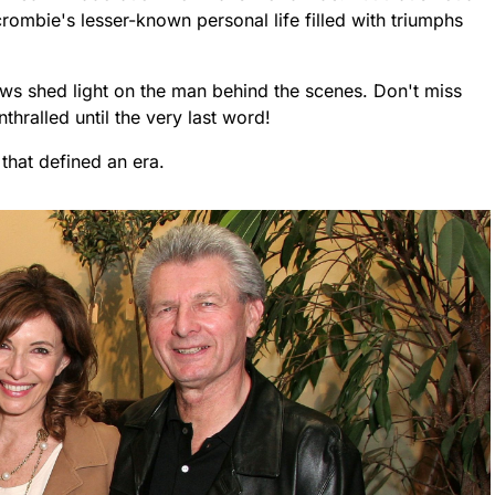
rombie's lesser-known personal life filled with triumphs
ews shed light on the man behind the scenes. Don't miss
nthralled until the very last word!
 that defined an era.