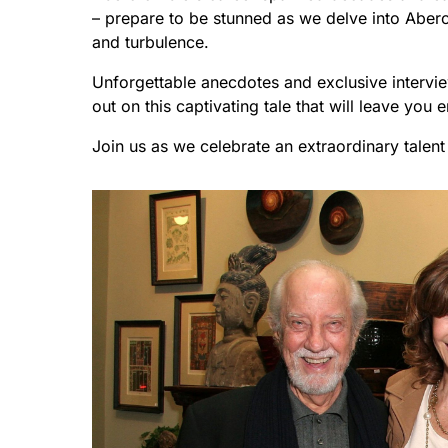
– prepare to be stunned as we delve into Aberc
and turbulence.
Unforgettable anecdotes and exclusive intervi
out on this captivating tale that will leave you e
Join us as we celebrate an extraordinary talent