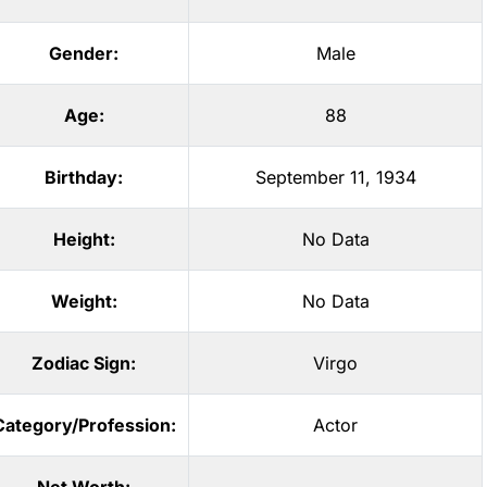
Gender:
Male
Age:
88
Birthday:
September 11, 1934
Height:
No Data
Weight:
No Data
Zodiac Sign:
Virgo
Category/Profession:
Actor