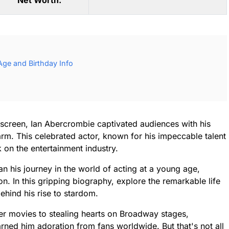
Net Worth:
ge and Birthday Info
screen, Ian Abercrombie captivated audiences with his
. This celebrated actor, known for his impeccable talent
k on the entertainment industry.
 his journey in the world of acting at a young age,
con. In this gripping biography, explore the remarkable life
ehind his rise to stardom.
er movies to stealing hearts on Broadway stages,
ed him adoration from fans worldwide. But that's not all