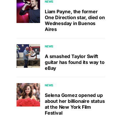
NEWS
Liam Payne, the former
One Direction star, died on
Wednesday in Buenos
Aires
NEWS
A smashed Taylor Swift
guitar has found its way to
eBay
NEWS
Selena Gomez opened up
about her billionaire status
at the New York Film
Festival