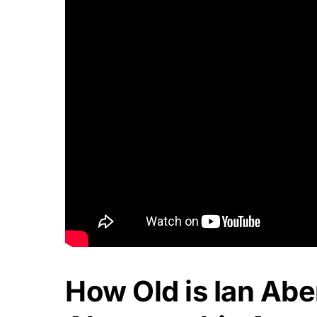
How Old is Ian Abe