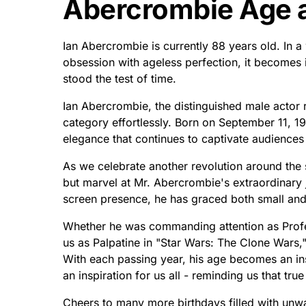
Abercrombie Age a
Ian Abercrombie is currently 88 years old. In a
obsession with ageless perfection, it becomes i
stood the test of time.
Ian Abercrombie, the distinguished male actor r
category effortlessly. Born on September 11, 19
elegance that continues to captivate audiences
As we celebrate another revolution around the 
but marvel at Mr. Abercrombie's extraordinary 
screen presence, he has graced both small and s
Whether he was commanding attention as Profe
us as Palpatine in "Star Wars: The Clone Wars,
With each passing year, his age becomes an in
an inspiration for us all - reminding us that true 
Cheers to many more birthdays filled with unwav