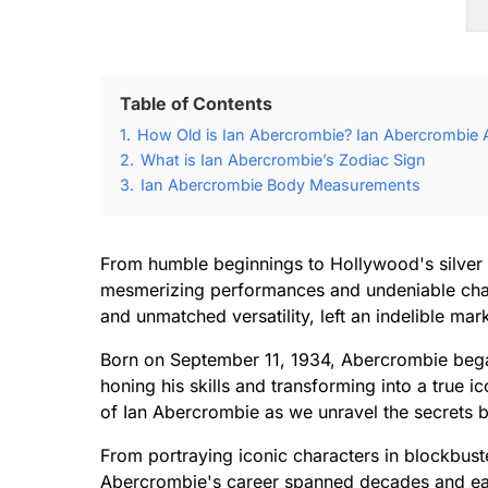
Table of Contents
1.
How Old is Ian Abercrombie? Ian Abercrombie A
2.
What is Ian Abercrombie’s Zodiac Sign
3.
Ian Abercrombie Body Measurements
From humble beginnings to Hollywood's silver 
mesmerizing performances and undeniable charm
and unmatched versatility, left an indelible mar
Born on September 11, 1934, Abercrombie began
honing his skills and transforming into a true i
of Ian Abercrombie as we unravel the secrets b
From portraying iconic characters in blockbust
Abercrombie's career spanned decades and earn