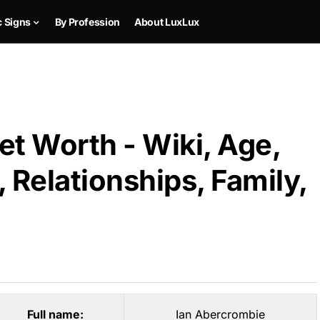
c Signs
By Profession
About LuxLux
t Worth - Wiki, Age,
 Relationships, Family,
Full name:
Ian Abercrombie