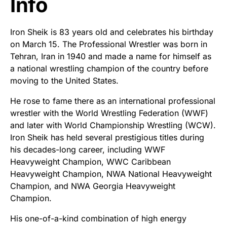
Info
Iron Sheik is 83 years old and celebrates his birthday
on March 15. The Professional Wrestler was born in
Tehran, Iran in 1940 and made a name for himself as
a national wrestling champion of the country before
moving to the United States.
He rose to fame there as an international professional
wrestler with the World Wrestling Federation (WWF)
and later with World Championship Wrestling (WCW).
Iron Sheik has held several prestigious titles during
his decades-long career, including WWF
Heavyweight Champion, WWC Caribbean
Heavyweight Champion, NWA National Heavyweight
Champion, and NWA Georgia Heavyweight
Champion.
His one-of-a-kind combination of high energy