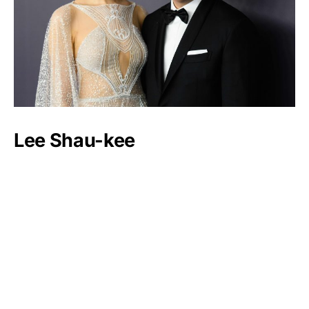
Lee Shau-kee
Luxlux.net © 2024 All rights reserved
About us
Contact Us
Privacy Policy