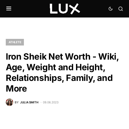
ATHLETE
Iron Sheik Net Worth - Wiki,
Age, Weight and Height,
Relationships, Family, and
More
BY
JULIA SMITH
09.06.2023