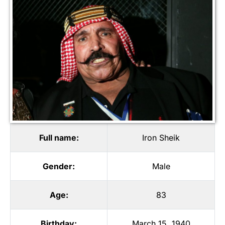
Full name:
Iron Sheik
Gender:
Male
Age:
83
Birthday:
March 15, 1940