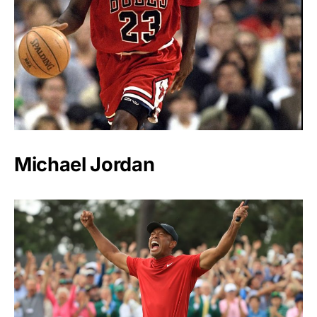
Michael Jordan