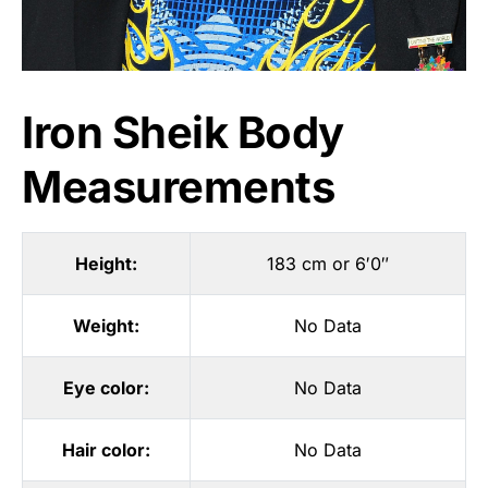
Iron Sheik Body
Measurements
Height:
183 cm or 6′0″
Weight:
No Data
Eye color:
No Data
Hair color:
No Data