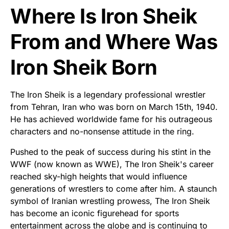
Where Is Iron Sheik
From and Where Was
Iron Sheik Born
The Iron Sheik is a legendary professional wrestler
from Tehran, Iran who was born on March 15th, 1940.
He has achieved worldwide fame for his outrageous
characters and no-nonsense attitude in the ring.
Pushed to the peak of success during his stint in the
WWF (now known as WWE), The Iron Sheik's career
reached sky-high heights that would influence
generations of wrestlers to come after him. A staunch
symbol of Iranian wrestling prowess, The Iron Sheik
has become an iconic figurehead for sports
entertainment across the globe and is continuing to