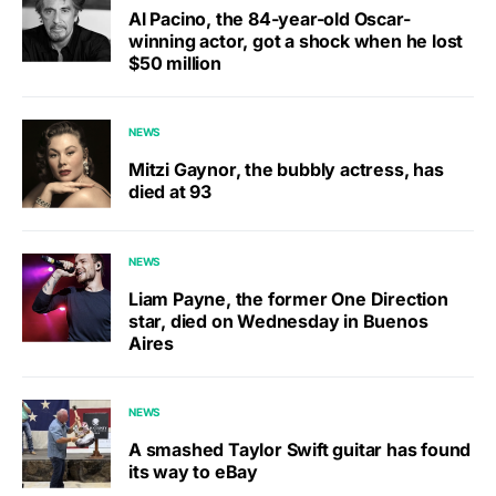
Al Pacino, the 84-year-old Oscar-
winning actor, got a shock when he lost
$50 million
NEWS
Mitzi Gaynor, the bubbly actress, has
died at 93
NEWS
Liam Payne, the former One Direction
star, died on Wednesday in Buenos
Aires
NEWS
A smashed Taylor Swift guitar has found
its way to eBay