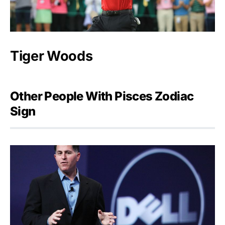
Tiger Woods
Other People With Pisces Zodiac
Sign