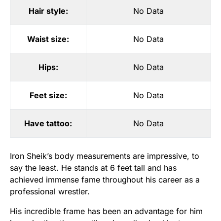
Hair style:
No Data
Waist size:
No Data
Hips:
No Data
Feet size:
No Data
Have tattoo:
No Data
Iron Sheik’s body measurements are impressive, to
say the least. He stands at 6 feet tall and has
achieved immense fame throughout his career as a
professional wrestler.
His incredible frame has been an advantage for him