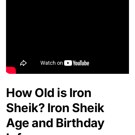
How Old is Iron
Sheik? Iron Sheik
Age and Birthday