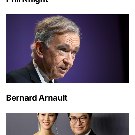
Bernard Arnault