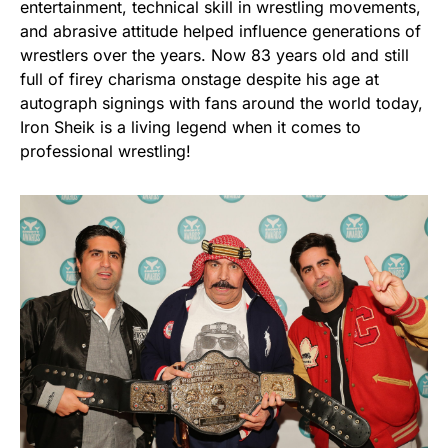
entertainment, technical skill in wrestling movements,
and abrasive attitude helped influence generations of
wrestlers over the years. Now 83 years old and still
full of firey charisma onstage despite his age at
autograph signings with fans around the world today,
Iron Sheik is a living legend when it comes to
professional wrestling!