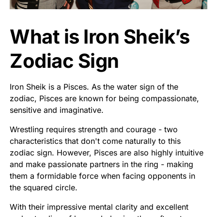
What is Iron Sheik’s
Zodiac Sign
Iron Sheik is a Pisces. As the water sign of the
zodiac, Pisces are known for being compassionate,
sensitive and imaginative.
Wrestling requires strength and courage - two
characteristics that don't come naturally to this
zodiac sign. However, Pisces are also highly intuitive
and make passionate partners in the ring - making
them a formidable force when facing opponents in
the squared circle.
With their impressive mental clarity and excellent