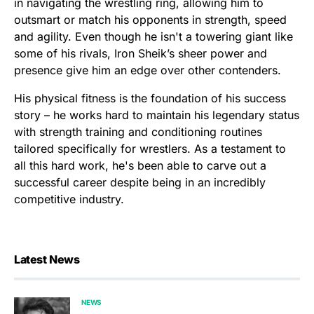
in navigating the wrestling ring, allowing him to
outsmart or match his opponents in strength, speed
and agility. Even though he isn't a towering giant like
some of his rivals, Iron Sheik’s sheer power and
presence give him an edge over other contenders.
His physical fitness is the foundation of his success
story – he works hard to maintain his legendary status
with strength training and conditioning routines
tailored specifically for wrestlers. As a testament to
all this hard work, he's been able to carve out a
successful career despite being in an incredibly
competitive industry.
Latest News
NEWS