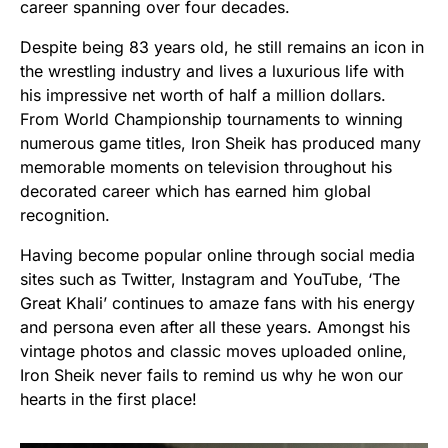
career spanning over four decades.
Despite being 83 years old, he still remains an icon in
the wrestling industry and lives a luxurious life with
his impressive net worth of half a million dollars.
From World Championship tournaments to winning
numerous game titles, Iron Sheik has produced many
memorable moments on television throughout his
decorated career which has earned him global
recognition.
Having become popular online through social media
sites such as Twitter, Instagram and YouTube, ‘The
Great Khali’ continues to amaze fans with his energy
and persona even after all these years. Amongst his
vintage photos and classic moves uploaded online,
Iron Sheik never fails to remind us why he won our
hearts in the first place!