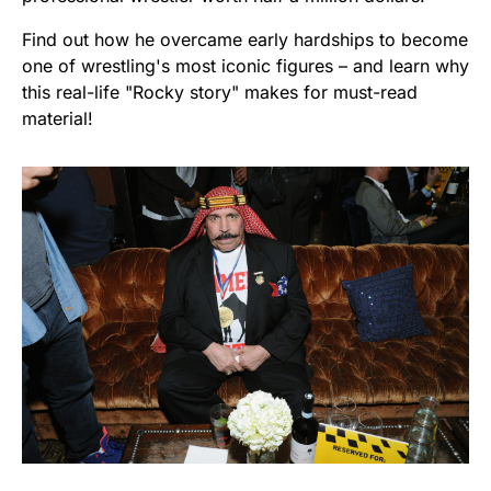
Find out how he overcame early hardships to become
one of wrestling's most iconic figures – and learn why
this real-life "Rocky story" makes for must-read
material!