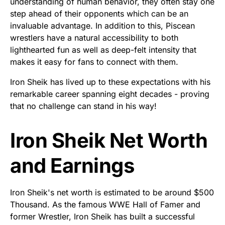
understanding of human behavior, they often stay one
step ahead of their opponents which can be an
invaluable advantage. In addition to this, Piscean
wrestlers have a natural accessibility to both
lighthearted fun as well as deep-felt intensity that
makes it easy for fans to connect with them.
Iron Sheik has lived up to these expectations with his
remarkable career spanning eight decades - proving
that no challenge can stand in his way!
Iron Sheik Net Worth
and Earnings
Iron Sheik's net worth is estimated to be around $500
Thousand. As the famous WWE Hall of Famer and
former Wrestler, Iron Sheik has built a successful