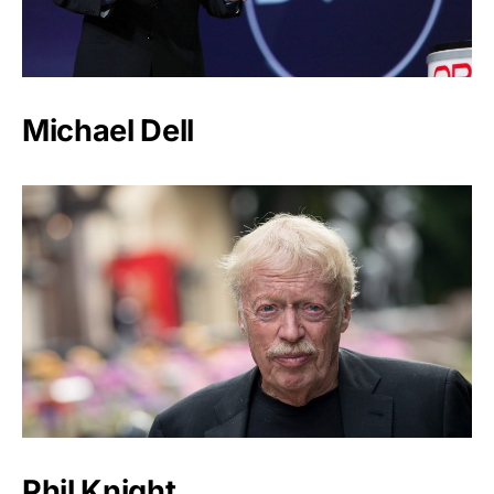
Michael Dell
Phil Knight