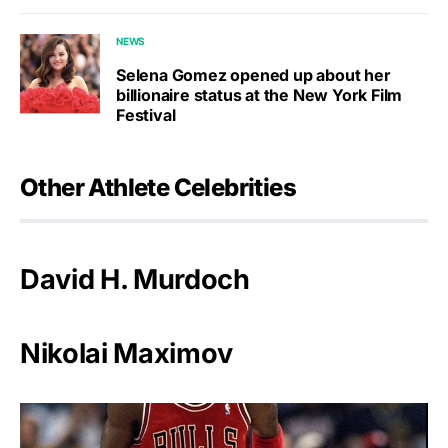
NEWS
Selena Gomez opened up about her
billionaire status at the New York Film
Festival
Other Athlete Celebrities
David H. Murdoch
Nikolai Maximov