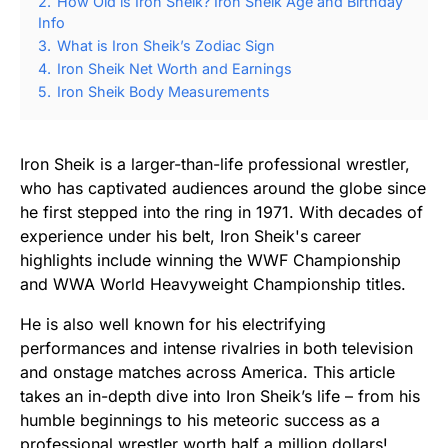
2.
How Old is Iron Sheik? Iron Sheik Age and Birthday
Info
3.
What is Iron Sheik’s Zodiac Sign
4.
Iron Sheik Net Worth and Earnings
5.
Iron Sheik Body Measurements
Iron Sheik is a larger-than-life professional wrestler,
who has captivated audiences around the globe since
he first stepped into the ring in 1971. With decades of
experience under his belt, Iron Sheik's career
highlights include winning the WWF Championship
and WWA World Heavyweight Championship titles.
He is also well known for his electrifying
performances and intense rivalries in both television
and onstage matches across America. This article
takes an in-depth dive into Iron Sheik’s life – from his
humble beginnings to his meteoric success as a
professional wrestler worth half a million dollars!