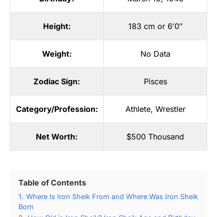
Height:
183 cm or 6′0″
Weight:
No Data
Zodiac Sign:
Pisces
Category/Profession:
Athlete
,
Wrestler
Net Worth:
$500 Thousand
Table of Contents
1.
Where Is Iron Sheik From and Where Was Iron Sheik
Born