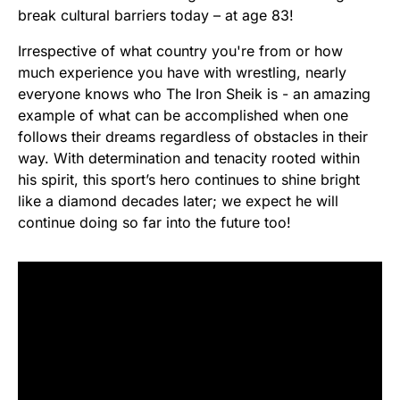
break cultural barriers today – at age 83!
Irrespective of what country you're from or how
much experience you have with wrestling, nearly
everyone knows who The Iron Sheik is - an amazing
example of what can be accomplished when one
follows their dreams regardless of obstacles in their
way. With determination and tenacity rooted within
his spirit, this sport’s hero continues to shine bright
like a diamond decades later; we expect he will
continue doing so far into the future too!