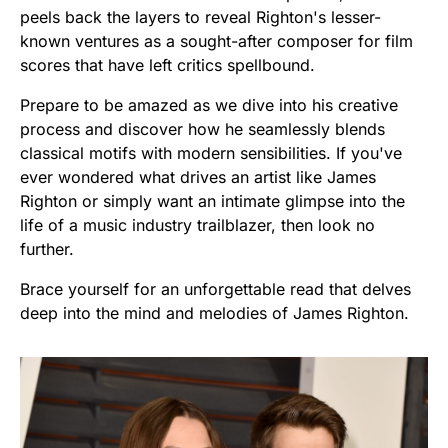
peels back the layers to reveal Righton's lesser-
known ventures as a sought-after composer for film
scores that have left critics spellbound.
Prepare to be amazed as we dive into his creative
process and discover how he seamlessly blends
classical motifs with modern sensibilities. If you've
ever wondered what drives an artist like James
Righton or simply want an intimate glimpse into the
life of a music industry trailblazer, then look no
further.
Brace yourself for an unforgettable read that delves
deep into the mind and melodies of James Righton.