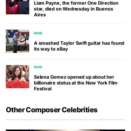
Liam Payne, the former One Direction
star, died on Wednesday in Buenos
Aires
NEWS
A smashed Taylor Swift guitar has found
its way to eBay
NEWS
Selena Gomez opened up about her
billionaire status at the New York Film
Festival
Other Composer Celebrities