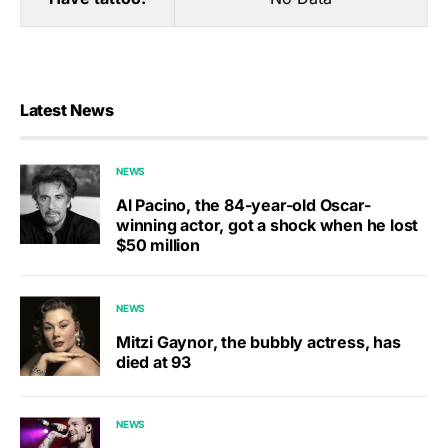
Latest News
NEWS
Al Pacino, the 84-year-old Oscar-
winning actor, got a shock when he lost
$50 million
NEWS
Mitzi Gaynor, the bubbly actress, has
died at 93
NEWS