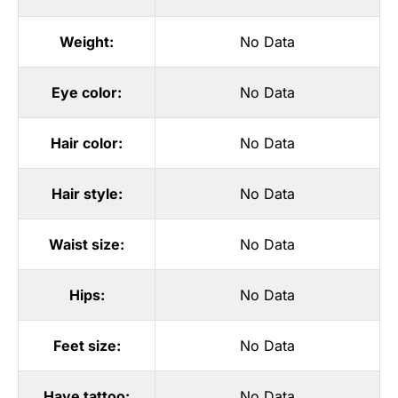
Weight:
No Data
Eye color:
No Data
Hair color:
No Data
Hair style:
No Data
Waist size:
No Data
Hips:
No Data
Feet size:
No Data
Have tattoo:
No Data