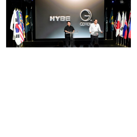
Bang Si-hyuk