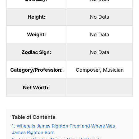
Height:
No Data
Weight:
No Data
Zodiac Sign:
No Data
Category/Profession:
Composer
,
Musician
Net Worth:
Table of Contents
1.
Where Is James Righton From and Where Was
James Righton Born