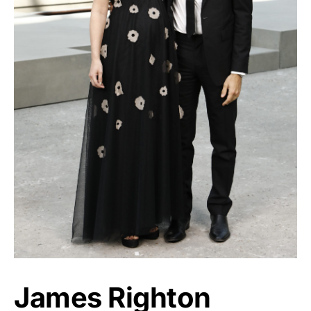
James Righton