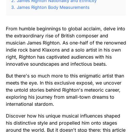
2.
James Righton Nationality and Ethnicity
3.
James Righton Body Measurements
From humble beginnings to global acclaim, delve into
the extraordinary rise of British composer and
musician James Righton. As one-half of the renowned
indie rock band Klaxons and a solo artist in his own
right, Righton has captivated audiences with his
innovative soundscapes and infectious beats.
But there's so much more to this enigmatic artist than
meets the eye. In this exclusive exposé, we uncover
the untold stories behind Righton's meteoric career,
exploring his journey from small-town dreams to
international stardom.
Discover how his unique musical influences shaped
his distinctive style and propelled him onto stages
around the world. But it doesn't stop there; this article