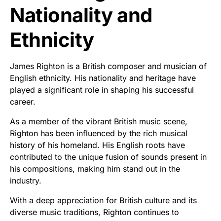
Nationality and
Ethnicity
James Righton is a British composer and musician of
English ethnicity. His nationality and heritage have
played a significant role in shaping his successful
career.
As a member of the vibrant British music scene,
Righton has been influenced by the rich musical
history of his homeland. His English roots have
contributed to the unique fusion of sounds present in
his compositions, making him stand out in the
industry.
With a deep appreciation for British culture and its
diverse music traditions, Righton continues to