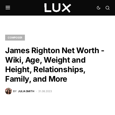
COMPOSER
James Righton Net Worth -
Wiki, Age, Weight and
Height, Relationships,
Family, and More
BY
JULIA SMITH
31.08.2023