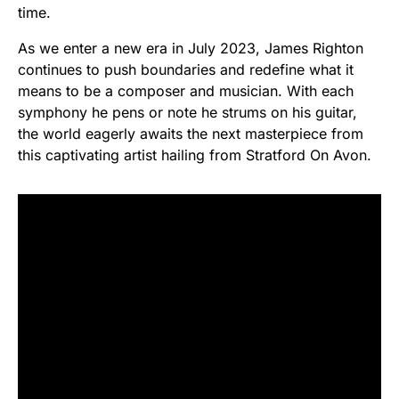
time.
As we enter a new era in July 2023, James Righton
continues to push boundaries and redefine what it
means to be a composer and musician. With each
symphony he pens or note he strums on his guitar,
the world eagerly awaits the next masterpiece from
this captivating artist hailing from Stratford On Avon.