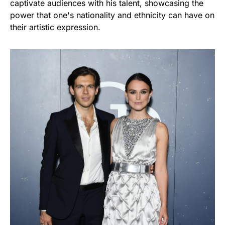
captivate audiences with his talent, showcasing the
power that one's nationality and ethnicity can have on
their artistic expression.