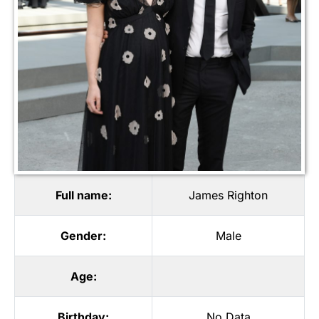
Full name:
James Righton
Gender:
Male
Age:
Birthday:
No Data