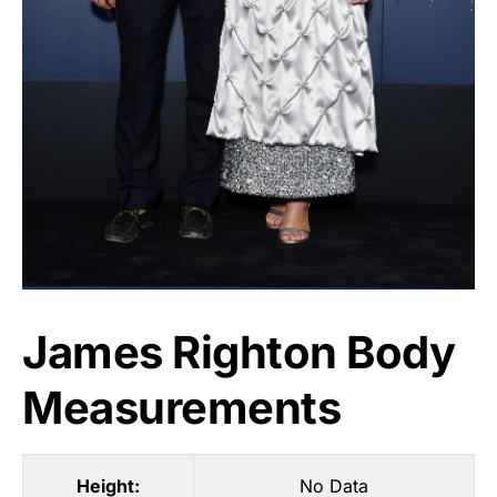
James Righton Body
Measurements
Height:
No Data