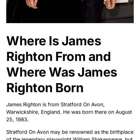
Where Is James
Righton From and
Where Was James
Righton Born
James Righton is from Stratford On Avon,
Warwickshire, England. He was born there on August
25, 1983.
Stratford On Avon may be renowned as the birthplace
of the legendary playwright William Shakespeare, but