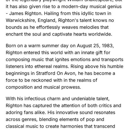
it has also given rise to a modern-day musical genius
- James Righton. Hailing from this idyllic town in
Warwickshire, England, Righton's talent knows no
bounds as he effortlessly weaves melodies that
enchant the soul and captivate hearts worldwide.
Born on a warm summer day on August 25, 1983,
Righton entered this world with an innate gift for
composing music that ignites emotions and transports
listeners into ethereal realms. Rising above his humble
beginnings in Stratford On Avon, he has become a
force to be reckoned with in the realms of
composition and musical prowess.
With his infectious charm and undeniable talent,
Righton has captured the attention of both critics and
adoring fans alike. His innovative sound resonates
across genres, blending elements of pop and
classical music to create harmonies that transcend