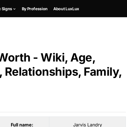
c Signs
By Profession
About LuxLux
Worth - Wiki, Age,
 Relationships, Family,
Full name:
Jarvis Landry