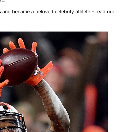
s and became a beloved celebrity athlete – read our