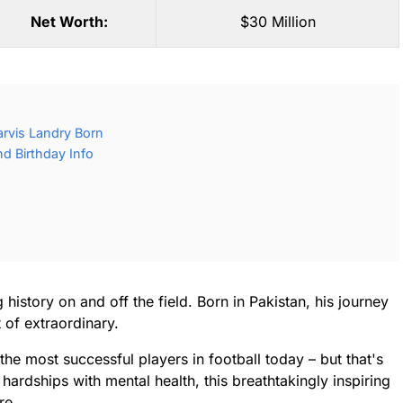
Net Worth:
$30 Million
rvis Landry Born
d Birthday Info
history on and off the field. Born in Pakistan, his journey
 of extraordinary.
the most successful players in football today – but that's
 hardships with mental health, this breathtakingly inspiring
re.