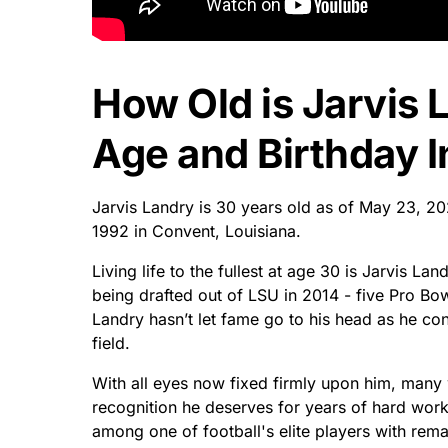
How Old is Jarvis 
Age and Birthday I
Jarvis Landry is 30 years old as of May 23, 
1992 in Convent, Louisiana.
Living life to the fullest at age 30 is Jarvis L
being drafted out of LSU in 2014 - five Pro Bow
Landry hasn’t let fame go to his head as he con
field.
With all eyes now fixed firmly upon him, many wo
recognition he deserves for years of hard work
among one of football's elite players with remar