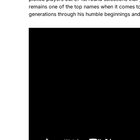
remains one of the top names when it comes to 
generations through his humble beginnings and 