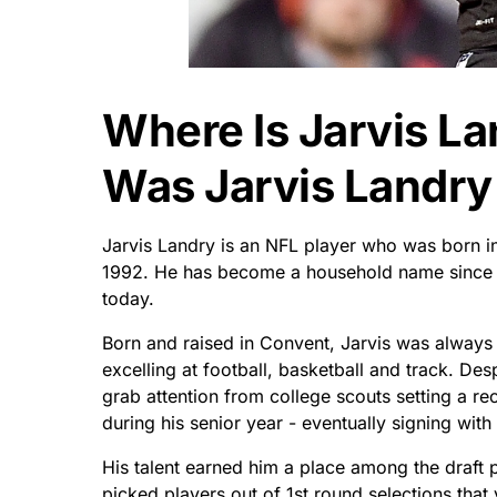
Where Is Jarvis L
Was Jarvis Landry
Jarvis Landry is an NFL player who was born i
1992. He has become a household name since h
today.
Born and raised in Convent, Jarvis was always 
excelling at football, basketball and track. De
grab attention from college scouts setting a r
during his senior year - eventually signing with
His talent earned him a place among the draft
picked players out of 1st round selections that