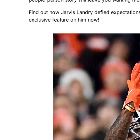
Find out how Jarvis Landry defied expectation
exclusive feature on him now!