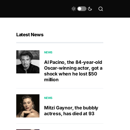
Latest News
NEWS
Al Pacino, the 84-year-old
Oscar-winning actor, got a
shock when he lost $50
million
NEWS
Mitzi Gaynor, the bubbly
actress, has died at 93