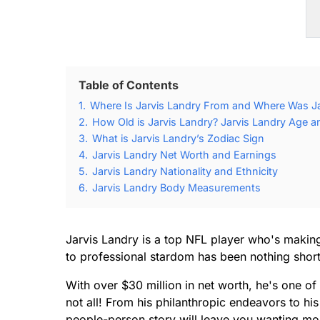
Table of Contents
1.
Where Is Jarvis Landry From and Where Was Ja
2.
How Old is Jarvis Landry? Jarvis Landry Age an
3.
What is Jarvis Landry’s Zodiac Sign
4.
Jarvis Landry Net Worth and Earnings
5.
Jarvis Landry Nationality and Ethnicity
6.
Jarvis Landry Body Measurements
Jarvis Landry is a top NFL player who's making 
to professional stardom has been nothing short
With over $30 million in net worth, he's one of 
not all! From his philanthropic endeavors to his
people-person story will leave you wanting mo