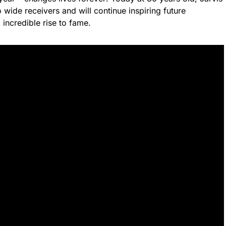
wide receivers and will continue inspiring future
incredible rise to fame.