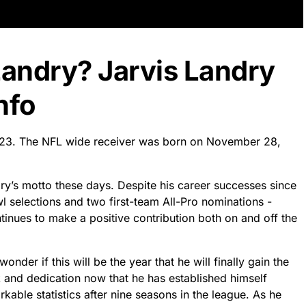
Landry? Jarvis Landry
nfo
2023. The NFL wide receiver was born on November 28,
andry’s motto these days. Despite his career successes since
l selections and two first-team All-Pro nominations -
tinues to make a positive contribution both on and off the
nder if this will be the year that he will finally gain the
 and dedication now that he has established himself
kable statistics after nine seasons in the league. As he