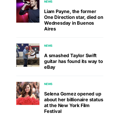
NEWS
Liam Payne, the former
One Direction star, died on
Wednesday in Buenos
Aires
NEWS
A smashed Taylor Swift
guitar has found its way to
eBay
NEWS
Selena Gomez opened up
about her billionaire status
at the New York Film
Festival