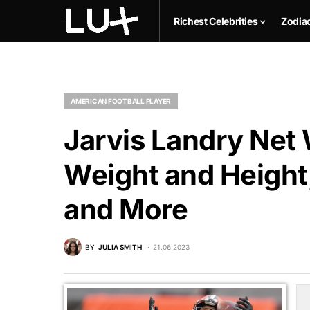
Richest Celebrities
Zodia
AMERICAN FOOTBALL PLAYER
Jarvis Landry Net 
Weight and Height,
and More
BY
JULIA SMITH
21.06.2023