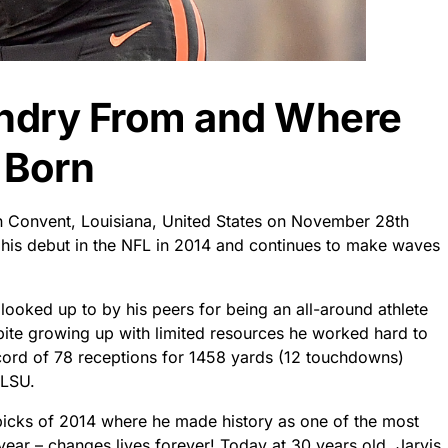
andry From and Where
 Born
n Convent, Louisiana, United States on November 28th
is debut in the NFL in 2014 and continues to make waves
looked up to by his peers for being an all-around athlete
spite growing up with limited resources he worked hard to
ecord of 78 receptions for 1458 yards (12 touchdowns)
 LSU.
 picks of 2014 where he made history as one of the most
 year – changes lives forever! Today at 30 years old, Jarvis