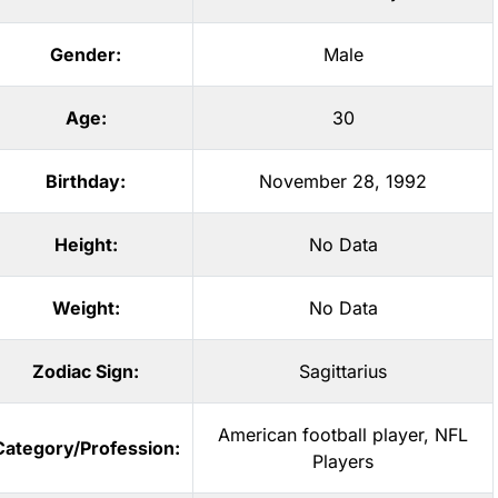
Gender:
Male
Age:
30
Birthday:
November 28, 1992
Height:
No Data
Weight:
No Data
Zodiac Sign:
Sagittarius
American football player
,
NFL
Category/Profession:
Players