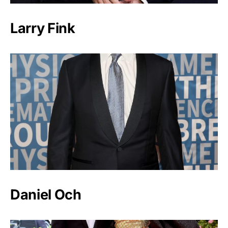
Larry Fink
Daniel Och