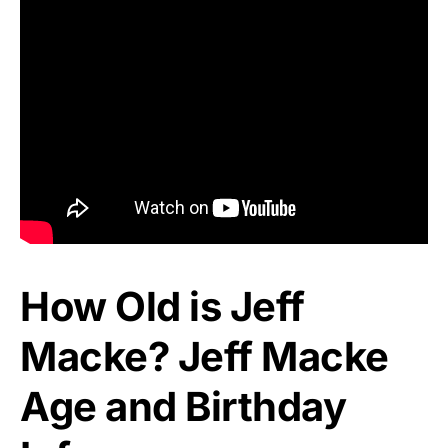
How Old is Jeff
Macke? Jeff Macke
Age and Birthday