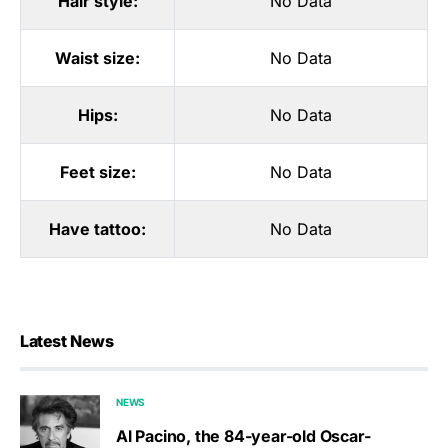
Hair style:
No Data
Waist size:
No Data
Hips:
No Data
Feet size:
No Data
Have tattoo:
No Data
Latest News
NEWS
Al Pacino, the 84-year-old Oscar-