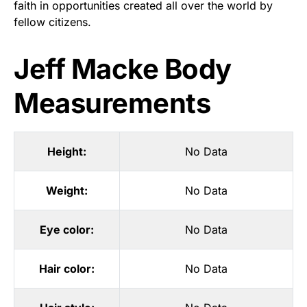
faith in opportunities created all over the world by
fellow citizens.
Jeff Macke Body
Measurements
Height:
No Data
Weight:
No Data
Eye color:
No Data
Hair color:
No Data