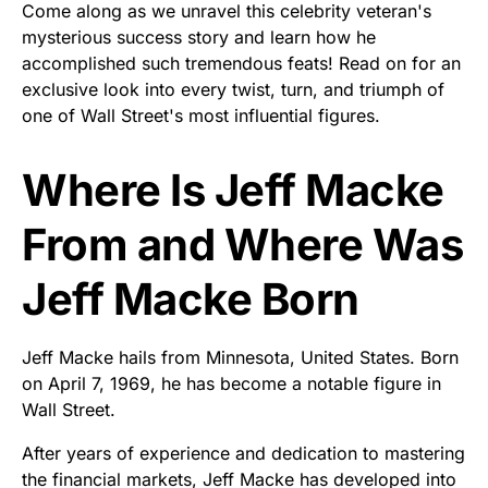
Come along as we unravel this celebrity veteran's
mysterious success story and learn how he
accomplished such tremendous feats! Read on for an
exclusive look into every twist, turn, and triumph of
one of Wall Street's most influential figures.
Where Is Jeff Macke
From and Where Was
Jeff Macke Born
Jeff Macke hails from Minnesota, United States. Born
on April 7, 1969, he has become a notable figure in
Wall Street.
After years of experience and dedication to mastering
the financial markets, Jeff Macke has developed into