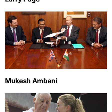
Mukesh Ambani