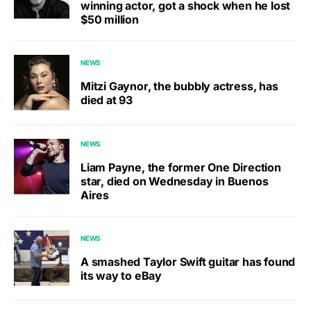
winning actor, got a shock when he lost
$50 million
NEWS
Mitzi Gaynor, the bubbly actress, has
died at 93
NEWS
Liam Payne, the former One Direction
star, died on Wednesday in Buenos
Aires
NEWS
A smashed Taylor Swift guitar has found
its way to eBay