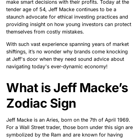
make smart decisions with their profits. Today at the
tender age of 54, Jeff Macke continues to be a
staunch advocate for ethical investing practices and
providing insight on how young investors can protect
themselves from costly mistakes.
With such vast experience spanning years of market
shiftings, it’s no wonder why brands come knocking
at Jeff's door when they need sound advice about
navigating today's ever-dynamic economy!
What is Jeff Macke’s
Zodiac Sign
Jeff Macke is an Aries, born on the 7th of April 1969.
For a Wall Street trader, those born under this sign are
symbolized by the Ram and are known for having