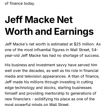
of finance today.
Jeff Macke Net
Worth and Earnings
Jeff Macke's net worth is estimated at $25 million. As
one of the most influential figures in Wall Street, 54-
year-old Jeff Macke has had no shortage of success.
His business and investment savvy have served him
well over the decades, as well as his role in financial
media and television appearances. A titan of finance,
Jeff made his millions through investing in cutting
edge technology and stocks, starting businesses
himself and providing mentorship to generations of
new financiers - solidifying his place as one of the
most powerful minds on Wall Street.