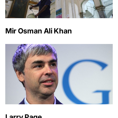
Mir Osman Ali Khan
Larry Page