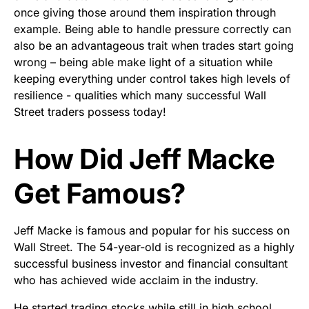
once giving those around them inspiration through
example. Being able to handle pressure correctly can
also be an advantageous trait when trades start going
wrong – being able make light of a situation while
keeping everything under control takes high levels of
resilience - qualities which many successful Wall
Street traders possess today!
How Did Jeff Macke
Get Famous?
Jeff Macke is famous and popular for his success on
Wall Street. The 54-year-old is recognized as a highly
successful business investor and financial consultant
who has achieved wide acclaim in the industry.
He started trading stocks while still in high school,