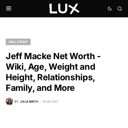
WALL STREET
Jeff Macke Net Worth -
Wiki, Age, Weight and
Height, Relationships,
Family, and More
BY
JULIA SMITH
09.06.2023