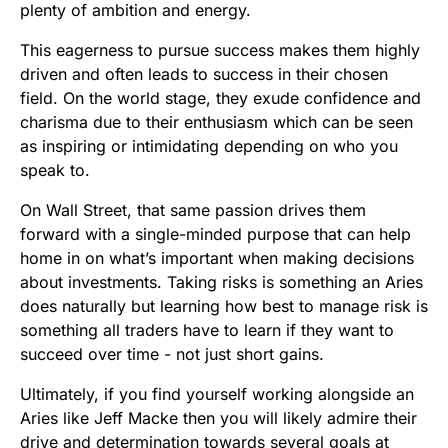
plenty of ambition and energy.
This eagerness to pursue success makes them highly
driven and often leads to success in their chosen
field. On the world stage, they exude confidence and
charisma due to their enthusiasm which can be seen
as inspiring or intimidating depending on who you
speak to.
On Wall Street, that same passion drives them
forward with a single-minded purpose that can help
home in on what’s important when making decisions
about investments. Taking risks is something an Aries
does naturally but learning how best to manage risk is
something all traders have to learn if they want to
succeed over time - not just short gains.
Ultimately, if you find yourself working alongside an
Aries like Jeff Macke then you will likely admire their
drive and determination towards several goals at