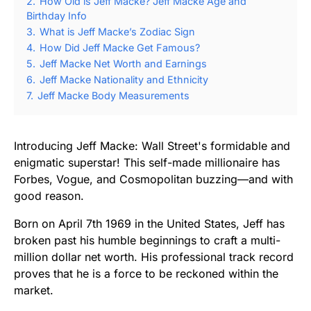
2.
How Old is Jeff Macke? Jeff Macke Age and
Birthday Info
3.
What is Jeff Macke’s Zodiac Sign
4.
How Did Jeff Macke Get Famous?
5.
Jeff Macke Net Worth and Earnings
6.
Jeff Macke Nationality and Ethnicity
7.
Jeff Macke Body Measurements
Introducing Jeff Macke: Wall Street's formidable and
enigmatic superstar! This self-made millionaire has
Forbes, Vogue, and Cosmopolitan buzzing—and with
good reason.
Born on April 7th 1969 in the United States, Jeff has
broken past his humble beginnings to craft a multi-
million dollar net worth. His professional track record
proves that he is a force to be reckoned within the
market.