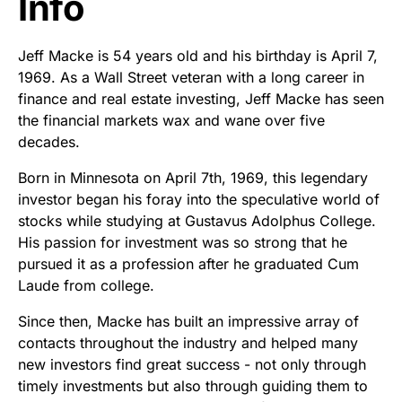
Info
Jeff Macke is 54 years old and his birthday is April 7,
1969. As a Wall Street veteran with a long career in
finance and real estate investing, Jeff Macke has seen
the financial markets wax and wane over five
decades.
Born in Minnesota on April 7th, 1969, this legendary
investor began his foray into the speculative world of
stocks while studying at Gustavus Adolphus College.
His passion for investment was so strong that he
pursued it as a profession after he graduated Cum
Laude from college.
Since then, Macke has built an impressive array of
contacts throughout the industry and helped many
new investors find great success - not only through
timely investments but also through guiding them to