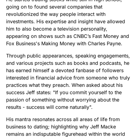
going on to found several companies that
revolutionized the way people interact with
investments. His expertise and insight have allowed
him to also become a television personality,
appearing on shows such as CNBC’s Fast Money and
Fox Business's Making Money with Charles Payne.
Through public appearances, speaking engagements,
and various projects such as books and podcasts, he
has earned himself a devoted fanbase of followers
interested in financial advice from someone who truly
practices what they preach. When asked about his
success Jeff states: "If you commit yourself to the
passion of something without worrying about the
results - success will come naturally".
His mantra resonates across all areas of life from
business to dating; highlighting why Jeff Macke
remains an indisputable figurehead within the world