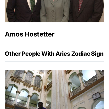
Amos Hostetter
Other People With Aries Zodiac Sign