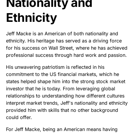
Nationality and
Ethnicity
Jeff Macke is an American of both nationality and
ethnicity. His heritage has served as a driving force
for his success on Wall Street, where he has achieved
professional success through hard work and passion.
His unwavering patriotism is reflected in his
commitment to the US financial markets, which he
states helped shape him into the strong stock market
investor that he is today. From leveraging global
relationships to understanding how different cultures
interpret market trends, Jeff's nationality and ethnicity
provided him with skills that no other background
could offer.
For Jeff Macke, being an American means having