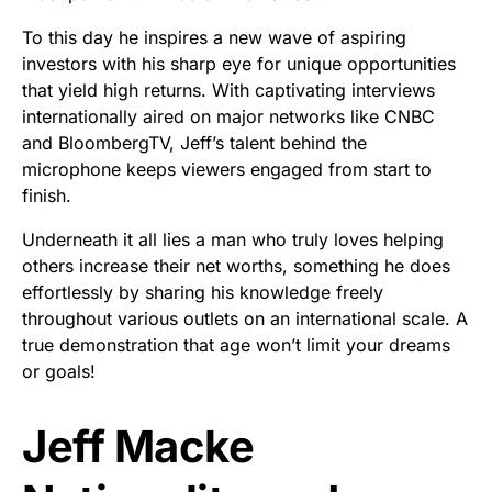
To this day he inspires a new wave of aspiring
investors with his sharp eye for unique opportunities
that yield high returns. With captivating interviews
internationally aired on major networks like CNBC
and BloombergTV, Jeff’s talent behind the
microphone keeps viewers engaged from start to
finish.
Underneath it all lies a man who truly loves helping
others increase their net worths, something he does
effortlessly by sharing his knowledge freely
throughout various outlets on an international scale. A
true demonstration that age won’t limit your dreams
or goals!
Jeff Macke