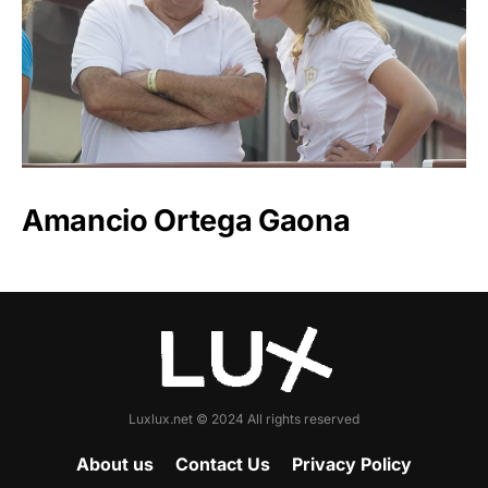
Amancio Ortega Gaona
Luxlux.net © 2024 All rights reserved
About us
Contact Us
Privacy Policy