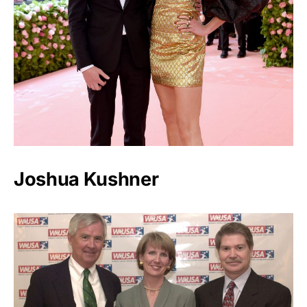
Joshua Kushner