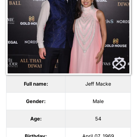
Full name:
Jeff Macke
Gender:
Male
Age:
54
Birthday:
April 07, 1969