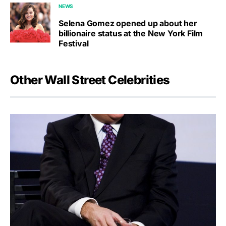
NEWS
Selena Gomez opened up about her
billionaire status at the New York Film
Festival
Other Wall Street Celebrities