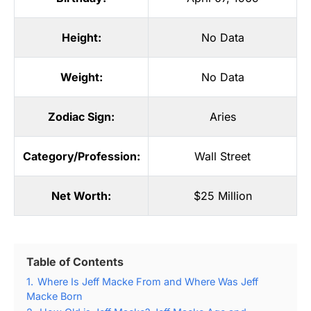
Height:
No Data
Weight:
No Data
Zodiac Sign:
Aries
Category/Profession:
Wall Street
Net Worth:
$25 Million
Table of Contents
1.
Where Is Jeff Macke From and Where Was Jeff
Macke Born