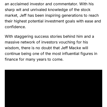
an acclaimed investor and commentator. With his
sharp wit and unrivaled knowledge of the stock
market, Jeff has been inspiring generations to reach
their highest potential investment goals with ease and
confidence.
With staggering success stories behind him and a
massive network of investors vouching for his
wisdom, there is no doubt that Jeff Macke will
continue being one of the most influential figures in
finance for many years to come.