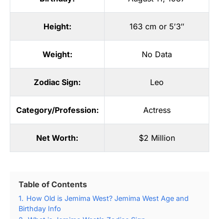
Height:
163 cm or 5′3″
Weight:
No Data
Zodiac Sign:
Leo
Category/Profession:
Actress
Net Worth:
$2 Million
Table of Contents
1.
How Old is Jemima West? Jemima West Age and
Birthday Info