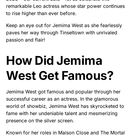
remarkable Leo actress whose star power continues
to rise higher than ever before.
Keep an eye out for Jemima West as she fearlessly
paves her way through Tinseltown with unrivaled
passion and flair!
How Did Jemima
West Get Famous?
Jemima West got famous and popular through her
successful career as an actress. In the glamorous
world of showbiz, Jemima West has skyrocketed to
fame with her undeniable talent and mesmerizing
presence on the silver screen.
Known for her roles in Maison Close and The Mortal