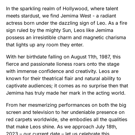
In the sparkling realm of Hollywood, where talent
meets stardust, we find Jemima West - a radiant
actress born under the dazzling sign of Leo. As a fire
sign ruled by the mighty Sun, Leos like Jemima
possess an irresistible charm and magnetic charisma
that lights up any room they enter.
With her birthdate falling on August 11th, 1987, this
fierce and passionate lioness roars onto the stage
with immense confidence and creativity. Leos are
known for their theatrical flair and natural ability to
captivate audiences; it comes as no surprise then that
Jemima has truly made her mark in the acting world.
From her mesmerizing performances on both the big
screen and television to her undeniable presence on
red carpets worldwide, she embodies all the qualities
that make Leos shine. As we approach July 18th,
2023 – our current date – let us celebrate this