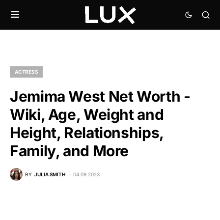
ACTRESS
Jemima West Net Worth -
Wiki, Age, Weight and
Height, Relationships,
Family, and More
BY
JULIA SMITH
04.09.2023