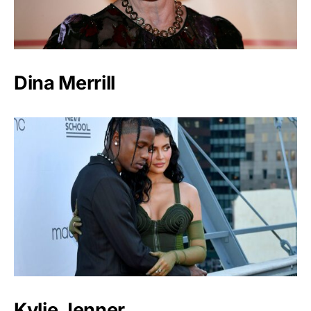
Dina Merrill
Kylie Jenner