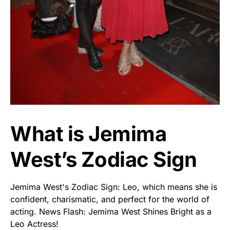
What is Jemima
West’s Zodiac Sign
Jemima West's Zodiac Sign: Leo, which means she is
confident, charismatic, and perfect for the world of
acting. News Flash: Jemima West Shines Bright as a
Leo Actress!