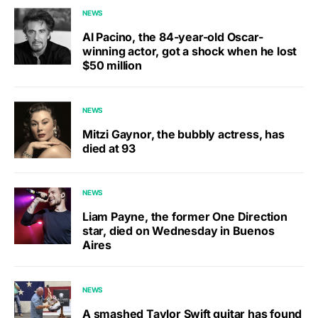
NEWS
Al Pacino, the 84-year-old Oscar-
winning actor, got a shock when he lost
$50 million
NEWS
Mitzi Gaynor, the bubbly actress, has
died at 93
NEWS
Liam Payne, the former One Direction
star, died on Wednesday in Buenos
Aires
NEWS
A smashed Taylor Swift guitar has found