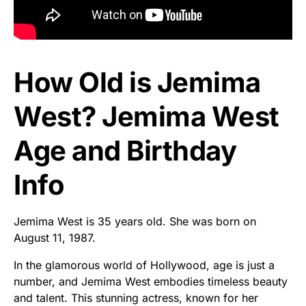
How Old is Jemima
West? Jemima West
Age and Birthday
Info
Jemima West is 35 years old. She was born on
August 11, 1987.
In the glamorous world of Hollywood, age is just a
number, and Jemima West embodies timeless beauty
and talent. This stunning actress, known for her