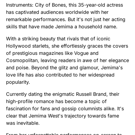
Instruments: City of Bones, this 35-year-old actress
has captivated audiences worldwide with her
remarkable performances. But it's not just her acting
skills that have made Jemima a household name.
With a striking beauty that rivals that of iconic
Hollywood starlets, she effortlessly graces the covers
of prestigious magazines like Vogue and
Cosmopolitan, leaving readers in awe of her elegance
and poise. Beyond the glitz and glamour, Jemima's
love life has also contributed to her widespread
popularity.
Currently dating the enigmatic Russell Brand, their
high-profile romance has become a topic of
fascination for fans and gossip columnists alike. It's
clear that Jemima West's trajectory towards fame
was inevitable.