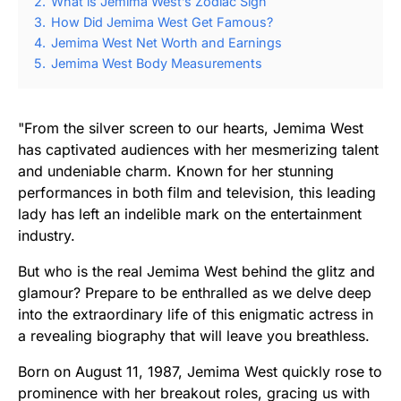
2.
What is Jemima West’s Zodiac Sign
3.
How Did Jemima West Get Famous?
4.
Jemima West Net Worth and Earnings
5.
Jemima West Body Measurements
"From the silver screen to our hearts, Jemima West
has captivated audiences with her mesmerizing talent
and undeniable charm. Known for her stunning
performances in both film and television, this leading
lady has left an indelible mark on the entertainment
industry.
But who is the real Jemima West behind the glitz and
glamour? Prepare to be enthralled as we delve deep
into the extraordinary life of this enigmatic actress in
a revealing biography that will leave you breathless.
Born on August 11, 1987, Jemima West quickly rose to
prominence with her breakout roles, gracing us with