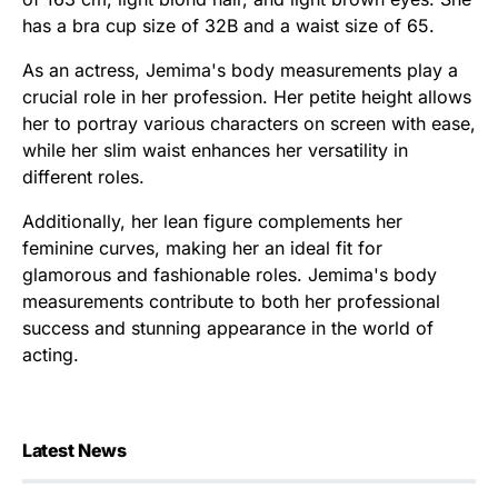
has a bra cup size of 32B and a waist size of 65.
As an actress, Jemima's body measurements play a
crucial role in her profession. Her petite height allows
her to portray various characters on screen with ease,
while her slim waist enhances her versatility in
different roles.
Additionally, her lean figure complements her
feminine curves, making her an ideal fit for
glamorous and fashionable roles. Jemima's body
measurements contribute to both her professional
success and stunning appearance in the world of
acting.
Latest News