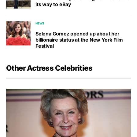
its way to eBay
NEWS
Selena Gomez opened up about her
billionaire status at the New York Film
Festival
Other Actress Celebrities