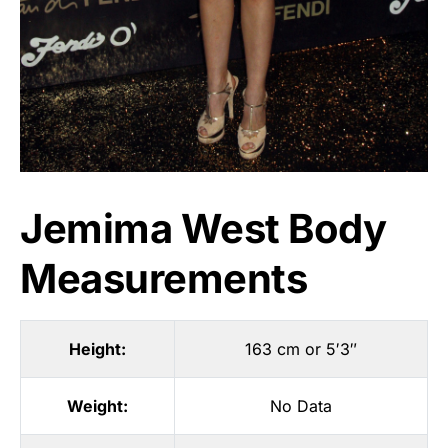
Jemima West Body
Measurements
Height:
163 cm or 5′3″
Weight:
No Data