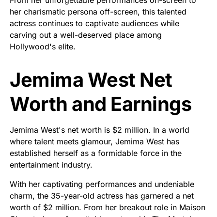
From her unforgettable performances on-screen to
her charismatic persona off-screen, this talented
actress continues to captivate audiences while
carving out a well-deserved place among
Hollywood's elite.
Jemima West Net
Worth and Earnings
Jemima West's net worth is $2 million. In a world
where talent meets glamour, Jemima West has
established herself as a formidable force in the
entertainment industry.
With her captivating performances and undeniable
charm, the 35-year-old actress has garnered a net
worth of $2 million. From her breakout role in Maison