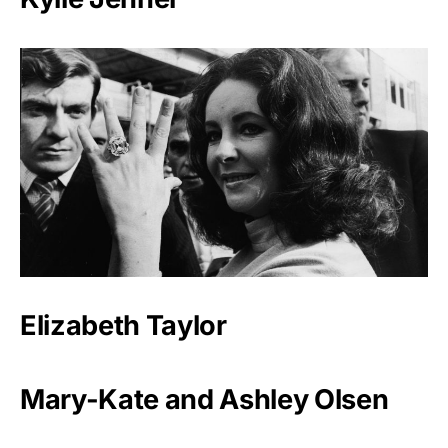
Elizabeth Taylor
Mary-Kate and Ashley Olsen