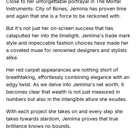
Close to her unforgettable portrayal in The Mortal
Instruments: City of Bones, Jemima has proven time
and again that she is a force to be reckoned with.
But it's not just her on-screen success that has
catapulted her into the limelight. Jemima's trade mark
style and impeccable fashion choices have made her
a coveted muse for renowned designers and stylists
alike.
Her red carpet appearances are nothing short of
breathtaking, effortlessly combining elegance with an
edgy twist. As we delve into Jemima's net worth, it
becomes clear that wealth is not just measured in
numbers but also in the intangible allure she exudes.
With each project she takes on and every step she
takes towards stardom, Jemima proves that true
brilliance knows no bounds.