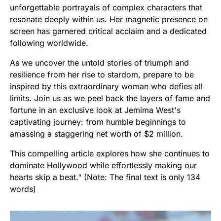
unforgettable portrayals of complex characters that
resonate deeply within us. Her magnetic presence on
screen has garnered critical acclaim and a dedicated
following worldwide.
As we uncover the untold stories of triumph and
resilience from her rise to stardom, prepare to be
inspired by this extraordinary woman who defies all
limits. Join us as we peel back the layers of fame and
fortune in an exclusive look at Jemima West's
captivating journey: from humble beginnings to
amassing a staggering net worth of $2 million.
This compelling article explores how she continues to
dominate Hollywood while effortlessly making our
hearts skip a beat." (Note: The final text is only 134
words)