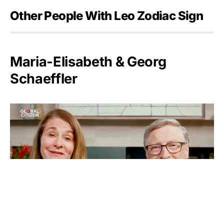
Other People With Leo Zodiac Sign
Maria-Elisabeth & Georg
Schaeffler