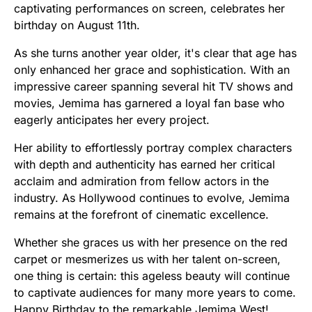
captivating performances on screen, celebrates her
birthday on August 11th.
As she turns another year older, it's clear that age has
only enhanced her grace and sophistication. With an
impressive career spanning several hit TV shows and
movies, Jemima has garnered a loyal fan base who
eagerly anticipates her every project.
Her ability to effortlessly portray complex characters
with depth and authenticity has earned her critical
acclaim and admiration from fellow actors in the
industry. As Hollywood continues to evolve, Jemima
remains at the forefront of cinematic excellence.
Whether she graces us with her presence on the red
carpet or mesmerizes us with her talent on-screen,
one thing is certain: this ageless beauty will continue
to captivate audiences for many more years to come.
Happy Birthday to the remarkable Jemima West!