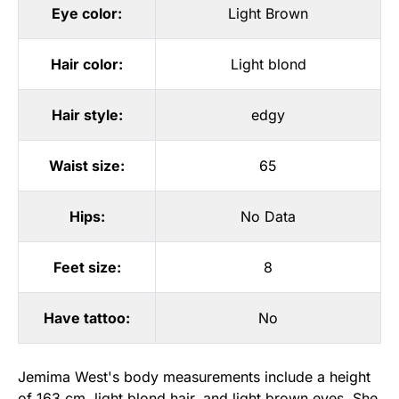
Eye color:
Light Brown
Hair color:
Light blond
Hair style:
edgy
Waist size:
65
Hips:
No Data
Feet size:
8
Have tattoo:
No
Jemima West's body measurements include a height
of 163 cm, light blond hair, and light brown eyes. She