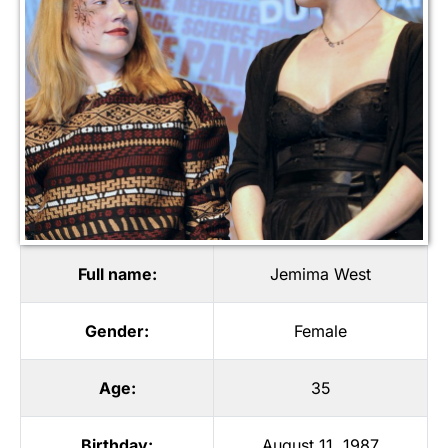
Full name:
Jemima West
Gender:
Female
Age:
35
Birthday:
August 11, 1987